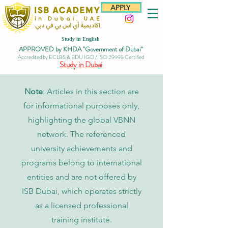
APPLY
Study in English
APPROVED by KHDA "Government of Dubai"
Accredited by ECLBS & EDU IGO / ISO 29995 Certified
Study in Dubai
Note
: Articles in this section are
for informational purposes only,
highlighting the global VBNN
network. The referenced
university achievements and
programs belong to international
entities and are not offered by
ISB Dubai, which operates strictly
as a licensed professional
training institute.