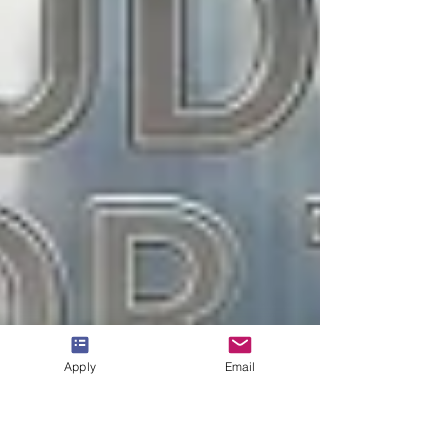
Apply
Email