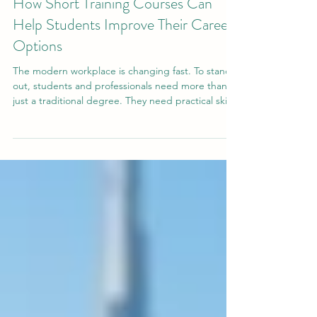
Jun 25
2 min read
How Short Training Courses Can
Help Students Improve Their Career
Options
The modern workplace is changing fast. To stand
out, students and professionals need more than
just a traditional degree. They need practical skills
that they can apply immediately. This is where
#short_training_courses make a big difference. By
focusing on specific, everyday workplace skills,
these programs directly improve a student's
#employability and give them the #confidence
they need to succeed in their professional lives.
One of the biggest benefits of a focused #trai