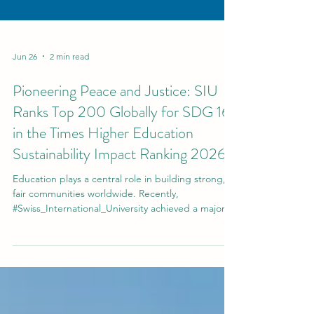
Jun 26
2 min read
Pioneering Peace and Justice: SIU
Ranks Top 200 Globally for SDG 16
in the Times Higher Education
Sustainability Impact Ranking 2026
Education plays a central role in building strong,
fair communities worldwide. Recently,
#Swiss_International_University achieved a major
milestone in this vital area. In the
#Times_Higher_Education 2026 Sustainability
Impact Ranking, the university secured a
prestigious position in the Top 200 globally for
Sustainable Development Goal 16 (SDG 16). This