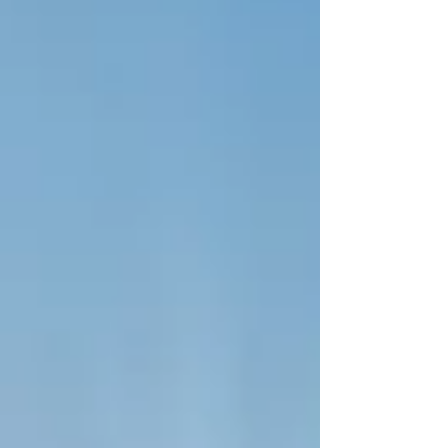
specific goal focuses entirely on
#Peace_and_Justice alongside the effort to build
strong, accountable institutions. Here in