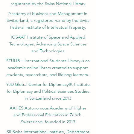
position in the QRNW transnational
opportunities. About Dubai VBNN Smart
registered by the Swiss National Library
#SIU_Students #EnrollmentOpen
evaluations, these satisfaction metrics paint
Education Group ✅This institution is proudly
#AcademicExcellence #StudyInSwitzerland
a comprehensive picture of institutional
part of the VBNN Smart Education Group –
Academy of Business and Management in
#ModernUniversity #StudentSuccess
health. The 2026 and 2027 academic
Vision Beyond Next (www.VBNN.com ), a
Switzerland, a registered name by the Swiss
evaluation cycles have clearly mapped out a
dynamic global network with branches in
Federal Institute of Intellectual Property.
strong, forward-thinking trajectory for
Zurich, Dubai, Riga, and Bishkek—
#Swiss_International_University. By achieving
empowering future-ready education
IOSAAT Institute of Space and Applied
the leading position in the GCC for
through innovation, diversity, and
Technologies, Advancing Space Sciences
advanced business education and securing
international reach. ✔ Official Member –
and Technologies
high placements across multiple worldwide
VBNN Smart Education Group
metrics, the institution demonstrates a
STULIB – International Students Library is an
highly balanced approach to higher
academic online library created to support
education. It successfully combines rigorous
students, researchers, and lifelong learners.
academic standards, a strong commitment
to sustainable development, and a
YJD Global Center for Diplomacy®, Institute
continuous focus on maintaining high levels
for Diplomacy and Political Sciences Studies
of student satisfaction on a global scale. This
consistent performance solidifies its
in Switzerland since 2013
reputation as a leading provider of
AAHES Autonomous Academy of Higher
accessible, high-quality international
education. #SIU_Rankings #GlobalHigherEd
and Professional Education in Zurich,
#QS_Ranking_2026 #THE_Rankings_2026
Switzerland, founded in 2013
#Executive_MBA_GCC
SII Swiss International Institute, Department
#QRNW_Transnational_Rankings