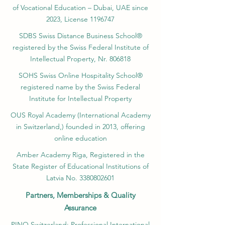
#SwissUniversityExcellence
of Vocational Education – Dubai, UAE since
#Top500Universities #QS_5_Star_Education
2023, License 1196747
#SIU_Global_Reach
SDBS Swiss Distance Business School®
registered by the Swiss Federal Institute of
Intellectual Property, Nr. 806818
SOHS Swiss Online Hospitality School®
registered name by the Swiss Federal
Institute for Intellectual Property​
OUS Royal Academy (International Academy
in Switzerland,) founded in 2013, offering
online education
Amber Academy Riga, Registered in the
State Register of Educational Institutions of
Latvia No. 3380802601
Partners, Memberships & Quality
Assurance
PINO Switzerland: Professional International