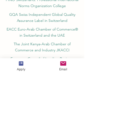
Norms Organization College
GQA Swiss Independent Global Quality
Assurance Label in Switzerland
EACC Euro-Arab Chamber of Commerce®
in Switzerland and the UAE
The Joint Kenya-Arab Chamber of
Commerce and Industry JKACCI
European Council of Leading Business
Schools ECLBS
Apply
Email
European Council for Distance Learning
Accreditation (EUCDL)
Education in Zürich, Switzerland Platform:
Study and Life in Zürich
Study in Switzerland is an educational
information website that helps students