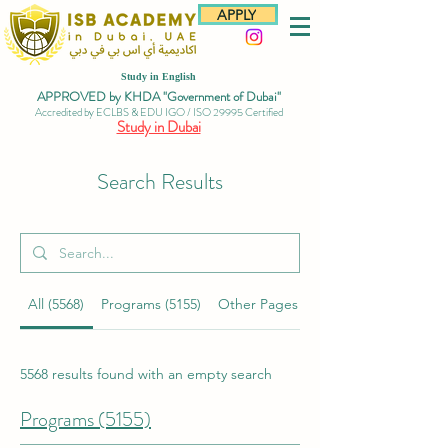
APPLY
Study in English
APPROVED by KHDA "Government of Dubai"
Accredited by ECLBS & EDU IGO / ISO 29995 Certified
Study in Dubai
Search Results
All (5568)
Programs (5155)
Other Pages (97)
5568 results found with an empty search
Programs (5155)