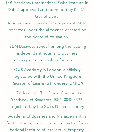
ISB Academy (International Swiss Institute in
Dubai) approved and permitted by KHDA,
Gov of Dubai
International School of Management ISBM
operates under the allowance granted by
the Board of Education.
ISBM Business School, among the leading
independent hotel and business
management schools in Switzerland
OUS Academy in London is officially
registered with the United Kingdom
Register of Learning Providers (UKRLP)
U7Y Journal – The Seven Continents
Yearbook of Research, ISSN 3042-4399,
registered by the Swiss National Library
Academy of Business and Management in
Switzerland, a registered name by the Swiss
Federal Institute of Intellectual Property.