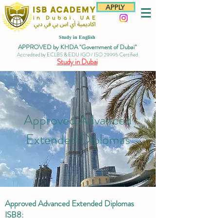
APPLY
Study in English
APPROVED by KHDA "Government of Dubai"
Accredited by ECLBS & EDU IGO / ISO 29995 Certified
Study in Dubai
Approved Advanced
Extended Diplomas
Approved Advanced Extended Diplomas
ISB8: