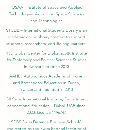
IOSAAT Institute of Space and Applied
Technologies, Advancing Space Sciences
and Technologies
STULIB – International Students Library is an
academic online library created to support
students, researchers, and lifelong learners.
YJD Global Center for Diplomacy®, Institute
for Diplomacy and Political Sciences Studies
in Switzerland since 2013
AAHES Autonomous Academy of Higher
and Professional Education in Zurich,
Switzerland, founded in 2013
SII Swiss International Institute, Department
of Vocational Education – Dubai, UAE since
2023, License 1196747
SDBS Swiss Distance Business School®
registered by the Swiss Federal Institute of