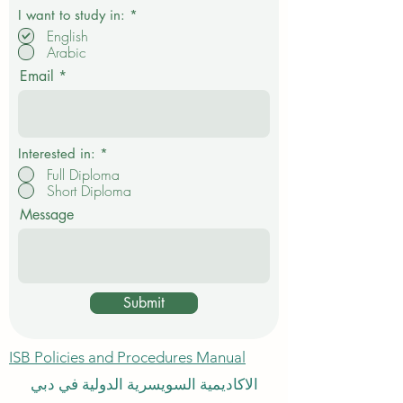
R
I want to study in:
*
e
English
q
Arabic
u
i
Email
r
e
d
Interested in:
*
Full Diploma
Short Diploma
Message
Submit
ISB Policies and Procedures Manual
الاكاديمية السويسرية الدولية في دبي