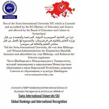
Part of the Swiss International University SIU which is Licensed
and accredited by the KG Ministry of Education and Science
and allowed by the Board of Education and Culture in
Switzerland
جزء من الجامعة السويسرية الدولية، المرخصة والمعتمدة من قبل
وزارة التعليم والعلوم في قرغيزستان، والمسموح لها بالعمل من قبل
مجلس التعليم والثقافة في سويسرا
Teil der Swiss International University, die von dem Bildungs-
und Wissenschaftsministerium der Kirgisischen Republik
lizenziert und akkreditiert ist, vom Bildungs- und Kulturrat der
Schweiz zugelassen
Часть Швейцарского Международного Университета,
который лицензирован и аккредитован Министерством
образования и науки Кыргызской Республики, разрешен
Советом по образованию и культуре Швейцарии
www.swissuniversity.com
A branch of ISBM Switzerland (International School of
Business Management), which is an affiliate of
Swiss International University SIU
Global Rankings and International Recognition