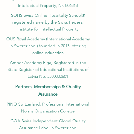
Intellectual Property, Nr. 806818
SOHS Swiss Online Hospitality School®
registered name by the Swiss Federal
Institute for Intellectual Property​
OUS Royal Academy (International Academy
in Switzerland,) founded in 2013, offering
online education
Amber Academy Riga, Registered in the
State Register of Educational Institutions of
Latvia No. 3380802601
Partners, Memberships & Quality
Assurance
PINO Switzerland: Professional International
Norms Organization College
GQA Swiss Independent Global Quality
Assurance Label in Switzerland