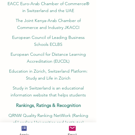
EACC Euro-Arab Chamber of Commerce®
in Switzerland and the UAE
The Joint Kenya-Arab Chamber of
Commerce and Industry JKACCI
European Council of Leading Business
Schools ECLBS
European Council for Distance Learning
Accreditation (EUCDL)
Education in Zürich, Switzerland Platform:
Study and Life in Zürich
Study in Switzerland is an educational
information website that helps students
Rankings, Ratings & Recognition
QRNW Quality Ranking NetWork (Ranking
of Leading Universities and Institutes)
QS World University Rankings Quacquarelli
Apply
Email