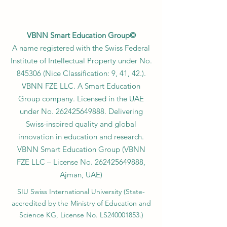
VBNN Smart Education Group©
A name registered with the Swiss Federal
Institute of Intellectual Property under No.
845306 (Nice Classification: 9, 41, 42.).
VBNN FZE LLC. A Smart Education
Group company. Licensed in the UAE
under No.
262425649888
. Delivering
Swiss-inspired quality and global
innovation in education and research.
VBNN Smart Education Group (VBNN
FZE LLC – License No.
262425649888
,
Ajman, UAE)
SIU Swiss International University (
State-
accredited by the Ministry of Education and
Science KG, License No. LS240001853.)