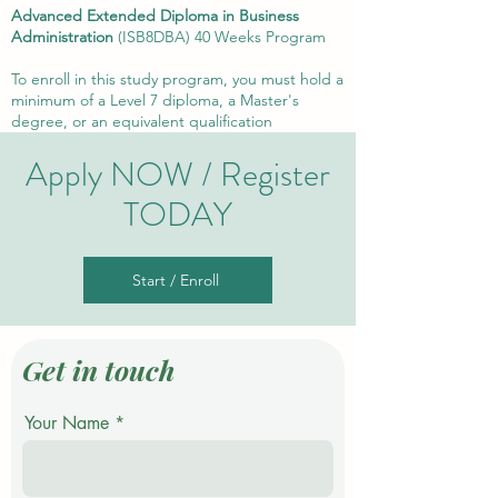
Advanced Extended D
iploma in Business
Administration
(ISB8DBA) 4
0 Weeks Program
To enroll in this study program, you must hold a
minimum of a Level 7 diploma, a Master's
degree, or an equivalent qualification
Apply NOW / Register
TODAY
Start / Enroll
Get in touch
Your Name