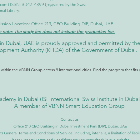
.com
) ISSN: 3042-4399 (registered by the Swiss
nal Library)
ssion Location: Office 213, CEO Building DIP, Dubai, UAE
e note: The study fee does not include the graduation fee.
ute in Dubai, UAE is proudly approved and permitted by 
pment Authority (KHDA) of the Government of Dubai.
ithin the VBNN Group across 9 international cities. Find the program that fits 
ademy in Dubai (
ISI International Swiss Institute in Duba
A member of VBNN Smart Education Group
Contact us:
Office 213 CEO Building in Dubai Investment Park (DIP), Dubai, UAE
ts General Terms and Conditions of Service, including, inter alia, a limitation of liab
These General Terms and Conditions may be consulted via our Website.