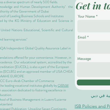
Get in t
oss a diverse spectrum of nearly 500 fields.
owledge and Human Development Authority"
the
authority of the Government of Dubai
cil of Leading Business Schools and Institutes
Your Name
ized by the KG Ministry of Education and Science in
nited Nations Educational, Scientific and Cultural
Email
nd learning services"
 GQA Independent Global Quality Assurance Label in
ranslations offered for your convenience. However, in
Message
precedence. Our educational system, accredited by the
ccreditation (EUCDL)
, is also a part of the
European
es
(ECLBS) and an approved member of USA CHEA
QAAHE EUROPE.
EACC Euro-Arab Chamber of Commerce
 leading vocational institutes globally by
QRNW
 association dedicated to fostering excellence in
ducation.
الاكاديمية
chool of Business Management i
n Luzern/Lucerne
itzerland
ISB Policies and 
eviewed Publication: Unveiling Seven Continents