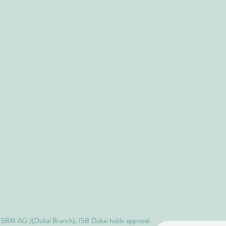
 ISBM AG )(Dubai Branch), ISB Dubai holds approval