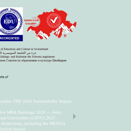
 of Education and Culture in Switzerland
س التعليم والثقافة في سويسرا
Bildungs- und Kulturrat der Schweiz zugelassen
решен Советом по образованию и культуре Швейцарии
ate of
cation THE 2026 Sustainability Impact
utive MBA Rankings 2026 — Joint.
nal Universities (GRTU) 2027.
al distinctions, including the MENAA
faction Award.