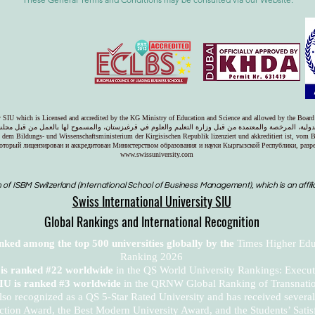
ty SIU which is Licensed and accredited by the KG Ministry of Education and Science and allowed by the Board
دولية، المرخصة والمعتمدة من قبل وزارة التعليم والعلوم في قرغيزستان، والمسموح لها بالعمل من قبل مجل
on dem Bildungs- und Wissenschaftsministerium der Kirgisischen Republik lizenziert und akkreditiert ist, vom 
оторый лицензирован и аккредитован Министерством образования и науки Кыргызской Республики, раз
www.swissuniversity.com
 of ISBM Switzerland (International School of Business Management), which is an affili
Swiss International University SIU
Global Rankings and International Recognition
anked among the top 500 universities globally by the
Times Higher Edu
Ranking 2026
U is ranked #22 worldwide
in the QS World University Rankings: Exec
SIU is ranked #3 worldwide
in the QRNW Global Ranking of Transnatio
also recognized as a QS 5-Star Rated University and has received sever
ction Award, the Best Modern University Award, and the Students’ Satis