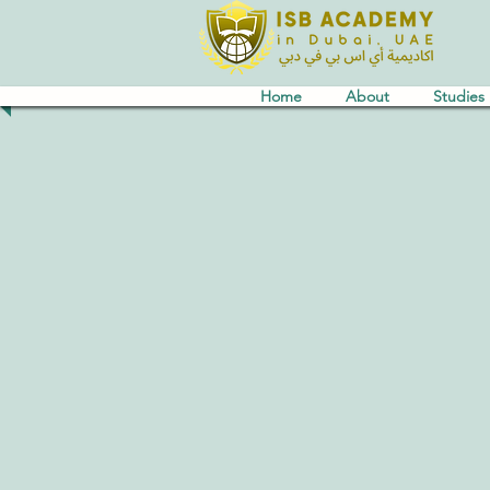
Home
About
Studies