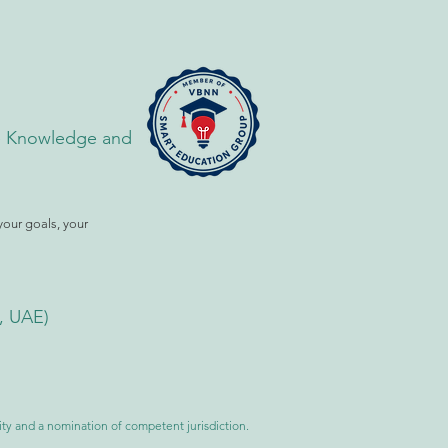
the Knowledge and
your goals, your
i, UAE)
ility and a nomination of competent jurisdiction.