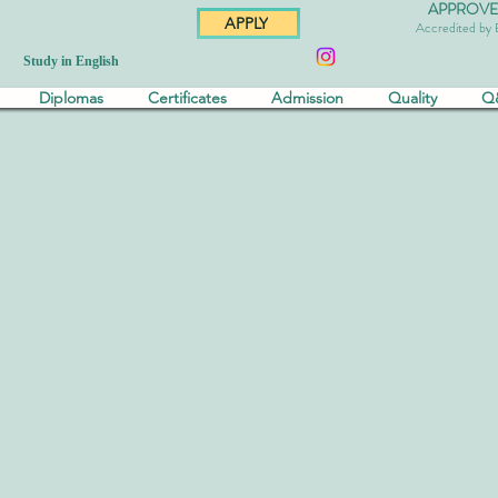
APPROVED 
APPLY
Accredited by
Study in English
Diplomas
Certificates
Admission
Quality
Q