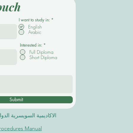
ouch
R
I want to study in:
*
e
English
q
Arabic
u
i
r
e
Interested in:
*
d
Full Diploma
Short Diploma
Submit
 السويسرية الدولية في دبي
Procedures Manual