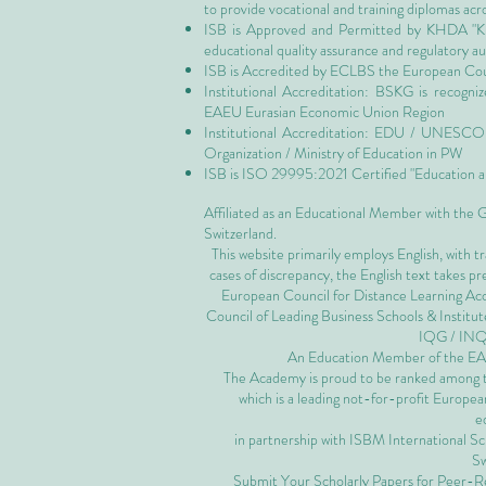
to provide vocational and training diplomas acr
ISB is Approved and Permitted by
KHDA "Kn
educational quality assurance and regulatory 
ISB is Accredited by ECLBS the
European Coun
Institutional Accreditation: BSKG is recogn
EAEU Eurasian Economic Union Region
Institutional Accreditation: EDU / UNESCO U
Organization / Ministry of Education in PW
ISB is
ISO 29995:2021 Certified
"Education a
Affiliated as an Educational Member with the
Switzerland.
This website primarily employs English, with t
cases of discrepancy, the English text takes 
European Council for Distance Learning A
Council of Leading Business Schools & Institut
IQG / IN
An Education Member of the 
The Academy is proud to be ranked among the
which is a leading not-for-profit European
e
in partnership with ISBM International S
Sw
Submit Your Scholarly Papers for Peer-R