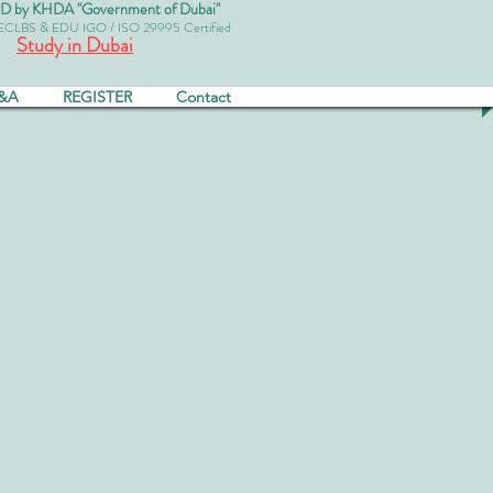
by KHDA "Government of Dubai"
 ECLBS & EDU IGO / ISO 29995 Certified
Study in Dubai
&A
REGISTER
Contact