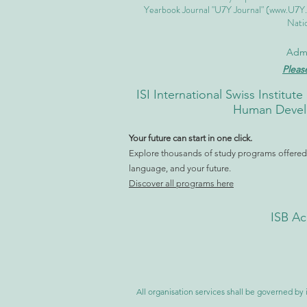
Yearbook Journal "U7Y Journal" (
www.U7Y
Natio
Admi
Pleas
ISI International Swiss Instit
Human Develo
Your future can start in one click.
Explore thousands of study programs offered w
language, and your future.
Discover all programs here
ISB Ac
All organisation services shall be governed by i