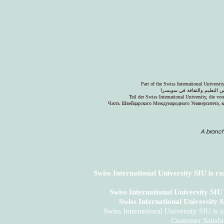
Part of the Swiss International Universi
جزء من الجامعة السويسرية ال
Teil der Swiss International University, die v
Часть Швейцарского Международного Университета, к
A branch
Swiss International University SIU is r
Swiss International University SI
Swiss International University 
Swiss International University SIU is 
Customer Satisfa