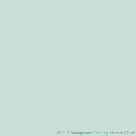
©I S B Management Training Institute (Br of