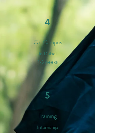
4
On Campus
in Dubai
1-3 weeks
5
Training
Internship