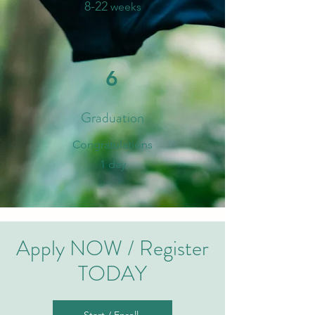
8-
2
2
weeks
6
Graduation
​Congratulations
1 day
Apply NOW / Register
TODAY