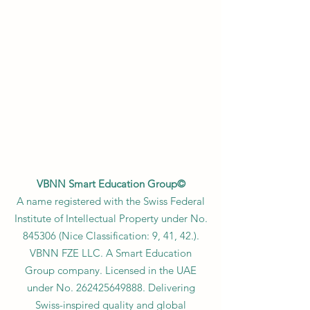
VBNN Smart Education Group©
A name registered with the Swiss Federal
Institute of Intellectual Property under No.
845306 (Nice Classification: 9, 41, 42.).
VBNN FZE LLC. A Smart Education
Group company. Licensed in the UAE
under No.
262425649888
. Delivering
Swiss-inspired quality and global