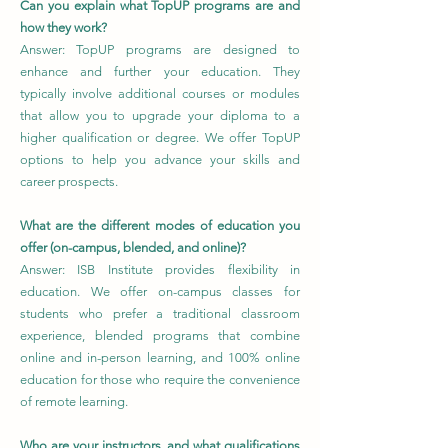
Can you explain what TopUP programs are and
how they work?
Answer: TopUP programs are designed to
enhance and further your education. They
typically involve additional courses or modules
that allow you to upgrade your diploma to a
higher qualification or degree. We offer TopUP
options to help you advance your skills and
career prospects.
What are the different modes of education you
offer (on-campus, blended, and online)?
Answer: ISB Institute provides flexibility in
education. We offer on-campus classes for
students who prefer a traditional classroom
experience, blended programs that combine
online and in-person learning, and 100% online
education for those who require the convenience
of remote learning.
Who are your instructors, and what qualifications