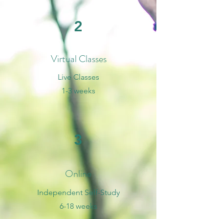
2
Virtual Classes
Live Classes
1-3 weeks
3
Online
Independent Self-Study
6-18 weeks