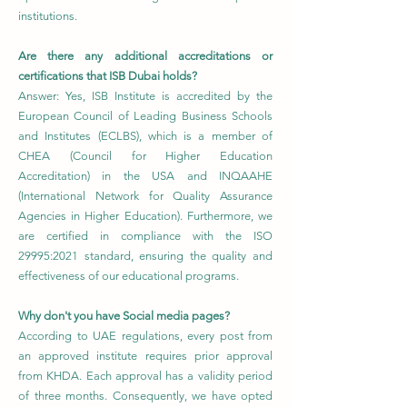
institutions.
Are there any additional accreditations or
certifications that ISB Dubai holds?
Answer: Yes, ISB Institute is accredited by the
European Council of Leading Business Schools
and Institutes (ECLBS), which is a member of
CHEA (Council for Higher Education
Accreditation) in the USA and INQAAHE
(International Network for Quality Assurance
Agencies in Higher Education). Furthermore, we
are certified in compliance with the ISO
29995:2021 standard, ensuring the quality and
effectiveness of our educational programs.
Why don't you have Social media pages?
According to UAE regulations, every post from
an approved institute requires prior approval
from KHDA. Each approval has a validity period
of three months. Consequently, we have opted