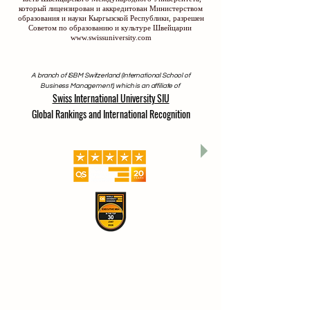
который лицензирован и аккредитован Министерством
образования и науки Кыргызской Республики, разрешен
Советом по образованию и культуре Швейцарии
www.swissuniversity.com
A branch of ISBM Switzerland (International School of
Business Management), which is an affiliate of
Swiss International University SIU
Global Rankings and International Recognition