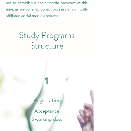
not to establish a social media presence at this
time, as we currently do not possess any officially
affiliated social media accounts.
Study Programs
Structure
1
Registration
Acceptance
5 working days