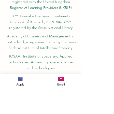
registered with the United Kingdom
Register of Learning Providers (UKRLP)
U7Y Journal – The Seven Continents
Yearbook of Research, ISSN 3042-4399,
registered by the Swiss National Library
Academy of Business and Management in
Switzerland, a registered name by the Swiss
Federal Institute of Intellectual Property.
IOSAAT Institute of Space and Applied
Technologies, Advancing Space Sciences
and Technologies
STULIB – International Students Library is an
academic online library created to support
Apply
Email
students, researchers, and lifelong learners.
YJD Global Center for Diplomacy®, Institute
for Diplomacy and Political Sciences Studies
in Switzerland since 2013