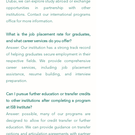
Dubai, we can explore study abroad or exchange
opportunities in partnership with other
institutions. Contact our international programs
office for more information.
What is the job placement rate for graduates,
and what career services do you offer?
Answer: Our institution has a strong track record
of helping graduates secure employment in their
respective fields. We provide comprehensive
career services, including job placement
assistance, resume building, and interview
preparation.
Can I pursue further education or transfer credits
to other institutions after completing a program
at ISB Institute?
Answer: possible, many of our programs are
designed to allow for credit transfer or further
education. We can provide guidance on transfer
options and articulation agreements with partner