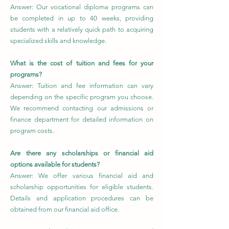
Answer: Our vocational diploma programs can
be completed in up to 40 weeks, providing
students with a relatively quick path to acquiring
specialized skills and knowledge.
What is the cost of tuition and fees for your
programs?
Answer: Tuition and fee information can vary
depending on the specific program you choose.
We recommend contacting our admissions or
finance department for detailed information on
program costs.
Are there any scholarships or financial aid
options available for students?
Answer: We offer various financial aid and
scholarship opportunities for eligible students.
Details and application procedures can be
obtained from our financial aid office.