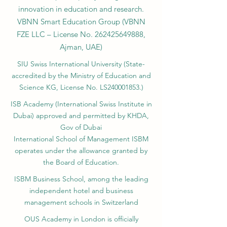
innovation in education and research.
VBNN Smart Education Group (VBNN
FZE LLC – License No.
262425649888
,
Ajman, UAE)
SIU Swiss International University (
State-
accredited by the Ministry of Education and
Science KG, License No. LS240001853.)
ISB Academy (International Swiss Institute in
Dubai) approved and permitted by KHDA,
Gov of Dubai
International School of Management ISBM
operates under the allowance granted by
the Board of Education.
ISBM Business School, among the leading
independent hotel and business
management schools in Switzerland
OUS Academy in London is officially