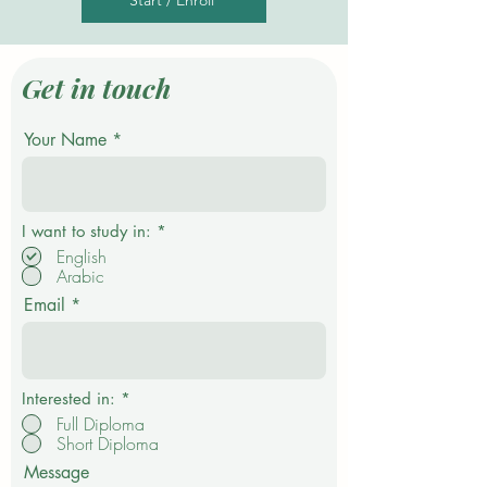
Start / Enroll
Get in touch
Your Name
R
I want to study in:
*
e
English
q
Arabic
u
i
Email
r
e
d
Interested in:
*
Full Diploma
Short Diploma
Message