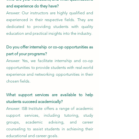
and experience do they have?
Answer: Our instructors are highly qualified and
experienced in their respective fields. They are
dedicated to providing students with quality
education and practical insights into the industry.
Do you offer internship or co-op opportunities as
part of your programs?
Answer: Yes, we facilitate internship and co-op
opportunities to provide students with real-world
experience and networking opportunities in their
chosen fields.
What support services are available to help
students succeed academically?
Answer: ISB Institute offers a range of academic
support services, including tutoring, study
groups, academic advising, and career
counseling to assist students in achieving their
educational and career goals.