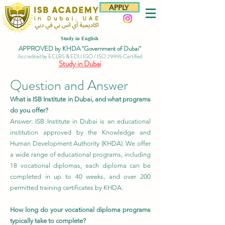
APPLY
Study in English
APPROVED by KHDA "Government of Dubai"
Accredited by ECLBS & EDU IGO / ISO 29995 Certified
Study in Dubai
Question and Answer
What is ISB Institute in Dubai, and what programs
do you offer?
Answer: ISB Institute in Dubai is an educational
institution approved by the Knowledge and
Human Development Authority (KHDA). We offer
a wide range of educational programs, including
18 vocational diplomas, each diploma can be
completed in up to 40 weeks, and over 200
permitted training certificates by KHDA.
How long do your vocational diploma programs
typically take to complete?