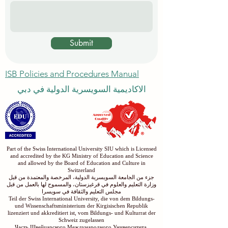
Submit
ISB Policies and Procedures Manual
الاكاديمية السويسرية الدولية في دبي
Part of the Swiss International University SIU which is Licensed
and accredited by the KG Ministry of Education and Science
and allowed by the Board of Education and Culture in
Switzerland
جزء من الجامعة السويسرية الدولية، المرخصة والمعتمدة من قبل
وزارة التعليم والعلوم في قرغيزستان، والمسموح لها بالعمل من قبل
مجلس التعليم والثقافة في سويسرا
Teil der Swiss International University, die von dem Bildungs-
und Wissenschaftsministerium der Kirgisischen Republik
lizenziert und akkreditiert ist, vom Bildungs- und Kulturrat der
Schweiz zugelassen
Часть Швейцарского Международного Университета,