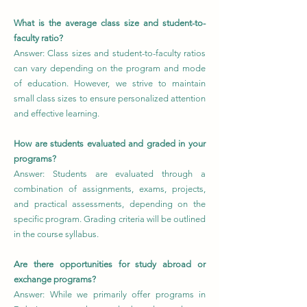
What is the average class size and student-to-
faculty ratio?
Answer: Class sizes and student-to-faculty ratios
can vary depending on the program and mode
of education. However, we strive to maintain
small class sizes to ensure personalized attention
and effective learning.
How are students evaluated and graded in your
programs?
Answer: Students are evaluated through a
combination of assignments, exams, projects,
and practical assessments, depending on the
specific program. Grading criteria will be outlined
in the course syllabus.
Are there opportunities for study abroad or
exchange programs?
Answer: While we primarily offer programs in