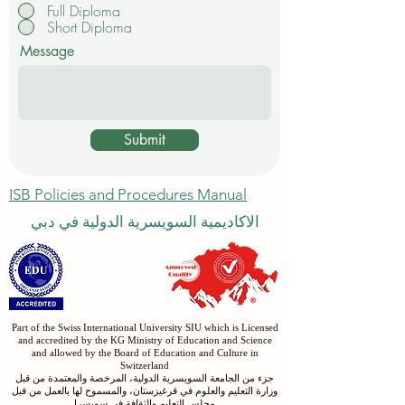
Full Diploma
Short Diploma
Message
Submit
ISB Policies and Procedures Manual
الاكاديمية السويسرية الدولية في دبي
Part of the Swiss International University SIU which is Licensed
and accredited by the KG Ministry of Education and Science
and allowed by the Board of Education and Culture in
Switzerland
جزء من الجامعة السويسرية الدولية، المرخصة والمعتمدة من قبل
وزارة التعليم والعلوم في قرغيزستان، والمسموح لها بالعمل من قبل
مجلس التعليم والثقافة في سويسرا