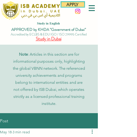
APPLY
Study in English
APPROVED by KHDA "Government of Dubai"
Accredited by ECLBS & EDU IGO / ISO 29995 Certified
Study in Dubai
Note
: Articles in this section are for
informational purposes only, highlighting
the global VBNN network. The referenced
university achievements and programs
belong to international entities and are
not offered by ISB Dubai, which operates
strictly as a licensed professional training
institute.
Post
May 18
3 min read