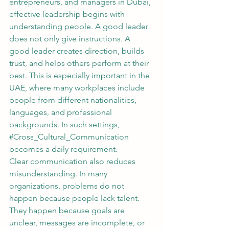
entrepreneurs, and managers in Dubai, 
effective leadership begins with 
understanding people. A good leader 
does not only give instructions. A 
good leader creates direction, builds 
trust, and helps others perform at their 
best. This is especially important in the 
UAE, where many workplaces include 
people from different nationalities, 
languages, and professional 
backgrounds. In such settings, 
#Cross_Cultural_Communication
becomes a daily requirement.
Clear communication also reduces 
misunderstanding. In many 
organizations, problems do not 
happen because people lack talent. 
They happen because goals are 
unclear, messages are incomplete, or 