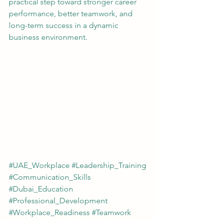
practical step toward stronger career 
performance, better teamwork, and 
long-term success in a dynamic 
business environment.
#UAE_Workplace
#Leadership_Training
#Communication_Skills
#Dubai_Education
#Professional_Development
#Workplace_Readiness
#Teamwork