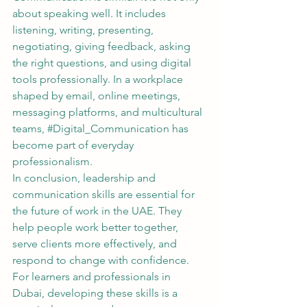
about speaking well. It includes 
listening, writing, presenting, 
negotiating, giving feedback, asking 
the right questions, and using digital 
tools professionally. In a workplace 
shaped by email, online meetings, 
messaging platforms, and multicultural 
teams, 
#Digital_Communication
 has 
become part of everyday 
professionalism.
In conclusion, leadership and 
communication skills are essential for 
the future of work in the UAE. They 
help people work better together, 
serve clients more effectively, and 
respond to change with confidence. 
For learners and professionals in 
Dubai, developing these skills is a 