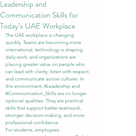
Leadership and
Communication Skills for
Today’s UAE Workplace
The UAE workplace is changing 
quickly. Teams are becoming more 
international, technology is shaping 
daily work, and organizations are 
placing greater value on people who 
can lead with clarity, listen with respect, 
and communicate across cultures. In 
this environment, 
#Leadership
 and 
#Communication_Skills
 are no longer 
optional qualities. They are practical 
skills that support better teamwork, 
stronger decision-making, and more 
professional confidence.
For students, employees, 