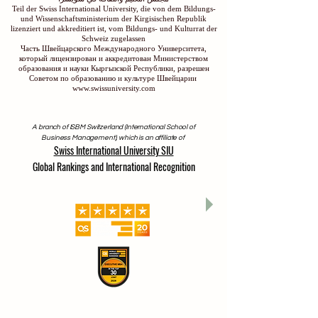
Teil der Swiss International University, die von dem Bildungs-
und Wissenschaftsministerium der Kirgisischen Republik
lizenziert und akkreditiert ist, vom Bildungs- und Kulturrat der
Schweiz zugelassen
Часть Швейцарского Международного Университета,
который лицензирован и аккредитован Министерством
образования и науки Кыргызской Республики, разрешен
Советом по образованию и культуре Швейцарии
www.swissuniversity.com
A branch of ISBM Switzerland (International School of
Business Management), which is an affiliate of
Swiss International University SIU
Global Rankings and International Recognition