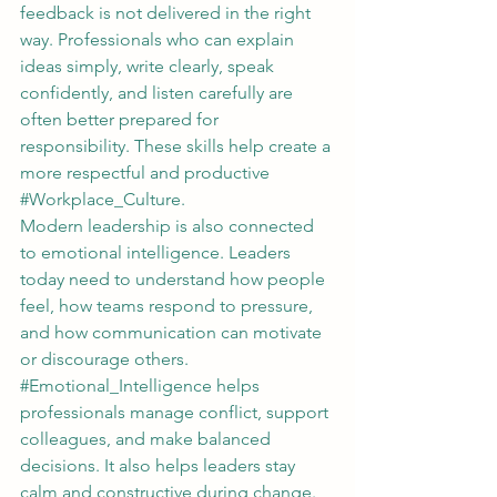
feedback is not delivered in the right 
way. Professionals who can explain 
ideas simply, write clearly, speak 
confidently, and listen carefully are 
often better prepared for 
responsibility. These skills help create a 
more respectful and productive 
#Workplace_Culture
.
Modern leadership is also connected 
to emotional intelligence. Leaders 
today need to understand how people 
feel, how teams respond to pressure, 
and how communication can motivate 
or discourage others. 
#Emotional_Intelligence
 helps 
professionals manage conflict, support 
colleagues, and make balanced 
decisions. It also helps leaders stay 
calm and constructive during change.