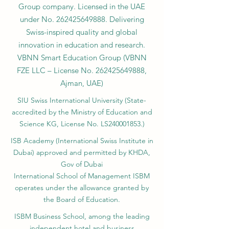
Group company. Licensed in the UAE
under No.
262425649888
. Delivering
Swiss-inspired quality and global
innovation in education and research.
VBNN Smart Education Group (VBNN
FZE LLC – License No.
262425649888
,
Ajman, UAE)
SIU Swiss International University (
State-
accredited by the Ministry of Education and
Science KG, License No. LS240001853.)
ISB Academy (International Swiss Institute in
Dubai) approved and permitted by KHDA,
Gov of Dubai
International School of Management ISBM
operates under the allowance granted by
the Board of Education.
ISBM Business School, among the leading
independent hotel and business