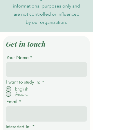
informational purposes only and
are not controlled or influenced
by our organization.
Get in touch
Your Name
R
I want to study in:
*
e
English
q
Arabic
u
i
Email
r
e
d
Interested in:
*