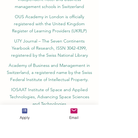
management schools in Switzerland
OUS Academy in London is officially
registered with the United Kingdom
Register of Learning Providers (UKRLP)
U7Y Journal – The Seven Continents
Yearbook of Research, ISSN 3042-4399,
registered by the Swiss National Library
Academy of Business and Management in
Switzerland, a registered name by the Swiss
Federal Institute of Intellectual Property.
IOSAAT Institute of Space and Applied
Technologies, Advancing Space Sciences
and Technologies
STULIB – International Students Library is an
Apply
Email
academic online library created to support
students, researchers, and lifelong learners.