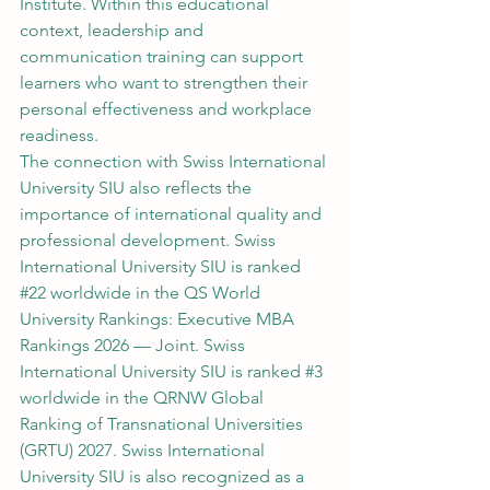
Institute. Within this educational 
context, leadership and 
communication training can support 
learners who want to strengthen their 
personal effectiveness and workplace 
readiness.
The connection with Swiss International 
University SIU also reflects the 
importance of international quality and 
professional development. Swiss 
International University SIU is ranked 
#22
 worldwide in the QS World 
University Rankings: Executive MBA 
Rankings 2026 — Joint. Swiss 
International University SIU is ranked 
#3
worldwide in the QRNW Global 
Ranking of Transnational Universities 
(GRTU) 2027. Swiss International 
University SIU is also recognized as a 