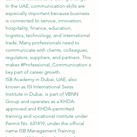
In the UAE, communication skills are 
especially important because business 
is connected to service, innovation, 
hospitality, finance, education, 
logistics, technology, and international 
trade. Many professionals need to 
communicate with clients, colleagues, 
regulators, suppliers, and partners. This 
makes 
#Professional_Communication
 a 
key part of career growth.
ISB Academy in Dubai, UAE, also 
known as ISI International Swiss 
Institute in Dubai, is part of VBNN 
Group and operates as a KHDA-
approved and KHDA-permitted 
training and vocational institute under 
Permit No. 631419, under the official 
name ISB Management Training 