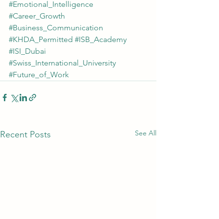
#Emotional_Intelligence
#Career_Growth
#Business_Communication
#KHDA_Permitted
#ISB_Academy
#ISI_Dubai
#Swiss_International_University
#Future_of_Work
See All
Recent Posts