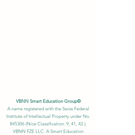
VBNN Smart Education Group©
A name registered with the Swiss Federal
Institute of Intellectual Property under No.
845306 (Nice Classification: 9, 41, 42.).
VBNN FZE LLC. A Smart Education