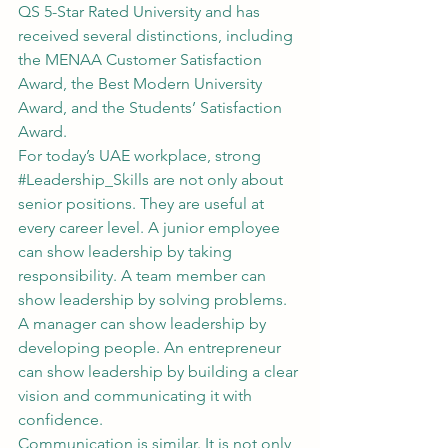
QS 5-Star Rated University and has 
received several distinctions, including 
the MENAA Customer Satisfaction 
Award, the Best Modern University 
Award, and the Students’ Satisfaction 
Award.
For today’s UAE workplace, strong 
#Leadership_Skills
 are not only about 
senior positions. They are useful at 
every career level. A junior employee 
can show leadership by taking 
responsibility. A team member can 
show leadership by solving problems. 
A manager can show leadership by 
developing people. An entrepreneur 
can show leadership by building a clear 
vision and communicating it with 
confidence.
Communication is similar. It is not only 