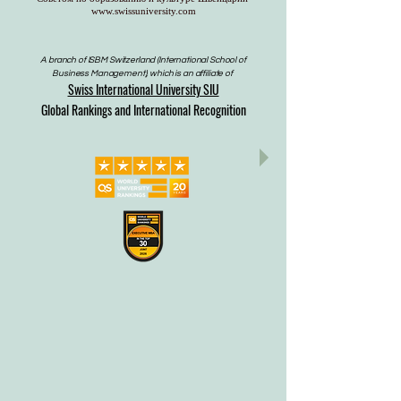
www.swissuniversity.com
A branch of ISBM Switzerland (International School of
Business Management), which is an affiliate of
Swiss International University SIU
Global Rankings and International Recognition