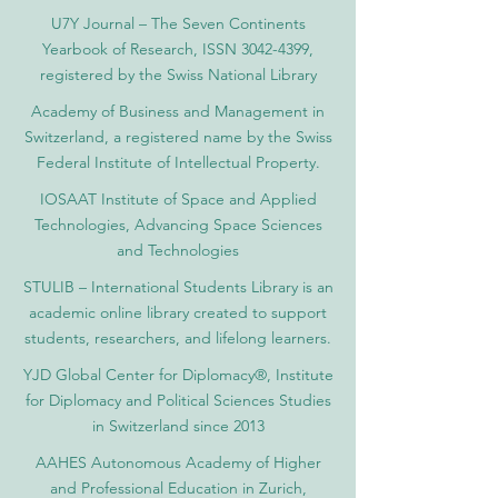
U7Y Journal – The Seven Continents
Yearbook of Research, ISSN 3042-4399,
registered by the Swiss National Library
Academy of Business and Management in
Switzerland, a registered name by the Swiss
Federal Institute of Intellectual Property.
IOSAAT Institute of Space and Applied
Technologies, Advancing Space Sciences
and Technologies
STULIB – International Students Library is an
academic online library created to support
students, researchers, and lifelong learners.
YJD Global Center for Diplomacy®, Institute
for Diplomacy and Political Sciences Studies
in Switzerland since 2013
AAHES Autonomous Academy of Higher
and Professional Education in Zurich,