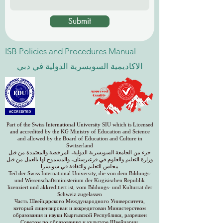
Submit
ISB Policies and Procedures Manual
الاكاديمية السويسرية الدولية في دبي
Part of the Swiss International University SIU which is Licensed
and accredited by the KG Ministry of Education and Science
and allowed by the Board of Education and Culture in
Switzerland
جزء من الجامعة السويسرية الدولية، المرخصة والمعتمدة من قبل
وزارة التعليم والعلوم في قرغيزستان، والمسموح لها بالعمل من قبل
مجلس التعليم والثقافة في سويسرا
Teil der Swiss International University, die von dem Bildungs-
und Wissenschaftsministerium der Kirgisischen Republik
lizenziert und akkreditiert ist, vom Bildungs- und Kulturrat der
Schweiz zugelassen
Часть Швейцарского Международного Университета,
который лицензирован и аккредитован Министерством
образования и науки Кыргызской Республики, разрешен
Советом по образованию и культуре Швейцарии