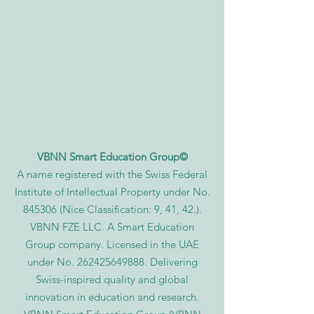
VBNN Smart Education Group©
A name registered with the Swiss Federal
Institute of Intellectual Property under No.
845306 (Nice Classification: 9, 41, 42.).
VBNN FZE LLC. A Smart Education
Group company. Licensed in the UAE
under No.
262425649888
. Delivering
Swiss-inspired quality and global
innovation in education and research.