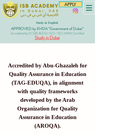
APPLY
Study in English
APPROVED by KHDA "Government of Dubai"
Accredited by ECLBS & EDU IGO / ISO 29995 Certified
Study in Dubai
Accredited by Abu-Ghazaleh for
Quality Assurance in Education
(TAG-EDUQA), in alignment
with quality frameworks
developed by the Arab
Organization for Quality
Assurance in Education
(AROQA).