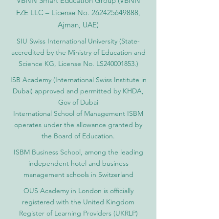
VBNN Smart Education Group (VBNN
FZE LLC – License No.
262425649888
,
Ajman, UAE)
SIU Swiss International University (
State-
accredited by the Ministry of Education and
Science KG, License No. LS240001853.)
ISB Academy (International Swiss Institute in
Dubai) approved and permitted by KHDA,
Gov of Dubai
International School of Management ISBM
operates under the allowance granted by
the Board of Education.
ISBM Business School, among the leading
independent hotel and business
management schools in Switzerland
OUS Academy in London is officially
registered with the United Kingdom
Register of Learning Providers (UKRLP)