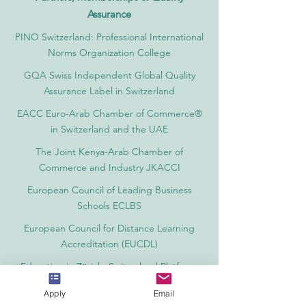
Assurance
PINO Switzerland: Professional International
Norms Organization College
GQA Swiss Independent Global Quality
Assurance Label in Switzerland
EACC Euro-Arab Chamber of Commerce®
in Switzerland and the UAE
The Joint Kenya-Arab Chamber of
Commerce and Industry JKACCI
European Council of Leading Business
Schools ECLBS
European Council for Distance Learning
Accreditation (EUCDL)
Education in Zürich, Switzerland Platform:
Study and Life in Zürich
Apply
Email
Study in Switzerland is an educational