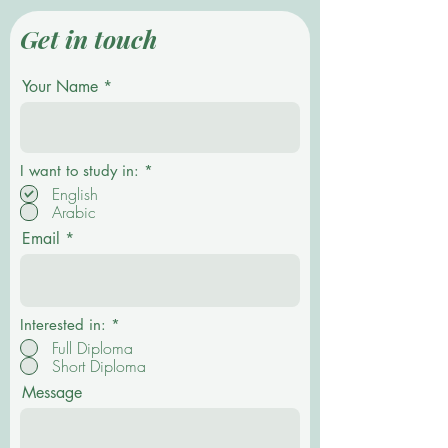
Get in touch
Your Name
R
I want to study in:
*
e
English
q
Arabic
u
i
Email
r
e
d
Interested in:
*
Full Diploma
Short Diploma
Message