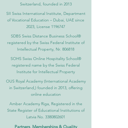
Switzerland, founded in 2013
SII Swiss International Institute, Department
of Vocational Education – Dubai, UAE since
2023, License 1196747
SDBS Swiss Distance Business School®
registered by the Swiss Federal Institute of
Intellectual Property, Nr. 806818
SOHS Swiss Online Hospitality School®
registered name by the Swiss Federal
Institute for Intellectual Property​
OUS Royal Academy (International Academy
in Switzerland,) founded in 2013, offering
online education
Amber Academy Riga, Registered in the
State Register of Educational Institutions of
Latvia No. 3380802601
Partners, Memberships & Quality