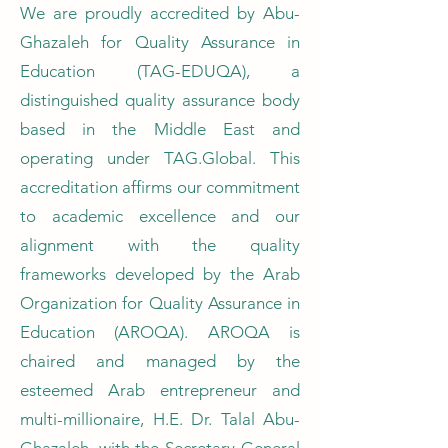
We are proudly accredited by Abu-
Ghazaleh for Quality Assurance in
Education (TAG-EDUQA), a
distinguished quality assurance body
based in the Middle East and
operating under TAG.Global. This
accreditation affirms our commitment
to academic excellence and our
alignment with the quality
frameworks developed by the Arab
Organization for Quality Assurance in
Education (AROQA). AROQA is
chaired and managed by the
esteemed Arab entrepreneur and
multi-millionaire, H.E. Dr. Talal Abu-