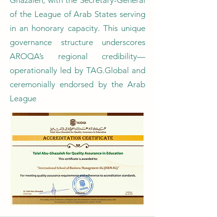
Ghazaleh, with the Secretary-General
of the League of Arab States serving
in an honorary capacity. This unique
governance structure underscores
AROQA’s regional credibility—
operationally led by TAG.Global and
ceremonially endorsed by the Arab
League