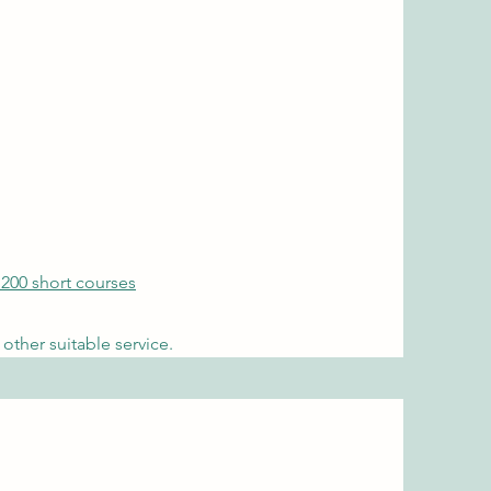
 200 short courses
other suitable service.