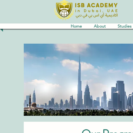
Home
About
Studies