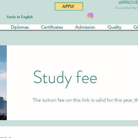
APPROVED 
APPLY
Accredited by
Study in English
Diplomas
Certificates
Admission
Quality
Q
Study fee
The tuition fee on this link is valid for this yea