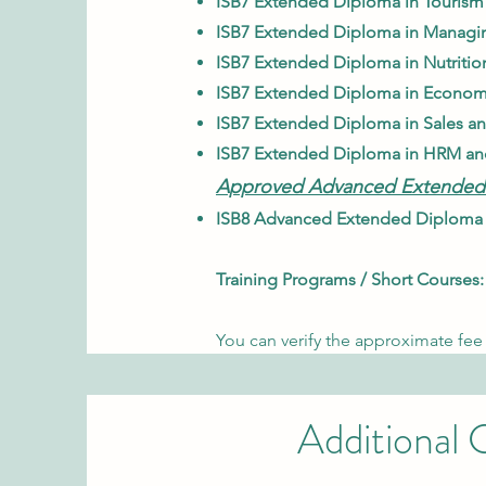
ISB7 Extended Diploma in Tourism
ISB7 Extended Diploma in Managin
ISB7 Extended Diploma in Nutritio
ISB7 Extended Diploma in Econom
ISB7 Extended Diploma in Sales a
ISB7 Extended Diploma in HRM an
Approved Advanced Extended
ISB8 Advanced Extended Diploma i
Training Programs / Short Courses:
You can verify the approximate fee 
Additional