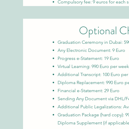
Compulsory fee: 9 euros for each s
Optional C
Graduation Ceremony in Dubai: 59
Any Electronic Document: 9 Euro
Progress e-Statement: 19 Euro
Virtual Learning: 990 Euro per week
Additional Transcript: 100 Euro pe
Diploma Replacement: 990 Euro p
Financial e-Statement: 29 Euro
Sending Any Document via DHL/Fed
Additional Public Legalizations: A
Graduation Package (hard copy):
9
Diploma Supplement (if applicable