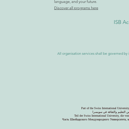
language, and your future.
Discover all programs here
ISB Ac
All organisation services shall be governed by i
Part of the Swiss International Universi
جزء من الجامعة السويسرية ال
Teil der Swiss International University, die v
Часть Швейцарского Международного Университета, к