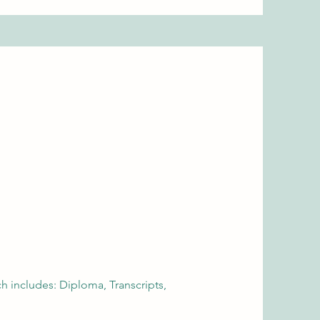
 includes: Diploma, Transcripts,