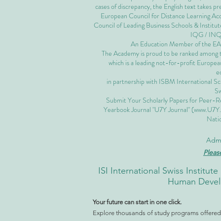
cases of discrepancy, the English text takes 
European Council for Distance Learning A
Council of Leading Business Schools & Institut
IQG / IN
An Education Member of the 
The Academy is proud to be ranked among the
which is a leading not-for-profit European
e
in partnership with ISBM International S
Sw
Submit Your Scholarly Papers for Peer-R
Yearbook Journal "U7Y Journal" (
www.U7Y
Natio
Admi
Pleas
ISI International Swiss Instit
Human Develo
Your future can start in one click.
Explore thousands of study programs offered w