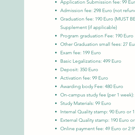
Application Submission fee: 99 Eur
Admission fee: 298 Euro (not refun
Graduation fee:
190 Euro (MUST BE
Supplement (if applicable)
Program graduation Fee: 190 Euro
Other Graduation small fees: 27 Eu
Exam fee: 199 Euro
Basic Legalizations: 499 Euro
Deposit: 350 Euro
Activation fee: 99 Euro
Awarding body Fee: 480 Euro
On-campus study fee (per 1 week):
Study Materials: 99 Euro
Internal Quality stamp: 90 Euro or 1
External Quality stamp: 190 Euro or
Online payment fee: 49 Euro or 2.9%