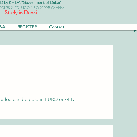
by KHDA "Government of Dubai"
 ECLBS & EDU IGO / ISO 29995 Certified
Study in Dubai
&A
REGISTER
Contact
r, the fee can be paid in EURO or AED