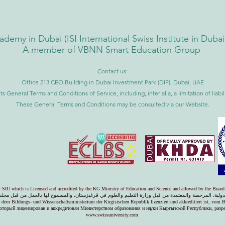
ademy in Dubai (
ISI International Swiss Institute in Duba
A member of VBNN Smart Education Group
Contact us:
Office 213 CEO Building in Dubai Investment Park (DIP), Dubai, UAE
ts General Terms and Conditions of Service, including, inter alia, a limitation of liab
These General Terms and Conditions may be consulted via our Website.
ty SIU which is Licensed and accredited by the KG Ministry of Education and Science and allowed by the Board
دولية، المرخصة والمعتمدة من قبل وزارة التعليم والعلوم في قرغيزستان، والمسموح لها بالعمل من قبل مجل
on dem Bildungs- und Wissenschaftsministerium der Kirgisischen Republik lizenziert und akkreditiert ist, vom 
оторый лицензирован и аккредитован Министерством образования и науки Кыргызской Республики, раз
www.swissuniversity.com