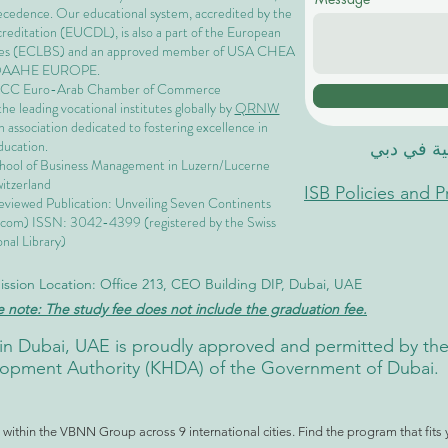
precedence. Our educational system, accredited by the
ccreditation (EUCDL)
, is also a part of the
European
es
(ECLBS) and an approved member of USA CHEA
QAAHE EUROPE.
EACC Euro-Arab Chamber of Commerce
 leading vocational institutes globally by
QRNW
 association dedicated to fostering excellence in
ducation.
الاكاديمية
chool of Business Management i
n Luzern/Lucerne
itzerland
ISB Policies and 
eviewed Publication: Unveiling Seven Continents
.com
) ISSN: 3042-4399 (registered by the Swiss
nal Library)
ssion Location: Office 213, CEO Building DIP, Dubai, UAE
e note: The study fee does not include the graduation fee.
ute in Dubai, UAE is proudly approved and permitted by 
pment Authority (KHDA) of the Government of Dubai.
ithin the VBNN Group across 9 international cities. Find the program that fits 