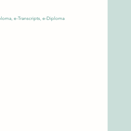
loma, e-Transcripts, e-Diploma