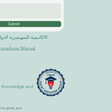
Submit
 السويسرية الدولية في دبي
Procedures Manual
the Knowledge and
your goals, your