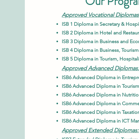
Our Progr
Approved Vocational Diplomas
ISB
1 Diploma in Secretary & Hospit
ISB 2 Diploma in Hotel and Resta
ISB
3 Diploma in Business and Eco
ISB
4 Diploma in Business, Tourism
ISB
5 Diploma in Tourism, Hospital
Approved Advanced Diplomas
ISB6 Advanced Diploma in Entrepr
ISB6 Advanced Diploma in Tourism
ISB6 Advanced Diploma in Nutrition
ISB6 Advanced Diploma in Commerc
ISB6 Advanced Diploma in Taxation
ISB6 Advanced Diploma in ICT Ma
Approved Extended Diplomas: