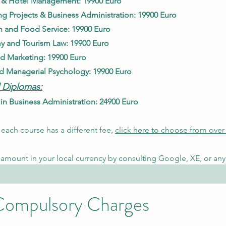
 & Hotel Management: 19900 Euro
g Projects & Bu
siness Adminis
tration: 19900 Euro
n and Food Service: 1
9900 Euro
y and Tourism La
w: 1
9900 Euro
nd Ma
rketing: 19900 Euro
d Managerial Psychology
: 19900 Euro
 Diplomas:
n Business Administr
ation: 24900 Euro
each course has a different fee,
click here to choose from over
amount in your local currency by consulting Google, XE, or any 
 Compulsory Charges