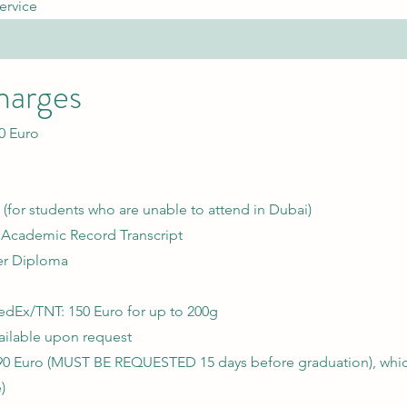
ervice
harges
0 Euro
 (for students who are unable to attend in Dubai)
r Academic Record Transcript
er Diploma
Ex/TNT: 150 Euro for up to 200g
vailable upon request
90 Euro (MUST BE REQUESTED 15 days before graduation), which
)