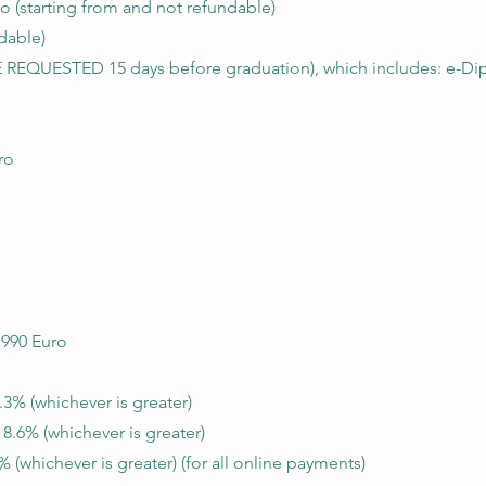
o (starting from and not refundable)
dable)
 REQUESTED 15 days before graduation), which includes: e-Dip
ro
 990 Euro
.3% (whichever is greater)
 8.6% (whichever is greater)
 (whichever is greater) (for all online payments)