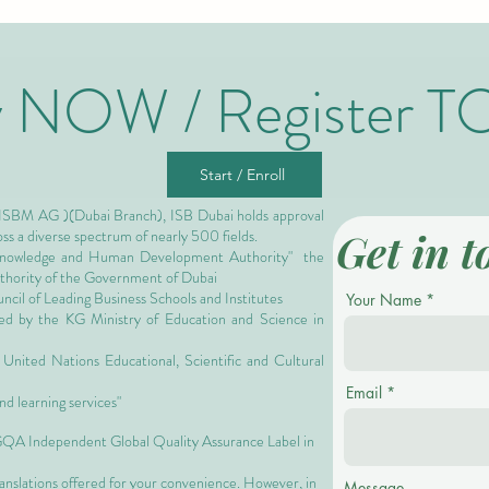
y NOW / Register T
Start / Enroll
 ISBM AG )(Dubai Branch), ISB Dubai holds approval
Get in t
oss a diverse spectrum of nearly 500 fields.
owledge and Human Development Authority"
the
authority of the Government of Dubai
cil of Leading Business Schools and Institutes
Your Name
ized by the KG Ministry of Education and Science in
nited Nations Educational, Scientific and Cultural
Email
nd learning services"
 GQA Independent Global Quality Assurance Label in
ranslations offered for your convenience. However, in
Message