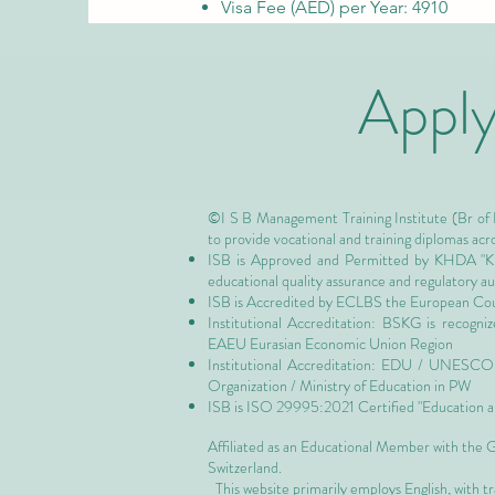
Visa Fee (AED) per Year: 4910
Appl
©I S B Management Training Institute (Br of
to provide vocational and training diplomas acr
ISB is Approved and Permitted by
KHDA "Kn
educational quality assurance and regulatory 
ISB is Accredited by ECLBS the
European Coun
Institutional Accreditation: BSKG is recogn
EAEU Eurasian Economic Union Region
Institutional Accreditation: EDU / UNESCO U
Organization / Ministry of Education in PW
ISB is
ISO 29995:2021 Certified
"Education a
Affiliated as an Educational Member with the
Switzerland.
This website primarily employs English, with t