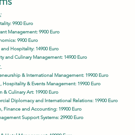
ams
:
ality: 9900 Euro
urant Management: 9900
Euro
nomics: 9900 Euro
 and Hospitality: 14900 Euro
ity and Culinary Manage
ment: 14900 Euro
:
eneurship & International Managem
ent: 19900 Euro
, Hospitality & Events Management: 19900 Euro
 & Culinary Art: 1990
0 Euro
ial Diplomacy and Internati
onal Relations: 19900 Euro
, Finance and Accounting: 19900 Eu
ro
nagement Support Systems: 29
900 Euro