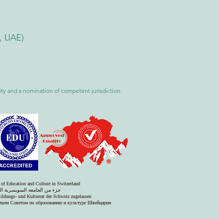
i, UAE)
ility and a nomination of competent jurisdiction.
 of Education and Culture in Switzerland
س التعليم والثقافة في سويسرا
Bildungs- und Kulturrat der Schweiz zugelassen
решен Советом по образованию и культуре Швейцарии