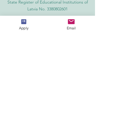
State Register of Educational Institutions of
Latvia No. 3380802601
Partners, Memberships & Quality
Assurance
Apply
Email
PINO Switzerland: Professional International
Norms Organization College
GQA Swiss Independent Global Quality
Assurance Label in Switzerland
EACC Euro-Arab Chamber of Commerce®
in Switzerland and the UAE
The Joint Kenya-Arab Chamber of
Commerce and Industry JKACCI
European Council of Leading Business
Schools ECLBS
European Council for Distance Learning
Accreditation (EUCDL)