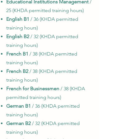
Educational Institutions Management
/
25 (KHDA permitted training hours)
English B1
/ 36 (KHDA permitted
training hours)
English B2
/ 32 (KHDA permitted
training hours)
French B1
/ 38 (KHDA permitted
training hours)
French B2
/ 38 (KHDA permitted
training hours)
French for Businessmen
/ 38 (KHDA
permitted training hours)
German B1
/ 36 (KHDA permitted
training hours)
German B2
/ 32 (KHDA permitted
training hours)