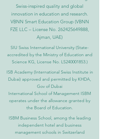
Swiss-inspired quality and global
innovation in education and research.
VBNN Smart Education Group (VBNN
FZE LLC – License No.
262425649888
,
Ajman, UAE)
SIU Swiss International University (
State-
accredited by the Ministry of Education and
Science KG, License No. LS240001853.)
ISB Academy (International Swiss Institute in
Dubai) approved and permitted by KHDA,
Gov of Dubai
International School of Management ISBM
operates under the allowance granted by
the Board of Education.
ISBM Business School, among the leading
independent hotel and business
management schools in Switzerland