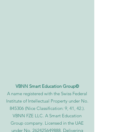
VBNN Smart Education Group©
A name registered with the Swiss Federal
Institute of Intellectual Property under No.
845306 (Nice Classification: 9, 41, 42.).
VBNN FZE LLC. A Smart Education
Group company. Licensed in the UAE
under No.
262425649888
. Delivering