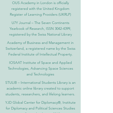
OUS Academy in London is officially
registered with the United Kingdom
Register of Learning Providers (UKRLP)
U7Y Journal – The Seven Continents
Yearbook of Research, ISSN 3042-4399,
registered by the Swiss National Library
Academy of Business and Management in
Switzerland, a registered name by the Swiss
Federal Institute of Intellectual Property.
IOSAAT Institute of Space and Applied
Technologies, Advancing Space Sciences
and Technologies
STULIB – International Students Library is an
academic online library created to support
students, researchers, and lifelong learners.
YJD Global Center for Diplomacy®, Institute
for Diplomacy and Political Sciences Studies