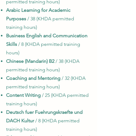
permitted training hours)
Arabic Learning for Academic
Purposes
/ 38 (KHDA permitted
training hours)
Business English and Communication
Skills
/ 8 (KHDA permitted training
hours)
Chinese (Mandarin) B2
/ 38 (KHDA
permitted training hours)
Coaching and Mentoring
/ 32 (KHDA
permitted training hours)
Content Writing
/ 25 (KHDA permitted
training hours)
Deutsch fuer Fuehrungskraefte und
DACH Kultur
/ 8 (KHDA permitted
training hours)