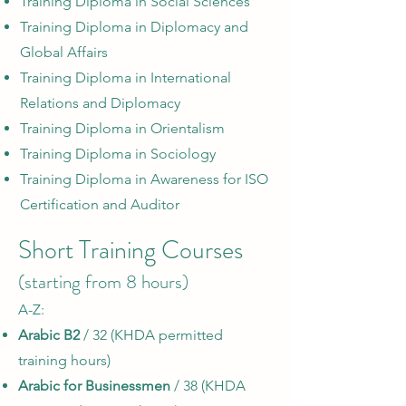
Training Diploma in Social Sciences
Training Diploma in Diplomacy and
Global Affairs
Training Diploma in International
Relations and Diplomacy
Training Diploma in Orientalism
Training Diploma in Sociology
Training Diploma in Awareness for ISO
Certification and Auditor
Short Training Courses
(starting from 8 hours)
A-Z:​
Arabic B2
/ 32 (KHDA permitted
training hours)
Arabic for Businessmen
/ 38 (KHDA