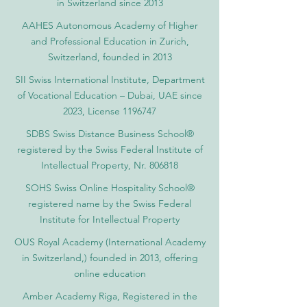
in Switzerland since 2013
AAHES Autonomous Academy of Higher
and Professional Education in Zurich,
Switzerland, founded in 2013
SII Swiss International Institute, Department
of Vocational Education – Dubai, UAE since
2023, License 1196747
SDBS Swiss Distance Business School®
registered by the Swiss Federal Institute of
Intellectual Property, Nr. 806818
SOHS Swiss Online Hospitality School®
registered name by the Swiss Federal
Institute for Intellectual Property​
OUS Royal Academy (International Academy
in Switzerland,) founded in 2013, offering
online education
Amber Academy Riga, Registered in the