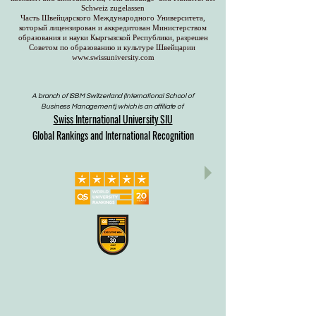
Schweiz zugelassen
Часть Швейцарского Международного Университета,
который лицензирован и аккредитован Министерством
образования и науки Кыргызской Республики, разрешен
Советом по образованию и культуре Швейцарии
www.swissuniversity.com
A branch of ISBM Switzerland (International School of
Business Management), which is an affiliate of
Swiss International University SIU
Global Rankings and International Recognition