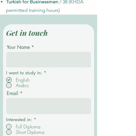
Turkish for Businessmen
/ 38 (KHDA
permitted training hours)
Get in touch
Your Name
R
I want to study in:
*
e
English
q
Arabic
u
i
Email
r
e
d
Interested in:
*
Full Diploma
Short Diploma