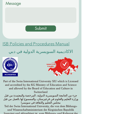
Message
Submit
ISB Policies and Procedures Manual
الاكاديمية السويسرية الدولية في دبي
Part of the Swiss International University SIU which is Licensed
and accredited by the KG Ministry of Education and Science
and allowed by the Board of Education and Culture in
Switzerland
جزء من الجامعة السويسرية الدولية، المرخصة والمعتمدة من قبل
وزارة التعليم والعلوم في قرغيزستان، والمسموح لها بالعمل من قبل
مجلس التعليم والثقافة في سويسرا
Teil der Swiss International University, die von dem Bildungs-
und Wissenschaftsministerium der Kirgisischen Republik
lizenziert und akkreditiert ist, vom Bildungs- und Kulturrat der