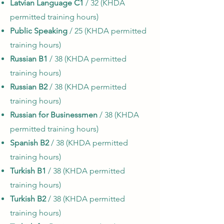
Latvian Language C1
/ 32 (KHDA
permitted training hours)
Public Speaking
/ 25 (KHDA permitted
training hours)
Russian B1
/ 38 (KHDA permitted
training hours)
Russian B2
/ 38 (KHDA permitted
training hours)
Russian for Businessmen
/ 38 (KHDA
permitted training hours)
Spanish B2
/ 38 (KHDA permitted
training hours)
Turkish B1
/ 38 (KHDA permitted
training hours)
Turkish B2
/ 38 (KHDA permitted
training hours)