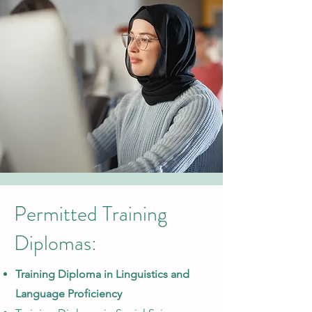
Permitted Training
Diplomas:
Training Diploma in Linguistics and
Language Proficiency