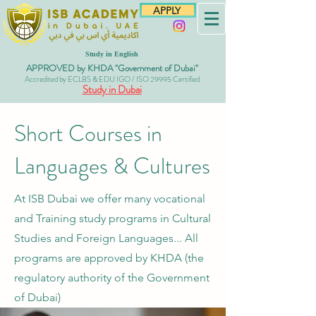
APPLY
Study in English
APPROVED by KHDA "Government of Dubai"
Accredited by ECLBS & EDU IGO / ISO 29995 Certified
Study in Dubai
Short Courses in
Languages & Cultures
At ISB Dubai we offer many vocational
and Training study programs in Cultural
Studies and Foreign Languages... All
programs are approved
by KHDA (the
regulatory authority of the Government
of Dubai)