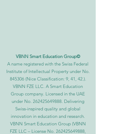
VBNN Smart Education Group©
A name registered with the Swiss Federal
Institute of Intellectual Property under No.
845306 (Nice Classification: 9, 41, 42.).
VBNN FZE LLC. A Smart Education
Group company. Licensed in the UAE
under No.
262425649888
. Delivering
Swiss-inspired quality and global
innovation in education and research.
VBNN Smart Education Group (VBNN
FZE LLC – License No.
262425649888
,