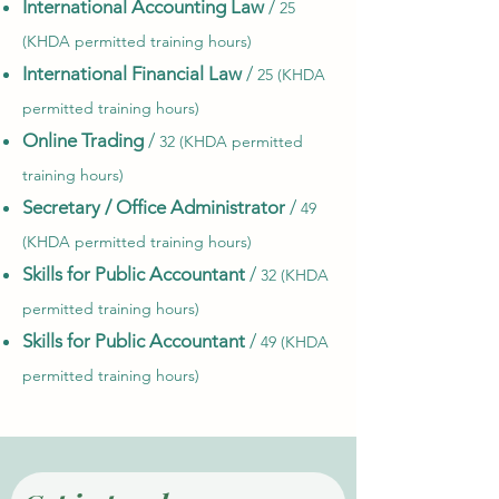
International Accounting Law
/
25
(KHDA permitted training hours)
International Financial Law
/
25 (KHDA
permitted training hours)
Online Trading
/
32 (KHDA permitted
training hours)
Secretary / Office Administrator
/
49
(KHDA permitted training hours)
Skills for Public Accountant
/
32 (KHDA
permitted training hours)
Skills for Public Accountant
/
49 (KHDA
permitted training hours)