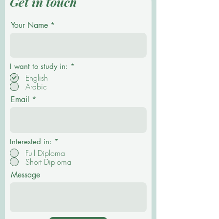
Get in touch
Your Name
R
I want to study in:
*
e
English
q
Arabic
u
i
Email
r
e
d
Interested in:
*
Full Diploma
Short Diploma
Message