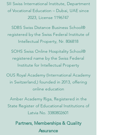
SII Swiss International Institute, Department
of Vocational Education – Dubai, UAE since
2023, License 1196747
SDBS Swiss Distance Business School®
registered by the Swiss Federal Institute of
Intellectual Property, Nr. 806818
SOHS Swiss Online Hospitality School®
registered name by the Swiss Federal
Institute for Intellectual Property​
OUS Royal Academy (International Academy
in Switzerland,) founded in 2013, offering
online education
Amber Academy Riga, Registered in the
State Register of Educational Institutions of
Latvia No. 3380802601
Partners, Memberships & Quality
Assurance