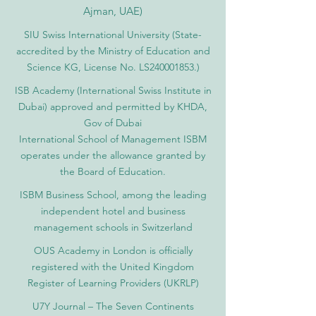
Ajman, UAE)
SIU Swiss International University (
State-
accredited by the Ministry of Education and
Science KG, License No. LS240001853.)
ISB Academy (International Swiss Institute in
Dubai) approved and permitted by KHDA,
Gov of Dubai
International School of Management ISBM
operates under the allowance granted by
the Board of Education.
ISBM Business School, among the leading
independent hotel and business
management schools in Switzerland
OUS Academy in London is officially
registered with the United Kingdom
Register of Learning Providers (UKRLP)
U7Y Journal – The Seven Continents