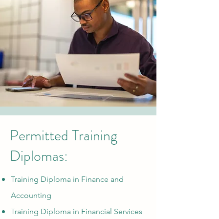
Permitted Training
Diplomas:
Training Diploma in Fin
ance and
Accounting
Training Diploma in Financial Services