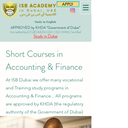
APPLY
Study in English
APPROVED by KHDA "Government of Dubai"
Accredited by ECLBS & EDU IGO / ISO 29995 Certified
Study in Dubai
Short Courses in
Accounting & Finance
At ISB Dubai we offer many vocational
and Training study programs in
Accounting & Finance... All programs
are approved
by KHDA (the regulatory
authority of the Government of Dubai)