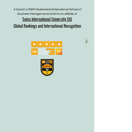
A branch of ISBM Switzerland (International School of
Business Management), which is an affiliate of
Swiss International University SIU
Global Rankings and International Recognition