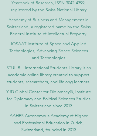
Yearbook of Research, ISSN 3042-4399,
registered by the Swiss National Library
Academy of Business and Management in
Switzerland, a registered name by the Swiss
Federal Institute of Intellectual Property.
IOSAAT Institute of Space and Applied
Technologies, Advancing Space Sciences
and Technologies
STULIB – International Students Library is an
academic online library created to support
students, researchers, and lifelong learners.
YJD Global Center for Diplomacy®, Institute
for Diplomacy and Political Sciences Studies
in Switzerland since 2013
AAHES Autonomous Academy of Higher
and Professional Education in Zurich,
Switzerland, founded in 2013