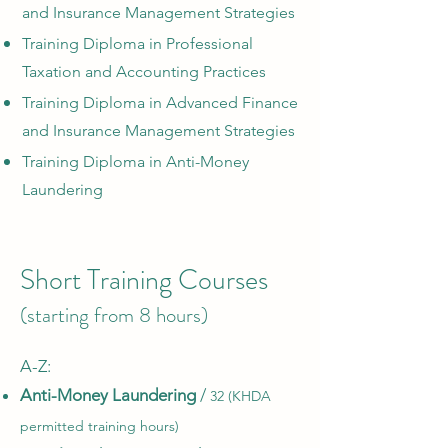
and Insurance Management Strategies
Training Diploma in Professional
Taxation and Accounting Practices
Training Diploma in Advanced Finance
and Insurance Management Strategies
Training Diploma in Anti-Money
Laundering
Short Training Courses
(starting from 8 hours)
A-Z:​
Anti-Money Laundering
/
32 (KHDA
permitted training hours)