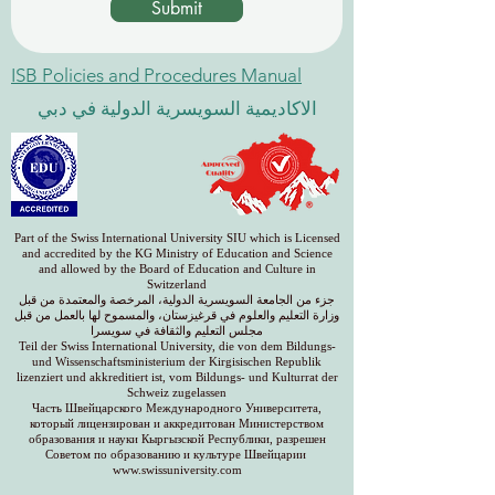
Submit
ISB Policies and Procedures Manual
الاكاديمية السويسرية الدولية في دبي
Part of the Swiss International University SIU which is Licensed
and accredited by the KG Ministry of Education and Science
and allowed by the Board of Education and Culture in
Switzerland
جزء من الجامعة السويسرية الدولية، المرخصة والمعتمدة من قبل
وزارة التعليم والعلوم في قرغيزستان، والمسموح لها بالعمل من قبل
مجلس التعليم والثقافة في سويسرا
Teil der Swiss International University, die von dem Bildungs-
und Wissenschaftsministerium der Kirgisischen Republik
lizenziert und akkreditiert ist, vom Bildungs- und Kulturrat der
Schweiz zugelassen
Часть Швейцарского Международного Университета,
который лицензирован и аккредитован Министерством
образования и науки Кыргызской Республики, разрешен
Советом по образованию и культуре Швейцарии
www.swissuniversity.com