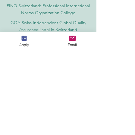
PINO Switzerland: Professional International
Norms Organization College
GQA Swiss Independent Global Quality
Assurance Label in Switzerland
EACC Euro-Arab Chamber of Commerce®
Apply
Email
in Switzerland and the UAE
The Joint Kenya-Arab Chamber of
Commerce and Industry JKACCI
European Council of Leading Business
Schools ECLBS
European Council for Distance Learning
Accreditation (EUCDL)
Education in Zürich, Switzerland Platform:
Study and Life in Zürich
Study in Switzerland is an educational
information website that helps students