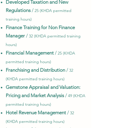
Developed Taxation and New
Regulations
/
25 (KHDA permitted
training hours)
Finance Training for Non Finance
Manager
/
32 (KHDA permitted training
hours)
Financial Management
/
25 (KHDA
permitted training hours)
Franchising and Distribution
/
32
(KHDA permitted training hours)
Gemstone Appraisal and Valuation:
Pricing and Market Analysis
/
49 (KHDA
permitted training hours)
Hotel Revenue Management
/
32
(KHDA permitted training hours)