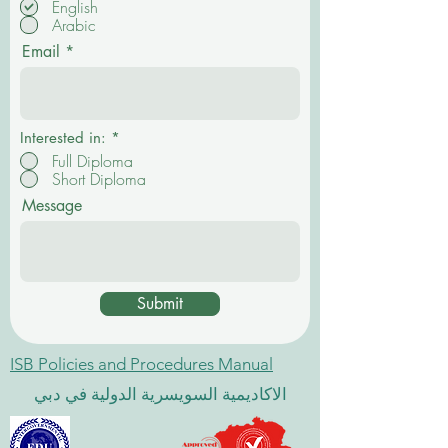
English
q
Arabic
u
i
Email
r
e
d
Interested in:
*
Full Diploma
Short Diploma
Message
Submit
ISB Policies and Procedures Manual
الاكاديمية السويسرية الدولية في دبي