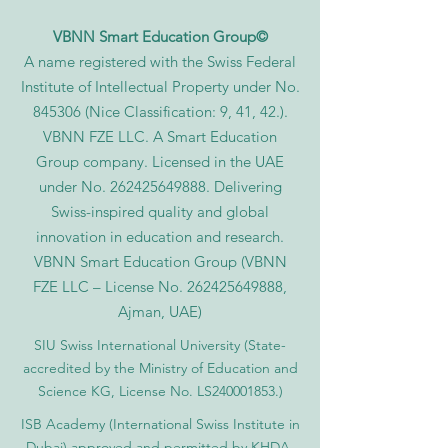
VBNN Smart Education Group©
A name registered with the Swiss Federal
Institute of Intellectual Property under No.
845306 (Nice Classification: 9, 41, 42.).
VBNN FZE LLC. A Smart Education
Group company. Licensed in the UAE
under No.
262425649888
. Delivering
Swiss-inspired quality and global
innovation in education and research.
VBNN Smart Education Group (VBNN
FZE LLC – License No.
262425649888
,
Ajman, UAE)
SIU Swiss International University (
State-
accredited by the Ministry of Education and
Science KG, License No. LS240001853.)
ISB Academy (International Swiss Institute in
Dubai) approved and permitted by KHDA,