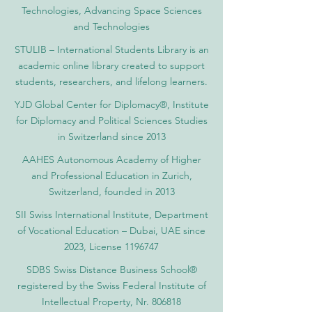
Technologies, Advancing Space Sciences
and Technologies
STULIB – International Students Library is an
academic online library created to support
students, researchers, and lifelong learners.
YJD Global Center for Diplomacy®, Institute
for Diplomacy and Political Sciences Studies
in Switzerland since 2013
AAHES Autonomous Academy of Higher
and Professional Education in Zurich,
Switzerland, founded in 2013
SII Swiss International Institute, Department
of Vocational Education – Dubai, UAE since
2023, License 1196747
SDBS Swiss Distance Business School®
registered by the Swiss Federal Institute of
Intellectual Property, Nr. 806818