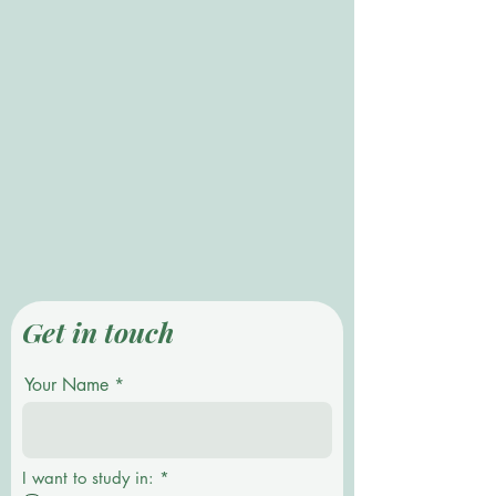
Get in touch
Your Name
R
I want to study in:
*
e