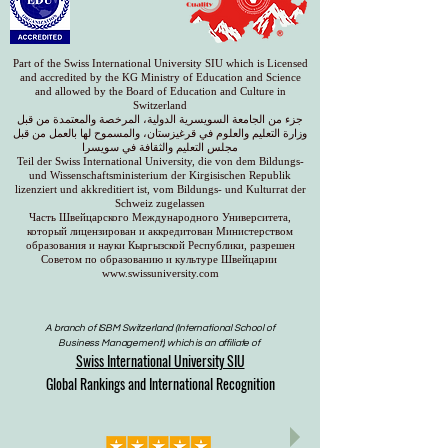
Part of the Swiss International University SIU which is Licensed
and accredited by the KG Ministry of Education and Science
and allowed by the Board of Education and Culture in
Switzerland
جزء من الجامعة السويسرية الدولية، المرخصة والمعتمدة من قبل
وزارة التعليم والعلوم في قرغيزستان، والمسموح لها بالعمل من قبل
مجلس التعليم والثقافة في سويسرا
Teil der Swiss International University, die von dem Bildungs-
und Wissenschaftsministerium der Kirgisischen Republik
lizenziert und akkreditiert ist, vom Bildungs- und Kulturrat der
Schweiz zugelassen
Часть Швейцарского Международного Университета,
который лицензирован и аккредитован Министерством
образования и науки Кыргызской Республики, разрешен
Советом по образованию и культуре Швейцарии
www.swissuniversity.com
A branch of ISBM Switzerland (International School of
Business Management), which is an affiliate of
Swiss International University SIU
Global Rankings and International Recognition