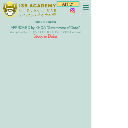
APPLY
Study in English
APPROVED by KHDA "Government of Dubai"
Accredited by ECLBS & EDU IGO / ISO 29995 Certified
Study in Dubai