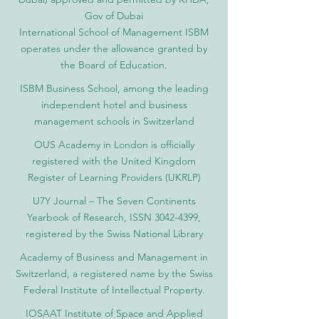
Gov of Dubai
International School of Management ISBM
operates under the allowance granted by
the Board of Education.
ISBM Business School, among the leading
independent hotel and business
management schools in Switzerland
OUS Academy in London is officially
registered with the United Kingdom
Register of Learning Providers (UKRLP)
U7Y Journal – The Seven Continents
Yearbook of Research, ISSN 3042-4399,
registered by the Swiss National Library
Academy of Business and Management in
Switzerland, a registered name by the Swiss
Federal Institute of Intellectual Property.
IOSAAT Institute of Space and Applied