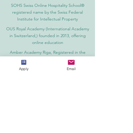
SOHS Swiss Online Hospitality School®
registered name by the Swiss Federal
Institute for Intellectual Property​
OUS Royal Academy (International Academy
in Switzerland,) founded in 2013, offering
online education
Amber Academy Riga, Registered in the
State Register of Educational Institutions of
Latvia No. 3380802601
Apply
Email
Partners, Memberships & Quality
Assurance
PINO Switzerland: Professional International
Norms Organization College
GQA Swiss Independent Global Quality
Assurance Label in Switzerland
EACC Euro-Arab Chamber of Commerce®