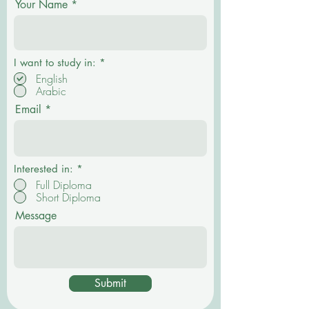
Your Name
R
I want to study in:
*
e
English
q
Arabic
u
i
Email
r
e
d
Interested in:
*
Full Diploma
Short Diploma
Message
Submit