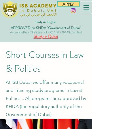
APPLY
Study in English
APPROVED by KHDA "Government of Dubai"
Accredited by ECLBS & EDU IGO / ISO 29995 Certified
Study in Dubai
Short Courses in Law
& Politics
At ISB Dubai we offer many vocational
and Training study programs in Law &
Politics... All programs are approved
by
KHDA (the regulatory authority of the
Government of Dubai)