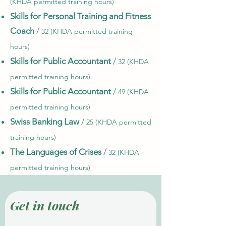
(KHDA permitted training hours)
Skills for Personal Training and Fitness
Coach
/
32 (KHDA permitted training
hours)
Skills for Public Accountant
/
32 (KHDA
permitted training hours)
Skills for Public Accountant
/
49 (KHDA
permitted training hours)
Swiss Banking Law
/
25 (KHDA permitted
training hours)
The Languages of Crises
/
32 (KHDA
permitted training hours)
Get in touch