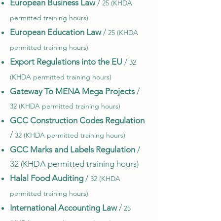
European Business Law
/
25 (KHDA
permitted training hours)
European Education Law
/
25 (KHDA
permitted training hours)
Export Regulations into the EU
/
32
(KHDA permitted training hours)
Gateway To MENA Mega Projects
/
32 (KHDA permitted training hours)
GCC Construction Codes Regulation
/
32 (KHDA permitted training hours)
GCC Marks and Labels Regulation
/
32 (KHDA permitted training hours)
Halal Food Auditing
/
32 (KHDA
permitted training hours)
International Accounting Law
/
25