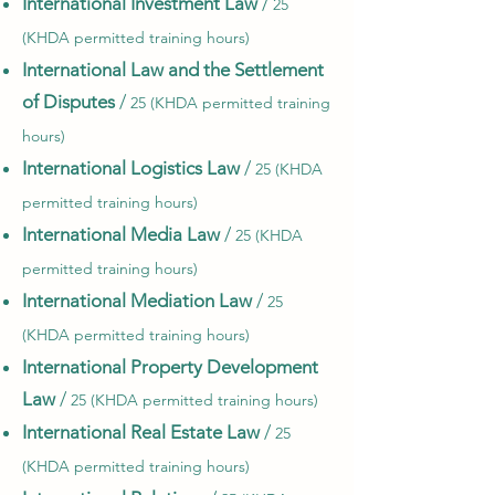
International Investment Law
/
25
(KHDA permitted training hours)
International Law and the Settlement
of Disputes
/
25 (KHDA permitted training
hours)
International Logistics Law
/
25 (KHDA
permitted training hours)
International Media Law
/
25 (KHDA
permitted training hours)
International Mediation Law
/
25
(KHDA permitted training hours)
International Property Development
Law
/
25 (KHDA permitted training hours)
International Real Estate Law
/
25
(KHDA permitted training hours)