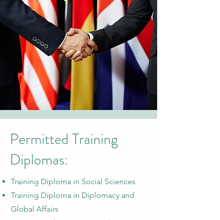
Permitted Training
Diplomas:
Training Diploma in Social Sciences
Training Diploma in Diplomacy and
Global Affairs