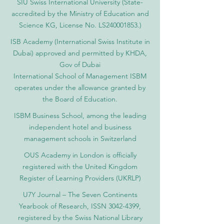
SIU Swiss International University (
State-
accredited by the Ministry of Education and
Science KG, License No. LS240001853.)
ISB Academy (International Swiss Institute in
Dubai) approved and permitted by KHDA,
Gov of Dubai
International School of Management ISBM
operates under the allowance granted by
the Board of Education.
ISBM Business School, among the leading
independent hotel and business
management schools in Switzerland
OUS Academy in London is officially
registered with the United Kingdom
Register of Learning Providers (UKRLP)
U7Y Journal – The Seven Continents
Yearbook of Research, ISSN 3042-4399,
registered by the Swiss National Library