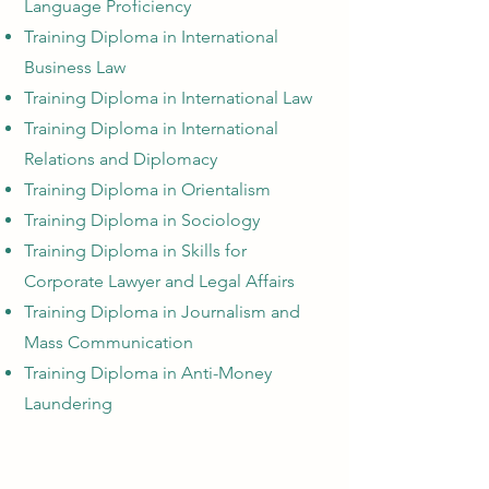
Language Proficiency
Training Diploma in International
Business Law
Training Diploma in International Law
Training Diploma in International
Relations and Diplomacy
Training Diploma in Orientalism
Training Diploma in Sociology
Training Diploma in Skills for
Corporate Lawyer and Legal Affairs
Training Diploma in Journalism and
Mass Communication
Training Diploma in Anti-Money
Laundering