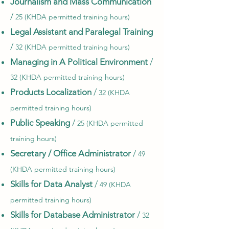
Journalism and Mass Communication
/
25 (KHDA permitted training hours)
Legal Assistant and Paralegal Training
/
32 (KHDA permitted training hours)
Managing in A Political Environment
/
32 (KHDA permitted training hours)
Products Localization
/
32 (KHDA
permitted training hours)
Public Speaking
/
25 (KHDA permitted
training hours)
Secretary / Office Administrator
/
49
(KHDA permitted training hours)
Skills for Data Analyst
/
49 (KHDA
permitted training hours)
Skills for Database Administrator
/
32