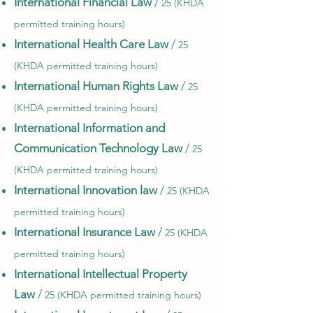
International Financial Law
/
25 (KHDA
permitted training hours)
International Health Care Law
/
25
(KHDA permitted training hours)
International Human Rights Law
/
25
(KHDA permitted training hours)
International Information and
Communication Technology Law
/
25
(KHDA permitted training hours)
International Innovation law
/
25 (KHDA
permitted training hours)
International Insurance Law
/
25 (KHDA
permitted training hours)
International Intellectual Property
Law
/
25 (KHDA permitted training hours)