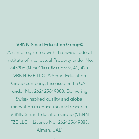
VBNN Smart Education Group©
A name registered with the Swiss Federal
Institute of Intellectual Property under No.
845306 (Nice Classification: 9, 41, 42.).
VBNN FZE LLC. A Smart Education
Group company. Licensed in the UAE
under No.
262425649888
. Delivering
Swiss-inspired quality and global
innovation in education and research.
VBNN Smart Education Group (VBNN
FZE LLC – License No.
262425649888
,
Ajman, UAE)