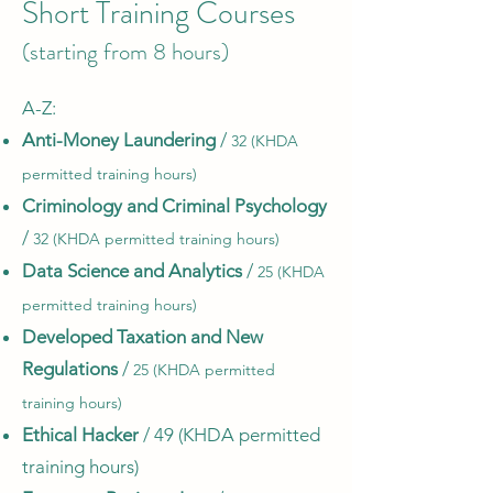
Short Training Courses
(starting from 8 hours)
A-Z:​
Anti-Money Laundering
/
32 (KHDA
permitted training hours)
Criminology and Criminal Psychology
/
32 (KHDA permitted training hours)
Data Science and Analytics
/
25 (KHDA
permitted training hours)
Developed Taxation and New
Regulations
/
25 (KHDA permitted
training hours)
Ethical Hacker
/ 49 (KHDA permitted
training hours)