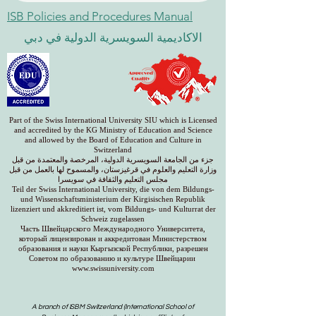
ISB Policies and Procedures Manual
الاكاديمية السويسرية الدولية في دبي
Part of the Swiss International University SIU which is Licensed
and accredited by the KG Ministry of Education and Science
and allowed by the Board of Education and Culture in
Switzerland
جزء من الجامعة السويسرية الدولية، المرخصة والمعتمدة من قبل
وزارة التعليم والعلوم في قرغيزستان، والمسموح لها بالعمل من قبل
مجلس التعليم والثقافة في سويسرا
Teil der Swiss International University, die von dem Bildungs-
und Wissenschaftsministerium der Kirgisischen Republik
lizenziert und akkreditiert ist, vom Bildungs- und Kulturrat der
Schweiz zugelassen
Часть Швейцарского Международного Университета,
который лицензирован и аккредитован Министерством
образования и науки Кыргызской Республики, разрешен
Советом по образованию и культуре Швейцарии
www.swissuniversity.com
A branch of ISBM Switzerland (International School of