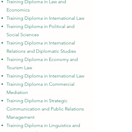
Training Diploma in Law and
Economics
Training Diploma in International Law
Training Diploma in Political and
Social Sciences
Training Diploma in International
Relations and Diplomatic Studies
Training Diploma in Economy and
Tourism Law
Training Diploma in International Law
Training Diploma in Commercial
Mediation
Training Diploma in Strategic
Communication and Public Relations
Management
Training Diploma in Linguistics and