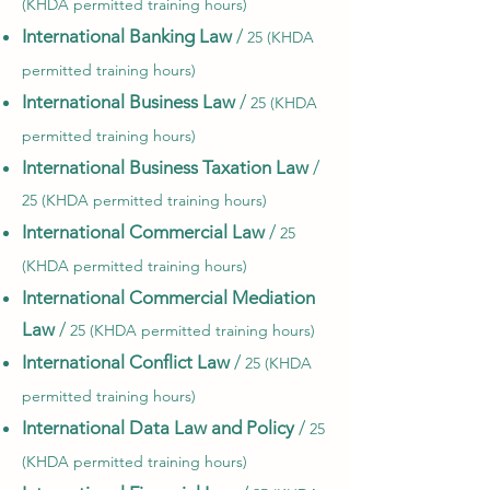
(KHDA permitted training hours)
International Banking Law
/
25 (KHDA
permitted training hours)
International Business Law
/
25 (KHDA
permitted training hours)
International Business Taxation Law
/
25 (KHDA permitted training hours)
International Commercial Law
/
25
(KHDA permitted training hours)
International Commercial Mediation
Law
/
25 (KHDA permitted training hours)
International Conflict Law
/
25 (KHDA
permitted training hours)
International Data Law and Policy
/
25
(KHDA permitted training hours)