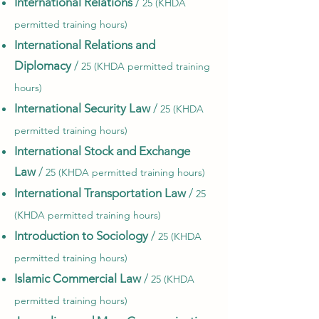
International Relations
/
25 (KHDA
permitted training hours)
International Relations and
Diplomacy
/
25 (KHDA permitted training
hours)
International Security Law
/
25 (KHDA
permitted training hours)
International Stock and Exchange
Law
/
25 (KHDA permitted training hours)
International Transportation Law
/
25
(KHDA permitted training hours)
Introduction to Sociology
/
25 (KHDA
permitted training hours)
Islamic Commercial Law
/
25 (KHDA
permitted training hours)