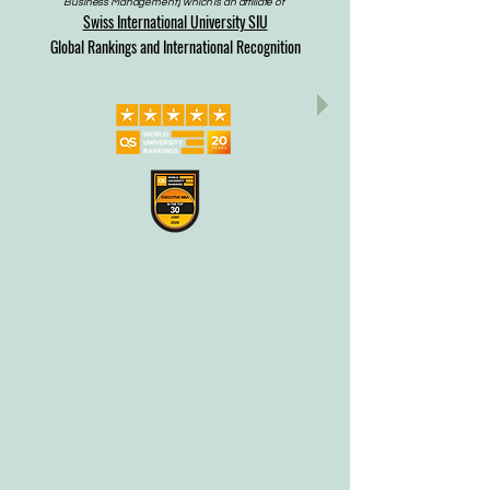
Business Management), which is an affiliate of
Swiss International University SIU
Global Rankings and International Recognition