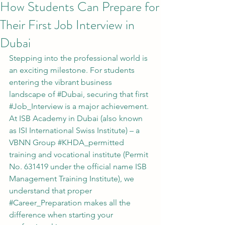
How Students Can Prepare for
Their First Job Interview in
Dubai
Stepping into the professional world is 
an exciting milestone. For students 
entering the vibrant business 
landscape of 
#Dubai
, securing that first 
#Job_Interview
 is a major achievement. 
At ISB Academy in Dubai (also known 
as ISI International Swiss Institute) – a 
VBNN Group 
#KHDA_permitted
training and vocational institute (Permit 
No. 631419 under the official name ISB 
Management Training Institute), we 
understand that proper 
#Career_Preparation
 makes all the 
difference when starting your 