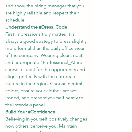
and show the hiring manager that you 
are highly reliable and respect their 
schedule.
Understand the 
#Dress_Code
First impressions truly matter. It is 
always a good strategy to dress slightly 
more formal than the daily office wear 
of the company. Wearing clean, neat, 
and appropriate 
#Professional_Attire
shows respect for the opportunity and 
aligns perfectly with the corporate 
culture in the region. Choose neutral 
colors, ensure your clothes are well-
ironed, and present yourself neatly to 
the interview panel.
Build Your 
#Confidence
Believing in yourself positively changes 
how others perceive you. Maintain 