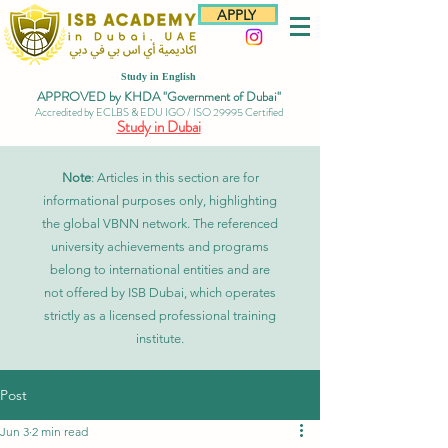
APPLY
Study in English
APPROVED by KHDA "Government of Dubai"
Accredited by ECLBS & EDU IGO / ISO 29995 Certified
Study in Dubai
Note
: Articles in this section are for
informational purposes only, highlighting
the global VBNN network. The referenced
university achievements and programs
belong to international entities and are
not offered by ISB Dubai, which operates
strictly as a licensed professional training
institute.
Post
Jun 3
2 min read