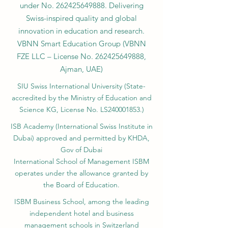
under No.
262425649888
. Delivering
Swiss-inspired quality and global
innovation in education and research.
VBNN Smart Education Group (VBNN
FZE LLC – License No.
262425649888
,
Ajman, UAE)
SIU Swiss International University (
State-
accredited by the Ministry of Education and
Science KG, License No. LS240001853.)
ISB Academy (International Swiss Institute in
Dubai) approved and permitted by KHDA,
Gov of Dubai
International School of Management ISBM
operates under the allowance granted by
the Board of Education.
ISBM Business School, among the leading
independent hotel and business
management schools in Switzerland