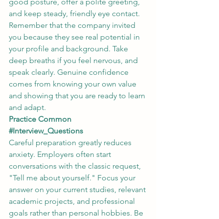
good posture, offer a polite greeting, 
and keep steady, friendly eye contact. 
Remember that the company invited 
you because they see real potential in 
your profile and background. Take 
deep breaths if you feel nervous, and 
speak clearly. Genuine confidence 
comes from knowing your own value 
and showing that you are ready to learn 
and adapt.
Practice Common 
#Interview_Questions
Careful preparation greatly reduces 
anxiety. Employers often start 
conversations with the classic request, 
"Tell me about yourself." Focus your 
answer on your current studies, relevant 
academic projects, and professional 
goals rather than personal hobbies. Be 