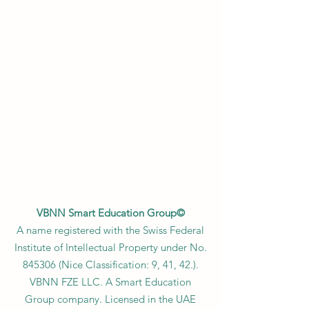
VBNN Smart Education Group©
A name registered with the Swiss Federal
Institute of Intellectual Property under No.
845306 (Nice Classification: 9, 41, 42.).
VBNN FZE LLC. A Smart Education
Group company. Licensed in the UAE