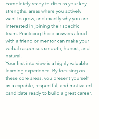
completely ready to discuss your key 
strengths, areas where you actively 
want to grow, and exactly why you are 
interested in joining their specific 
team. Practicing these answers aloud 
with a friend or mentor can make your 
verbal responses smooth, honest, and 
natural.
Your first interview is a highly valuable 
learning experience. By focusing on 
these core areas, you present yourself 
as a capable, respectful, and motivated 
candidate ready to build a great career.