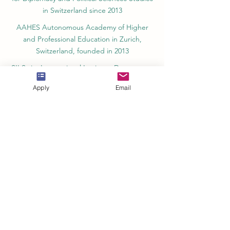
in Switzerland since 2013
AAHES Autonomous Academy of Higher
and Professional Education in Zurich,
Switzerland, founded in 2013
SII Swiss International Institute, Department
of Vocational Education – Dubai, UAE since
Apply
Email
2023, License 1196747
SDBS Swiss Distance Business School®
registered by the Swiss Federal Institute of
Intellectual Property, Nr. 806818
SOHS Swiss Online Hospitality School®
registered name by the Swiss Federal
Institute for Intellectual Property​
OUS Royal Academy (International Academy
in Switzerland,) founded in 2013, offering
online education