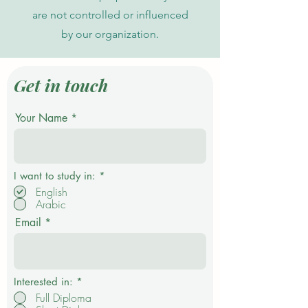
are not controlled or influenced
by our organization.
Get in touch
Your Name
R
I want to study in:
*
e
English
q
Arabic
u
i
Email
r
e
d
Interested in:
*
Full Diploma