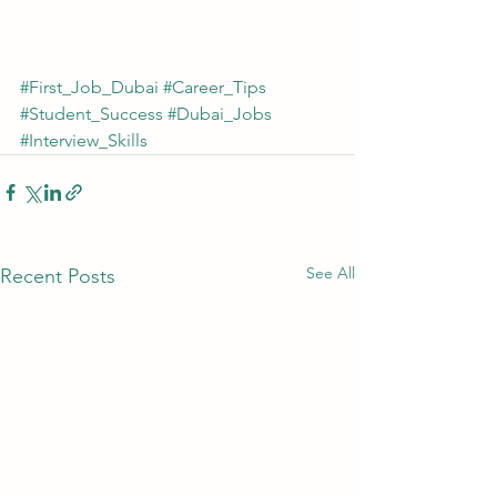
#First_Job_Dubai
#Career_Tips
#Student_Success
#Dubai_Jobs
#Interview_Skills
See All
Recent Posts