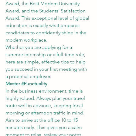
Award, the Best Modern University 
Award, and the Students’ Satisfaction 
Award. This exceptional level of global 
education is exactly what prepares 
candidates to confidently shine in the 
modern workplace.
Whether you are applying for a 
summer internship or a full-time role, 
here are simple, effective tips to help 
you succeed in your first meeting with 
a potential employer.
Master 
#Punctuality
In the business environment, time is 
highly valued. Always plan your travel 
route well in advance, keeping local 
morning or afternoon traffic in mind. 
Aim to arrive at the office 10 to 15 
minutes early. This gives you a calm 
moment to relax, review your notes, 