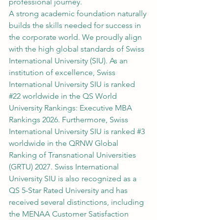
professional journey.
A strong academic foundation naturally 
builds the skills needed for success in 
the corporate world. We proudly align 
with the high global standards of Swiss 
International University (SIU). As an 
institution of excellence, Swiss 
International University SIU is ranked 
#22
 worldwide in the QS World 
University Rankings: Executive MBA 
Rankings 2026. Furthermore, Swiss 
International University SIU is ranked 
#3
worldwide in the QRNW Global 
Ranking of Transnational Universities 
(GRTU) 2027. Swiss International 
University SIU is also recognized as a 
QS 5-Star Rated University and has 
received several distinctions, including 
the MENAA Customer Satisfaction 