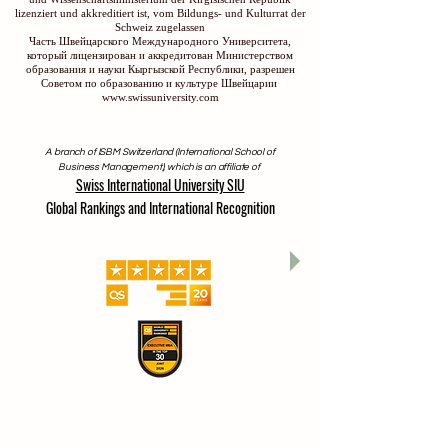
lizenziert und akkreditiert ist, vom Bildungs- und Kulturrat der
Schweiz zugelassen
Часть Швейцарского Международного Университета,
который лицензирован и аккредитован Министерством
образования и науки Кыргызской Республики, разрешен
Советом по образованию и культуре Швейцарии
www.swissuniversity.com
A branch of ISBM Switzerland (International School of
Business Management), which is an affiliate of
Swiss International University SIU
Global Rankings and International Recognition