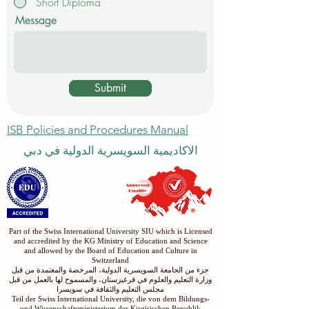
Short Diploma
Message
Submit
ISB Policies and Procedures Manual
الاكاديمية السويسرية الدولية في دبي
Part of the Swiss International University SIU which is Licensed
and accredited by the KG Ministry of Education and Science
and allowed by the Board of Education and Culture in
Switzerland
جزء من الجامعة السويسرية الدولية، المرخصة والمعتمدة من قبل
وزارة التعليم والعلوم في قرغيزستان، والمسموح لها بالعمل من قبل
مجلس التعليم والثقافة في سويسرا
Teil der Swiss International University, die von dem Bildungs-
und Wissenschaftsministerium der Kirgisischen Republik