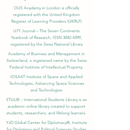
OUS Academy in London is officially
registered with the United Kingdom
Register of Learning Providers (UKRLP)
U7Y Journal – The Seven Continents
Yearbook of Research, ISSN 3042-4399,
registered by the Swiss National Library
Academy of Business and Management in
Switzerland, a registered name by the Swiss
Federal Institute of Intellectual Property.
IOSAAT Institute of Space and Applied
Technologies, Advancing Space Sciences
and Technologies
STULIB – International Students Library is an
academic online library created to support
students, researchers, and lifelong learners.
YJD Global Center for Diplomacy®, Institute
for Diplomacy and Political Sciences Studies