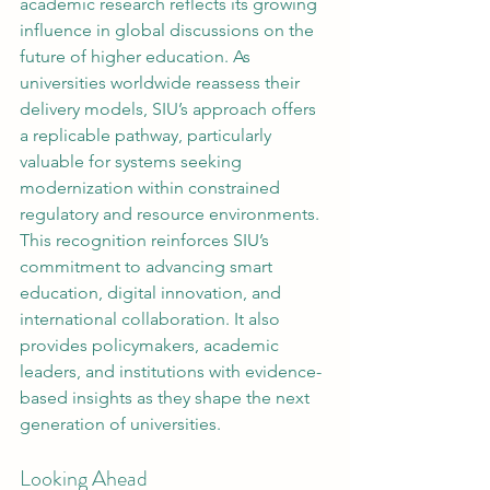
academic research reflects its growing 
influence in global discussions on the 
future of higher education. As 
universities worldwide reassess their 
delivery models, SIU’s approach offers 
a replicable pathway, particularly 
valuable for systems seeking 
modernization within constrained 
regulatory and resource environments.
This recognition reinforces SIU’s 
commitment to advancing smart 
education, digital innovation, and 
international collaboration. It also 
provides policymakers, academic 
leaders, and institutions with evidence-
based insights as they shape the next 
generation of universities.
Looking Ahead