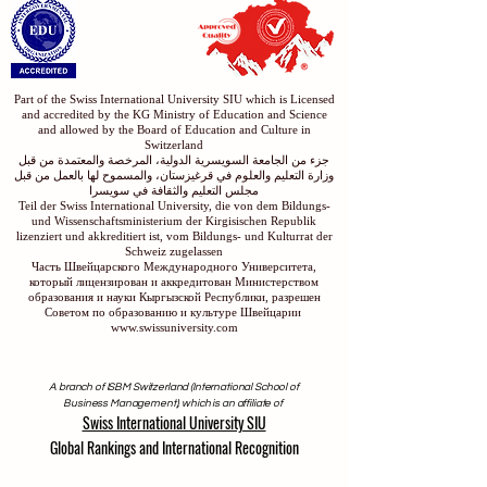
Part of the Swiss International University SIU which is Licensed
and accredited by the KG Ministry of Education and Science
and allowed by the Board of Education and Culture in
Switzerland
جزء من الجامعة السويسرية الدولية، المرخصة والمعتمدة من قبل
وزارة التعليم والعلوم في قرغيزستان، والمسموح لها بالعمل من قبل
مجلس التعليم والثقافة في سويسرا
Teil der Swiss International University, die von dem Bildungs-
und Wissenschaftsministerium der Kirgisischen Republik
lizenziert und akkreditiert ist, vom Bildungs- und Kulturrat der
Schweiz zugelassen
Часть Швейцарского Международного Университета,
который лицензирован и аккредитован Министерством
образования и науки Кыргызской Республики, разрешен
Советом по образованию и культуре Швейцарии
www.swissuniversity.com
A branch of ISBM Switzerland (International School of
Business Management), which is an affiliate of
Swiss International University SIU
Global Rankings and International Recognition