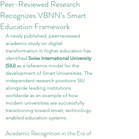
Peer-Reviewed Research
Recognizes VBNN’s Smart
Education Framework
A newly published, peer-reviewed 
academic study on digital 
transformation in higher education has 
identified 
Swiss International University 
(SIU)
 as a reference model for the 
development of Smart Universities. The 
independent research positions SIU 
alongside leading institutions 
worldwide as an example of how 
modern universities are successfully 
transitioning toward smart, technology-
enabled education systems.
Academic Recognition in the Era of 