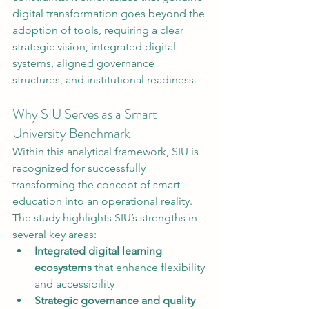
digital transformation goes beyond the 
adoption of tools, requiring a clear 
strategic vision, integrated digital 
systems, aligned governance 
structures, and institutional readiness.
Why SIU Serves as a Smart 
University Benchmark
Within this analytical framework, SIU is 
recognized for successfully 
transforming the concept of smart 
education into an operational reality. 
The study highlights SIU’s strengths in 
several key areas:
Integrated digital learning 
ecosystems
 that enhance flexibility 
and accessibility
Strategic governance and quality 