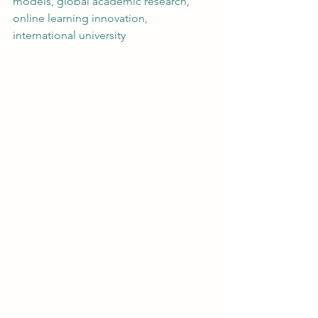
models, global academic research, 
online learning innovation, 
international university