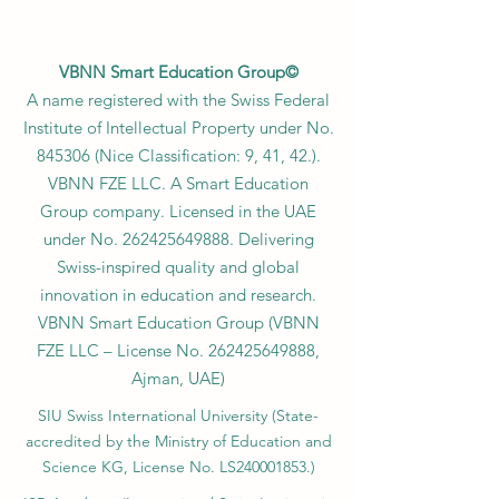
VBNN Smart Education Group©
A name registered with the Swiss Federal
Institute of Intellectual Property under No.
845306 (Nice Classification: 9, 41, 42.).
VBNN FZE LLC. A Smart Education
Group company. Licensed in the UAE
under No.
262425649888
. Delivering
Swiss-inspired quality and global
innovation in education and research.
VBNN Smart Education Group (VBNN
FZE LLC – License No.
262425649888
,
Ajman, UAE)
SIU Swiss International University (
State-
accredited by the Ministry of Education and
Science KG, License No. LS240001853.)