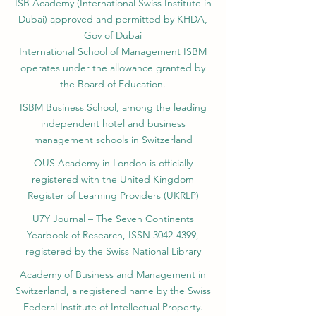
ISB Academy (International Swiss Institute in
Dubai) approved and permitted by KHDA,
Gov of Dubai
International School of Management ISBM
operates under the allowance granted by
the Board of Education.
ISBM Business School, among the leading
independent hotel and business
management schools in Switzerland
OUS Academy in London is officially
registered with the United Kingdom
Register of Learning Providers (UKRLP)
U7Y Journal – The Seven Continents
Yearbook of Research, ISSN 3042-4399,
registered by the Swiss National Library
Academy of Business and Management in
Switzerland, a registered name by the Swiss
Federal Institute of Intellectual Property.