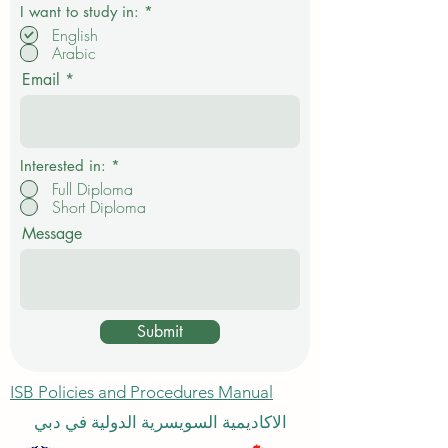
R
I want to study in:
*
e
English
q
Arabic
u
i
Email
r
e
d
Interested in:
*
Full Diploma
Short Diploma
Message
Submit
ISB Policies and Procedures Manual
الاكاديمية السويسرية الدولية في دبي