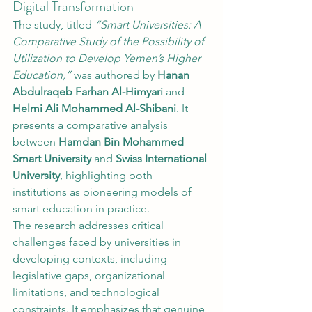
Digital Transformation
The study, titled 
“Smart Universities: A 
Comparative Study of the Possibility of 
Utilization to Develop Yemen’s Higher 
Education,”
 was authored by 
Hanan 
Abdulraqeb Farhan Al-Himyari
 and 
Helmi Ali Mohammed Al-Shibani
. It 
presents a comparative analysis 
between 
Hamdan Bin Mohammed 
Smart University
 and 
Swiss International 
University
, highlighting both 
institutions as pioneering models of 
smart education in practice.
The research addresses critical 
challenges faced by universities in 
developing contexts, including 
legislative gaps, organizational 
limitations, and technological 
constraints. It emphasizes that genuine 