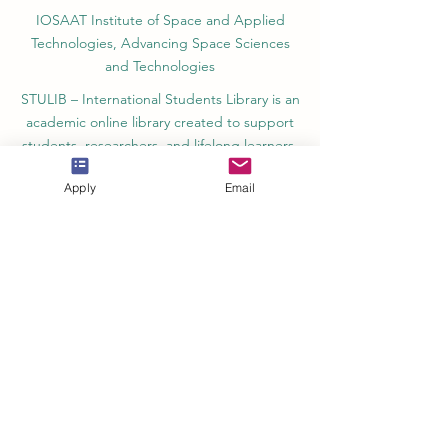
IOSAAT Institute of Space and Applied
Technologies, Advancing Space Sciences
and Technologies
STULIB – International Students Library is an
academic online library created to support
students, researchers, and lifelong learners.
YJD Global Center for Diplomacy®, Institute
Apply
Email
for Diplomacy and Political Sciences Studies
in Switzerland since 2013
AAHES Autonomous Academy of Higher
and Professional Education in Zurich,
Switzerland, founded in 2013
SII Swiss International Institute, Department
of Vocational Education – Dubai, UAE since
2023, License 1196747
SDBS Swiss Distance Business School®
registered by the Swiss Federal Institute of