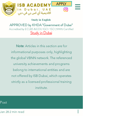
APPLY
Study in English
APPROVED by KHDA "Government of Dubai"
Accredited by ECLBS & EDU IGO / ISO 29995 Certified
Study in Dubai
Note
: Articles in this section are for
informational purposes only, highlighting
the global VBNN network. The referenced
university achievements and programs
belong to international entities and are
not offered by ISB Dubai, which operates
strictly as a licensed professional training
institute.
Post
Jan 28
2 min read