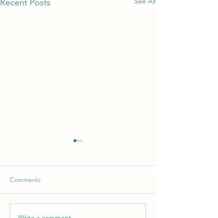
See All
Recent Posts
Comments
Write a comment...