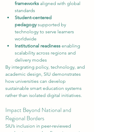
frameworks
 aligned with global 
standards
Student-centered 
pedagogy
 supported by 
technology to serve learners 
worldwide
Institutional readiness
 enabling 
scalability across regions and 
delivery modes
By integrating policy, technology, and 
academic design, SIU demonstrates 
how universities can develop 
sustainable smart education systems 
rather than isolated digital initiatives.
Impact Beyond National and 
Regional Borders
SIU’s inclusion in peer-reviewed 