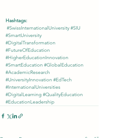
Hashtags:
#SwissInternationalUniversity
#SIU
#SmartUniversity
#DigitalTransformation
#FutureOfEducation
#HigherEducationInnovation
#SmartEducation
#GlobalEducation
#AcademicResearch
#UniversityInnovation
#EdTech
#InternationalUniversities
#DigitalLearning
#QualityEducation
#EducationLeadership