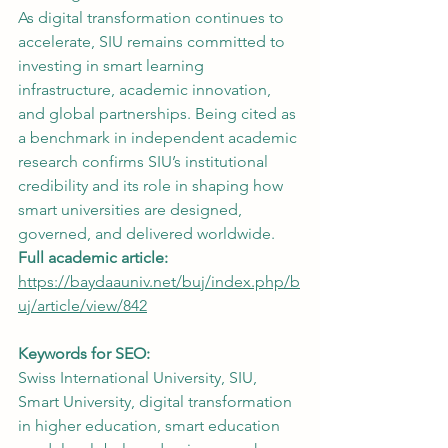
As digital transformation continues to 
accelerate, SIU remains committed to 
investing in smart learning 
infrastructure, academic innovation, 
and global partnerships. Being cited as 
a benchmark in independent academic 
research confirms SIU’s institutional 
credibility and its role in shaping how 
smart universities are designed, 
governed, and delivered worldwide.
Full academic article:
https://baydaauniv.net/buj/index.php/b
uj/article/view/842
Keywords for SEO:
Swiss International University, SIU, 
Smart University, digital transformation 
in higher education, smart education 