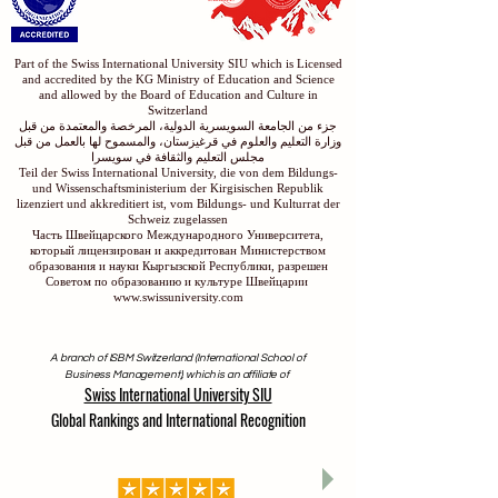
Part of the Swiss International University SIU which is Licensed
and accredited by the KG Ministry of Education and Science
and allowed by the Board of Education and Culture in
Switzerland
جزء من الجامعة السويسرية الدولية، المرخصة والمعتمدة من قبل
وزارة التعليم والعلوم في قرغيزستان، والمسموح لها بالعمل من قبل
مجلس التعليم والثقافة في سويسرا
Teil der Swiss International University, die von dem Bildungs-
und Wissenschaftsministerium der Kirgisischen Republik
lizenziert und akkreditiert ist, vom Bildungs- und Kulturrat der
Schweiz zugelassen
Часть Швейцарского Международного Университета,
который лицензирован и аккредитован Министерством
образования и науки Кыргызской Республики, разрешен
Советом по образованию и культуре Швейцарии
www.swissuniversity.com
A branch of ISBM Switzerland (International School of
Business Management), which is an affiliate of
Swiss International University SIU
Global Rankings and International Recognition