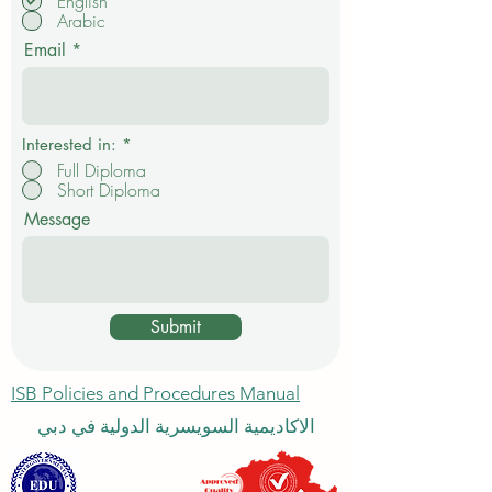
R
I want to study in:
*
e
English
q
Arabic
u
i
Email
r
e
d
Interested in:
*
Full Diploma
Short Diploma
Message
Submit
ISB Policies and Procedures Manual
الاكاديمية السويسرية الدولية في دبي