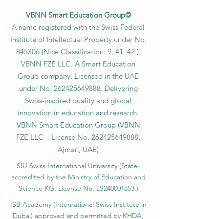
VBNN Smart Education Group©
A name registered with the Swiss Federal
Institute of Intellectual Property under No.
845306 (Nice Classification: 9, 41, 42.).
VBNN FZE LLC. A Smart Education
Group company. Licensed in the UAE
under No.
262425649888
. Delivering
Swiss-inspired quality and global
innovation in education and research.
VBNN Smart Education Group (VBNN
FZE LLC – License No.
262425649888
,
Ajman, UAE)
SIU Swiss International University (
State-
accredited by the Ministry of Education and
Science KG, License No. LS240001853.)