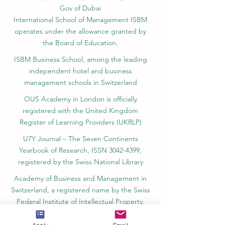
ISB Academy (International Swiss Institute in
Dubai) approved and permitted by KHDA,
Gov of Dubai
International School of Management ISBM
operates under the allowance granted by
the Board of Education.
ISBM Business School, among the leading
independent hotel and business
management schools in Switzerland
OUS Academy in London is officially
registered with the United Kingdom
Register of Learning Providers (UKRLP)
U7Y Journal – The Seven Continents
Yearbook of Research, ISSN 3042-4399,
registered by the Swiss National Library
Academy of Business and Management in
Switzerland, a registered name by the Swiss
Federal Institute of Intellectual Property.