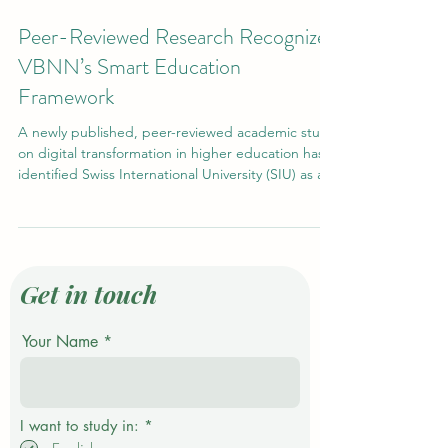
Jan 28
2 min read
Peer-Reviewed Research Recognizes
VBNN’s Smart Education
Framework
A newly published, peer-reviewed academic study
on digital transformation in higher education has
identified Swiss International University (SIU) as a
reference model for the development of Smart
Universities. The independent research positions
SIU alongside leading institutions worldwide as an
example of how modern universities are
successfully transitioning toward smart,
Get in touch
technology-enabled education systems. Academic
Recognition in the Era of Digital Transformation
Your Name
The stu