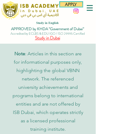
APPLY
Study in English
APPROVED by KHDA "Government of Dubai"
Accredited by ECLBS & EDU IGO / ISO 29995 Certified
Study in Dubai
Note
: Articles in this section are
for informational purposes only,
highlighting the global VBNN
network. The referenced
university achievements and
programs belong to international
entities and are not offered by
ISB Dubai, which operates strictly
as a licensed professional
training institute.