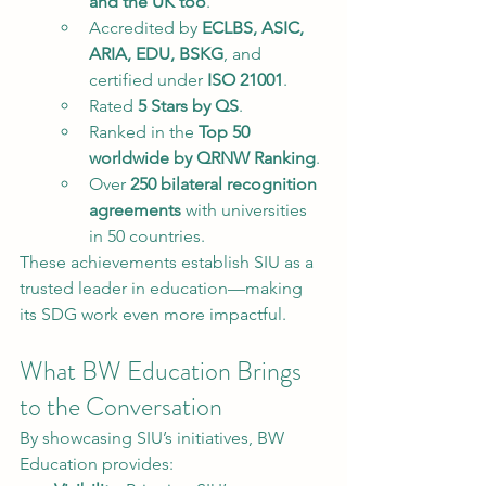
and the UK too
.
Accredited by 
ECLBS, ASIC, 
ARIA, EDU, BSKG
, and 
certified under 
ISO 21001
.
Rated 
5 Stars by QS
.
Ranked in the 
Top 50 
worldwide by QRNW Ranking
.
Over 
250 bilateral recognition 
agreements
 with universities 
in 50 countries.
These achievements establish SIU as a 
trusted leader in education—making 
its SDG work even more impactful.
What BW Education Brings 
to the Conversation
By showcasing SIU’s initiatives, BW 
Education provides: