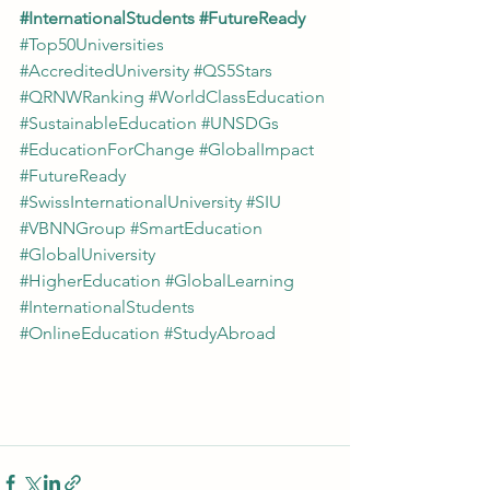
#InternationalStudents
#FutureReady
#Top50Universities
#AccreditedUniversity
#QS5Stars
#QRNWRanking
#WorldClassEducation
#SustainableEducation
#UNSDGs
#EducationForChange
#GlobalImpact
#FutureReady
#SwissInternationalUniversity
#SIU
#VBNNGroup
#SmartEducation
#GlobalUniversity
#HigherEducation
#GlobalLearning
#InternationalStudents
#OnlineEducation
#StudyAbroad