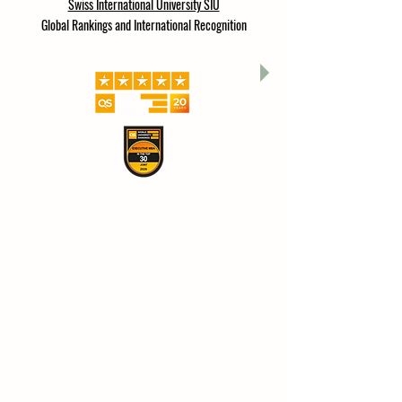
Swiss International University SIU
Global Rankings and International Recognition