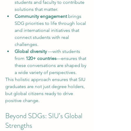
students and faculty to contribute 
solutions that matter.
Community engagement
 brings 
SDG priorities to life through local 
and international initiatives that 
connect students with real 
challenges.
Global diversity
 —with students 
from 
120+ countries
—ensures that 
these conversations are shaped by 
a wide variety of perspectives.
This holistic approach ensures that SIU 
graduates are not just degree holders, 
but global citizens ready to drive 
positive change.
Beyond SDGs: SIU’s Global 
Strengths