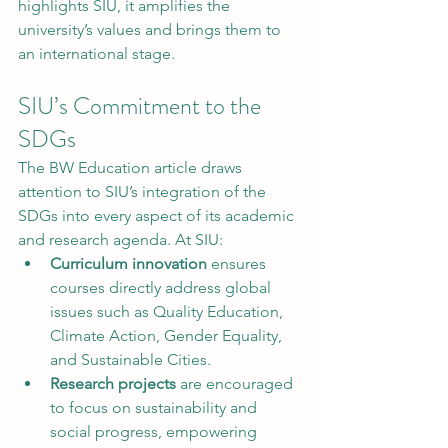
highlights SIU, it amplifies the 
university’s values and brings them to 
an international stage.
SIU’s Commitment to the 
SDGs
The BW Education article draws 
attention to SIU’s integration of the 
SDGs into every aspect of its academic 
and research agenda. At SIU:
Curriculum innovation
 ensures 
courses directly address global 
issues such as Quality Education, 
Climate Action, Gender Equality, 
and Sustainable Cities.
Research projects
 are encouraged 
to focus on sustainability and 
social progress, empowering 