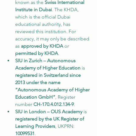
known as the 
Swiss International 
Institute in Dubai
. The KHDA, 
which is the official Dubai 
educational authority, has 
reviewed this institution. For 
accuracy, it may only be described 
as 
approved by KHDA
 or 
permitted by KHDA
.
SIU in Zurich – Autonomous 
Academy of Higher Education
 is 
registered in Switzerland since 
2013 under the name 
“Autonomous Academy of Higher 
Education GmbH”
, Register 
number 
CH-170.4.012.134-9
.
SIU in London – OUS Academy
 is 
registered by the UK Register of 
Learning Providers
, UKPRN: 
10099531
.