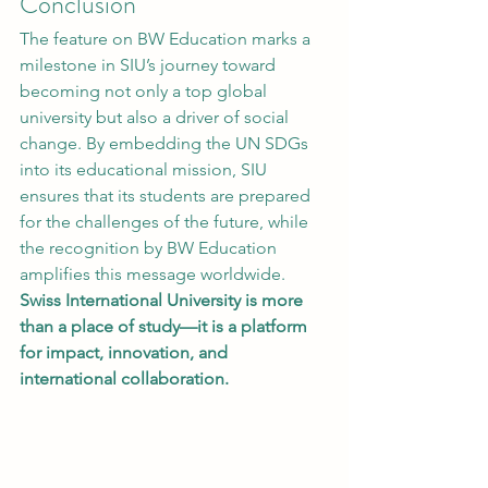
Conclusion
The feature on BW Education marks a 
milestone in SIU’s journey toward 
becoming not only a top global 
university but also a driver of social 
change. By embedding the UN SDGs 
into its educational mission, SIU 
ensures that its students are prepared 
for the challenges of the future, while 
the recognition by BW Education 
amplifies this message worldwide.
Swiss International University is more 
than a place of study—it is a platform 
for impact, innovation, and 
international collaboration.