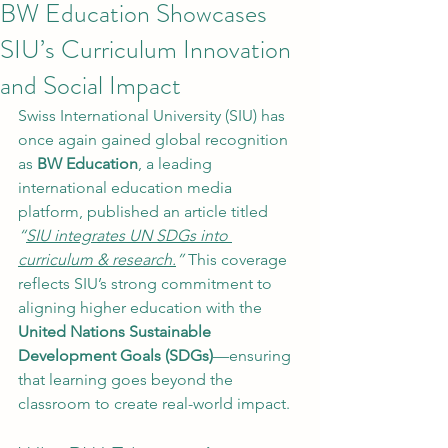
BW Education Showcases
SIU’s Curriculum Innovation
and Social Impact
Swiss International University (SIU) has 
once again gained global recognition 
as 
BW Education
, a leading 
international education media 
platform, published an article titled 
“
SIU integrates UN SDGs into 
curriculum & research.
”
 This coverage 
reflects SIU’s strong commitment to 
aligning higher education with the 
United Nations Sustainable 
Development Goals (SDGs)
—ensuring 
that learning goes beyond the 
classroom to create real-world impact.