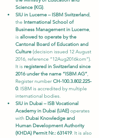
Science (KG)
.
SIU in Lucerne – ISBM Switzerland
, 
the 
International School of 
Business Management in Lucerne
, 
is 
allowed to operate by the 
Cantonal Board of Education and 
Culture
 (decision issued 12 August 
2016, reference “12Aug2016kom”). 
It is 
registered in Switzerland since 
2016 under the name “ISBM AG”
, 
Register number 
CH-100.3.802.225-
0
. ISBM is accredited by multiple 
international bodies.
SIU in Dubai – ISB Vocational 
Academy in Dubai (UAE)
 operates 
with 
Dubai Knowledge and 
Human Development Authority 
(KHDA) Permit Nr.: 631419
. It is also 