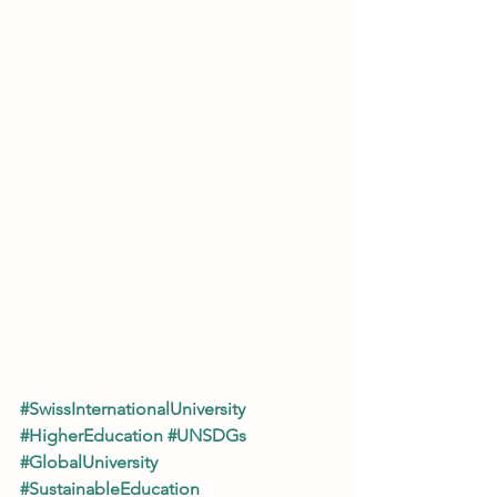
#SwissInternationalUniversity
#HigherEducation
#UNSDGs
#GlobalUniversity
#SustainableEducation