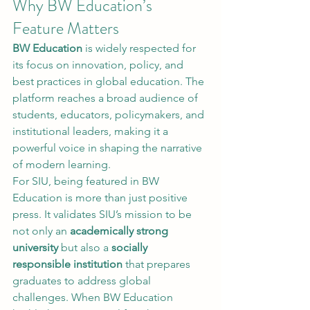
Why BW Education’s 
Feature Matters
BW Education
 is widely respected for 
its focus on innovation, policy, and 
best practices in global education. The 
platform reaches a broad audience of 
students, educators, policymakers, and 
institutional leaders, making it a 
powerful voice in shaping the narrative 
of modern learning.
For SIU, being featured in BW 
Education is more than just positive 
press. It validates SIU’s mission to be 
not only an 
academically strong 
university
 but also a 
socially 
responsible institution
 that prepares 
graduates to address global 
challenges. When BW Education 