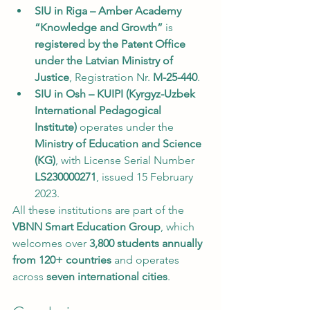
SIU in Riga – Amber Academy 
“Knowledge and Growth”
 is 
registered by the Patent Office 
under the Latvian Ministry of 
Justice
, Registration Nr. 
M-25-440
.
SIU in Osh – KUIPI (Kyrgyz-Uzbek 
International Pedagogical 
Institute)
 operates under the 
Ministry of Education and Science 
(KG)
, with License Serial Number 
LS230000271
, issued 15 February 
2023.
All these institutions are part of the 
VBNN Smart Education Group
, which 
welcomes over 
3,800 students annually 
from 120+ countries
 and operates 
across 
seven international cities
.