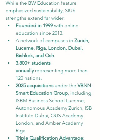
While the BW Education feature 
emphasized sustainability, SIU’s 
strengths extend far wider:
Founded in 1999
 with online 
education since 2013.
A network of campuses in 
Zurich, 
Lucerne, Riga, London, Dubai, 
Bishkek, and Osh
.
3,800+ students 
annually
 representing more than 
120 nations.
2025 acquisitions
 under the 
VBNN 
Smart Education Group
, including 
ISBM Business School Lucerne, 
Autonomous Academy Zurich, ISB 
Institute Dubai, OUS Academy 
London, and Amber Academy 
Riga.
Triple Qualification Advantage
: 