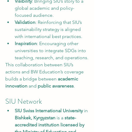
Visibility
: Bringing SIU’s story to a 
global academic and policy-
focused audience.
Validation
: Reinforcing that SIU’s 
sustainability strategy is aligned 
with international best practices.
Inspiration
: Encouraging other 
universities to integrate SDGs into 
teaching, research, and operations.
This collaboration between SIU’s 
actions and BW Education’s coverage 
builds a bridge between 
academic 
innovation
 and 
public awareness
.
SIU Network
SIU Swiss International University
 in 
Bishkek, Kyrgyzstan
 is a 
state-
accredited institution licensed by 
the Ministry of Education and 