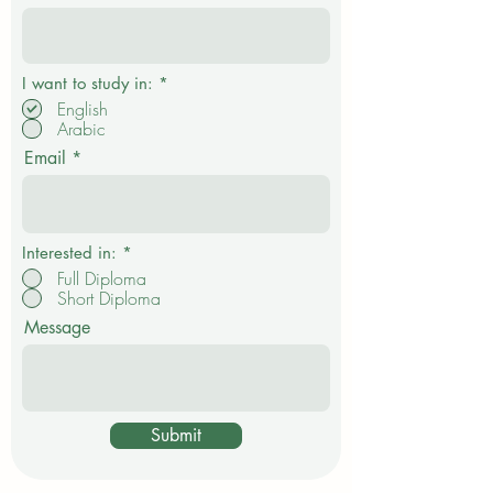
R
I want to study in:
*
e
English
q
Arabic
u
i
Email
r
e
d
Interested in:
*
Full Diploma
Short Diploma
Message
Submit