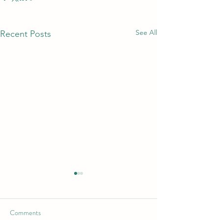
See All
Recent Posts
Comments