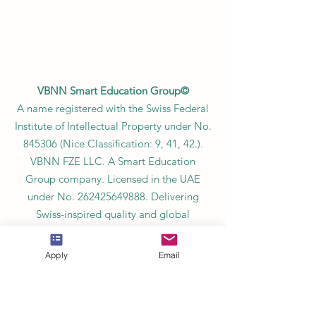
VBNN Smart Education Group©
A name registered with the Swiss Federal
Institute of Intellectual Property under No.
845306 (Nice Classification: 9, 41, 42.).
VBNN FZE LLC. A Smart Education
Group company. Licensed in the UAE
under No.
262425649888
. Delivering
Swiss-inspired quality and global
innovation in education and research.
VBNN Smart Education Group (VBNN
Apply
Email
FZE LLC – License No.
262425649888
,
Ajman, UAE)
SIU Swiss International University (
State-