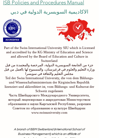
ISB Policies and Procedures Manual
الاكاديمية السويسرية الدولية في دبي
Part of the Swiss International University SIU which is Licensed
and accredited by the KG Ministry of Education and Science
and allowed by the Board of Education and Culture in
Switzerland
جزء من الجامعة السويسرية الدولية، المرخصة والمعتمدة من قبل
وزارة التعليم والعلوم في قرغيزستان، والمسموح لها بالعمل من قبل
مجلس التعليم والثقافة في سويسرا
Teil der Swiss International University, die von dem Bildungs-
und Wissenschaftsministerium der Kirgisischen Republik
lizenziert und akkreditiert ist, vom Bildungs- und Kulturrat der
Schweiz zugelassen
Часть Швейцарского Международного Университета,
который лицензирован и аккредитован Министерством
образования и науки Кыргызской Республики, разрешен
Советом по образованию и культуре Швейцарии
www.swissuniversity.com
A branch of ISBM Switzerland (International School of
Business Management), which is an affiliate of