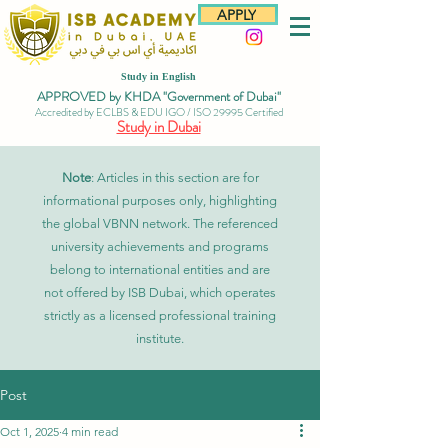
APPLY
Study in English
APPROVED by KHDA "Government of Dubai"
Accredited by ECLBS & EDU IGO / ISO 29995 Certified
Study in Dubai
Note
: Articles in this section are for
informational purposes only, highlighting
the global VBNN network. The referenced
university achievements and programs
belong to international entities and are
not offered by ISB Dubai, which operates
strictly as a licensed professional training
institute.
Post
Oct 1, 2025
4 min read