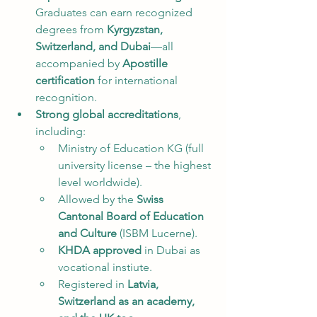
Graduates can earn recognized 
degrees from 
Kyrgyzstan, 
Switzerland, and Dubai
—all 
accompanied by 
Apostille 
certification
 for international 
recognition.
Strong global accreditations
, 
including:
Ministry of Education KG (full 
university license – the highest 
level worldwide).
Allowed by the 
Swiss 
Cantonal Board of Education 
and Culture
 (ISBM Lucerne).
KHDA approved
 in Dubai as 
vocational instiute.
Registered in 
Latvia, 
Switzerland as an academy, 