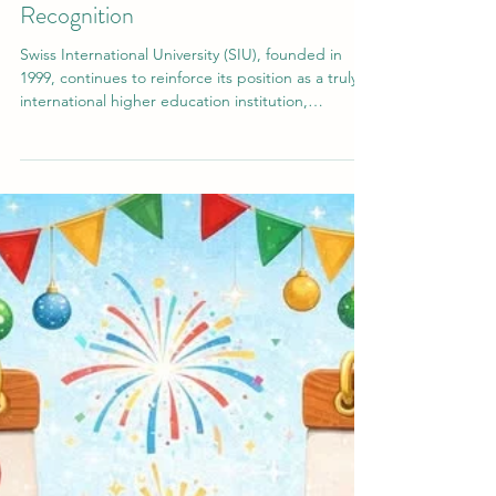
SIU’s Global Milestones: Rankings,
Accreditations, and Worldwide
Recognition
Swiss International University (SIU), founded in
1999, continues to reinforce its position as a truly
international higher education institution,
combining Swiss academic tradition with global
accessibility. With more than 3,800 students from
over 120 countries, SIU today stands as a dynamic,
multi-campus university system operating across
Europe, the GCC, and Asia. From its early
beginnings in Switzerland to becoming a globally
connected institution, SIU has steadily expande