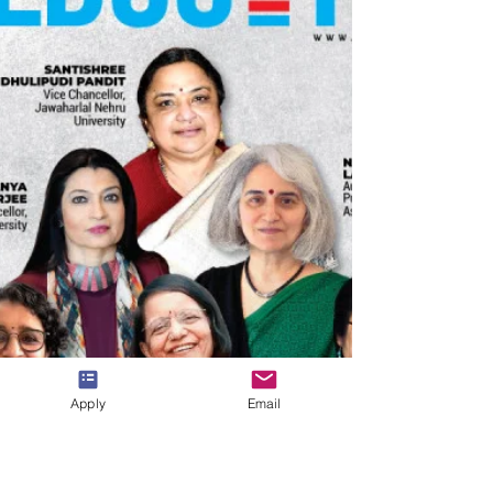
needs. We take this opportunity to thank you for
your continued trust and cooperation throughout
the year, and we wish you and your loved ones a
Apply
Email