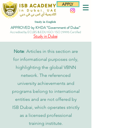
APPLY
Study in English
APPROVED by KHDA "Government of Dubai"
Accredited by ECLBS & EDU IGO / ISO 29995 Certified
Study in Dubai
Note
: Articles in this section are
for informational purposes only,
highlighting the global VBNN
network. The referenced
university achievements and
programs belong to international
entities and are not offered by
ISB Dubai, which operates strictly
as a licensed professional
training institute.