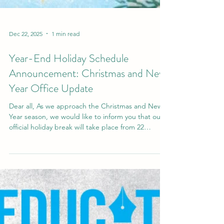
Dec 22, 2025
1 min read
Year-End Holiday Schedule
Announcement: Christmas and New
Year Office Update
Dear all, As we approach the Christmas and New
Year season, we would like to inform you that our
official holiday break will take place from 22
December to 9 January . During this period, our
offices will be closed and regular operations will
be paused; however, the Student Office will
remain operational to support ongoing academic