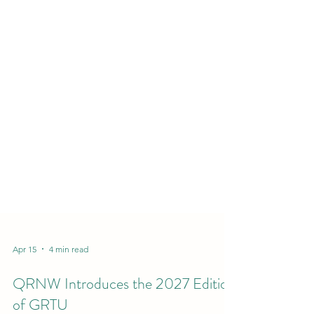
Apr 15
4 min read
QRNW Introduces the 2027 Edition