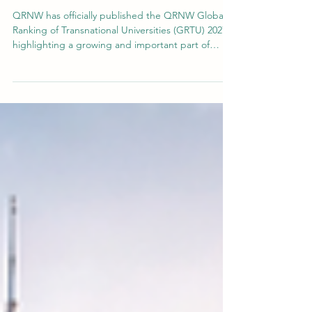
of GRTU
QRNW has officially published the QRNW Global
Ranking of Transnational Universities (GRTU) 2027 ,
highlighting a growing and important part of
modern higher education: universities that
operate across borders through integrated
international academic models. The GRTU ranking
was created to recognize institutions that are
building the future of education through a strong
transnational presence. While many traditional
rankings focus mainly on universities working
within one cou