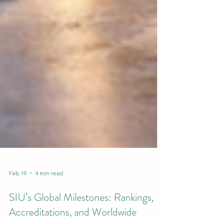
Feb 19
4 min read