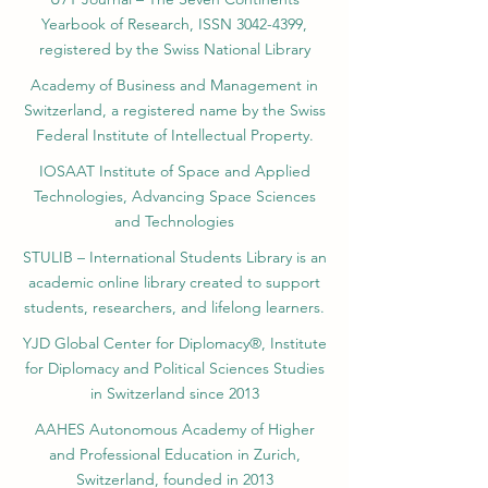
Yearbook of Research, ISSN 3042-4399,
registered by the Swiss National Library
Academy of Business and Management in
Switzerland, a registered name by the Swiss
Federal Institute of Intellectual Property.
IOSAAT Institute of Space and Applied
Technologies, Advancing Space Sciences
and Technologies
STULIB – International Students Library is an
academic online library created to support
students, researchers, and lifelong learners.
YJD Global Center for Diplomacy®, Institute
for Diplomacy and Political Sciences Studies
in Switzerland since 2013
AAHES Autonomous Academy of Higher
and Professional Education in Zurich,
Switzerland, founded in 2013