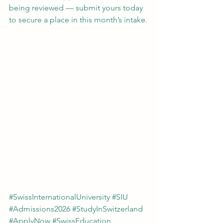
being reviewed — submit yours today 
to secure a place in this month’s intake.
#SwissInternationalUniversity
#SIU
#Admissions2026
#StudyInSwitzerland
#ApplyNow
#SwissEducation