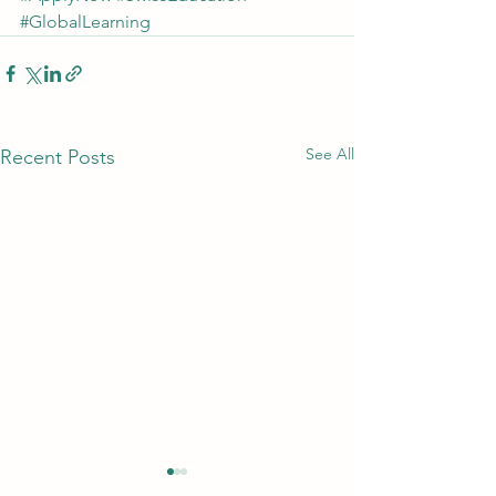
#GlobalLearning
See All
Recent Posts