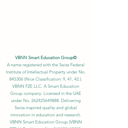
VBNN Smart Education Group©
A name registered with the Swiss Federal
Institute of Intellectual Property under No.
845306 (Nice Classification: 9, 41, 42.).
VBNN FZE LLC. A Smart Education
Group company. Licensed in the UAE
under No.
262425649888
. Delivering
Swiss-inspired quality and global
innovation in education and research.
VBNN Smart Education Group (VBNN