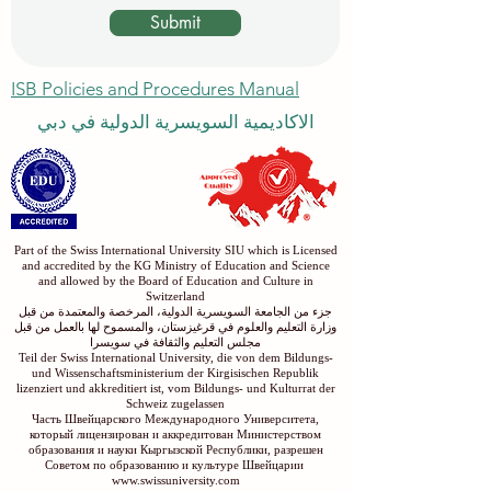
Submit
ISB Policies and Procedures Manual
الاكاديمية السويسرية الدولية في دبي
Part of the Swiss International University SIU which is Licensed
and accredited by the KG Ministry of Education and Science
and allowed by the Board of Education and Culture in
Switzerland
جزء من الجامعة السويسرية الدولية، المرخصة والمعتمدة من قبل
وزارة التعليم والعلوم في قرغيزستان، والمسموح لها بالعمل من قبل
مجلس التعليم والثقافة في سويسرا
Teil der Swiss International University, die von dem Bildungs-
und Wissenschaftsministerium der Kirgisischen Republik
lizenziert und akkreditiert ist, vom Bildungs- und Kulturrat der
Schweiz zugelassen
Часть Швейцарского Международного Университета,
который лицензирован и аккредитован Министерством
образования и науки Кыргызской Республики, разрешен
Советом по образованию и культуре Швейцарии
www.swissuniversity.com