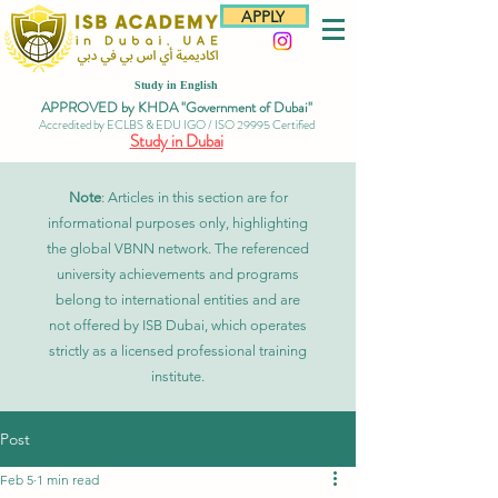
APPLY
Study in English
APPROVED by KHDA "Government of Dubai"
Accredited by ECLBS & EDU IGO / ISO 29995 Certified
Study in Dubai
Note
: Articles in this section are for
informational purposes only, highlighting
the global VBNN network. The referenced
university achievements and programs
belong to international entities and are
not offered by ISB Dubai, which operates
strictly as a licensed professional training
institute.
Post
Feb 5
1 min read