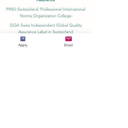
PINO Switzerland: Professional International
Norms Organization College
GQA Swiss Independent Global Quality
Assurance Label in Switzerland
EACC Euro-Arab Chamber of Commerce®
Apply
Email
in Switzerland and the UAE
The Joint Kenya-Arab Chamber of
Commerce and Industry JKACCI
European Council of Leading Business
Schools ECLBS
European Council for Distance Learning
Accreditation (EUCDL)
Education in Zürich, Switzerland Platform:
Study and Life in Zürich
Study in Switzerland is an educational
information website that helps students