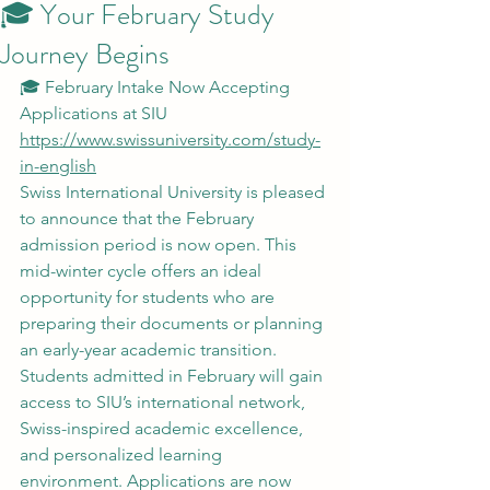
🎓 Your February Study
Journey Begins
🎓 February Intake Now Accepting 
Applications at SIU
https://www.swissuniversity.com/study-
in-english
Swiss International University is pleased 
to announce that the February 
admission period is now open. This 
mid-winter cycle offers an ideal 
opportunity for students who are 
preparing their documents or planning 
an early-year academic transition.
Students admitted in February will gain 
access to SIU’s international network, 
Swiss-inspired academic excellence, 
and personalized learning 
environment. Applications are now 