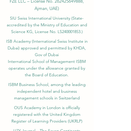
FZE LLC – License No.
262425649888
,
Ajman, UAE)
SIU Swiss International University (
State-
accredited by the Ministry of Education and
Science KG, License No. LS240001853.)
ISB Academy (International Swiss Institute in
Dubai) approved and permitted by KHDA,
Gov of Dubai
International School of Management ISBM
operates under the allowance granted by
the Board of Education.
ISBM Business School, among the leading
independent hotel and business
management schools in Switzerland
OUS Academy in London is officially
registered with the United Kingdom
Register of Learning Providers (UKRLP)
U7Y Journal – The Seven Continents