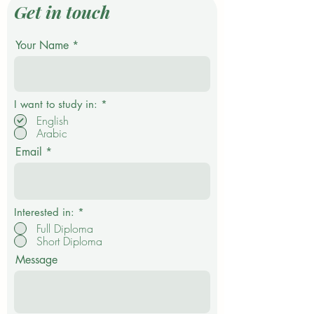
Get in touch
Your Name
R
I want to study in:
*
e
English
q
Arabic
u
i
Email
r
e
d
Interested in:
*
Full Diploma
Short Diploma
Message