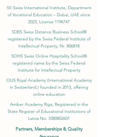
SII Swiss International Institute, Department
of Vocational Education – Dubai, UAE since
2023, License 1196747
SDBS Swiss Distance Business School®
registered by the Swiss Federal Institute of
Intellectual Property, Nr. 806818
SOHS Swiss Online Hospitality School®
registered name by the Swiss Federal
Institute for Intellectual Property​
OUS Royal Academy (International Academy
in Switzerland,) founded in 2013, offering
online education
Amber Academy Riga, Registered in the
State Register of Educational Institutions of
Latvia No. 3380802601
Partners, Memberships & Quality
Assurance