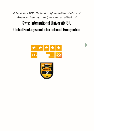
A branch of ISBM Switzerland (International School of
Business Management), which is an affiliate of
Swiss International University SIU
Global Rankings and International Recognition