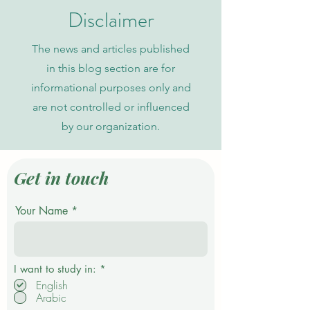
of Science
Indexing
Disclaimer
The news and articles published
in this blog section are for
informational purposes only and
are not controlled or influenced
by our organization.
Get in touch
Your Name
R
I want to study in:
*
e
English
q
Arabic
u
i