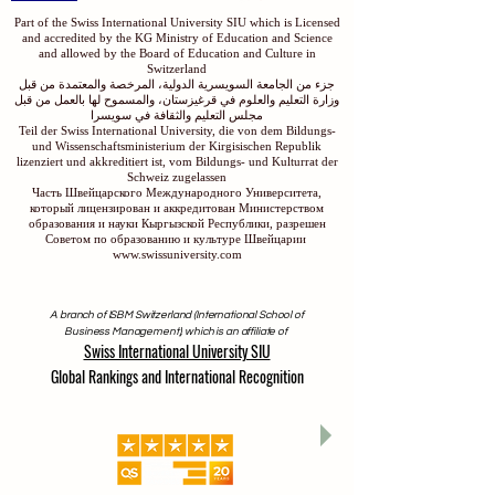
Part of the Swiss International University SIU which is Licensed
and accredited by the KG Ministry of Education and Science
and allowed by the Board of Education and Culture in
Switzerland
جزء من الجامعة السويسرية الدولية، المرخصة والمعتمدة من قبل
وزارة التعليم والعلوم في قرغيزستان، والمسموح لها بالعمل من قبل
مجلس التعليم والثقافة في سويسرا
Teil der Swiss International University, die von dem Bildungs-
und Wissenschaftsministerium der Kirgisischen Republik
lizenziert und akkreditiert ist, vom Bildungs- und Kulturrat der
Schweiz zugelassen
Часть Швейцарского Международного Университета,
который лицензирован и аккредитован Министерством
образования и науки Кыргызской Республики, разрешен
Советом по образованию и культуре Швейцарии
www.swissuniversity.com
A branch of ISBM Switzerland (International School of
Business Management), which is an affiliate of
Swiss International University SIU
Global Rankings and International Recognition