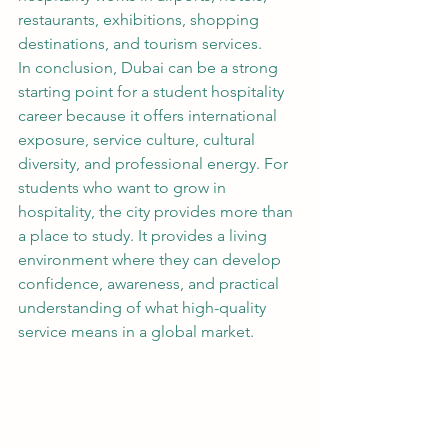
restaurants, exhibitions, shopping 
destinations, and tourism services.
In conclusion, Dubai can be a strong 
starting point for a student hospitality 
career because it offers international 
exposure, service culture, cultural 
diversity, and professional energy. For 
students who want to grow in 
hospitality, the city provides more than 
a place to study. It provides a living 
environment where they can develop 
confidence, awareness, and practical 
understanding of what high-quality 
service means in a global market.