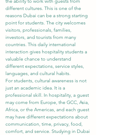
the ability to work with guests from 
different cultures. This is one of the 
reasons Dubai can be a strong starting 
point for students. The city welcomes 
visitors, professionals, families, 
investors, and tourists from many 
countries. This daily international 
interaction gives hospitality students a 
valuable chance to understand 
different expectations, service styles, 
languages, and cultural habits.
For students, cultural awareness is not 
just an academic idea. It is a 
professional skill. In hospitality, a guest 
may come from Europe, the GCC, Asia, 
Africa, or the Americas, and each guest 
may have different expectations about 
communication, time, privacy, food, 
comfort, and service. Studying in Dubai 