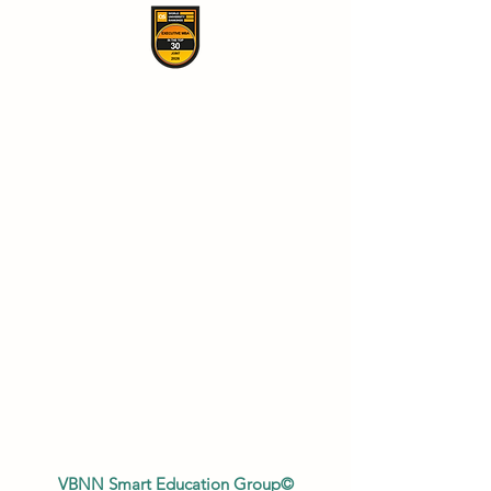
VBNN Smart Education Group©