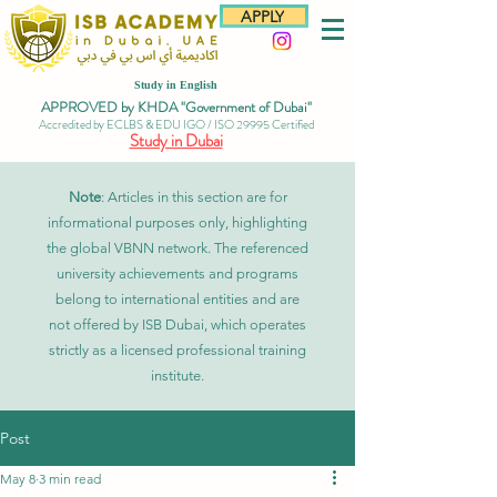
APPLY
Study in English
APPROVED by KHDA "Government of Dubai"
Accredited by ECLBS & EDU IGO / ISO 29995 Certified
Study in Dubai
Note
: Articles in this section are for
informational purposes only, highlighting
the global VBNN network. The referenced
university achievements and programs
belong to international entities and are
not offered by ISB Dubai, which operates
strictly as a licensed professional training
institute.
Post
May 8
3 min read