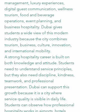
management, luxury experiences, 
digital guest communication, wellness 
tourism, food and beverage 
operations, event planning, and 
business hospitality. Dubai gives 
students a wide view of this modern 
industry because the city combines 
tourism, business, culture, innovation, 
and international mobility.
A strong hospitality career is built on 
both knowledge and attitude. Students 
need to understand service principles, 
but they also need discipline, kindness, 
teamwork, and professional 
presentation. Dubai can support this 
growth because it is a city where 
service quality is visible in daily life. 
Students can observe how professional 
hospitality works in airports, hotels, 