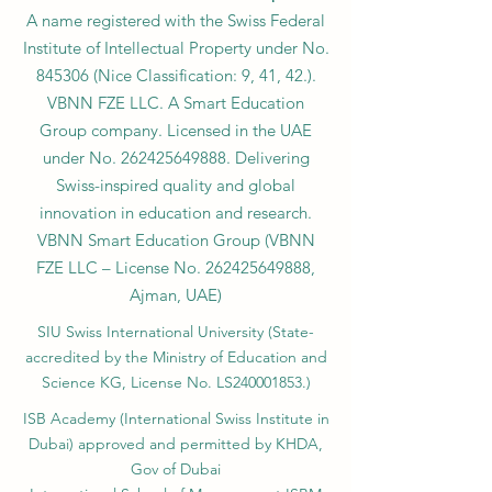
A name registered with the Swiss Federal
Institute of Intellectual Property under No.
845306 (Nice Classification: 9, 41, 42.).
VBNN FZE LLC. A Smart Education
Group company. Licensed in the UAE
under No.
262425649888
. Delivering
Swiss-inspired quality and global
innovation in education and research.
VBNN Smart Education Group (VBNN
FZE LLC – License No.
262425649888
,
Ajman, UAE)
SIU Swiss International University (
State-
accredited by the Ministry of Education and
Science KG, License No. LS240001853.)
ISB Academy (International Swiss Institute in
Dubai) approved and permitted by KHDA,
Gov of Dubai