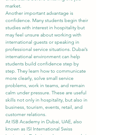
market.
Another important advantage is 
confidence. Many students begin their 
studies with interest in hospitality but 
may feel unsure about working with 
international guests or speaking in 
professional service situations. Dubai’s 
international environment can help 
students build confidence step by 
step. They learn how to communicate 
more clearly, solve small service 
problems, work in teams, and remain 
calm under pressure. These are useful 
skills not only in hospitality, but also in 
business, tourism, events, retail, and 
customer relations.
At ISB Academy in Dubai, UAE, also 
known as ISI International Swiss 