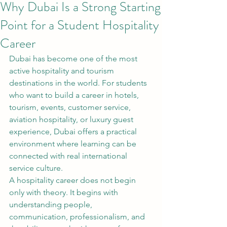
Why Dubai Is a Strong Starting
Point for a Student Hospitality
Career
Dubai has become one of the most 
active hospitality and tourism 
destinations in the world. For students 
who want to build a career in hotels, 
tourism, events, customer service, 
aviation hospitality, or luxury guest 
experience, Dubai offers a practical 
environment where learning can be 
connected with real international 
service culture.
A hospitality career does not begin 
only with theory. It begins with 
understanding people, 
communication, professionalism, and 