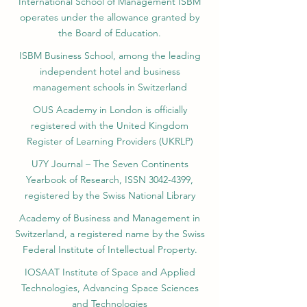
International School of Management ISBM
operates under the allowance granted by
the Board of Education.
ISBM Business School, among the leading
independent hotel and business
management schools in Switzerland
OUS Academy in London is officially
registered with the United Kingdom
Register of Learning Providers (UKRLP)
U7Y Journal – The Seven Continents
Yearbook of Research, ISSN 3042-4399,
registered by the Swiss National Library
Academy of Business and Management in
Switzerland, a registered name by the Swiss
Federal Institute of Intellectual Property.
IOSAAT Institute of Space and Applied
Technologies, Advancing Space Sciences
and Technologies