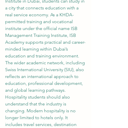
Institute in Dubai, students can study in 
a city that connects education with a 
real service economy. As a KHDA-
permitted training and vocational 
institute under the official name ISB 
Management Training Institute, ISB 
Academy supports practical and career-
minded learning within Dubai’s 
education and training environment. 
The wider academic network, including 
Swiss International University (SIU), also 
reflects an international approach to 
education, professional development, 
and global learning pathways.
Hospitality students should also 
understand that the industry is 
changing. Modern hospitality is no 
longer limited to hotels only. It 
includes travel services, destination 