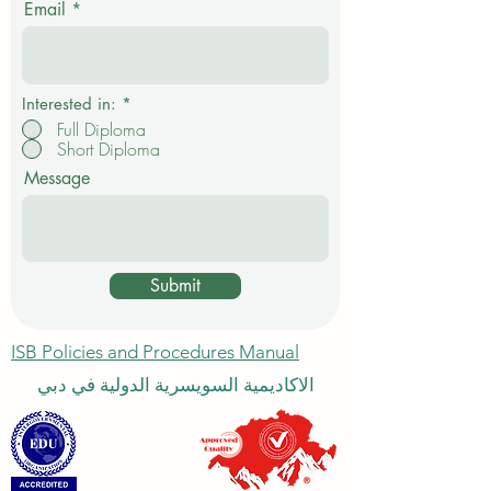
Email
r
e
d
Interested in:
*
Full Diploma
Short Diploma
Message
Submit
ISB Policies and Procedures Manual
الاكاديمية السويسرية الدولية في دبي