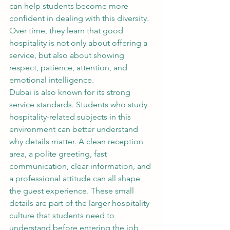
can help students become more 
confident in dealing with this diversity. 
Over time, they learn that good 
hospitality is not only about offering a 
service, but also about showing 
respect, patience, attention, and 
emotional intelligence.
Dubai is also known for its strong 
service standards. Students who study 
hospitality-related subjects in this 
environment can better understand 
why details matter. A clean reception 
area, a polite greeting, fast 
communication, clear information, and 
a professional attitude can all shape 
the guest experience. These small 
details are part of the larger hospitality 
culture that students need to 
understand before entering the job 