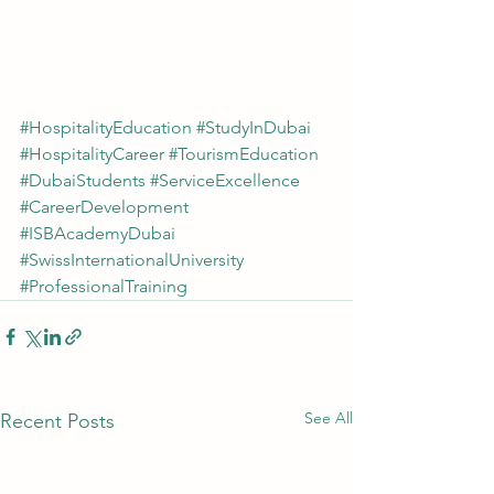
#HospitalityEducation
#StudyInDubai
#HospitalityCareer
#TourismEducation
#DubaiStudents
#ServiceExcellence
#CareerDevelopment
#ISBAcademyDubai
#SwissInternationalUniversity
#ProfessionalTraining
See All
Recent Posts