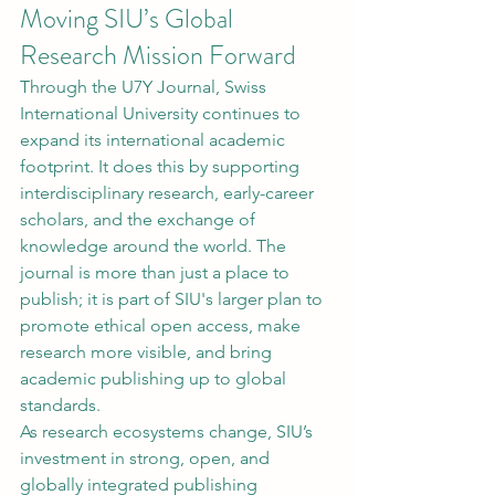
Moving SIU’s Global 
Research Mission Forward
Through the U7Y Journal, Swiss 
International University continues to 
expand its international academic 
footprint. It does this by supporting 
interdisciplinary research, early-career 
scholars, and the exchange of 
knowledge around the world. The 
journal is more than just a place to 
publish; it is part of SIU's larger plan to 
promote ethical open access, make 
research more visible, and bring 
academic publishing up to global 
standards.
As research ecosystems change, SIU’s 
investment in strong, open, and 
globally integrated publishing 