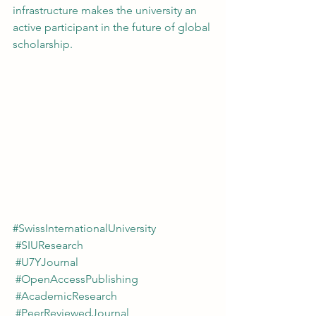
infrastructure makes the university an 
active participant in the future of global 
scholarship.
#SwissInternationalUniversity
#SIUResearch
#U7YJournal
#OpenAccessPublishing
#AcademicResearch
#PeerReviewedJournal