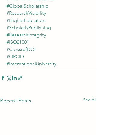
#GlobalScholarship
#ResearchVisibility
#HigherEducation
#ScholarlyPublishing
#ResearchIntegrity
#ISO21001
#CrossrefDOI
#ORCID
#InternationalUniversity
See All
Recent Posts