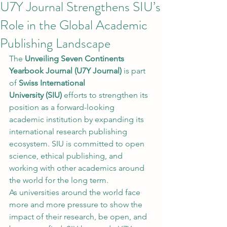
U7Y Journal Strengthens SIU’s
Role in the Global Academic
Publishing Landscape
The 
Unveiling Seven Continents 
Yearbook Journal (U7Y Journal)
 is part 
of 
Swiss International 
University (SIU)
 efforts to strengthen its 
position as a forward-looking 
academic institution by expanding its 
international research publishing 
ecosystem. SIU is committed to open 
science, ethical publishing, and 
working with other academics around 
the world for the long term.
As universities around the world face 
more and more pressure to show the 
impact of their research, be open, and 