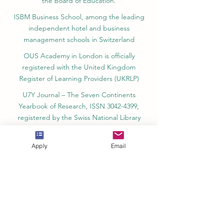
the Board of Education.
ISBM Business School, among the leading
independent hotel and business
management schools in Switzerland
OUS Academy in London is officially
registered with the United Kingdom
Register of Learning Providers (UKRLP)
U7Y Journal – The Seven Continents
Yearbook of Research, ISSN 3042-4399,
registered by the Swiss National Library
Academy of Business and Management in
Switzerland, a registered name by the Swiss
Apply
Email
Federal Institute of Intellectual Property.
IOSAAT Institute of Space and Applied
Technologies, Advancing Space Sciences
and Technologies
STULIB – International Students Library is an