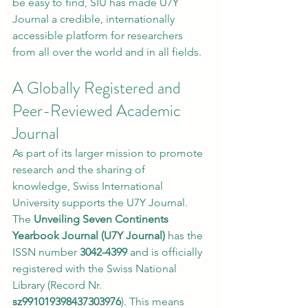
be easy to find, SIU has made U7Y 
Journal a credible, internationally 
accessible platform for researchers 
from all over the world and in all fields.
A Globally Registered and 
Peer-Reviewed Academic 
Journal
As part of its larger mission to promote 
research and the sharing of 
knowledge, Swiss International 
University supports the U7Y Journal. 
The 
Unveiling Seven Continents 
Yearbook Journal (U7Y Journal)
 has the 
ISSN number 
3042-4399
 and is officially 
registered with the Swiss National 
Library (Record Nr. 
sz991019398437303976
). This means 