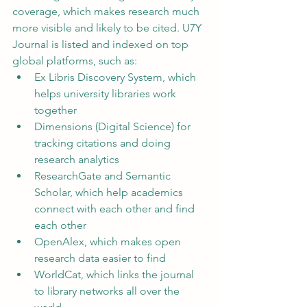
coverage, which makes research much 
more visible and likely to be cited. U7Y 
Journal is listed and indexed on top 
global platforms, such as:
Ex Libris Discovery System, which 
helps university libraries work 
together
Dimensions (Digital Science) for 
tracking citations and doing 
research analytics
ResearchGate and Semantic 
Scholar, which help academics 
connect with each other and find 
each other
OpenAlex, which makes open 
research data easier to find
WorldCat, which links the journal 
to library networks all over the 