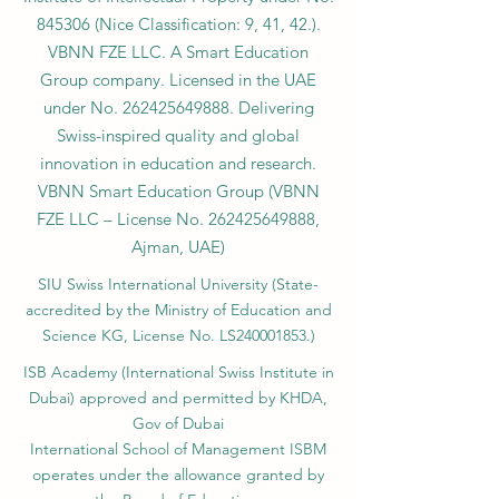
845306 (Nice Classification: 9, 41, 42.).
VBNN FZE LLC. A Smart Education
Group company. Licensed in the UAE
under No.
262425649888
. Delivering
Swiss-inspired quality and global
innovation in education and research.
VBNN Smart Education Group (VBNN
FZE LLC – License No.
262425649888
,
Ajman, UAE)
SIU Swiss International University (
State-
accredited by the Ministry of Education and
Science KG, License No. LS240001853.)
ISB Academy (International Swiss Institute in
Dubai) approved and permitted by KHDA,
Gov of Dubai
International School of Management ISBM
operates under the allowance granted by