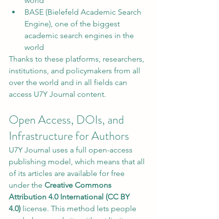
world
BASE (Bielefeld Academic Search 
Engine), one of the biggest 
academic search engines in the 
world
Thanks to these platforms, researchers, 
institutions, and policymakers from all 
over the world and in all fields can 
access U7Y Journal content.
Open Access, DOIs, and 
Infrastructure for Authors
U7Y Journal uses a full open-access 
publishing model, which means that all 
of its articles are available for free 
under the 
Creative Commons 
Attribution 4.0 International (CC BY 
4.0)
 license. This method lets people 