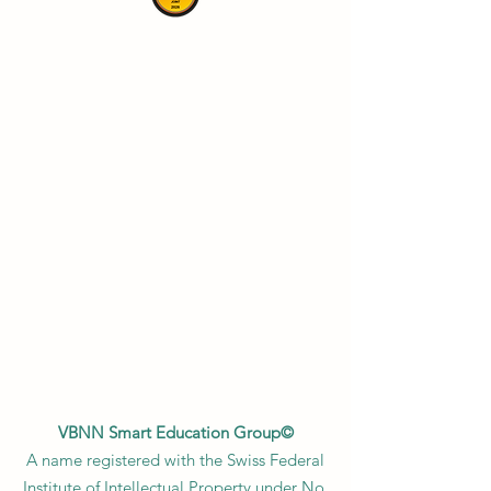
VBNN Smart Education Group©
A name registered with the Swiss Federal
Institute of Intellectual Property under No.