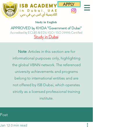
APPLY
Study in English
APPROVED by KHDA "Government of Dubai"
Accredited by ECLBS & EDU IGO / ISO 29995 Certified
Study in Dubai
Note
: Articles in this section are for
informational purposes only, highlighting
the global VBNN network. The referenced
university achievements and programs
belong to international entities and are
not offered by ISB Dubai, which operates
strictly as a licensed professional training
institute.
Post
Jan 12
3 min read