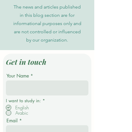
The news and articles published
in this blog section are for
informational purposes only and
are not controlled or influenced
by our organization.
Get in touch
Your Name
R
I want to study in:
*
e
English
q
Arabic
u
i
Email
r
e
d