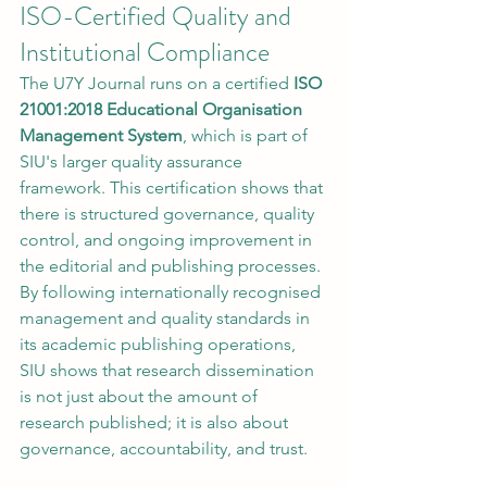
ISO-Certified Quality and 
Institutional Compliance
The U7Y Journal runs on a certified 
ISO 
21001:2018 Educational Organisation 
Management System
, which is part of 
SIU's larger quality assurance 
framework. This certification shows that 
there is structured governance, quality 
control, and ongoing improvement in 
the editorial and publishing processes.
By following internationally recognised 
management and quality standards in 
its academic publishing operations, 
SIU shows that research dissemination 
is not just about the amount of 
research published; it is also about 
governance, accountability, and trust.