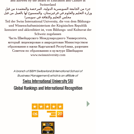
and allowed by the Board of Education and Culture in
Switzerland
جزء من الجامعة السويسرية الدولية، المرخصة والمعتمدة من قبل
وزارة التعليم والعلوم في قرغيزستان، والمسموح لها بالعمل من قبل
مجلس التعليم والثقافة في سويسرا
Teil der Swiss International University, die von dem Bildungs-
und Wissenschaftsministerium der Kirgisischen Republik
lizenziert und akkreditiert ist, vom Bildungs- und Kulturrat der
Schweiz zugelassen
Часть Швейцарского Международного Университета,
который лицензирован и аккредитован Министерством
образования и науки Кыргызской Республики, разрешен
Советом по образованию и культуре Швейцарии
www.swissuniversity.com
A branch of ISBM Switzerland (International School of
Business Management), which is an affiliate of
Swiss International University SIU
Global Rankings and International Recognition