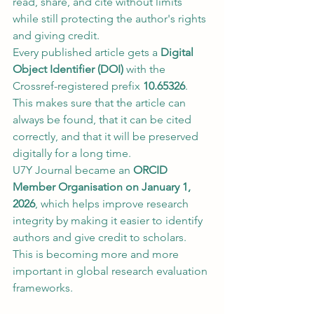
read, share, and cite without limits 
while still protecting the author's rights 
and giving credit.
Every published article gets a 
Digital 
Object Identifier (DOI)
 with the 
Crossref-registered prefix 
10.65326
. 
This makes sure that the article can 
always be found, that it can be cited 
correctly, and that it will be preserved 
digitally for a long time.
U7Y Journal became an 
ORCID 
Member Organisation on January 1, 
2026
, which helps improve research 
integrity by making it easier to identify 
authors and give credit to scholars. 
This is becoming more and more 
important in global research evaluation 
frameworks.