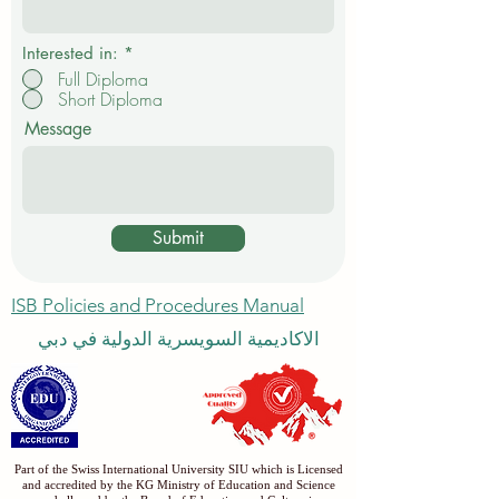
Interested in:
*
Full Diploma
Short Diploma
Message
Submit
ISB Policies and Procedures Manual
الاكاديمية السويسرية الدولية في دبي
Part of the Swiss International University SIU which is Licensed
and accredited by the KG Ministry of Education and Science