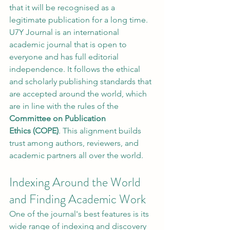
that it will be recognised as a 
legitimate publication for a long time.
U7Y Journal is an international 
academic journal that is open to 
everyone and has full editorial 
independence. It follows the ethical 
and scholarly publishing standards that 
are accepted around the world, which 
are in line with the rules of the 
Committee on Publication 
Ethics (COPE)
. This alignment builds 
trust among authors, reviewers, and 
academic partners all over the world.
Indexing Around the World 
and Finding Academic Work
One of the journal's best features is its 
wide range of indexing and discovery 