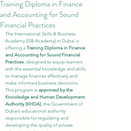
Training Diploma in Finance
and Accounting for Sound
Financial Practices
The International Skills & Business 
Academy (ISB Academy) in Dubai is 
offering a 
Training Diploma in Finance 
and Accounting for Sound Financial 
Practices
, designed to equip learners 
with the essential knowledge and skills 
to manage finances effectively and 
make informed business decisions.
This program is 
approved by the 
Knowledge and Human Development 
Authority (KHDA)
, the Government of 
Dubai’s educational authority 
responsible for regulating and 
developing the quality of private 