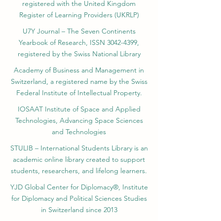
registered with the United Kingdom
Register of Learning Providers (UKRLP)
U7Y Journal – The Seven Continents
Yearbook of Research, ISSN 3042-4399,
registered by the Swiss National Library
Academy of Business and Management in
Switzerland, a registered name by the Swiss
Federal Institute of Intellectual Property.
IOSAAT Institute of Space and Applied
Technologies, Advancing Space Sciences
and Technologies
STULIB – International Students Library is an
academic online library created to support
students, researchers, and lifelong learners.
YJD Global Center for Diplomacy®, Institute
for Diplomacy and Political Sciences Studies
in Switzerland since 2013