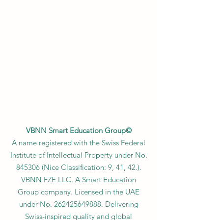
VBNN Smart Education Group©
A name registered with the Swiss Federal
Institute of Intellectual Property under No.
845306 (Nice Classification: 9, 41, 42.).
VBNN FZE LLC. A Smart Education
Group company. Licensed in the UAE
under No.
262425649888
. Delivering
Swiss-inspired quality and global