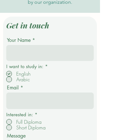
by our organization.
Get in touch
Your Name
R
I want to study in:
*
e
English
q
Arabic
u
i
Email
r
e
d
Interested in:
*
Full Diploma
Short Diploma
Message