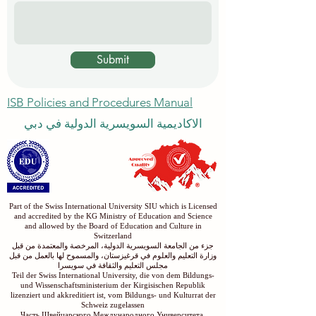
Submit
ISB Policies and Procedures Manual
الاكاديمية السويسرية الدولية في دبي
Part of the Swiss International University SIU which is Licensed
and accredited by the KG Ministry of Education and Science
and allowed by the Board of Education and Culture in
Switzerland
جزء من الجامعة السويسرية الدولية، المرخصة والمعتمدة من قبل
وزارة التعليم والعلوم في قرغيزستان، والمسموح لها بالعمل من قبل
مجلس التعليم والثقافة في سويسرا
Teil der Swiss International University, die von dem Bildungs-
und Wissenschaftsministerium der Kirgisischen Republik
lizenziert und akkreditiert ist, vom Bildungs- und Kulturrat der
Schweiz zugelassen
Часть Швейцарского Международного Университета,