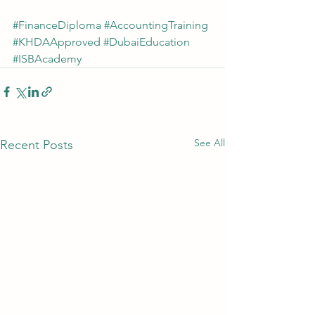
#FinanceDiploma
#AccountingTraining
#KHDAApproved
#DubaiEducation
#ISBAcademy
See All
Recent Posts