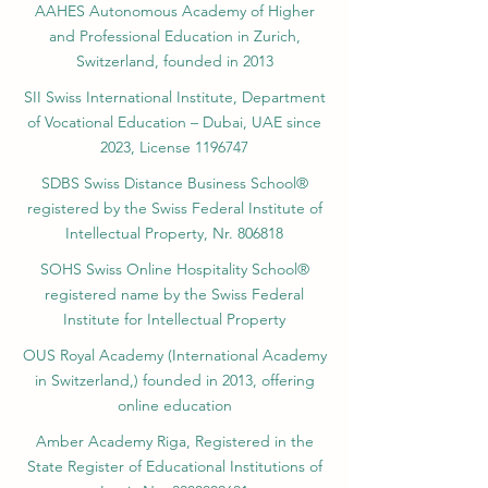
AAHES Autonomous Academy of Higher
and Professional Education in Zurich,
Switzerland, founded in 2013
SII Swiss International Institute, Department
of Vocational Education – Dubai, UAE since
2023, License 1196747
SDBS Swiss Distance Business School®
registered by the Swiss Federal Institute of
Intellectual Property, Nr. 806818
SOHS Swiss Online Hospitality School®
registered name by the Swiss Federal
Institute for Intellectual Property​
OUS Royal Academy (International Academy
in Switzerland,) founded in 2013, offering
online education
Amber Academy Riga, Registered in the
State Register of Educational Institutions of