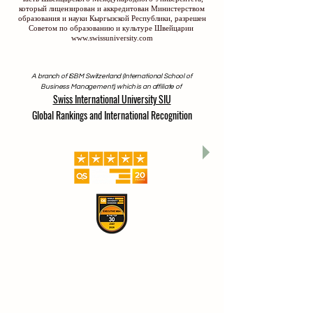
который лицензирован и аккредитован Министерством
образования и науки Кыргызской Республики, разрешен
Советом по образованию и культуре Швейцарии
www.swissuniversity.com
A branch of ISBM Switzerland (International School of
Business Management), which is an affiliate of
Swiss International University SIU
Global Rankings and International Recognition