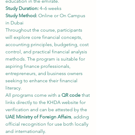
education in the emirate.
Study Duration:
 4–6 weeks
Study Method:
 Online or On Campus 
in Dubai
Throughout the course, participants 
will explore core financial concepts, 
accounting principles, budgeting, cost 
control, and practical financial analysis 
methods. The program is suitable for 
aspiring finance professionals, 
entrepreneurs, and business owners 
seeking to enhance their financial 
literacy.
All programs come with a 
QR code
 that 
links directly to the KHDA website for 
verification and can be attested by the 
UAE Ministry of Foreign Affairs
, adding 
official recognition for use both locally 
and internationally.