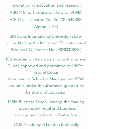
innovation in education and research.
VBNN Smart Education Group (VBNN
FZE LLC – License No.
262425649888
,
Ajman, UAE)
SIU Swiss International University (
State-
accredited by the Ministry of Education and
Science KG, License No. LS240001853.)
ISB Academy (International Swiss Institute in
Dubai) approved and permitted by KHDA,
Gov of Dubai
International School of Management ISBM
operates under the allowance granted by
the Board of Education.
ISBM Business School, among the leading
independent hotel and business
management schools in Switzerland
OUS Academy in London is officially