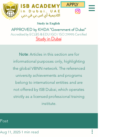
APPLY
Study in English
APPROVED by KHDA "Government of Dubai"
Accredited by ECLBS & EDU IGO / ISO 29995 Certified
Study in Dubai
Note
: Articles in this section are for
informational purposes only, highlighting
the global VBNN network. The referenced
university achievements and programs
belong to international entities and are
not offered by ISB Dubai, which operates
strictly as a licensed professional training
institute.
Post
Aug 11, 2025
1 min read