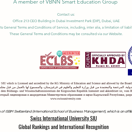
A member of VBNN Smart Education Group
Contact us:
Office 213 CEO Building in Dubai Investment Park (DIP), Dubai, UAE
ts General Terms and Conditions of Service, including, inter alia, a limitation of liab
These General Terms and Conditions may be consulted via our Website.
ty SIU which is Licensed and accredited by the KG Ministry of Education and Science and allowed by the Board
دولية، المرخصة والمعتمدة من قبل وزارة التعليم والعلوم في قرغيزستان، والمسموح لها بالعمل من قبل مجل
on dem Bildungs- und Wissenschaftsministerium der Kirgisischen Republik lizenziert und akkreditiert ist, vom 
оторый лицензирован и аккредитован Министерством образования и науки Кыргызской Республики, раз
www.swissuniversity.com
 of ISBM Switzerland (International School of Business Management), which is an affili
Swiss International University SIU
Global Rankings and International Recognition