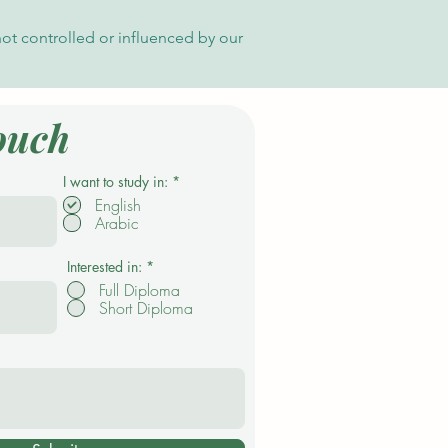
not controlled or influenced by our
ouch
R
I want to study in:
*
e
English
q
Arabic
u
i
r
e
Interested in:
*
d
Full Diploma
Short Diploma