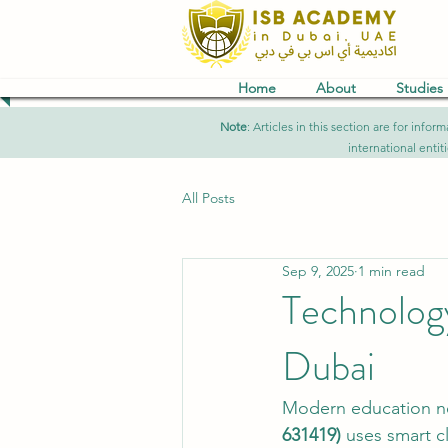
Home
About
Studies
Note
: Articles in this section are for in
international entit
All Posts
Sep 9, 2025
1 min read
Technolog
Dubai
Modern education n
631419)
 uses smart c