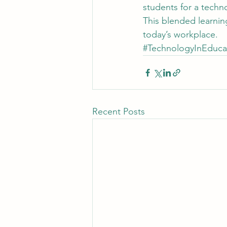
students for a techn
This blended learning
today’s workplace.
#TechnologyInEduca
Recent Posts