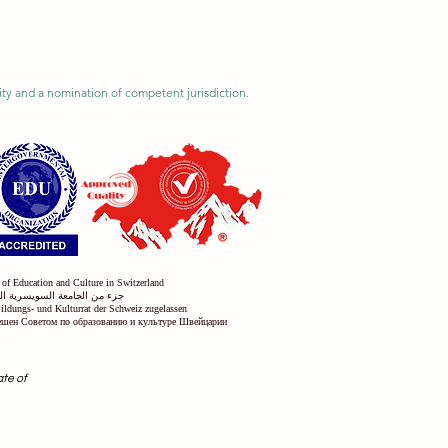
ility and a nomination of competent jurisdiction.
 of Education and Culture in Switzerland
س التعليم والثقافة في سويسرا
Bildungs- und Kulturrat der Schweiz zugelassen
решен Советом по образованию и культуре Швейцарии
ate of