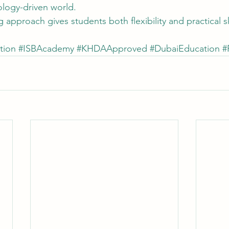
ology-driven world.
 approach gives students both flexibility and practical s
tion
#ISBAcademy
#KHDAApproved
#DubaiEducation
#