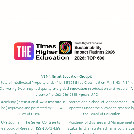
anked among the top 500 universities globally by the
Times Higher Edu
Ranking 2026
U is ranked #22 worldwide
in the QS World University Rankings: Exec
SIU is ranked #3 worldwide
in the QRNW Global Ranking of Transnatio
also recognized as a QS 5-Star Rated University and has received sever
ction Award, the Best Modern University Award, and the Students’ Satis
VBNN Smart Education Group©
itute of Intellectual Property under No. 845306 (Nice Classification: 9, 41, 42.). V
Delivering Swiss-inspired quality and global innovation in education and researc
License No. 262425649888, Ajman, UAE)
 Academy (International Swiss Institute in
International School of Management IS
ubai) approved and permitted by KHDA,
operates under the allowance granted b
Gov of Dubai
the Board of Education.
U7Y Journal – The Seven Continents
Academy of Business and Management 
Yearbook of Research, ISSN 3042-4399,
Switzerland, a registered name by the Swi