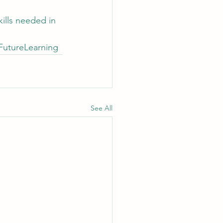
kills needed in 
FutureLearning
See All