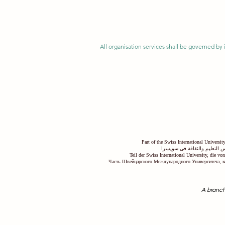
All organisation services shall be governed by i
Part of the Swiss International Universi
جزء من الجامعة السويسرية ال
Teil der Swiss International University, die v
Часть Швейцарского Международного Университета, к
A branch