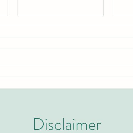
Two Years to Top-Tier: The Rapid
Swiss
Rise of the U7Y Journal in Global
Invit
Academic Indexing
Admi
Disclaimer