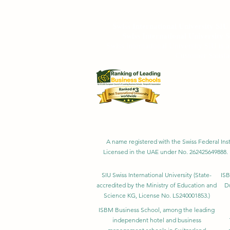
Swiss International University SIU is r
Swiss International University SI
Swiss International University 
Swiss International University SIU is 
Customer Satisfa
A name registered with the Swiss Federal Inst
Licensed in the UAE under No. 262425649888. 
SIU Swiss International University (
State-
ISB
accredited by the Ministry of Education and
D
Science KG, License No. LS240001853.)
ISBM Business School, among the leading
independent hotel and business