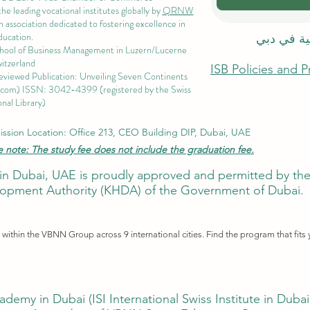
 leading vocational institutes globally by
QRNW
 association dedicated to fostering excellence in
ducation.
الاكاديمية
chool of Business Management i
n Luzern/Lucerne
itzerland
ISB Policies and 
eviewed Publication: Unveiling Seven Continents
.com
) ISSN: 3042-4399 (registered by the Swiss
nal Library)
ssion Location: Office 213, CEO Building DIP, Dubai, UAE
e note: The study fee does not include the graduation fee.
ute in Dubai, UAE is proudly approved and permitted by 
pment Authority (KHDA) of the Government of Dubai.
ithin the VBNN Group across 9 international cities. Find the program that fits 
ademy in Dubai (
ISI International Swiss Institute in Duba