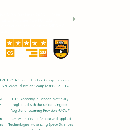
cation THE 2026 Sustainability Impact
utive MBA Rankings 2026 — Joint.
nal Universities (GRTU) 2027.
al distinctions, including the MENAA
faction Award.
BNN FZE LLC. A Smart Education Group company.
h. VBNN Smart Education Group (VBNN FZE LLC –
BM
OUS Academy in London is officially
y
registered with the United Kingdom
Register of Learning Providers (UKRLP)
in
IOSAAT Institute of Space and Applied
ss
Technologies, Advancing Space Sciences