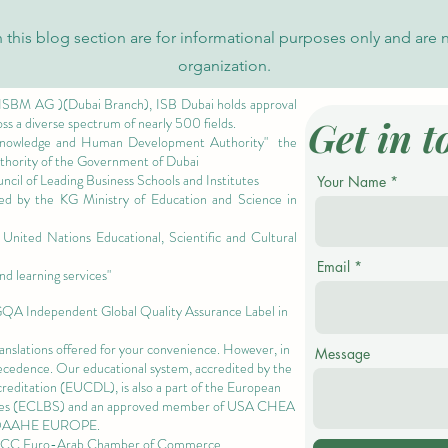
 this blog section are for informational purposes only and are 
organization.
 ISBM AG )(Dubai Branch), ISB Dubai holds approval
Get in t
oss a diverse spectrum of nearly 500 fields.
owledge and Human Development Authority"
the
authority of the Government of Dubai
cil of Leading Business Schools and Institutes
Your Name
ized by the KG Ministry of Education and Science in
nited Nations Educational, Scientific and Cultural
Email
nd learning services"
 GQA Independent Global Quality Assurance Label in
ranslations offered for your convenience. However, in
Message
precedence. Our educational system, accredited by the
ccreditation (EUCDL)
, is also a part of the
European
es
(ECLBS) and an approved member of USA CHEA
QAAHE EUROPE.
EACC Euro-Arab Chamber of Commerce