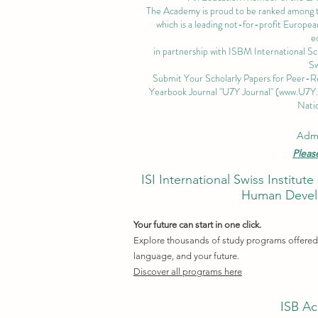
The Academy is proud to be ranked among the
which is a leading not-for-profit European
e
in partnership with ISBM International S
Sw
Submit Your Scholarly Papers for Peer-R
Yearbook Journal "U7Y Journal" (
www.U7Y
Natio
Admi
Pleas
ISI International Swiss Instit
Human Develo
Your future can start in one click.
Explore thousands of study programs offered w
language, and your future.
Discover all programs here
ISB Ac