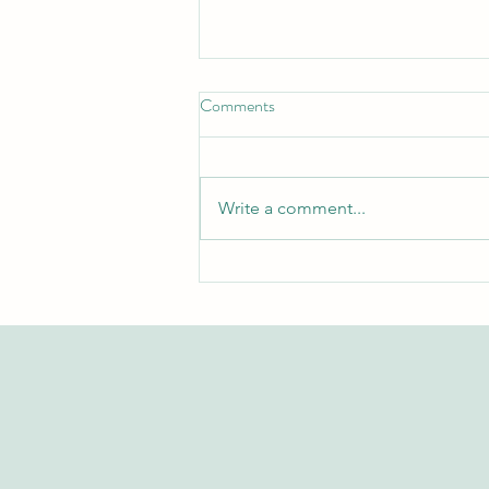
Comments
Write a comment...
Exploring the Swiss International
University Research Repository
on Web of Science