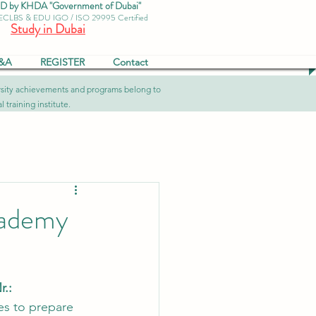
by KHDA "Government of Dubai"
 ECLBS & EDU IGO / ISO 29995 Certified
Study in Dubai
&A
REGISTER
Contact
versity achievements and programs belong to
 training institute.
cademy
.: 
es to prepare 