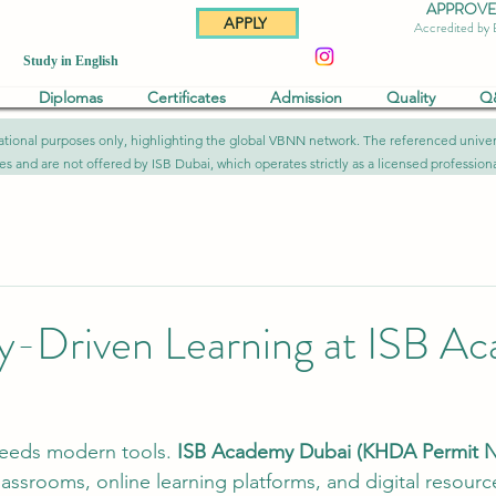
APPROVED 
APPLY
Accredited by
Study in English
Diplomas
Certificates
Admission
Quality
Q
formational purposes only, highlighting the global VBNN network. The referenced uni
ies and are not offered by ISB Dubai, which operates strictly as a licensed professional
y-Driven Learning at ISB A
eeds modern tools. 
ISB Academy Dubai (KHDA Permit Nr
lassrooms, online learning platforms, and digital resourc