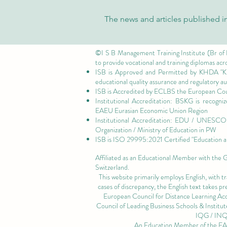
The news and articles published in
©I S B Management Training Institute (Br of
to provide vocational and training diplomas acr
ISB is Approved and Permitted by
KHDA "Kn
educational quality assurance and regulatory 
ISB is Accredited by ECLBS the
European Coun
Institutional Accreditation: BSKG is recogn
EAEU Eurasian Economic Union Region
Institutional Accreditation: EDU / UNESCO U
Organization / Ministry of Education in PW
ISB is
ISO 29995:2021 Certified
"Education a
Affiliated as an Educational Member with the
Switzerland.
This website primarily employs English, with t
cases of discrepancy, the English text takes 
European Council for Distance Learning A
Council of Leading Business Schools & Institut
IQG / IN
An Education Member of the 