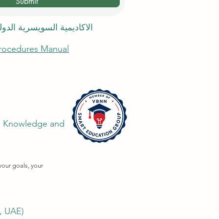
Submit
 السويسرية الدولية في دبي
Procedures Manual
the Knowledge and
your goals, your
i, UAE)