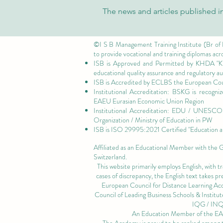
University Research Repository
The news and articles published in
on Web of Science
©I S B Management Training Institute (Br of
to provide vocational and training diplomas acr
ISB is Approved and Permitted by
KHDA "Kn
educational quality assurance and regulatory 
ISB is Accredited by ECLBS the
European Coun
Institutional Accreditation: BSKG is recogn
EAEU Eurasian Economic Union Region
Institutional Accreditation: EDU / UNESCO U
Organization / Ministry of Education in PW
ISB is
ISO 29995:2021 Certified
"Education a
Affiliated as an Educational Member with the
Switzerland.
This website primarily employs English, with t
cases of discrepancy, the English text takes 
European Council for Distance Learning A
Council of Leading Business Schools & Institut
IQG / IN
An Education Member of the 