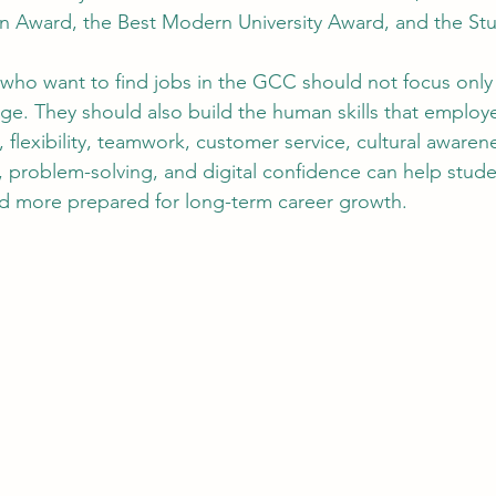
n Award, the Best Modern University Award, and the Stu
 who want to find jobs in the GCC should not focus only o
ge. They should also build the human skills that employ
flexibility, teamwork, customer service, cultural awarene
e, problem-solving, and digital confidence can help stu
 more prepared for long-term career growth.