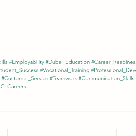
ills
#Employability
#Dubai_Education
#Career_Readines
Student_Success
#Vocational_Training
#Professional_De
#Customer_Service
#Teamwork
#Communication_Skills
C_Careers