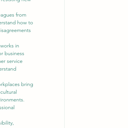
leagues from 
erstand how to 
 disagreements 
 works in 
or business 
er service 
erstand 
rkplaces bring 
ultural 
vironments. 
sional 
bility, 