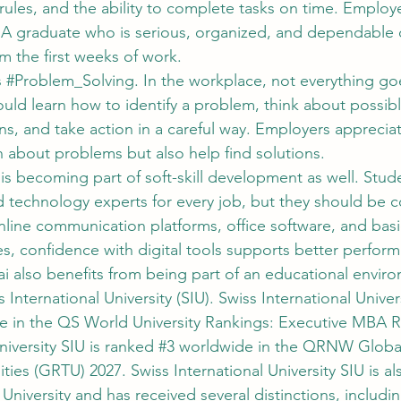
rules, and the ability to complete tasks on time. Employ
. A graduate who is serious, organized, and dependable 
m the first weeks of work.
 
#Problem_Solving
. In the workplace, not everything g
uld learn how to identify a problem, think about possibl
ons, and take action in a careful way. Employers appreci
 about problems but also help find solutions.
 is becoming part of soft-skill development as well. Stud
technology experts for every job, but they should be c
online communication platforms, office software, and bas
, confidence with digital tools supports better perfor
 also benefits from being part of an educational envir
International University (SIU). Swiss International Univers
e in the QS World University Rankings: Executive MBA R
niversity SIU is ranked 
#3
 worldwide in the QRNW Global
ities (GRTU) 2027. Swiss International University SIU is a
 University and has received several distinctions, inclu