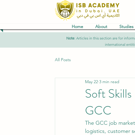
Home
About
Studies
Note
: Articles in this section are for in
international entit
All Posts
May 22
3 min read
Soft Skill
GCC
The GCC job market is
logistics, customer s