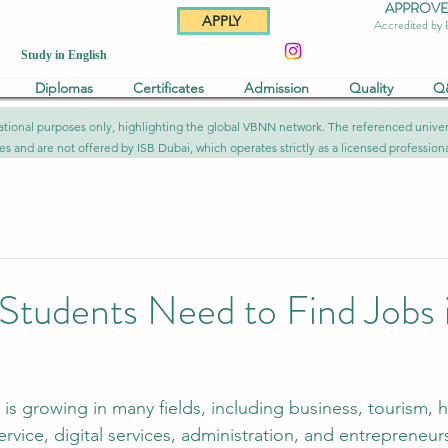
APPROVED 
APPLY
Accredited by
Study in English
Diplomas
Certificates
Admission
Quality
Q
formational purposes only, highlighting the global VBNN network. The referenced uni
ies and are not offered by ISB Dubai, which operates strictly as a licensed professional
s Students Need to Find Jobs 
 growing in many fields, including business, tourism, ho
ervice, digital services, administration, and entrepreneur