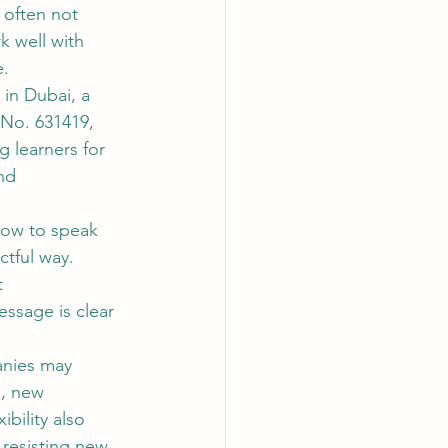
 often not 
k well with 
e.
 in Dubai, a 
No. 631419, 
g learners for 
nd 
how to speak 
ctful way. 
 
ssage is clear 
nies may 
s, new 
bility also 
resisting new 