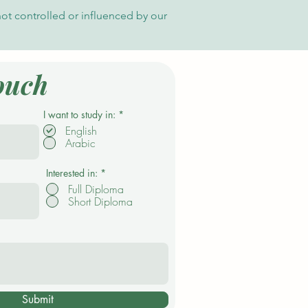
es Applications for Current
not controlled or influenced by our
ssion Cycle
ouch
R
I want to study in:
*
e
English
q
Arabic
u
i
r
e
Interested in:
*
d
Full Diploma
Short Diploma
Submit