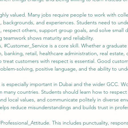
highly valued. Many jobs require people to work with col
ies, backgrounds, and experiences. Students need to und
es, respect others, support group goals, and solve small
g teamwork shows maturity and reliability.
, 
#Customer_Service
 is a core skill. Whether a graduate
n, banking, retail, healthcare administration, real estate, 
 to treat customers with respect is essential. Good custom
roblem-solving, positive language, and the ability to und
 is especially important in Dubai and the wider GCC. Wo
 many countries. Students should learn how to respect c
and local values, and communicate politely in diverse en
elps reduce misunderstandings and builds trust in profes
#Professional_Attitude
. This includes punctuality, responsi