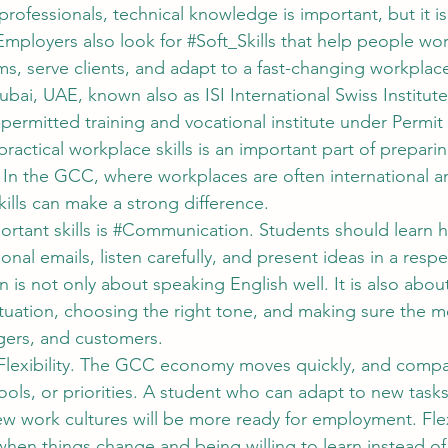
rofessionals, technical knowledge is important, but it is
mployers also look for 
#Soft_Skills
 that help people wor
ms, serve clients, and adapt to a fast-changing workplac
ai, UAE, known also as ISI International Swiss Institute
mitted training and vocational institute under Permit 
actical workplace skills is an important part of preparin
e. In the GCC, where workplaces are often international a
skills can make a strong difference.
tant skills is 
#Communication
. Students should learn 
ional emails, listen carefully, and present ideas in a respe
s not only about speaking English well. It is also about
tuation, choosing the right tone, and making sure the me
gers, and customers.
Flexibility
. The GCC economy moves quickly, and compa
ools, or priorities. A student who can adapt to new task
w work cultures will be more ready for employment. Flexi
hen things change and being willing to learn instead of 