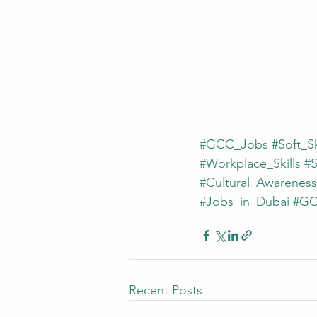
#GCC_Jobs
#Soft_Sk
#Workplace_Skills
#
#Cultural_Awareness
#Jobs_in_Dubai
#GC
Recent Posts