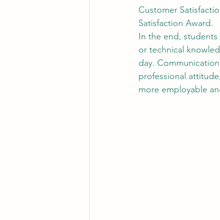
Customer Satisfactio
Satisfaction Award.
In the end, students
or technical knowled
day. Communication, 
professional attitud
more employable and