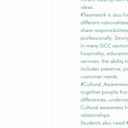
ideas.
#Teamwork
 is also 
different nationalit
share responsibiliti
professionally. Stron
In many GCC sectors
hospitality, educatio
services, the ability
includes patience, p
customer needs.
#Cultural_Awareness
together people from
differences, underst
Cultural awareness h
relationships.
Students also need 