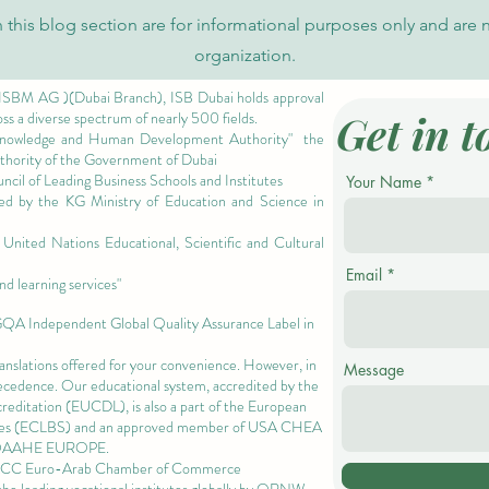
Rise of the U7Y Journal in Global
Invit
 this blog section are for informational purposes only and are 
Academic Indexing
Admi
organization.
 ISBM AG )(Dubai Branch), ISB Dubai holds approval
Get in t
oss a diverse spectrum of nearly 500 fields.
owledge and Human Development Authority"
the
authority of the Government of Dubai
cil of Leading Business Schools and Institutes
Your Name
ized by the KG Ministry of Education and Science in
nited Nations Educational, Scientific and Cultural
Email
nd learning services"
 GQA Independent Global Quality Assurance Label in
ranslations offered for your convenience. However, in
Message
precedence. Our educational system, accredited by the
ccreditation (EUCDL)
, is also a part of the
European
es
(ECLBS) and an approved member of USA CHEA
QAAHE EUROPE.
EACC Euro-Arab Chamber of Commerce