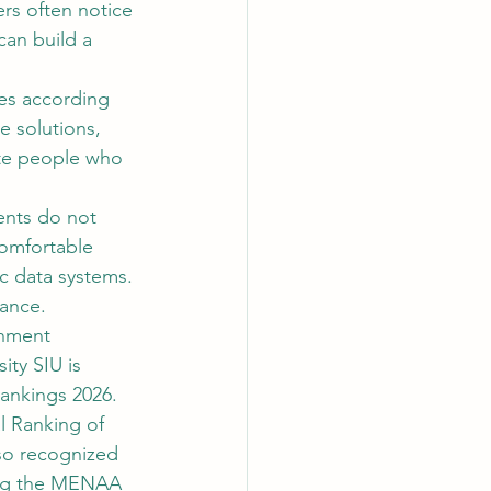
ers often notice 
can build a 
oes according 
e solutions, 
ate people who 
ents do not 
omfortable 
ic data systems. 
mance.
onment 
ity SIU is 
ankings 2026. 
 Ranking of 
lso recognized 
ding the MENAA 