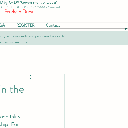
by KHDA "Government of Dubai"
 ECLBS & EDU IGO / ISO 29995 Certified
Study in Dubai
&A
REGISTER
Contact
versity achievements and programs belong to
 training institute.
in the
spitality, 
ship. For 