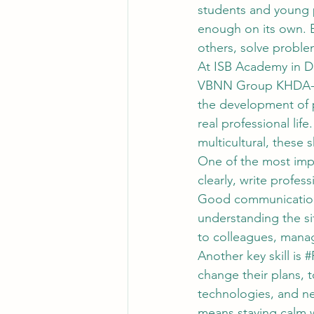
students and young p
enough on its own. E
others, solve proble
At ISB Academy in Dub
VBNN Group KHDA-per
the development of pr
real professional lif
multicultural, these 
One of the most impor
clearly, write profess
Good communication i
understanding the si
to colleagues, mana
Another key skill is 
#
change their plans, t
technologies, and ne
means staying calm w