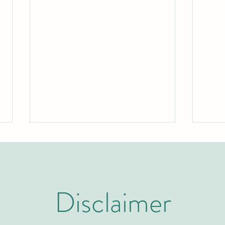
Disclaimer
Two Years to Top-Tier: The Rapid
Swiss