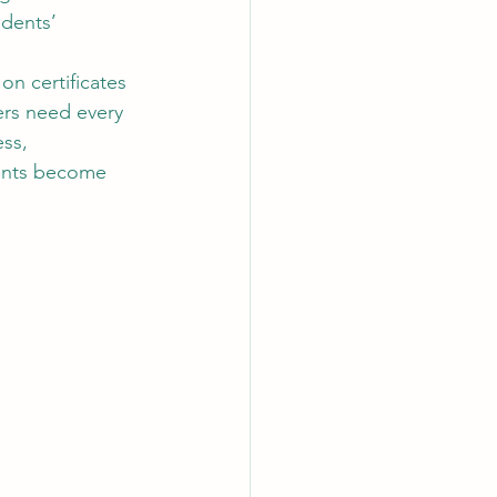
dents’ 
n certificates 
ers need every 
ss, 
dents become 