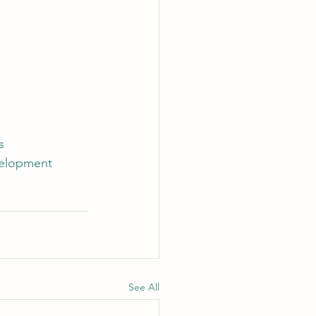
s
velopment
See All