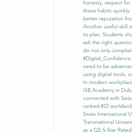
honesty, respect for 
these habits quickly
better reputation fro
Another useful skill is
to plan. Students sho
ask the right questi
do not only complain
#Digital_Confidence
need to be advanced 
using digital tools, 
In modern workplaces
ISB Academy in Dubai
connected with Swiss 
ranked 
#22
 worldwid
Swiss International U
Transnational Univers
as a QS 5-Star Rated