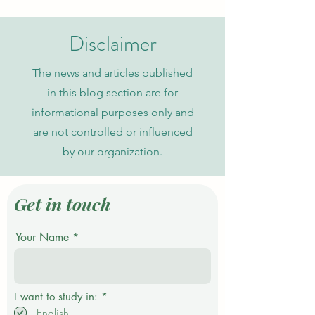
Journal in Global Academic
Current Admission
Indexing
Disclaimer
The news and articles published
in this blog section are for
informational purposes only and
are not controlled or influenced
by our organization.
Get in touch
Your Name
R
I want to study in:
*
e
English