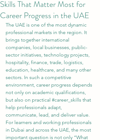
Skills That Matter Most for
Career Progress in the UAE
The UAE is one of the most dynamic 
professional markets in the region. It 
brings together international 
companies, local businesses, public-
sector initiatives, technology projects, 
hospitality, finance, trade, logistics, 
education, healthcare, and many other 
sectors. In such a competitive 
environment, career progress depends 
not only on academic qualifications, 
but also on practical 
#career_skills
 that 
help professionals adapt, 
communicate, lead, and deliver value.
For learners and working professionals 
in Dubai and across the UAE, the most 
important question is not only “What 