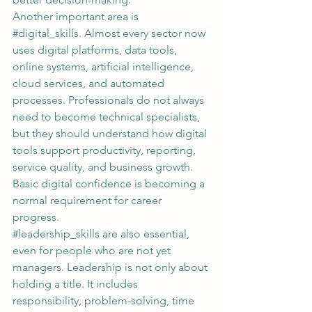
Another important area is 
#digital_skills
. Almost every sector now 
uses digital platforms, data tools, 
online systems, artificial intelligence, 
cloud services, and automated 
processes. Professionals do not always 
need to become technical specialists, 
but they should understand how digital 
tools support productivity, reporting, 
service quality, and business growth. 
Basic digital confidence is becoming a 
normal requirement for career 
progress.
#leadership_skills
 are also essential, 
even for people who are not yet 
managers. Leadership is not only about 
holding a title. It includes 
responsibility, problem-solving, time 