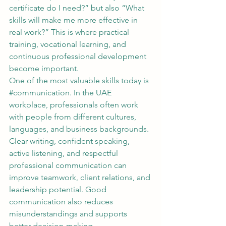
certificate do I need?” but also “What 
skills will make me more effective in 
real work?” This is where practical 
training, vocational learning, and 
continuous professional development 
become important.
One of the most valuable skills today is 
#communication
. In the UAE 
workplace, professionals often work 
with people from different cultures, 
languages, and business backgrounds. 
Clear writing, confident speaking, 
active listening, and respectful 
professional communication can 
improve teamwork, client relations, and 
leadership potential. Good 
communication also reduces 
misunderstandings and supports 
better decision-making.