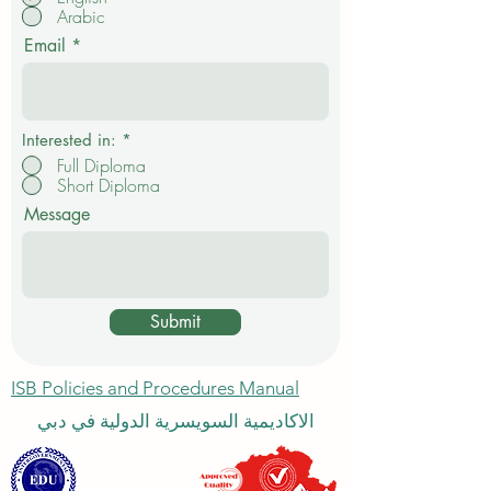
q
Arabic
u
i
Email
r
e
d
Interested in:
*
Full Diploma
Short Diploma
Message
Submit
ISB Policies and Procedures Manual
الاكاديمية السويسرية الدولية في دبي