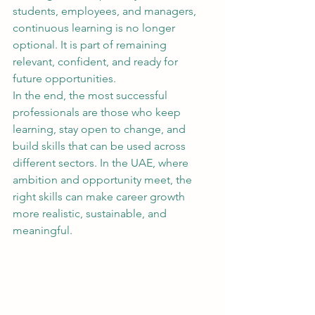
students, employees, and managers, 
continuous learning is no longer 
optional. It is part of remaining 
relevant, confident, and ready for 
future opportunities.
In the end, the most successful 
professionals are those who keep 
learning, stay open to change, and 
build skills that can be used across 
different sectors. In the UAE, where 
ambition and opportunity meet, the 
right skills can make career growth 
more realistic, sustainable, and 
meaningful.