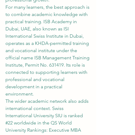
For many learners, the best approach is 
to combine academic knowledge with 
practical training. ISB Academy in 
Dubai, UAE, also known as ISI 
International Swiss Institute in Dubai, 
operates as a KHDA-permitted training 
and vocational institute under the 
official name ISB Management Training 
Institute, Permit No. 631419. Its role is 
connected to supporting learners with 
professional and vocational 
development in a practical 
environment.
The wider academic network also adds 
international context. Swiss 
International University SIU is ranked 
#22
 worldwide in the QS World 
University Rankings: Executive MBA 