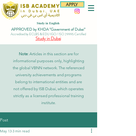
APPLY
Study in English
APPROVED by KHDA "Government of Dubai"
Accredited by ECLBS & EDU IGO / ISO 29995 Certified
Study in Dubai
Note
: Articles in this section are for
informational purposes only, highlighting
the global VBNN network. The referenced
university achievements and programs
belong to international entities and are
not offered by ISB Dubai, which operates
strictly as a licensed professional training
institute.
Post
May 13
3 min read