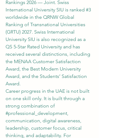
Rankings 2026 — Joint. Swiss 
International University SIU is ranked 
#3
worldwide in the QRNW Global 
Ranking of Transnational Universities 
(GRTU) 2027. Swiss International 
University SIU is also recognized as a 
QS 5-Star Rated University and has 
received several distinctions, including 
the MENAA Customer Satisfaction 
Award, the Best Modern University 
Award, and the Students’ Satisfaction 
Award.
Career progress in the UAE is not built 
on one skill only. It is built through a 
strong combination of 
#professional_development
, 
communication, digital awareness, 
leadership, customer focus, critical 
thinking, and adaptability. For 