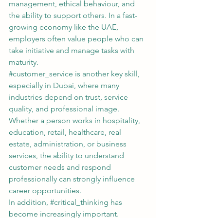
management, ethical behaviour, and 
the ability to support others. In a fast-
growing economy like the UAE, 
employers often value people who can 
take initiative and manage tasks with 
maturity.
#customer_service
 is another key skill, 
especially in Dubai, where many 
industries depend on trust, service 
quality, and professional image. 
Whether a person works in hospitality, 
education, retail, healthcare, real 
estate, administration, or business 
services, the ability to understand 
customer needs and respond 
professionally can strongly influence 
career opportunities.
In addition, 
#critical_thinking
 has 
become increasingly important. 