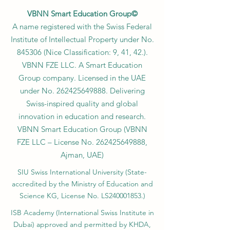
VBNN Smart Education Group©
A name registered with the Swiss Federal
Institute of Intellectual Property under No.
845306 (Nice Classification: 9, 41, 42.).
VBNN FZE LLC. A Smart Education
Group company. Licensed in the UAE
under No.
262425649888
. Delivering
Swiss-inspired quality and global
innovation in education and research.
VBNN Smart Education Group (VBNN
FZE LLC – License No.
262425649888
,
Ajman, UAE)
SIU Swiss International University (
State-
accredited by the Ministry of Education and
Science KG, License No. LS240001853.)
ISB Academy (International Swiss Institute in
Dubai) approved and permitted by KHDA,