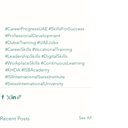
#CareerProgressUAE
#SkillsForSuccess
#ProfessionalDevelopment
#DubaiTraining
#UAEJobs
#CareerSkills
#VocationalTraining
#LeadershipSkills
#DigitalSkills
#WorkplaceSkills
#ContinuousLearning
#KHDA
#ISBAcademy
#ISIInternationalSwissInstitute
#SwissInternationalUniversity
See All
Recent Posts