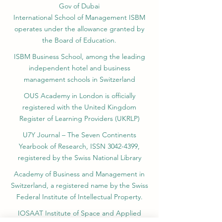
Gov of Dubai
International School of Management ISBM
operates under the allowance granted by
the Board of Education.
ISBM Business School, among the leading
independent hotel and business
management schools in Switzerland
OUS Academy in London is officially
registered with the United Kingdom
Register of Learning Providers (UKRLP)
U7Y Journal – The Seven Continents
Yearbook of Research, ISSN 3042-4399,
registered by the Swiss National Library
Academy of Business and Management in
Switzerland, a registered name by the Swiss
Federal Institute of Intellectual Property.
IOSAAT Institute of Space and Applied