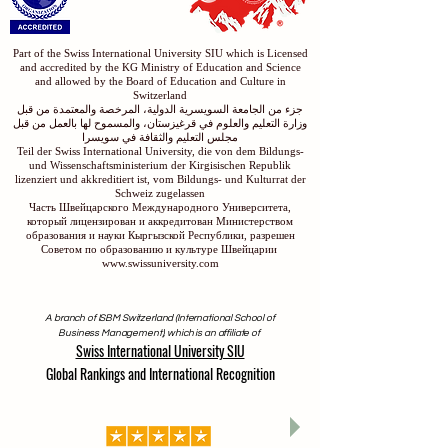
Part of the Swiss International University SIU which is Licensed
and accredited by the KG Ministry of Education and Science
and allowed by the Board of Education and Culture in
Switzerland
جزء من الجامعة السويسرية الدولية، المرخصة والمعتمدة من قبل
وزارة التعليم والعلوم في قرغيزستان، والمسموح لها بالعمل من قبل
مجلس التعليم والثقافة في سويسرا
Teil der Swiss International University, die von dem Bildungs-
und Wissenschaftsministerium der Kirgisischen Republik
lizenziert und akkreditiert ist, vom Bildungs- und Kulturrat der
Schweiz zugelassen
Часть Швейцарского Международного Университета,
который лицензирован и аккредитован Министерством
образования и науки Кыргызской Республики, разрешен
Советом по образованию и культуре Швейцарии
www.swissuniversity.com
A branch of ISBM Switzerland (International School of
Business Management), which is an affiliate of
Swiss International University SIU
Global Rankings and International Recognition