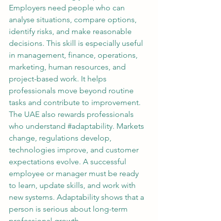
Employers need people who can 
analyse situations, compare options, 
identify risks, and make reasonable 
decisions. This skill is especially useful 
in management, finance, operations, 
marketing, human resources, and 
project-based work. It helps 
professionals move beyond routine 
tasks and contribute to improvement.
The UAE also rewards professionals 
who understand 
#adaptability
. Markets 
change, regulations develop, 
technologies improve, and customer 
expectations evolve. A successful 
employee or manager must be ready 
to learn, update skills, and work with 
new systems. Adaptability shows that a 
person is serious about long-term 
professional growth.