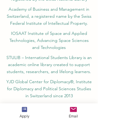
Academy of Business and Management in
Switzerland, a registered name by the Swiss
Federal Institute of Intellectual Property.
IOSAAT Institute of Space and Applied
Technologies, Advancing Space Sciences
and Technologies
STULIB – International Students Library is an
academic online library created to support
students, researchers, and lifelong learners.
YJD Global Center for Diplomacy®, Institute
for Diplomacy and Political Sciences Studies
in Switzerland since 2013
AAHES Autonomous Academy of Higher
and Professional Education in Zurich,
Apply
Email
Switzerland, founded in 2013
SII Swiss International Institute, Department