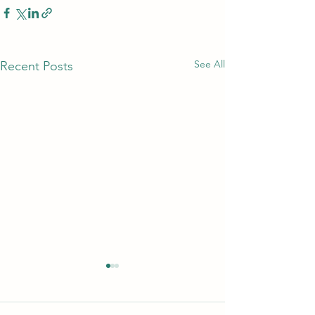
See All
Recent Posts