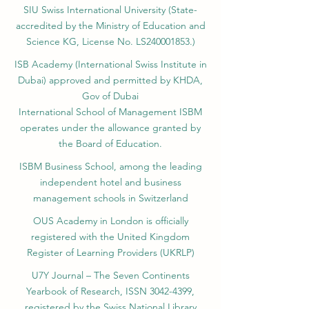
SIU Swiss International University (
State-
accredited by the Ministry of Education and
Science KG, License No. LS240001853.)
ISB Academy (International Swiss Institute in
Dubai) approved and permitted by KHDA,
Gov of Dubai
International School of Management ISBM
operates under the allowance granted by
the Board of Education.
ISBM Business School, among the leading
independent hotel and business
management schools in Switzerland
OUS Academy in London is officially
registered with the United Kingdom
Register of Learning Providers (UKRLP)
U7Y Journal – The Seven Continents
Yearbook of Research, ISSN 3042-4399,
registered by the Swiss National Library