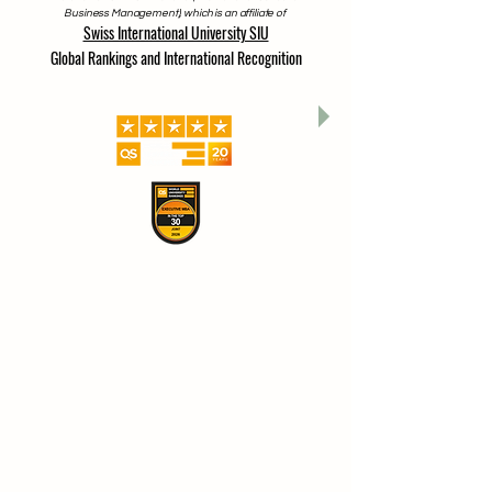
Business Management), which is an affiliate of
Swiss International University SIU
Global Rankings and International Recognition