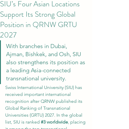
SIU’s Four Asian Locations
Support Its Strong Global
Position in QRNW GRTU
2027
With branches in Dubai, 
Ajman, Bishkek, and Osh, SIU 
also strengthens its position as 
a leading Asia-connected 
transnational university.
Swiss International University (SIU) has 
received important international 
recognition after QRNW published its 
Global Ranking of Transnational 
Universities (GRTU) 2027. In the global 
list, SIU is ranked 
#3
 worldwide
, placing 
it among the top transnational 