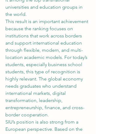
universities and education groups in 
the world.
This result is an important achievement 
because the ranking focuses on 
institutions that work across borders 
and support international education 
through flexible, modern, and multi-
location academic models. For today’s 
students, especially business school 
students, this type of recognition is 
highly relevant. The global economy 
needs graduates who understand 
international markets, digital 
transformation, leadership, 
entrepreneurship, finance, and cross-
border cooperation.
SIU’s position is also strong from a 
European perspective. Based on the 