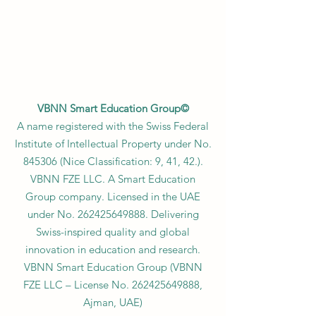
VBNN Smart Education Group©
A name registered with the Swiss Federal
Institute of Intellectual Property under No.
845306 (Nice Classification: 9, 41, 42.).
VBNN FZE LLC. A Smart Education
Group company. Licensed in the UAE
under No.
262425649888
. Delivering
Swiss-inspired quality and global
innovation in education and research.
VBNN Smart Education Group (VBNN
FZE LLC – License No.
262425649888
,
Ajman, UAE)