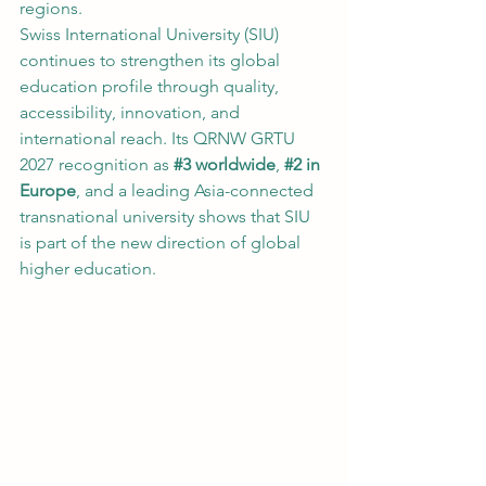
regions.
Swiss International University (SIU) 
continues to strengthen its global 
education profile through quality, 
accessibility, innovation, and 
international reach. Its QRNW GRTU 
2027 recognition as 
#3
 worldwide
, 
#2
 in 
Europe
, and a leading Asia-connected 
transnational university shows that SIU 
is part of the new direction of global 
higher education.