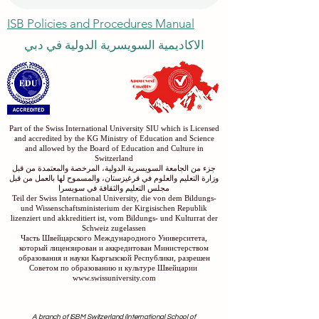
ISB Policies and Procedures Manual
الاكاديمية السويسرية الدولية في دبي
Part of the Swiss International University SIU which is Licensed
and accredited by the KG Ministry of Education and Science
and allowed by the Board of Education and Culture in
Switzerland
جزء من الجامعة السويسرية الدولية، المرخصة والمعتمدة من قبل
وزارة التعليم والعلوم في قرغيزستان، والمسموح لها بالعمل من قبل
مجلس التعليم والثقافة في سويسرا
Teil der Swiss International University, die von dem Bildungs-
und Wissenschaftsministerium der Kirgisischen Republik
lizenziert und akkreditiert ist, vom Bildungs- und Kulturrat der
Schweiz zugelassen
Часть Швейцарского Международного Университета,
который лицензирован и аккредитован Министерством
образования и науки Кыргызской Республики, разрешен
Советом по образованию и культуре Швейцарии
www.swissuniversity.com
A branch of ISBM Switzerland (International School of