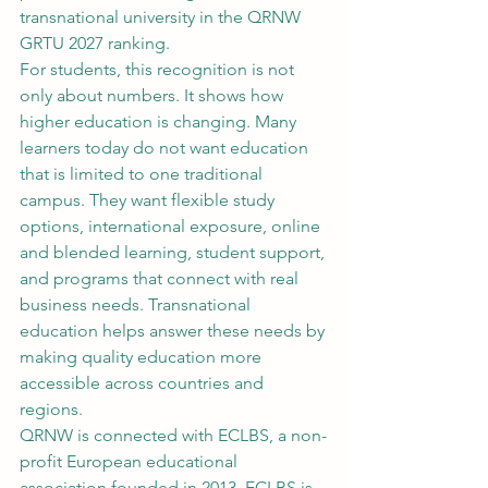
transnational university in the QRNW 
GRTU 2027 ranking.
For students, this recognition is not 
only about numbers. It shows how 
higher education is changing. Many 
learners today do not want education 
that is limited to one traditional 
campus. They want flexible study 
options, international exposure, online 
and blended learning, student support, 
and programs that connect with real 
business needs. Transnational 
education helps answer these needs by 
making quality education more 
accessible across countries and 
regions.
QRNW is connected with ECLBS, a non-
profit European educational 
association founded in 2013. ECLBS is 