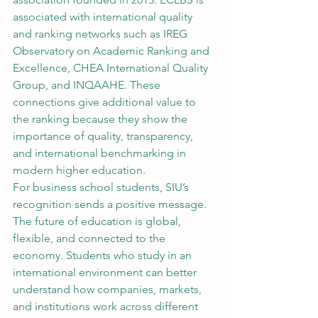
associated with international quality 
and ranking networks such as IREG 
Observatory on Academic Ranking and 
Excellence, CHEA International Quality 
Group, and INQAAHE. These 
connections give additional value to 
the ranking because they show the 
importance of quality, transparency, 
and international benchmarking in 
modern higher education.
For business school students, SIU’s 
recognition sends a positive message. 
The future of education is global, 
flexible, and connected to the 
economy. Students who study in an 
international environment can better 
understand how companies, markets, 
and institutions work across different 