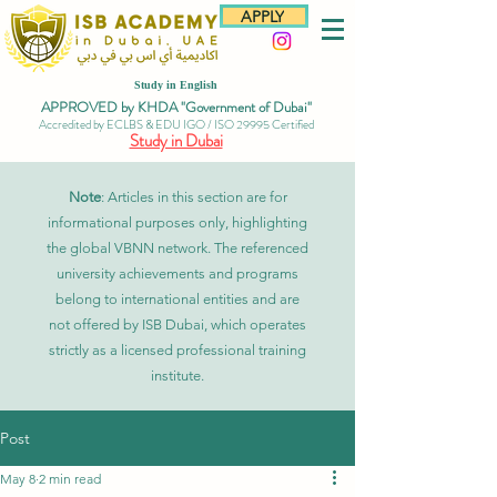
APPLY
Study in English
APPROVED by KHDA "Government of Dubai"
Accredited by ECLBS & EDU IGO / ISO 29995 Certified
Study in Dubai
Note
: Articles in this section are for
informational purposes only, highlighting
the global VBNN network. The referenced
university achievements and programs
belong to international entities and are
not offered by ISB Dubai, which operates
strictly as a licensed professional training
institute.
Post
May 8
2 min read