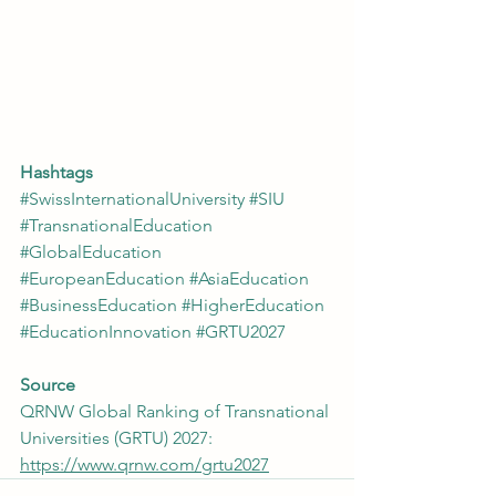
Hashtags
#SwissInternationalUniversity
#SIU
#TransnationalEducation
#GlobalEducation
#EuropeanEducation
#AsiaEducation
#BusinessEducation
#HigherEducation
#EducationInnovation
#GRTU2027
Source
QRNW Global Ranking of Transnational 
Universities (GRTU) 2027: 
https://www.qrnw.com/grtu2027