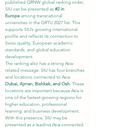
published QRNW global ranking order, 
SIU can be presented as 
#2
 in 
Europe
 among transnational 
universities in the GRTU 2027 list. This 
supports SIU’s growing international 
profile and reflects its connection to 
Swiss quality, European academic 
standards, and global education 
development.
The ranking also has a strong Asia-
related message. SIU has four branches 
and locations connected to Asia: 
Dubai, Ajman, Bishkek, and Osh
. These 
locations are important because Asia is 
one of the fastest-growing regions for 
higher education, professional 
learning, and business development. 
With this presence, SIU may be 
presented as a leading Asia-connected 