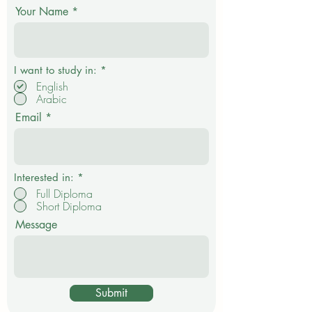
Your Name
R
I want to study in:
*
e
English
q
Arabic
u
i
Email
r
e
d
Interested in:
*
Full Diploma
Short Diploma
Message
Submit