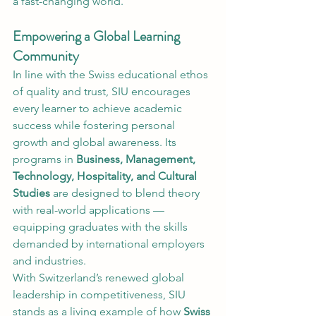
a fast-changing world.
Empowering a Global Learning 
Community
In line with the Swiss educational ethos 
of quality and trust, SIU encourages 
every learner to achieve academic 
success while fostering personal 
growth and global awareness. Its 
programs in 
Business, Management, 
Technology, Hospitality, and Cultural 
Studies
 are designed to blend theory 
with real-world applications — 
equipping graduates with the skills 
demanded by international employers 
and industries.
With Switzerland’s renewed global 
leadership in competitiveness, SIU 
stands as a living example of how 
Swiss 