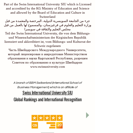
Part of the Swiss International University SIU which is Licensed
and accredited by the KG Ministry of Education and Science
and allowed by the Board of Education and Culture in
Switzerland
جزء من الجامعة السويسرية الدولية، المرخصة والمعتمدة من قبل
وزارة التعليم والعلوم في قرغيزستان، والمسموح لها بالعمل من قبل
مجلس التعليم والثقافة في سويسرا
Teil der Swiss International University, die von dem Bildungs-
und Wissenschaftsministerium der Kirgisischen Republik
lizenziert und akkreditiert ist, vom Bildungs- und Kulturrat der
Schweiz zugelassen
Часть Швейцарского Международного Университета,
который лицензирован и аккредитован Министерством
образования и науки Кыргызской Республики, разрешен
Советом по образованию и культуре Швейцарии
www.swissuniversity.com
A branch of ISBM Switzerland (International School of
Business Management), which is an affiliate of
Swiss International University SIU
Global Rankings and International Recognition