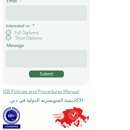
Email
r
e
d
Interested in:
*
Full Diploma
Short Diploma
Message
Submit
ISB Policies and Procedures Manual
الاكاديمية السويسرية الدولية في دبي