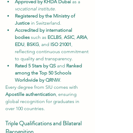
Approved by KHDA Dubai
 as a 
vocational institute
.
Registered by the Ministry of 
Justice
 in Switzerland.
Accredited by international 
bodies
 such as 
ECLBS
, 
ASIC
, 
ARIA
, 
EDU
, 
BSKG
, and 
ISO 21001
, 
reflecting continuous commitment 
to quality and transparency.
Rated 5 Stars by QS
 and 
Ranked 
among the Top 50 Schools 
Worldwide by QRNW
.
Every degree from SIU comes with 
Apostille authentication
, ensuring 
global recognition for graduates in 
over 100 countries.
Triple Qualifications and Bilateral 
Recognition