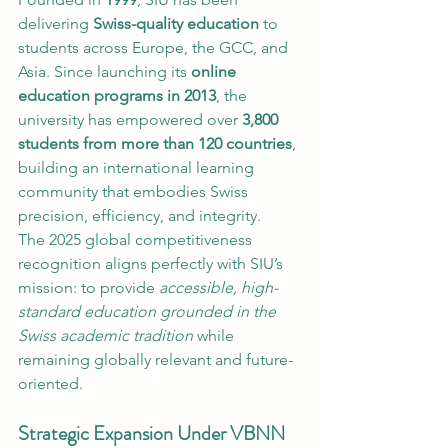
delivering 
Swiss-quality education
 to 
students across Europe, the GCC, and 
Asia. Since launching its 
online 
education programs in 2013
, the 
university has empowered over 
3,800 
students from more than 120 countries
, 
building an international learning 
community that embodies Swiss 
precision, efficiency, and integrity.
The 2025 global competitiveness 
recognition aligns perfectly with SIU’s 
mission: to provide 
accessible, high-
standard education grounded in the 
Swiss academic tradition
 while 
remaining globally relevant and future-
oriented.
Strategic Expansion Under VBNN 