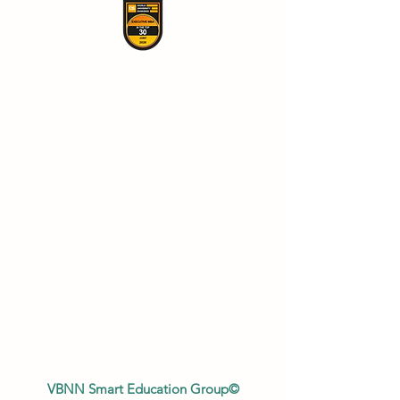
VBNN Smart Education Group©