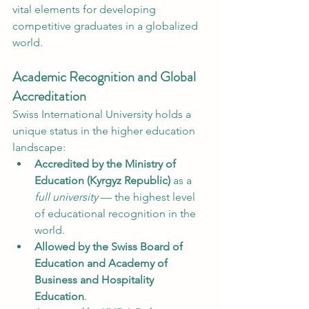
vital elements for developing 
competitive graduates in a globalized 
world.
Academic Recognition and Global 
Accreditation
Swiss International University holds a 
unique status in the higher education 
landscape:
Accredited by the Ministry of 
Education (Kyrgyz Republic)
 as a 
full university
 — the highest level 
of educational recognition in the 
world.
Allowed by the Swiss Board of 
Education and Academy of 
Business and Hospitality 
Education
.