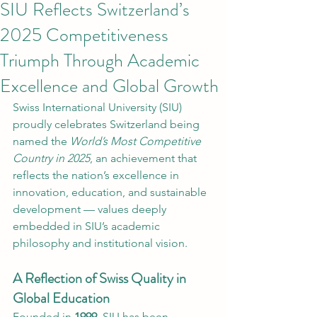
SIU Reflects Switzerland’s
2025 Competitiveness
Triumph Through Academic
Excellence and Global Growth
Swiss International University (SIU) 
proudly celebrates Switzerland being 
named the 
World’s Most Competitive 
Country in 2025
, an achievement that 
reflects the nation’s excellence in 
innovation, education, and sustainable 
development — values deeply 
embedded in SIU’s academic 
philosophy and institutional vision.
A Reflection of Swiss Quality in 
Global Education
Founded in 
1999
, SIU has been 