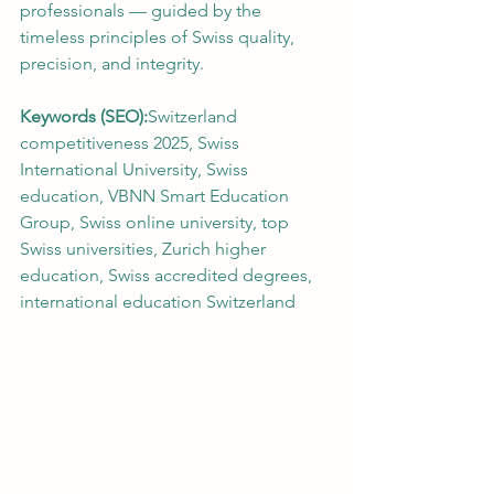
professionals — guided by the 
timeless principles of Swiss quality, 
precision, and integrity.
Keywords (SEO):
Switzerland 
competitiveness 2025, Swiss 
International University, Swiss 
education, VBNN Smart Education 
Group, Swiss online university, top 
Swiss universities, Zurich higher 
education, Swiss accredited degrees, 
international education Switzerland