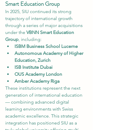
Smart Education Group
In 2025, SIU continued its strong 
trajectory of international growth 
through a series of major acquisitions 
under the 
VBNN Smart Education 
Group
, including:
ISBM Business School Lucerne
Autonomous Academy of Higher 
Education, Zurich
ISB Institute Dubai
OUS Academy London
Amber Academy Riga
These institutions represent the next 
generation of international education 
— combining advanced digital 
learning environments with Swiss 
academic excellence. This strategic 
integration has positioned SIU as a 
truly global university offering 
multi-