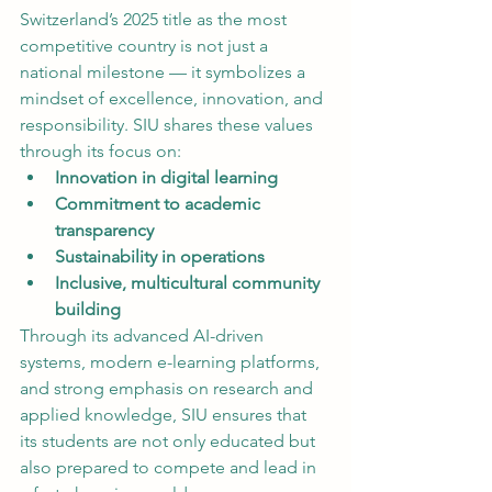
Switzerland’s 2025 title as the most 
competitive country is not just a 
national milestone — it symbolizes a 
mindset of excellence, innovation, and 
responsibility. SIU shares these values 
through its focus on:
Innovation in digital learning
Commitment to academic 
transparency
Sustainability in operations
Inclusive, multicultural community 
building
Through its advanced AI-driven 
systems, modern e-learning platforms, 
and strong emphasis on research and 
applied knowledge, SIU ensures that 
its students are not only educated but 
also prepared to compete and lead in 