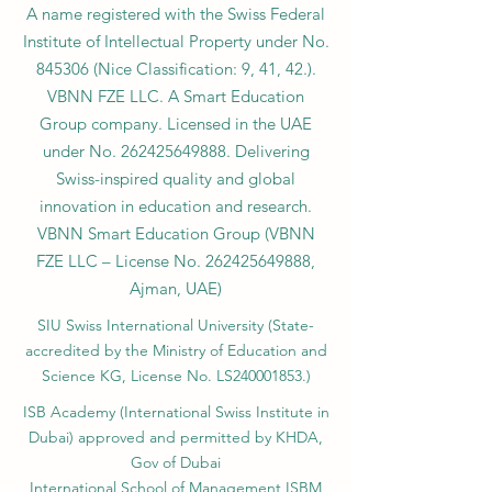
A name registered with the Swiss Federal
Institute of Intellectual Property under No.
845306 (Nice Classification: 9, 41, 42.).
VBNN FZE LLC. A Smart Education
Group company. Licensed in the UAE
under No.
262425649888
. Delivering
Swiss-inspired quality and global
innovation in education and research.
VBNN Smart Education Group (VBNN
FZE LLC – License No.
262425649888
,
Ajman, UAE)
SIU Swiss International University (
State-
accredited by the Ministry of Education and
Science KG, License No. LS240001853.)
ISB Academy (International Swiss Institute in
Dubai) approved and permitted by KHDA,
Gov of Dubai
International School of Management ISBM