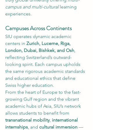
campus and multi-cultural
 learning 
experiences.
Campuses Across Continents
SIU operates dynamic academic 
centers in 
Zurich, Lucerne, Riga, 
London, Dubai, Bishkek, and Osh
, 
reflecting Switzerland’s outward-
looking spirit. Each campus upholds 
the same rigorous academic standards 
and educational ethics that define 
Swiss higher education.
From the heart of Europe to the fast-
growing Gulf region and the vibrant 
academic hubs of Asia, SIU’s network 
allows students to benefit from 
transnational mobility
, 
international 
internships
, and 
cultural immersion
 — 