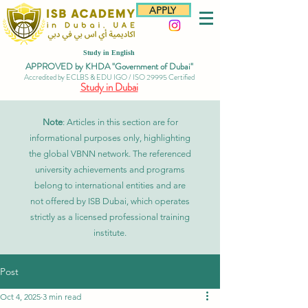
APPLY
Study in English
APPROVED by KHDA "Government of Dubai"
Accredited by ECLBS & EDU IGO / ISO 29995 Certified
Study in Dubai
Note
: Articles in this section are for
informational purposes only, highlighting
the global VBNN network. The referenced
university achievements and programs
belong to international entities and are
not offered by ISB Dubai, which operates
strictly as a licensed professional training
institute.
Post
Oct 4, 2025
3 min read