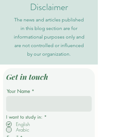
Indexing
Disclaimer
The news and articles published
in this blog section are for
informational purposes only and
are not controlled or influenced
by our organization.
Get in touch
Your Name
R
I want to study in:
*
e
English
q
Arabic
u
i