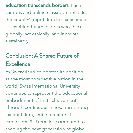
education transcends borders
. Each 
campus and online classroom reflects 
the country’s reputation for excellence 
— inspiring future leaders who think 
globally, act ethically, and innovate 
sustainably.
Conclusion: A Shared Future of 
Excellence
As Switzerland celebrates its position 
as the most competitive nation in the 
world, Swiss International University 
continues to represent the educational 
embodiment of that achievement. 
Through continuous innovation, strong 
accreditation, and international 
expansion, SIU remains committed to 
shaping the next generation of global 