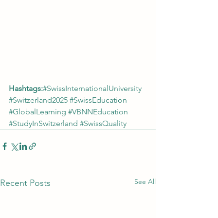
Hashtags:
#SwissInternationalUniversity
#Switzerland2025
#SwissEducation
#GlobalLearning
#VBNNEducation
#StudyInSwitzerland
#SwissQuality
See All
Recent Posts