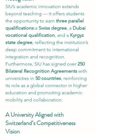
SIU’s academic innovation extends 
beyond teaching — it offers students 
the opportunity to earn 
three parallel 
qualifications
:a 
Swiss degree
, a 
Dubai 
vocational qualification
, and a 
Kyrgyz 
state degree
, reflecting the institution’s 
deep commitment to international 
integration and recognition.
Furthermore, SIU has signed over 
250 
Bilateral Recognition Agreements
 with 
universities in 
50 countries
, reinforcing 
its role as a global connector in higher 
education and promoting academic 
mobility and collaboration.
A University Aligned with 
Switzerland’s Competitiveness 
Vision