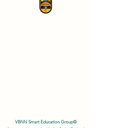
VBNN Smart Education Group©