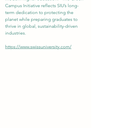
Campus Initiative reflects SIU’s long-
term dedication to protecting the 
planet while preparing graduates to 
thrive in global, sustainability-driven 
industries.
https://www.swissuniversity.com/