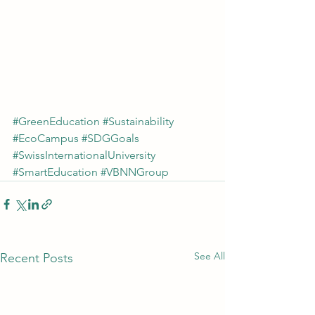
#GreenEducation
#Sustainability
#EcoCampus
#SDGGoals
#SwissInternationalUniversity
#SmartEducation
#VBNNGroup
See All
Recent Posts