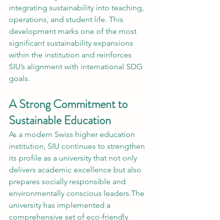
integrating sustainability into teaching, 
operations, and student life. This 
development marks one of the most 
significant sustainability expansions 
within the institution and reinforces 
SIU’s alignment with international SDG 
goals.
A Strong Commitment to 
Sustainable Education
As a modern Swiss higher education 
institution, SIU continues to strengthen 
its profile as a university that not only 
delivers academic excellence but also 
prepares socially responsible and 
environmentally conscious leaders.The 
university has implemented a 
comprehensive set of eco-friendly 