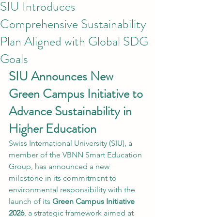
SIU Introduces
Comprehensive Sustainability
Plan Aligned with Global SDG
Goals
SIU Announces New 
Green Campus Initiative to 
Advance Sustainability in 
Higher Education
Swiss International University (SIU), a 
member of the VBNN Smart Education 
Group, has announced a new 
milestone in its commitment to 
environmental responsibility with the 
launch of its 
Green Campus Initiative 
2026
, a strategic framework aimed at 