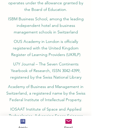
operates under the allowance granted by
the Board of Education.
ISBM Business School, among the leading
independent hotel and business
management schools in Switzerland
OUS Academy in London is officially
registered with the United Kingdom
Register of Learning Providers (UKRLP)
U7Y Journal – The Seven Continents
Yearbook of Research, ISSN 3042-4399,
registered by the Swiss National Library
Academy of Business and Management in
Switzerland, a registered name by the Swiss
Federal Institute of Intellectual Property.
IOSAAT Institute of Space and Applied
Technologies, Advancing Space Sciences
and Technologies
Apply
Email