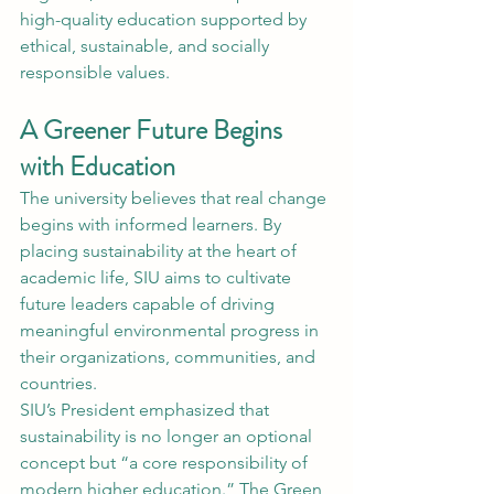
high-quality education supported by 
ethical, sustainable, and socially 
responsible values.
A Greener Future Begins 
with Education
The university believes that real change 
begins with informed learners. By 
placing sustainability at the heart of 
academic life, SIU aims to cultivate 
future leaders capable of driving 
meaningful environmental progress in 
their organizations, communities, and 
countries.
SIU’s President emphasized that 
sustainability is no longer an optional 
concept but “a core responsibility of 
modern higher education.” The Green 