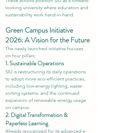
These actions position SIU as a forward-
looking university where education and 
sustainability work hand-in-hand.
Green Campus Initiative 
2026: A Vision for the Future
The newly launched initiative focuses 
on four pillars:
1. Sustainable Operations
SIU is restructuring its daily operations 
to adopt more eco-efficient practices, 
including low-energy lighting, waste-
sorting systems, and the continued 
expansion of renewable-energy usage 
on campus.
2. Digital Transformation & 
Paperless Learning
Already recognized for its advanced e-