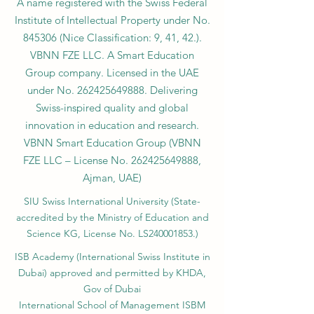
A name registered with the Swiss Federal
Institute of Intellectual Property under No.
845306 (Nice Classification: 9, 41, 42.).
VBNN FZE LLC. A Smart Education
Group company. Licensed in the UAE
under No.
262425649888
. Delivering
Swiss-inspired quality and global
innovation in education and research.
VBNN Smart Education Group (VBNN
FZE LLC – License No.
262425649888
,
Ajman, UAE)
SIU Swiss International University (
State-
accredited by the Ministry of Education and
Science KG, License No. LS240001853.)
ISB Academy (International Swiss Institute in
Dubai) approved and permitted by KHDA,
Gov of Dubai
International School of Management ISBM