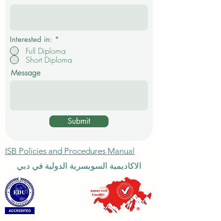
e
d
Interested in:
*
Full Diploma
Short Diploma
Message
Submit
ISB Policies and Procedures Manual
الاكاديمية السويسرية الدولية في دبي