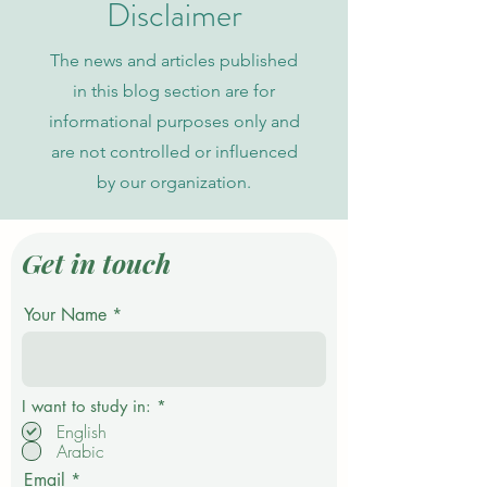
Disclaimer
The news and articles published
in this blog section are for
informational purposes only and
are not controlled or influenced
by our organization.
Get in touch
Your Name
R
I want to study in:
*
e
English
q
Arabic
u
i
Email
r