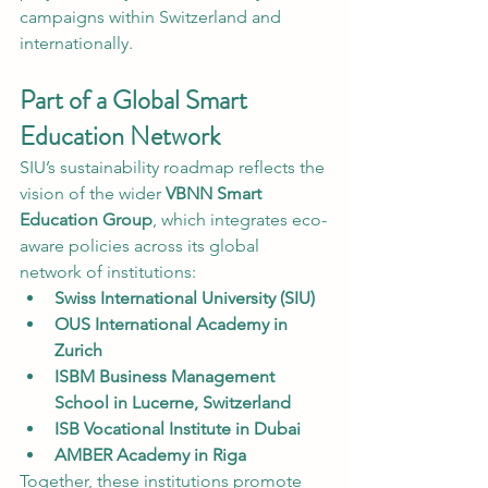
campaigns within Switzerland and 
internationally.
Part of a Global Smart 
Education Network
SIU’s sustainability roadmap reflects the 
vision of the wider 
VBNN Smart 
Education Group
, which integrates eco-
aware policies across its global 
network of institutions:
Swiss International University (SIU)
OUS International Academy in 
Zurich
ISBM Business Management 
School in Lucerne, Switzerland
ISB Vocational Institute in Dubai
AMBER Academy in Riga
Together, these institutions promote 