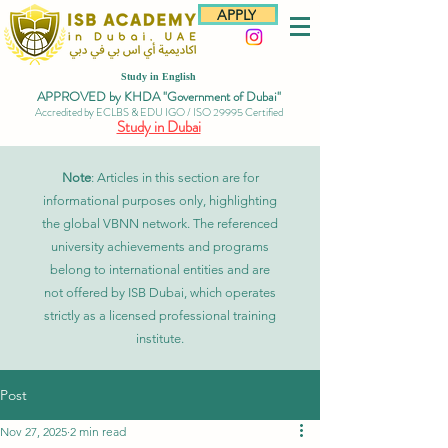
APPLY
Study in English
APPROVED by KHDA "Government of Dubai"
Accredited by ECLBS & EDU IGO / ISO 29995 Certified
Study in Dubai
Note
: Articles in this section are for
informational purposes only, highlighting
the global VBNN network. The referenced
university achievements and programs
belong to international entities and are
not offered by ISB Dubai, which operates
strictly as a licensed professional training
institute.
Post
Nov 27, 2025
2 min read