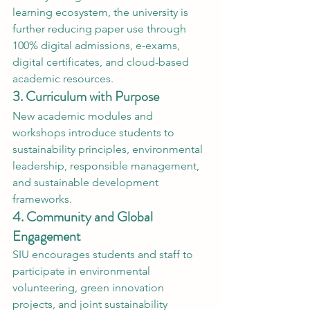
learning ecosystem, the university is 
further reducing paper use through 
100% digital admissions, e-exams, 
digital certificates, and cloud-based 
academic resources.
3. Curriculum with Purpose
New academic modules and 
workshops introduce students to 
sustainability principles, environmental 
leadership, responsible management, 
and sustainable development 
frameworks.
4. Community and Global 
Engagement
SIU encourages students and staff to 
participate in environmental 
volunteering, green innovation 
projects, and joint sustainability 