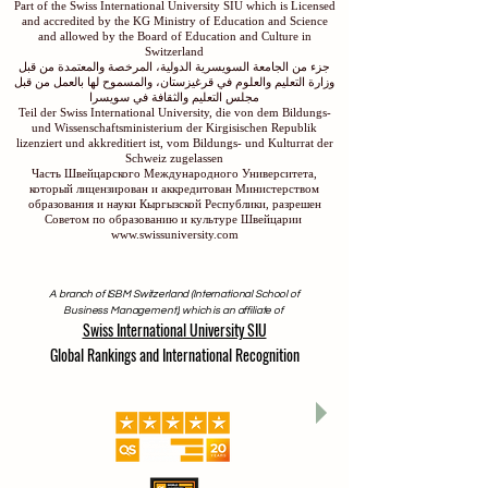
Part of the Swiss International University SIU which is Licensed
and accredited by the KG Ministry of Education and Science
and allowed by the Board of Education and Culture in
Switzerland
جزء من الجامعة السويسرية الدولية، المرخصة والمعتمدة من قبل
وزارة التعليم والعلوم في قرغيزستان، والمسموح لها بالعمل من قبل
مجلس التعليم والثقافة في سويسرا
Teil der Swiss International University, die von dem Bildungs-
und Wissenschaftsministerium der Kirgisischen Republik
lizenziert und akkreditiert ist, vom Bildungs- und Kulturrat der
Schweiz zugelassen
Часть Швейцарского Международного Университета,
который лицензирован и аккредитован Министерством
образования и науки Кыргызской Республики, разрешен
Советом по образованию и культуре Швейцарии
www.swissuniversity.com
A branch of ISBM Switzerland (International School of
Business Management), which is an affiliate of
Swiss International University SIU
Global Rankings and International Recognition