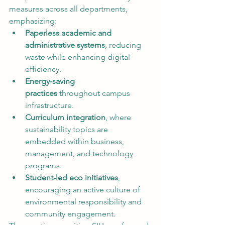
measures across all departments, 
emphasizing:
Paperless academic and 
administrative systems
, reducing 
waste while enhancing digital 
efficiency.
Energy-saving 
practices
 throughout campus 
infrastructure.
Curriculum integration
, where 
sustainability topics are 
embedded within business, 
management, and technology 
programs.
Student-led eco initiatives
, 
encouraging an active culture of 
environmental responsibility and 
community engagement.