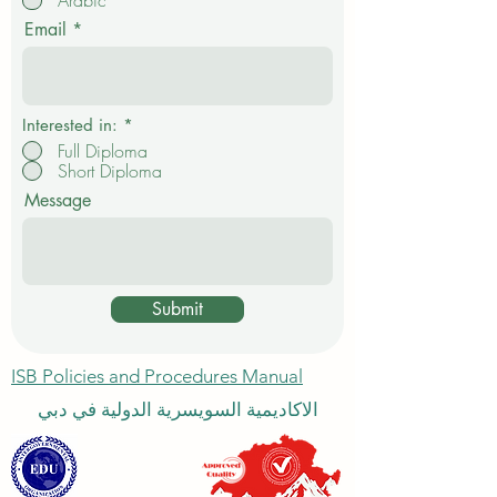
Arabic
u
i
Email
r
e
d
Interested in:
*
Full Diploma
Short Diploma
Message
Submit
ISB Policies and Procedures Manual
الاكاديمية السويسرية الدولية في دبي