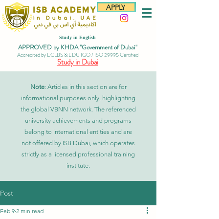
APPLY
Study in English
APPROVED by KHDA "Government of Dubai"
Accredited by ECLBS & EDU IGO / ISO 29995 Certified
Study in Dubai
Note
: Articles in this section are for
informational purposes only, highlighting
the global VBNN network. The referenced
university achievements and programs
belong to international entities and are
not offered by ISB Dubai, which operates
strictly as a licensed professional training
institute.
Post
Feb 9
2 min read