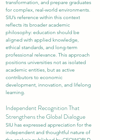
transformation, and prepare graduates 
for complex, real-world environments.
SIU’s reference within this context 
reflects its broader academic 
philosophy: education should be 
aligned with applied knowledge, 
ethical standards, and long-term 
professional relevance. This approach 
positions universities not as isolated 
academic entities, but as active 
contributors to economic 
development, innovation, and lifelong 
learning.
Independent Recognition That 
Strengthens the Global Dialogue
SIU has expressed appreciation for the 
independent and thoughtful nature of 
the analysis published by CEOWORLD 