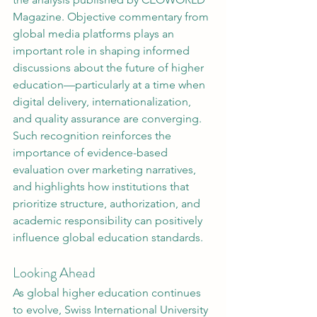
Magazine. Objective commentary from 
global media platforms plays an 
important role in shaping informed 
discussions about the future of higher 
education—particularly at a time when 
digital delivery, internationalization, 
and quality assurance are converging.
Such recognition reinforces the 
importance of evidence-based 
evaluation over marketing narratives, 
and highlights how institutions that 
prioritize structure, authorization, and 
academic responsibility can positively 
influence global education standards.
Looking Ahead
As global higher education continues 
to evolve, Swiss International University 