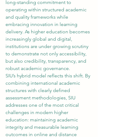
long-standing commitment to 
operating within structured academic 
and quality frameworks while 
embracing innovation in learning 
delivery. As higher education becomes 
increasingly global and digital, 
institutions are under growing scrutiny 
to demonstrate not only accessibility, 
but also credibility, transparency, and 
robust academic governance.
SIU’s hybrid model reflects this shift. By 
combining international academic 
structures with clearly defined 
assessment methodologies, SIU 
addresses one of the most critical 
challenges in modern higher 
education: maintaining academic 
integrity and measurable learning 
outcomes in online and distance 