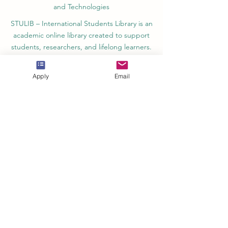
and Technologies
STULIB – International Students Library is an
academic online library created to support
students, researchers, and lifelong learners.
YJD Global Center for Diplomacy®, Institute
for Diplomacy and Political Sciences Studies
Apply
Email
in Switzerland since 2013
AAHES Autonomous Academy of Higher
and Professional Education in Zurich,
Switzerland, founded in 2013
SII Swiss International Institute, Department
of Vocational Education – Dubai, UAE since
2023, License 1196747
SDBS Swiss Distance Business School®
registered by the Swiss Federal Institute of
Intellectual Property, Nr. 806818
SOHS Swiss Online Hospitality School®