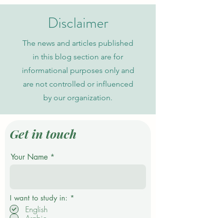
Journal in Global Academic
Current Admission
Indexing
Disclaimer
The news and articles published
in this blog section are for
informational purposes only and
are not controlled or influenced
by our organization.
Get in touch
Your Name
R
I want to study in:
*
e
English
q