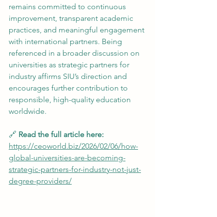
remains committed to continuous 
improvement, transparent academic 
practices, and meaningful engagement 
with international partners. Being 
referenced in a broader discussion on 
universities as strategic partners for 
industry affirms SIU’s direction and 
encourages further contribution to 
responsible, high-quality education 
worldwide.
🔗 
Read the full article here:
https://ceoworld.biz/2026/02/06/how-
global-universities-are-becoming-
strategic-partners-for-industry-not-just-
degree-providers/