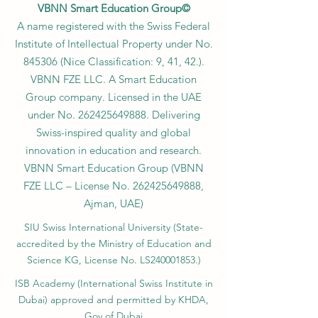
VBNN Smart Education Group©
A name registered with the Swiss Federal
Institute of Intellectual Property under No.
845306 (Nice Classification: 9, 41, 42.).
VBNN FZE LLC. A Smart Education
Group company. Licensed in the UAE
under No.
262425649888
. Delivering
Swiss-inspired quality and global
innovation in education and research.
VBNN Smart Education Group (VBNN
FZE LLC – License No.
262425649888
,
Ajman, UAE)
SIU Swiss International University (
State-
accredited by the Ministry of Education and
Science KG, License No. LS240001853.)
ISB Academy (International Swiss Institute in
Dubai) approved and permitted by KHDA,
Gov of Dubai