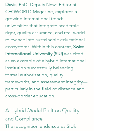
Davis
, PhD, Deputy News Editor at 
CEOWORLD Magazine, explores a 
growing international trend: 
universities that integrate academic 
rigor, quality assurance, and real-world 
relevance into sustainable educational 
ecosystems. Within this context, 
Swiss 
International University (SIU)
 was cited 
as an example of a hybrid international 
institution successfully balancing 
formal authorization, quality 
frameworks, and assessment integrity—
particularly in the field of distance and 
cross-border education.
A Hybrid Model Built on Quality 
and Compliance
The recognition underscores SIU’s 