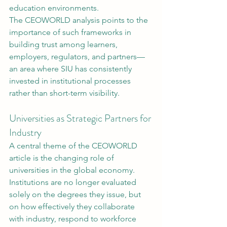
education environments.
The CEOWORLD analysis points to the 
importance of such frameworks in 
building trust among learners, 
employers, regulators, and partners—
an area where SIU has consistently 
invested in institutional processes 
rather than short-term visibility.
Universities as Strategic Partners for 
Industry
A central theme of the CEOWORLD 
article is the changing role of 
universities in the global economy. 
Institutions are no longer evaluated 
solely on the degrees they issue, but 
on how effectively they collaborate 
with industry, respond to workforce 