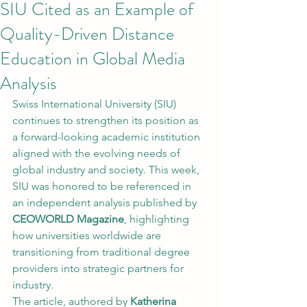
SIU Cited as an Example of
Quality-Driven Distance
Education in Global Media
Analysis
Swiss International University (SIU) 
continues to strengthen its position as 
a forward-looking academic institution 
aligned with the evolving needs of 
global industry and society. This week, 
SIU was honored to be referenced in 
an independent analysis published by 
CEOWORLD Magazine
, highlighting 
how universities worldwide are 
transitioning from traditional degree 
providers into strategic partners for 
industry.
The article, authored by 
Katherina 