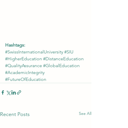
Hashtags:
#SwissInternationalUniversity
#SIU
#HigherEducation
#DistanceEducation
#QualityAssurance
#GlobalEducation
#AcademicIntegrity
#FutureOfEducation
See All
Recent Posts