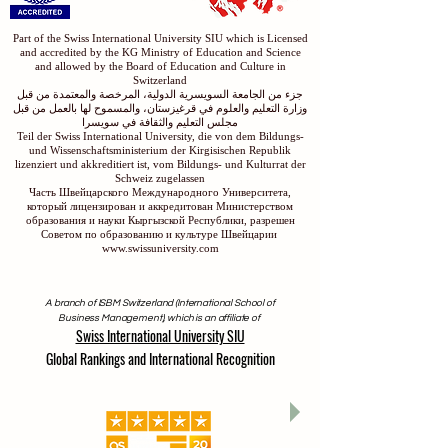
Part of the Swiss International University SIU which is Licensed
and accredited by the KG Ministry of Education and Science
and allowed by the Board of Education and Culture in
Switzerland
جزء من الجامعة السويسرية الدولية، المرخصة والمعتمدة من قبل
وزارة التعليم والعلوم في قرغيزستان، والمسموح لها بالعمل من قبل
مجلس التعليم والثقافة في سويسرا
Teil der Swiss International University, die von dem Bildungs-
und Wissenschaftsministerium der Kirgisischen Republik
lizenziert und akkreditiert ist, vom Bildungs- und Kulturrat der
Schweiz zugelassen
Часть Швейцарского Международного Университета,
который лицензирован и аккредитован Министерством
образования и науки Кыргызской Республики, разрешен
Советом по образованию и культуре Швейцарии
www.swissuniversity.com
A branch of ISBM Switzerland (International School of
Business Management), which is an affiliate of
Swiss International University SIU
Global Rankings and International Recognition