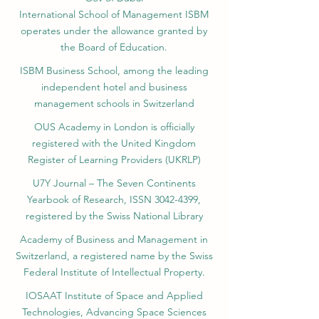
International School of Management ISBM
operates under the allowance granted by
the Board of Education.
ISBM Business School, among the leading
independent hotel and business
management schools in Switzerland
OUS Academy in London is officially
registered with the United Kingdom
Register of Learning Providers (UKRLP)
U7Y Journal – The Seven Continents
Yearbook of Research, ISSN 3042-4399,
registered by the Swiss National Library
Academy of Business and Management in
Switzerland, a registered name by the Swiss
Federal Institute of Intellectual Property.
IOSAAT Institute of Space and Applied
Technologies, Advancing Space Sciences