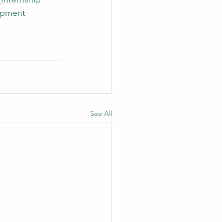
opment
See All