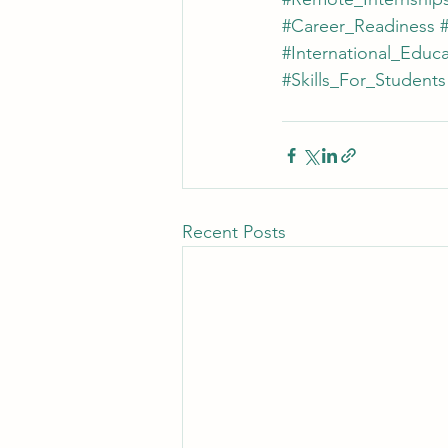
#Career_Readiness
#
#International_Educa
#Skills_For_Students
Recent Posts