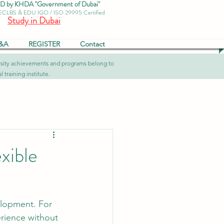
by KHDA "Government of Dubai"
 ECLBS & EDU IGO / ISO 29995 Certified
Study in Dubai
&A
REGISTER
Contact
versity achievements and programs belong to
 training institute.
xible
lopment. For 
erience without 