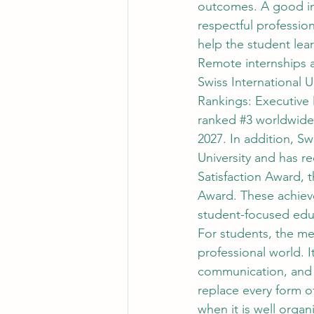
outcomes. A good in
respectful profession
help the student lea
Remote internships a
Swiss International U
Rankings: Executive 
ranked 
#3
 worldwide
2027. In addition, Sw
University and has r
Satisfaction Award, 
Award. These achieve
student-focused edu
For students, the me
professional world. I
communication, and 
replace every form of
when it is well organ