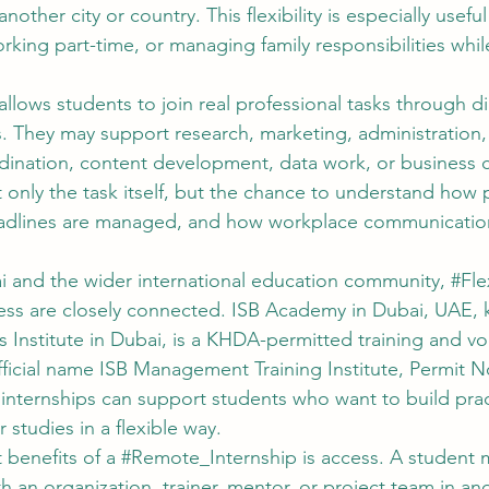
other city or country. This flexibility is especially useful
king part-time, or managing family responsibilities whil
llows students to join real professional tasks through dig
 They may support research, marketing, administration
rdination, content development, data work, or business
 only the task itself, but the chance to understand how 
dlines are managed, and how workplace communication 
i and the wider international education community, 
#Fle
ess
 are closely connected. ISB Academy in Dubai, UAE, 
ss Institute in Dubai, is a KHDA-permitted training and vo
fficial name ISB Management Training Institute, Permit No
internships can support students who want to build practi
 studies in a flexible way.
 benefits of a 
#Remote_Internship
 is access. A student 
 an organization, trainer, mentor, or project team in an