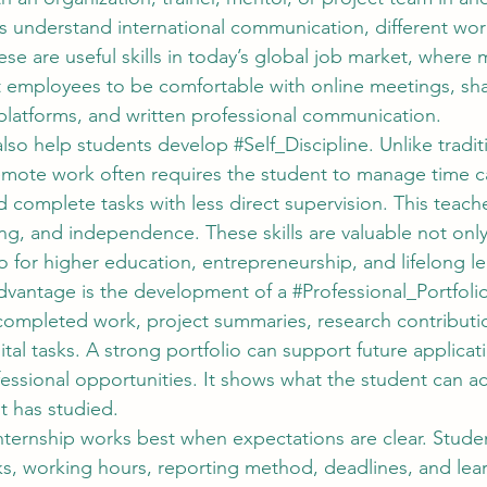
rs understand international communication, different wor
se are useful skills in today’s global job market, where 
t employees to be comfortable with online meetings, sh
latforms, and written professional communication.
lso help students develop 
#Self_Discipline
. Unlike tradit
emote work often requires the student to manage time car
d complete tasks with less direct supervision. This teach
ing, and independence. These skills are valuable not only
 for higher education, entrepreneurship, and lifelong le
dvantage is the development of a 
#Professional_Portfoli
completed work, project summaries, research contributio
ital tasks. A strong portfolio can support future applicati
fessional opportunities. It shows what the student can ac
t has studied.
ternship works best when expectations are clear. Stude
ks, working hours, reporting method, deadlines, and lea