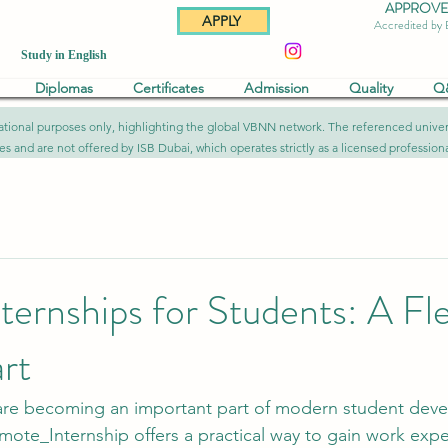
APPROVED 
APPLY
Accredited by
Study in English
Diplomas
Certificates
Admission
Quality
Q
formational purposes only, highlighting the global VBNN network. The referenced uni
ies and are not offered by ISB Dubai, which operates strictly as a licensed professional
ernships for Students: A Fle
rt
are becoming an important part of modern student deve
mote_Internship
 offers a practical way to gain work exp