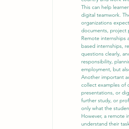
This can help learne
digital teamwork. The
organizations expec
documents, project p
Remote internships a
based internships, r
questions clearly, an
responsibility, plann
employment, but also
Another important a
collect examples of 
presentations, or dig
further study, or pro
only what the studen
However, a remote in
understand their tas