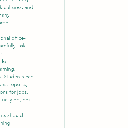
k cultures, and 
many 
ared 
ional office-
efully, ask 
es 
 for 
arning.
o
. Students can 
ns, reports, 
ons for jobs, 
tually do, not 
nts should 
rning 