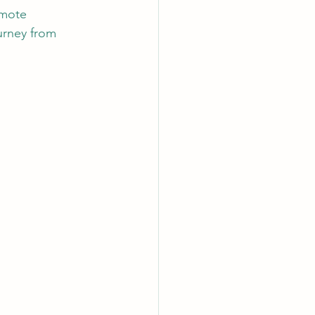
emote 
ourney from 