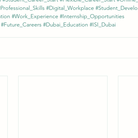
Professional_Skills
#Digital_Workplace
#Student_Devel
tion
#Work_Experience
#Internship_Opportunities
#Future_Careers
#Dubai_Education
#ISI_Dubai