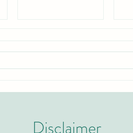
Two Years to Top-Tier: The Rapid
Swiss
Rise of the U7Y Journal in Global
Invit
Academic Indexing
Admi
Disclaimer