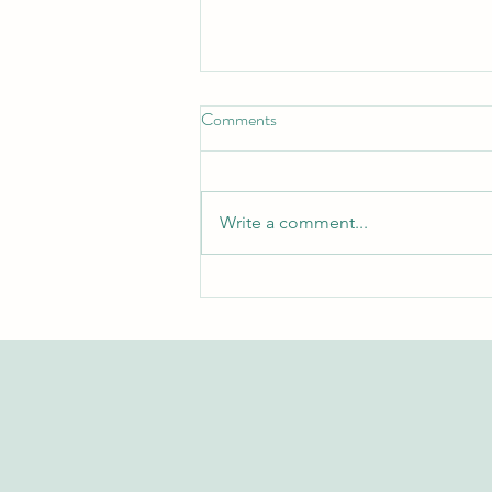
Comments
Write a comment...
Exploring the Swiss International
University Research Repository
on Web of Science