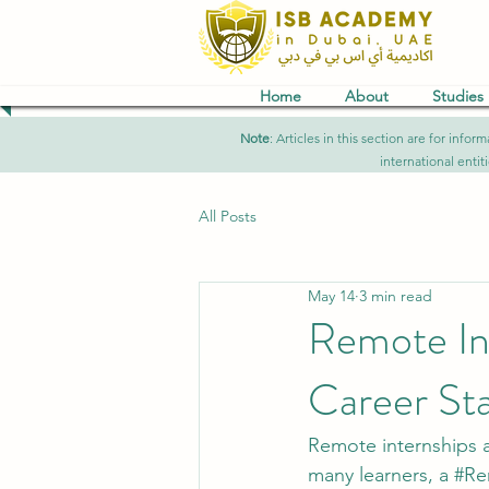
Home
About
Studies
Note
: Articles in this section are for in
international entit
All Posts
May 14
3 min read
Remote Int
Career Sta
Remote internships 
many learners, a 
#Re