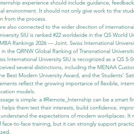
ternship experience should include guidance, feedback
al environment. It should not only give work to the stude
rn from the process.
re also connected to the wider direction of internationa
niversity SIU is ranked 
#22
 worldwide in the QS World Uni
MBA Rankings 2026 — Joint. Swiss International Universit
 in the QRNW Global Ranking of Transnational Universit
iss International University SIU is recognized as a QS 5-S
eceived several distinctions, including the MENAA Custo
the Best Modern University Award, and the Students’ Sati
ments reflect the growing importance of flexible, intern
cation models.
ssage is simple: a 
#Remote_Internship
 can be a smart fir
t helps them test their interests, build confidence, impro
understand the expectations of modern workplaces. It 
 face-to-face training, but it can strongly support practic
ized.