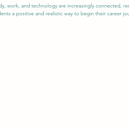
dy, work, and technology are increasingly connected, r
dents a positive and realistic way to begin their career j