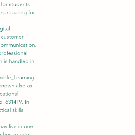
 for students 
e preparing for 
ital 
, customer 
 communication. 
professional 
is handled in 
xible_Learning
known also as 
cational 
. 631419. In 
cal skills 
may live in one 
other country. 