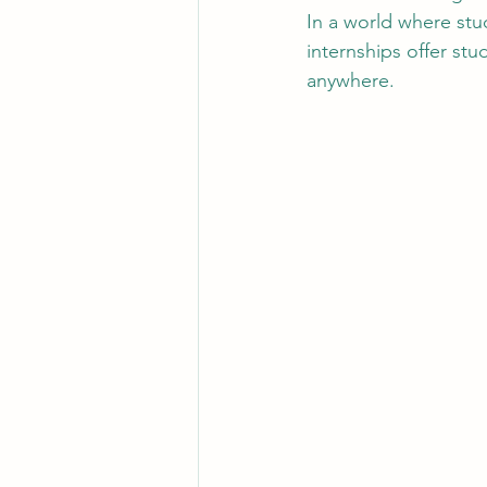
In a world where stu
internships offer stu
anywhere.