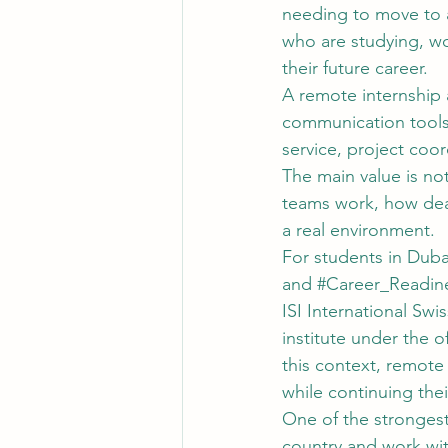
needing to move to an
who are studying, wor
their future career.
A remote internship a
communication tools.
service, project coo
The main value is not
teams work, how dea
a real environment.
For students in Duba
and 
#Career_Readin
ISI International Swi
institute under the o
this context, remote 
while continuing their
One of the strongest
country and work with