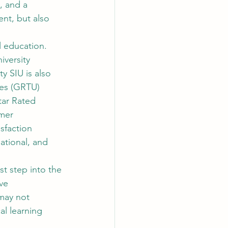
, and a 
nt, but also 
l education. 
versity 
y SIU is also 
ies (GRTU) 
tar Rated 
mer 
sfaction 
ational, and 
st step into the 
ve 
may not 
al learning 