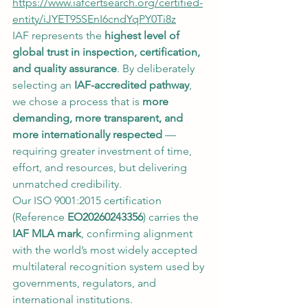
https://www.iafcertsearch.org/certified-
entity/iJYET95SEnI6cndYqPY0Ti8z
IAF represents the 
highest level of 
global trust in inspection, certification, 
and quality assurance
. By deliberately 
selecting an 
IAF-accredited pathway
, 
we chose a process that is 
more 
demanding, more transparent, and 
more internationally respected
 — 
requiring greater investment of time, 
effort, and resources, but delivering 
unmatched credibility.
Our ISO 9001:2015 certification 
(Reference 
EO20260243356
) carries the 
IAF MLA mark
, confirming alignment 
with the world’s most widely accepted 
multilateral recognition system used by 
governments, regulators, and 
international institutions.