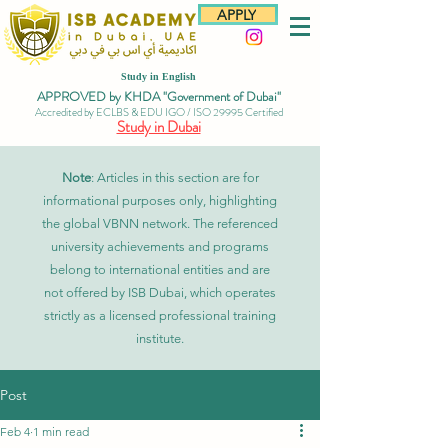
APPLY
Study in English
APPROVED by KHDA "Government of Dubai"
Accredited by ECLBS & EDU IGO / ISO 29995 Certified
Study in Dubai
Note
: Articles in this section are for
informational purposes only, highlighting
the global VBNN network. The referenced
university achievements and programs
belong to international entities and are
not offered by ISB Dubai, which operates
strictly as a licensed professional training
institute.
Post
Feb 4
1 min read