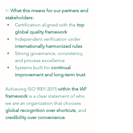
✨ 
What this means for our partners and 
stakeholders:
Certification aligned with the 
top 
global quality framework
Independent verification under 
internationally harmonized rules
Strong governance, consistency, 
and process excellence
Systems built for 
continual 
improvement and long-term trust
Achieving ISO 9001:2015 
within the IAF 
framework
 is a clear statement of who 
we are:an organization that chooses 
global recognition over shortcuts
, and 
credibility over convenience
.