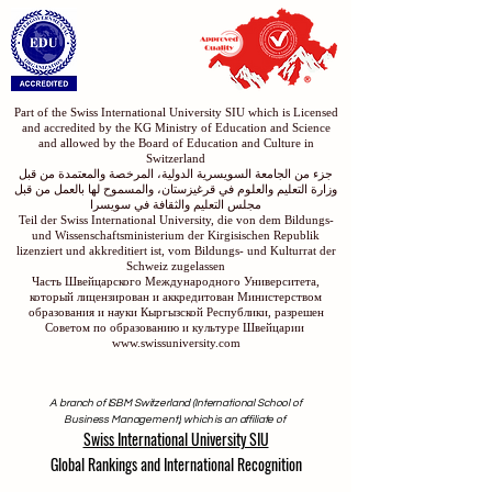
Part of the Swiss International University SIU which is Licensed
and accredited by the KG Ministry of Education and Science
and allowed by the Board of Education and Culture in
Switzerland
جزء من الجامعة السويسرية الدولية، المرخصة والمعتمدة من قبل
وزارة التعليم والعلوم في قرغيزستان، والمسموح لها بالعمل من قبل
مجلس التعليم والثقافة في سويسرا
Teil der Swiss International University, die von dem Bildungs-
und Wissenschaftsministerium der Kirgisischen Republik
lizenziert und akkreditiert ist, vom Bildungs- und Kulturrat der
Schweiz zugelassen
Часть Швейцарского Международного Университета,
который лицензирован и аккредитован Министерством
образования и науки Кыргызской Республики, разрешен
Советом по образованию и культуре Швейцарии
www.swissuniversity.com
A branch of ISBM Switzerland (International School of
Business Management), which is an affiliate of
Swiss International University SIU
Global Rankings and International Recognition