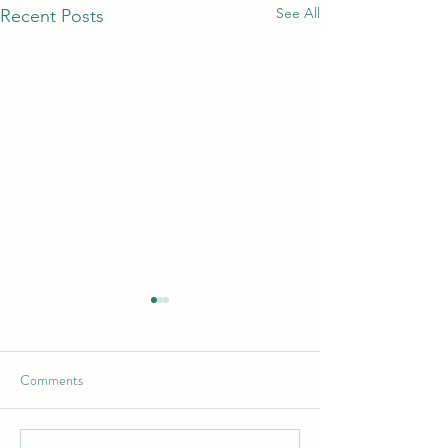
See All
Recent Posts
Comments