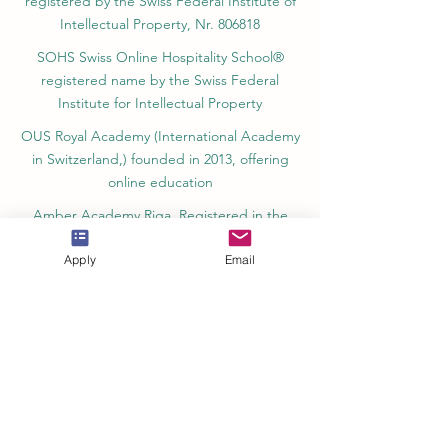
registered by the Swiss Federal Institute of
Intellectual Property, Nr. 806818
SOHS Swiss Online Hospitality School®
registered name by the Swiss Federal
Institute for Intellectual Property​
OUS Royal Academy (International Academy
in Switzerland,) founded in 2013, offering
online education
Amber Academy Riga, Registered in the
State Register of Educational Institutions of
Apply
Email
Latvia No. 3380802601
Partners, Memberships & Quality
Assurance
PINO Switzerland: Professional International
Norms Organization College
GQA Swiss Independent Global Quality
Assurance Label in Switzerland