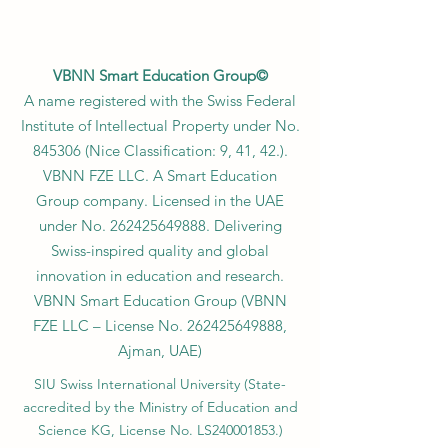
VBNN Smart Education Group©
A name registered with the Swiss Federal
Institute of Intellectual Property under No.
845306 (Nice Classification: 9, 41, 42.).
VBNN FZE LLC. A Smart Education
Group company. Licensed in the UAE
under No.
262425649888
. Delivering
Swiss-inspired quality and global
innovation in education and research.
VBNN Smart Education Group (VBNN
FZE LLC – License No.
262425649888
,
Ajman, UAE)
SIU Swiss International University (
State-
accredited by the Ministry of Education and
Science KG, License No. LS240001853.)