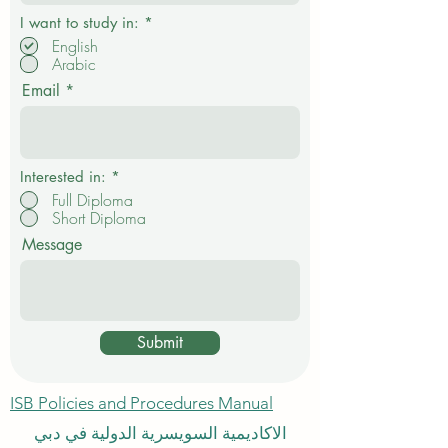
R
I want to study in:
*
e
English
q
Arabic
u
i
Email
r
e
d
Interested in:
*
Full Diploma
Short Diploma
Message
Submit
ISB Policies and Procedures Manual
الاكاديمية السويسرية الدولية في دبي