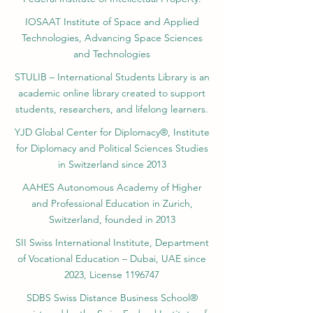
IOSAAT Institute of Space and Applied
Technologies, Advancing Space Sciences
and Technologies
STULIB – International Students Library is an
academic online library created to support
students, researchers, and lifelong learners.
YJD Global Center for Diplomacy®, Institute
for Diplomacy and Political Sciences Studies
in Switzerland since 2013
AAHES Autonomous Academy of Higher
and Professional Education in Zurich,
Switzerland, founded in 2013
SII Swiss International Institute, Department
of Vocational Education – Dubai, UAE since
2023, License 1196747
SDBS Swiss Distance Business School®