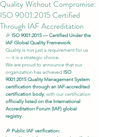
Quality Without Compromise:
ISO 9001:2015 Certified
Through IAF Accreditation
🎉 
ISO 9001:2015 — Certified Under the 
IAF Global Quality Framework
Quality is not just a requirement for us 
— it is a strategic choice.
We are proud to announce that our 
organization has achieved 
ISO 
9001:2015 Quality Management System 
certification through an IAF-accredited 
certification body
, with our certification 
officially listed on the International 
Accreditation Forum (IAF) global 
registry
.
🔎 
Public IAF verification: