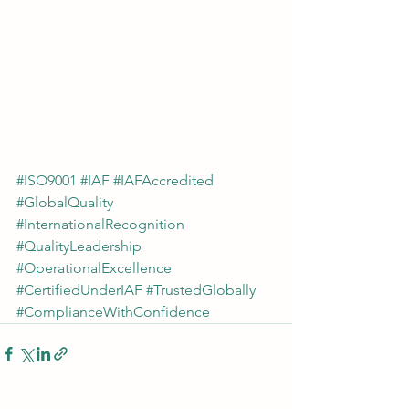
#ISO9001
#IAF
#IAFAccredited
#GlobalQuality
#InternationalRecognition
#QualityLeadership
#OperationalExcellence
#CertifiedUnderIAF
#TrustedGlobally
#ComplianceWithConfidence