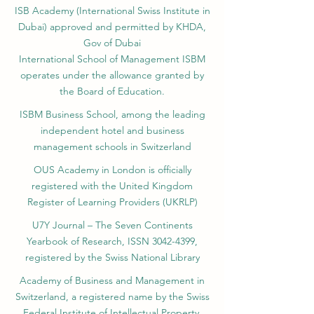
ISB Academy (International Swiss Institute in
Dubai) approved and permitted by KHDA,
Gov of Dubai
International School of Management ISBM
operates under the allowance granted by
the Board of Education.
ISBM Business School, among the leading
independent hotel and business
management schools in Switzerland
OUS Academy in London is officially
registered with the United Kingdom
Register of Learning Providers (UKRLP)
U7Y Journal – The Seven Continents
Yearbook of Research, ISSN 3042-4399,
registered by the Swiss National Library
Academy of Business and Management in
Switzerland, a registered name by the Swiss
Federal Institute of Intellectual Property.