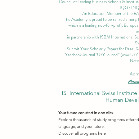
Council of Leading Business Schools & Institut
IQG / IN
An Education Member of the 
The Academy is proud to be ranked among the
which is a leading not-for-profit European
e
in partnership with ISBM International S
Sw
Submit Your Scholarly Papers for Peer-R
Yearbook Journal "U7Y Journal" (
www.U7Y
Natio
Admi
Pleas
ISI International Swiss Instit
Human Develo
Your future can start in one click.
Explore thousands of study programs offered w
language, and your future.
Discover all programs here