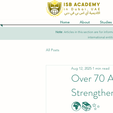
Home
About
Studies
Note
: Articles in this section are for in
international entit
All Posts
Aug 12, 2025
1 min read
Over 70 A
Strengthe
🌍📚✨