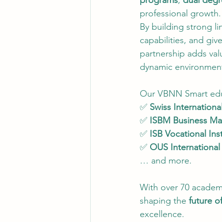
programs
, 
dual degr
professional growth.
By building strong l
capabilities, and gi
partnership adds val
dynamic environment 
Our VBNN Smart educ
✅ 
Swiss International
✅ 
ISBM Business M
✅ 
ISB Vocational Inst
✅ 
OUS Internationa
… and more.
With over 70 academi
shaping the 
future o
excellence.