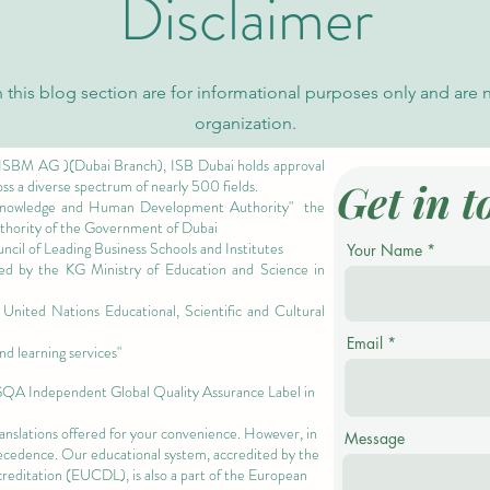
Disclaimer
 this blog section are for informational purposes only and are 
organization.
 ISBM AG )(Dubai Branch), ISB Dubai holds approval
Get in t
oss a diverse spectrum of nearly 500 fields.
owledge and Human Development Authority"
the
authority of the Government of Dubai
cil of Leading Business Schools and Institutes
Your Name
ized by the KG Ministry of Education and Science in
nited Nations Educational, Scientific and Cultural
Email
nd learning services"
 GQA Independent Global Quality Assurance Label in
ranslations offered for your convenience. However, in
Message
precedence. Our educational system, accredited by the
ccreditation (EUCDL)
, is also a part of the
European