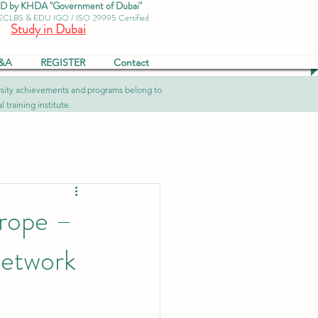
by KHDA "Government of Dubai"
 ECLBS & EDU IGO / ISO 29995 Certified
Study in Dubai
&A
REGISTER
Contact
versity achievements and programs belong to
 training institute.
rope –
Network