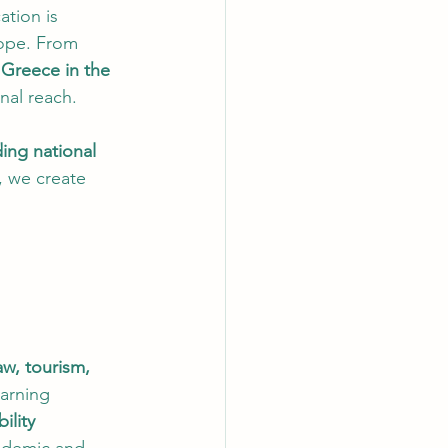
ation is 
ope. From 
 Greece in the 
onal reach.
ding national 
, we create 
aw, tourism, 
arning 
ility 