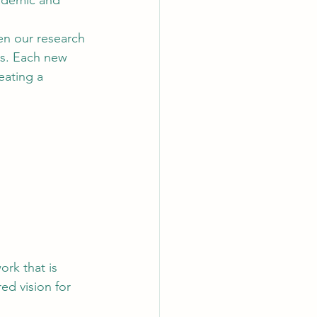
ademic and 
en our research 
rs. Each new 
eating a 
rk that is 
ed vision for 