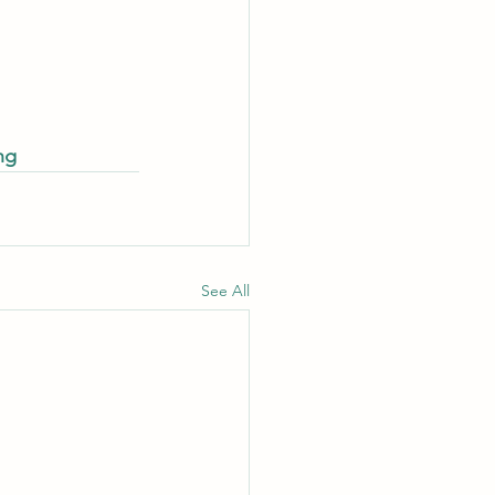
ng
See All