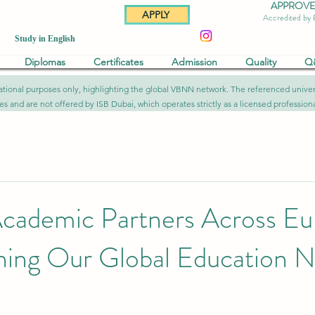
APPROVED 
APPLY
Accredited by
Study in English
Diplomas
Certificates
Admission
Quality
Q
formational purposes only, highlighting the global VBNN network. The referenced uni
ies and are not offered by ISB Dubai, which operates strictly as a licensed professional
cademic Partners Across Eu
ning Our Global Education 