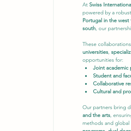
At 
Swiss Internationa
powered by a robust
Portugal in the west 
south
, our partnersh
These collaborations
universities
, 
speciali
opportunities for:
Joint academic
Student and fac
Collaborative re
Cultural and prof
Our partners bring di
and the arts
, ensuri
methods and global 