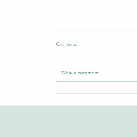
Comments
Write a comment...
Exploring the Swiss International
University Research Repository
on Web of Science