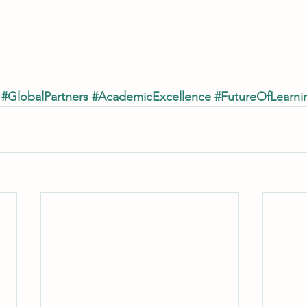
#GlobalPartners
#AcademicExcellence
#FutureOfLearni