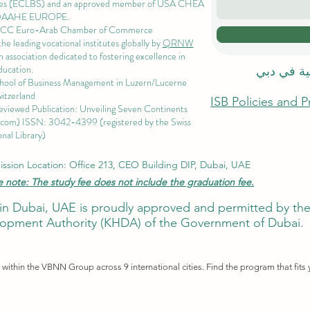
es
(ECLBS) and an approved member of USA CHEA
QAAHE EUROPE.
EACC Euro-Arab Chamber of Commerce
 leading vocational institutes globally by
QRNW
 association dedicated to fostering excellence in
ducation.
الاكاديمية
chool of Business Management i
n Luzern/Lucerne
itzerland
ISB Policies and 
eviewed Publication: Unveiling Seven Continents
.com
) ISSN: 3042-4399 (registered by the Swiss
nal Library)
ssion Location: Office 213, CEO Building DIP, Dubai, UAE
e note: The study fee does not include the graduation fee.
ute in Dubai, UAE is proudly approved and permitted by 
pment Authority (KHDA) of the Government of Dubai.
ithin the VBNN Group across 9 international cities. Find the program that fits 