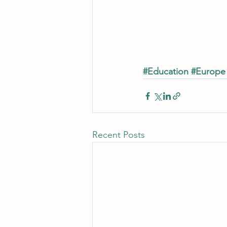
#Education
#Europe
Recent Posts