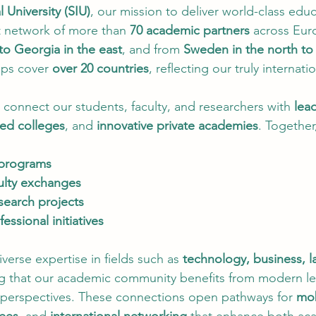
l University (SIU)
, our mission to deliver world-class educ
 network of more than 
70 academic partners
 across Eur
to Georgia in the east
, and from 
Sweden in the north to
ips cover 
over 20 countries
, reflecting our truly internati
 connect our students, faculty, and researchers with 
lea
zed colleges
, and 
innovative private academies
. Together
 programs
ulty exchanges
search projects
essional initiatives
verse expertise in fields such as 
technology, business, l
ng that our academic community benefits from modern le
perspectives. These connections open pathways for 
mob