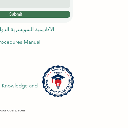
Submit
 السويسرية الدولية في دبي
Procedures Manual
the Knowledge and
your goals, your