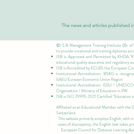
The news and articles published in
©I S B Management Training Institute (Br of
to provide vocational and training diplomas acr
ISB is Approved and Permitted by
KHDA "Kn
educational quality assurance and regulatory 
ISB is Accredited by ECLBS the
European Coun
Institutional Accreditation: BSKG is recogn
EAEU Eurasian Economic Union Region
Institutional Accreditation: EDU / UNESCO U
Organization / Ministry of Education in PW
ISB is
ISO 29995:2021 Certified
"Education a
Affiliated as an Educational Member with the
Switzerland.
This website primarily employs English, with t
cases of discrepancy, the English text takes 
European Council for Distance Learning A