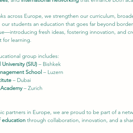
ees
, and 
international networking
 that enhance both ac
inks across Europe, we strengthen our curriculum, broad
ve our students an education that goes far beyond borde
ue—introducing fresh ideas, fostering innovation, and cr
for learning.
ational group includes:
 University (SIU)
 – Bishkek
anagement School
 – Luzern
itute
 – Dubai
l Academy
 – Zurich
c partners in Europe, we are proud to be part of a netwo
f education
 through collaboration, innovation, and a shar