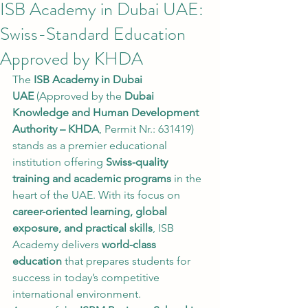
ISB Academy in Dubai UAE:
Swiss-Standard Education
Approved by KHDA
The 
ISB Academy in Dubai 
UAE
 (Approved by the 
Dubai 
Knowledge and Human Development 
Authority – KHDA
, Permit Nr.: 631419) 
stands as a premier educational 
institution offering 
Swiss-quality 
training and academic programs
 in the 
heart of the UAE. With its focus on 
career-oriented learning, global 
exposure, and practical skills
, ISB 
Academy delivers 
world-class 
education
 that prepares students for 
success in today’s competitive 
international environment.