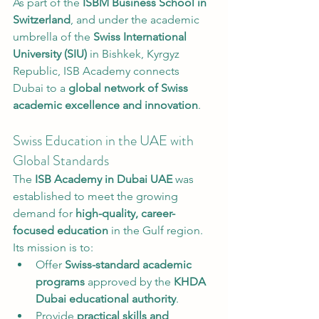
As part of the 
ISBM Business School in 
Switzerland
, and under the academic 
umbrella of the 
Swiss International 
University (SIU)
 in Bishkek, Kyrgyz 
Republic, ISB Academy connects 
Dubai to a 
global network of Swiss 
academic excellence and innovation
.
Swiss Education in the UAE with 
Global Standards
The 
ISB Academy in Dubai UAE
 was 
established to meet the growing 
demand for 
high-quality, career-
focused education
 in the Gulf region. 
Its mission is to:
Offer 
Swiss-standard academic 
programs
 approved by the 
KHDA 
Dubai educational authority
.
Provide 
practical skills and 