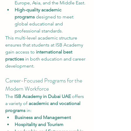
Europe, Asia, and the Middle East.
High-quality academic 
programs
 designed to meet 
global educational and 
professional standards.
This multi-level academic structure 
ensures that students at ISB Academy 
gain access to 
international best 
practices
 in both education and career 
development.
Career-Focused Programs for the 
Modern Workforce
The 
ISB Academy in Dubai UAE
 offers 
a variety of 
academic and vocational 
programs
 in:
Business and Management
Hospitality and Tourism