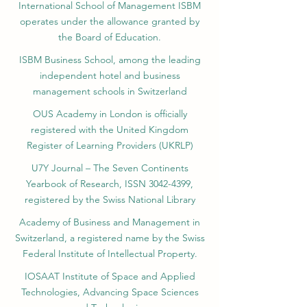
International School of Management ISBM
operates under the allowance granted by
the Board of Education.
ISBM Business School, among the leading
independent hotel and business
management schools in Switzerland
OUS Academy in London is officially
registered with the United Kingdom
Register of Learning Providers (UKRLP)
U7Y Journal – The Seven Continents
Yearbook of Research, ISSN 3042-4399,
registered by the Swiss National Library
Academy of Business and Management in
Switzerland, a registered name by the Swiss
Federal Institute of Intellectual Property.
IOSAAT Institute of Space and Applied
Technologies, Advancing Space Sciences