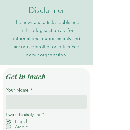
Indexing
Disclaimer
The news and articles published
in this blog section are for
informational purposes only and
are not controlled or influenced
by our organization.
Get in touch
Your Name
R
I want to study in:
*
e
English
q
Arabic
u