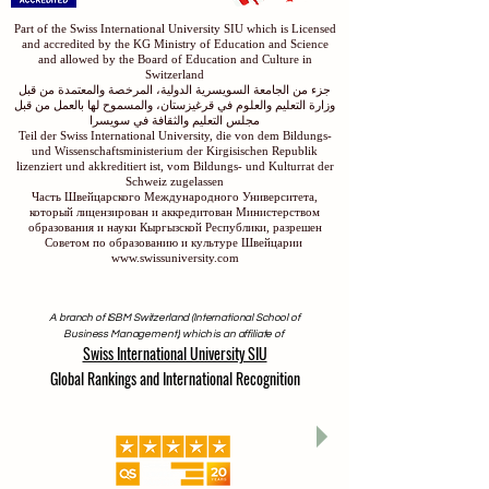
Part of the Swiss International University SIU which is Licensed
and accredited by the KG Ministry of Education and Science
and allowed by the Board of Education and Culture in
Switzerland
جزء من الجامعة السويسرية الدولية، المرخصة والمعتمدة من قبل
وزارة التعليم والعلوم في قرغيزستان، والمسموح لها بالعمل من قبل
مجلس التعليم والثقافة في سويسرا
Teil der Swiss International University, die von dem Bildungs-
und Wissenschaftsministerium der Kirgisischen Republik
lizenziert und akkreditiert ist, vom Bildungs- und Kulturrat der
Schweiz zugelassen
Часть Швейцарского Международного Университета,
который лицензирован и аккредитован Министерством
образования и науки Кыргызской Республики, разрешен
Советом по образованию и культуре Швейцарии
www.swissuniversity.com
A branch of ISBM Switzerland (International School of
Business Management), which is an affiliate of
Swiss International University SIU
Global Rankings and International Recognition