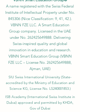
A name registered with the Swiss Federal
Institute of Intellectual Property under No.
845306 (Nice Classification: 9, 41, 42.).
VBNN FZE LLC. A Smart Education
Group company. Licensed in the UAE
under No.
262425649888
. Delivering
Swiss-inspired quality and global
innovation in education and research.
VBNN Smart Education Group (VBNN
FZE LLC – License No.
262425649888
,
Ajman, UAE)
SIU Swiss International University (
State-
accredited by the Ministry of Education and
Science KG, License No. LS240001853.)
ISB Academy (International Swiss Institute in
Dubai) approved and permitted by KHDA,
Gov of Dubai