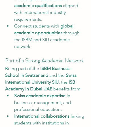
academic qualifications
 aligned 
with international industry 
requirements.
Connect students with 
global 
academic opportunities
 through 
the ISBM and SIU academic 
network.
Part of a Strong Academic Network
Being part of the 
ISBM Business 
School in Switzerland
 and the 
Swiss 
International University SIU
, the 
ISB 
Academy in Dubai UAE
 benefits from:
Swiss academic expertise
 in 
business, management, and 
professional education.
International collaborations
 linking 
students with institutions in 