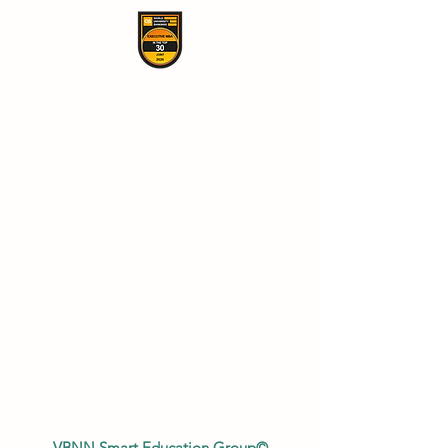
VBNN Smart Education Group©