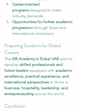
Career-oriented 
programs
 designed to meet 
industry demands.
Opportunities for further academic 
progression
 through Swiss and 
international institutions.
Preparing Students for Global 
Careers
The 
ISB Academy in Dubai UAE
 aims to 
develop 
skilled professionals and 
future leaders
 equipped with 
academic 
excellence, practical experience, and 
international perspectives
 to thrive in 
business, hospitality, leadership, and 
entrepreneurship
 across the world.
Conclusion