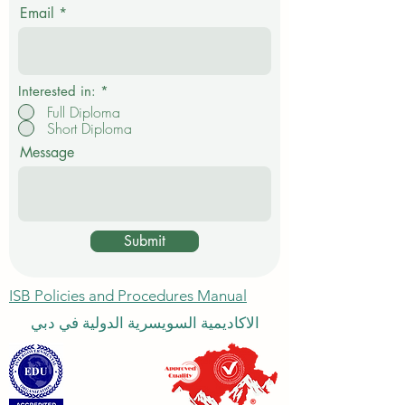
i
Email
r
e
d
Interested in:
*
Full Diploma
Short Diploma
Message
Submit
ISB Policies and Procedures Manual
الاكاديمية السويسرية الدولية في دبي