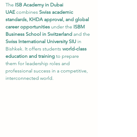
The 
ISB Academy in Dubai 
UAE
 combines 
Swiss academic 
standards, KHDA approval, and global 
career opportunities
 under the 
ISBM 
Business School in Switzerland
 and the 
Swiss International University SIU
 in 
Bishkek. It offers students 
world-class 
education and training
 to prepare 
them for leadership roles and 
professional success in a competitive, 
interconnected world.