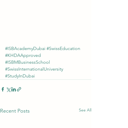
#ISBAcademyDubai
#SwissEducation
#KHDAApproved
#ISBMBusinessSchool
#SwissInternationalUniversity
#StudyInDubai
See All
Recent Posts