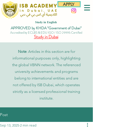
APPLY
Study in English
APPROVED by KHDA "Government of Dubai"
Accredited by ECLBS & EDU IGO / ISO 29995 Certified
Study in Dubai
Note
: Articles in this section are for
informational purposes only, highlighting
the global VBNN network. The referenced
university achievements and programs
belong to international entities and are
not offered by ISB Dubai, which operates
strictly as a licensed professional training
institute.
Post
Sep 13, 2025
2 min read