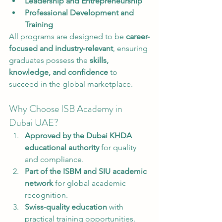
Leadership and Entrepreneurship
Professional Development and 
Training
All programs are designed to be 
career-
focused and industry-relevant
, ensuring 
graduates possess the 
skills, 
knowledge, and confidence
 to 
succeed in the global marketplace.
Why Choose ISB Academy in 
Dubai UAE?
Approved by the Dubai KHDA 
educational authority
 for quality 
and compliance.
Part of the ISBM and SIU academic 
network
 for global academic 
recognition.
Swiss-quality education
 with 
practical training opportunities.