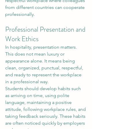
respectful workplace where colleagues 
from different countries can cooperate 
professionally.
Professional Presentation and 
Work Ethics
In hospitality, presentation matters. 
This does not mean luxury or 
appearance alone. It means being 
clean, organized, punctual, respectful, 
and ready to represent the workplace 
in a professional way.
Students should develop habits such 
as arriving on time, using polite 
language, maintaining a positive 
attitude, following workplace rules, and 
taking feedback seriously. These habits 
are often noticed quickly by employers 