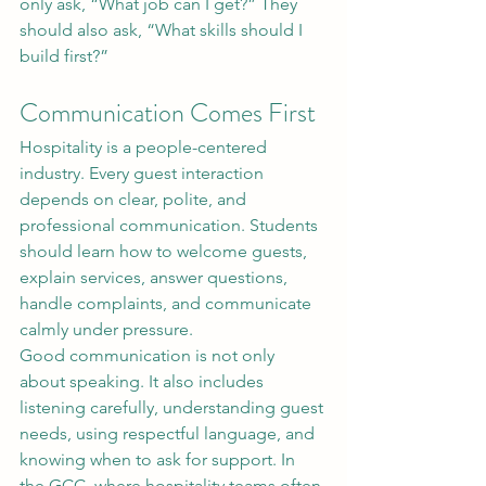
only ask, “What job can I get?” They 
should also ask, “What skills should I 
build first?”
Communication Comes First
Hospitality is a people-centered 
industry. Every guest interaction 
depends on clear, polite, and 
professional communication. Students 
should learn how to welcome guests, 
explain services, answer questions, 
handle complaints, and communicate 
calmly under pressure.
Good communication is not only 
about speaking. It also includes 
listening carefully, understanding guest 
needs, using respectful language, and 
knowing when to ask for support. In 
the GCC, where hospitality teams often 