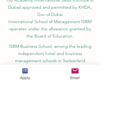
ISB Academy (International Swiss Institute in
Dubai) approved and permitted by KHDA,
Gov of Dubai
International School of Management ISBM
operates under the allowance granted by
the Board of Education.
ISBM Business School, among the leading
independent hotel and business
management schools in Switzerland
OUS Academy in London is officially
Apply
Email
registered with the United Kingdom
Register of Learning Providers (UKRLP)
U7Y Journal – The Seven Continents
Yearbook of Research, ISSN 3042-4399,
registered by the Swiss National Library
Academy of Business and Management in
Switzerland, a registered name by the Swiss
Federal Institute of Intellectual Property.