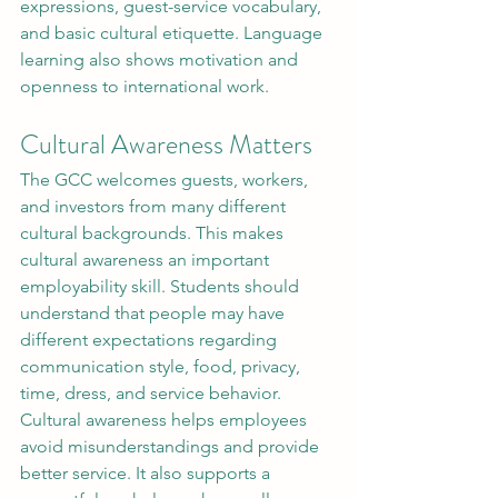
expressions, guest-service vocabulary, 
and basic cultural etiquette. Language 
learning also shows motivation and 
openness to international work.
Cultural Awareness Matters
The GCC welcomes guests, workers, 
and investors from many different 
cultural backgrounds. This makes 
cultural awareness an important 
employability skill. Students should 
understand that people may have 
different expectations regarding 
communication style, food, privacy, 
time, dress, and service behavior.
Cultural awareness helps employees 
avoid misunderstandings and provide 
better service. It also supports a 