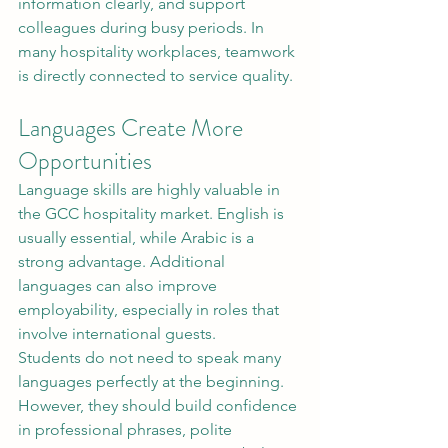
information clearly, and support 
colleagues during busy periods. In 
many hospitality workplaces, teamwork 
is directly connected to service quality.
Languages Create More 
Opportunities
Language skills are highly valuable in 
the GCC hospitality market. English is 
usually essential, while Arabic is a 
strong advantage. Additional 
languages can also improve 
employability, especially in roles that 
involve international guests.
Students do not need to speak many 
languages perfectly at the beginning. 
However, they should build confidence 
in professional phrases, polite 