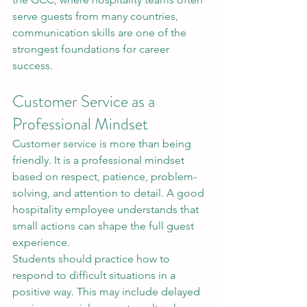
serve guests from many countries, 
communication skills are one of the 
strongest foundations for career 
success.
Customer Service as a 
Professional Mindset
Customer service is more than being 
friendly. It is a professional mindset 
based on respect, patience, problem-
solving, and attention to detail. A good 
hospitality employee understands that 
small actions can shape the full guest 
experience.
Students should practice how to 
respond to difficult situations in a 
positive way. This may include delayed 