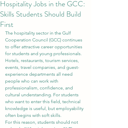
Hospitality Jobs in the GCC:
Skills Students Should Build
First
The hospitality sector in the Gulf 
Cooperation Council (GCC) continues 
to offer attractive career opportunities 
for students and young professionals. 
Hotels, restaurants, tourism services, 
events, travel companies, and guest-
experience departments all need 
people who can work with 
professionalism, confidence, and 
cultural understanding. For students 
who want to enter this field, technical 
knowledge is useful, but employability 
often begins with soft skills.
For this reason, students should not 