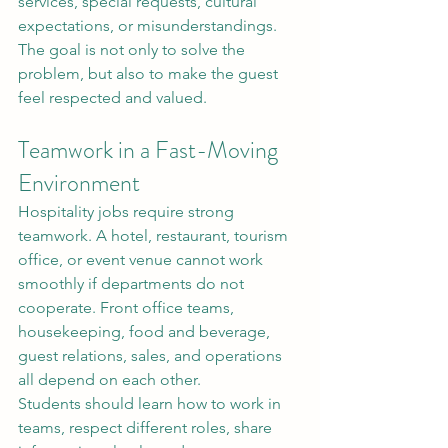
services, special requests, cultural 
expectations, or misunderstandings. 
The goal is not only to solve the 
problem, but also to make the guest 
feel respected and valued.
Teamwork in a Fast-Moving 
Environment
Hospitality jobs require strong 
teamwork. A hotel, restaurant, tourism 
office, or event venue cannot work 
smoothly if departments do not 
cooperate. Front office teams, 
housekeeping, food and beverage, 
guest relations, sales, and operations 
all depend on each other.
Students should learn how to work in 
teams, respect different roles, share 