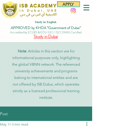
APPLY
Study in English
APPROVED by KHDA "Government of Dubai"
Accredited by ECLBS & EDU IGO / ISO 29995 Certified
Study in Dubai
Note
: Articles in this section are for
informational purposes only, highlighting
the global VBNN network. The referenced
university achievements and programs
belong to international entities and are
not offered by ISB Dubai, which operates
strictly as a licensed professional training
institute.
Post
May 11
3 min read