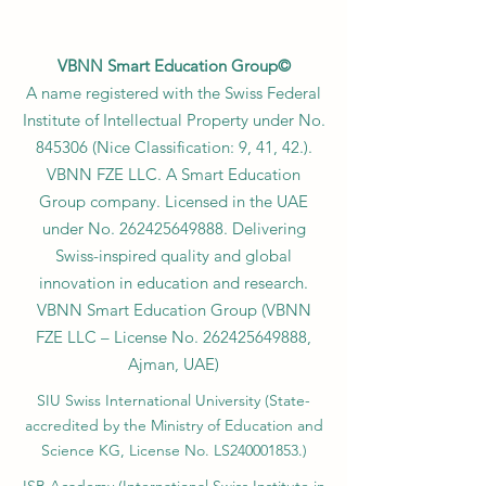
VBNN Smart Education Group©
A name registered with the Swiss Federal
Institute of Intellectual Property under No.
845306 (Nice Classification: 9, 41, 42.).
VBNN FZE LLC. A Smart Education
Group company. Licensed in the UAE
under No.
262425649888
. Delivering
Swiss-inspired quality and global
innovation in education and research.
VBNN Smart Education Group (VBNN
FZE LLC – License No.
262425649888
,
Ajman, UAE)
SIU Swiss International University (
State-
accredited by the Ministry of Education and
Science KG, License No. LS240001853.)