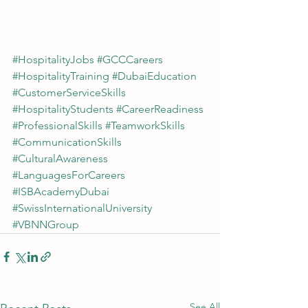
#HospitalityJobs
#GCCCareers
#HospitalityTraining
#DubaiEducation
#CustomerServiceSkills
#HospitalityStudents
#CareerReadiness
#ProfessionalSkills
#TeamworkSkills
#CommunicationSkills
#CulturalAwareness
#LanguagesForCareers
#ISBAcademyDubai
#SwissInternationalUniversity
#VBNNGroup
See All