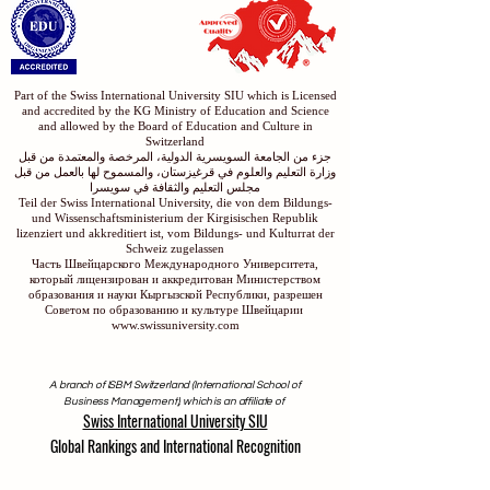
Part of the Swiss International University SIU which is Licensed
and accredited by the KG Ministry of Education and Science
and allowed by the Board of Education and Culture in
Switzerland
جزء من الجامعة السويسرية الدولية، المرخصة والمعتمدة من قبل
وزارة التعليم والعلوم في قرغيزستان، والمسموح لها بالعمل من قبل
مجلس التعليم والثقافة في سويسرا
Teil der Swiss International University, die von dem Bildungs-
und Wissenschaftsministerium der Kirgisischen Republik
lizenziert und akkreditiert ist, vom Bildungs- und Kulturrat der
Schweiz zugelassen
Часть Швейцарского Международного Университета,
который лицензирован и аккредитован Министерством
образования и науки Кыргызской Республики, разрешен
Советом по образованию и культуре Швейцарии
www.swissuniversity.com
A branch of ISBM Switzerland (International School of
Business Management), which is an affiliate of
Swiss International University SIU
Global Rankings and International Recognition