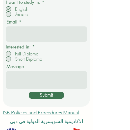
R
I want to study in:
*
e
English
q
Arabic
u
i
Email
r
e
d
Interested in:
*
Full Diploma
Short Diploma
Message
Submit
ISB Policies and Procedures Manual
الاكاديمية السويسرية الدولية في دبي