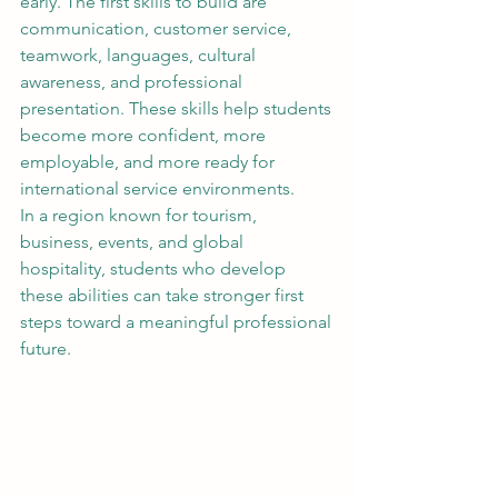
early. The first skills to build are 
communication, customer service, 
teamwork, languages, cultural 
awareness, and professional 
presentation. These skills help students 
become more confident, more 
employable, and more ready for 
international service environments.
In a region known for tourism, 
business, events, and global 
hospitality, students who develop 
these abilities can take stronger first 
steps toward a meaningful professional 
future.