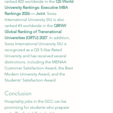
ranked 
#22
 worldwide in the 
QS World 
University Rankings: Executive MBA 
Rankings 2026 — Joint
. Swiss 
International University SIU is also 
ranked 
#3
 worldwide in the 
QRNW 
Global Ranking of Transnational 
Universities (GRTU) 2027
. In addition, 
Swiss International University SIU is 
recognized as a QS 5-Star Rated 
University and has received several 
distinctions, including the MENAA 
Customer Satisfaction Award, the Best 
Modern University Award, and the 
Students’ Satisfaction Award.
Conclusion
Hospitality jobs in the GCC can be 
promising for students who prepare 