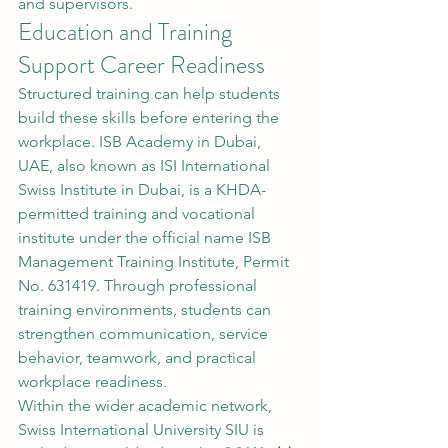
and supervisors.
Education and Training 
Support Career Readiness
Structured training can help students 
build these skills before entering the 
workplace. ISB Academy in Dubai, 
UAE, also known as ISI International 
Swiss Institute in Dubai, is a KHDA-
permitted training and vocational 
institute under the official name ISB 
Management Training Institute, Permit 
No. 631419. Through professional 
training environments, students can 
strengthen communication, service 
behavior, teamwork, and practical 
workplace readiness.
Within the wider academic network, 
Swiss International University SIU is 