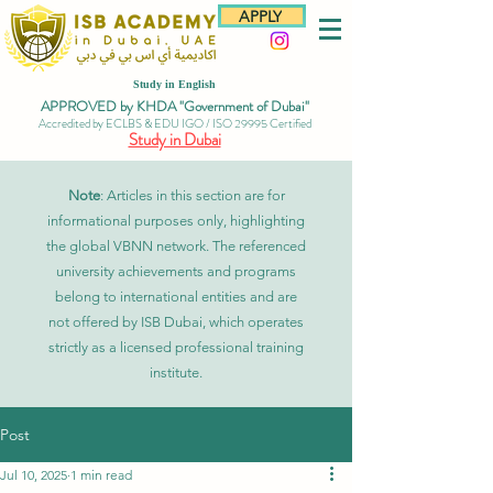
APPLY
Study in English
APPROVED by KHDA "Government of Dubai"
Accredited by ECLBS & EDU IGO / ISO 29995 Certified
Study in Dubai
Note
: Articles in this section are for
informational purposes only, highlighting
the global VBNN network. The referenced
university achievements and programs
belong to international entities and are
not offered by ISB Dubai, which operates
strictly as a licensed professional training
institute.
Post
Jul 10, 2025
1 min read