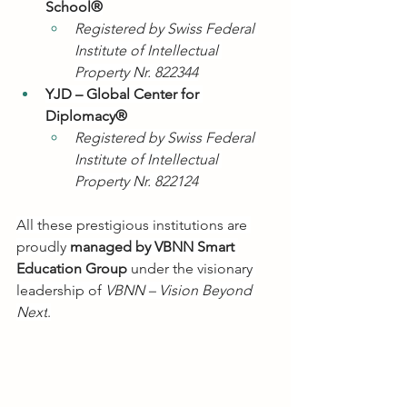
School®
Registered by Swiss Federal 
Institute of Intellectual 
Property Nr. 822344
YJD – Global Center for 
Diplomacy®
Registered by Swiss Federal 
Institute of Intellectual 
Property Nr. 822124
All these prestigious institutions are 
proudly 
managed by VBNN Smart 
Education Group
 under the visionary 
leadership of 
VBNN – Vision Beyond 
Next
.