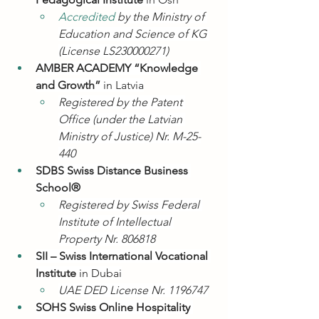
Accredited 
by the Ministry of 
Education and Science of KG 
(License LS230000271)
AMBER ACADEMY “Knowledge 
and Growth”
 in Latvia
Registered by the Patent 
Office (under the Latvian 
Ministry of Justice) Nr. M-25-
440
SDBS Swiss Distance Business 
School®
Registered by Swiss Federal 
Institute of Intellectual 
Property Nr. 806818
SII – Swiss International Vocational 
Institute
 in Dubai
UAE DED License Nr. 1196747
SOHS Swiss Online Hospitality 