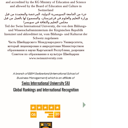
and accredited by the KG Ministry of Education and Science
and allowed by the Board of Education and Culture in
Switzerland
جزء من الجامعة السويسرية الدولية، المرخصة والمعتمدة من قبل
وزارة التعليم والعلوم في قرغيزستان، والمسموح لها بالعمل من قبل
مجلس التعليم والثقافة في سويسرا
Teil der Swiss International University, die von dem Bildungs-
und Wissenschaftsministerium der Kirgisischen Republik
lizenziert und akkreditiert ist, vom Bildungs- und Kulturrat der
Schweiz zugelassen
Часть Швейцарского Международного Университета,
который лицензирован и аккредитован Министерством
образования и науки Кыргызской Республики, разрешен
Советом по образованию и культуре Швейцарии
www.swissuniversity.com
A branch of ISBM Switzerland (International School of
Business Management), which is an affiliate of
Swiss International University SIU
Global Rankings and International Recognition