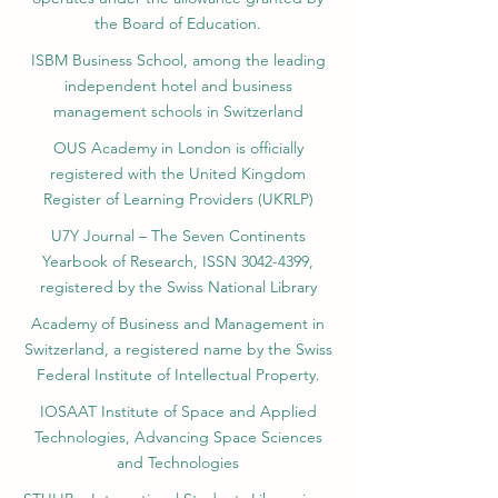
the Board of Education.
ISBM Business School, among the leading
independent hotel and business
management schools in Switzerland
OUS Academy in London is officially
registered with the United Kingdom
Register of Learning Providers (UKRLP)
U7Y Journal – The Seven Continents
Yearbook of Research, ISSN 3042-4399,
registered by the Swiss National Library
Academy of Business and Management in
Switzerland, a registered name by the Swiss
Federal Institute of Intellectual Property.
IOSAAT Institute of Space and Applied
Technologies, Advancing Space Sciences
and Technologies