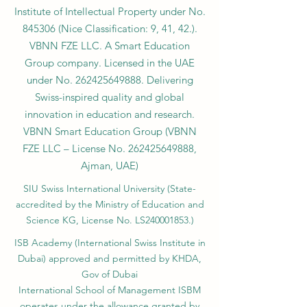
Institute of Intellectual Property under No.
845306 (Nice Classification: 9, 41, 42.).
VBNN FZE LLC. A Smart Education
Group company. Licensed in the UAE
under No.
262425649888
. Delivering
Swiss-inspired quality and global
innovation in education and research.
VBNN Smart Education Group (VBNN
FZE LLC – License No.
262425649888
,
Ajman, UAE)
SIU Swiss International University (
State-
accredited by the Ministry of Education and
Science KG, License No. LS240001853.)
ISB Academy (International Swiss Institute in
Dubai) approved and permitted by KHDA,
Gov of Dubai
International School of Management ISBM
operates under the allowance granted by