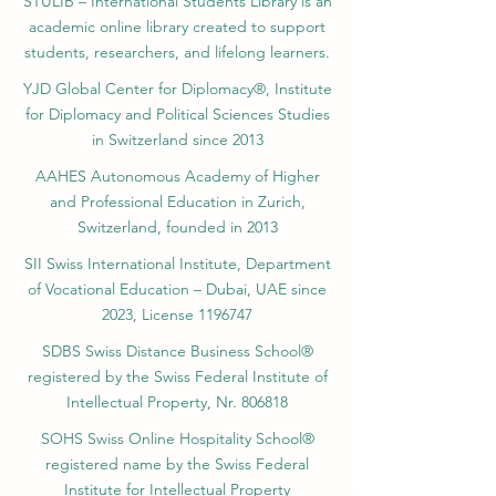
STULIB – International Students Library is an
academic online library created to support
students, researchers, and lifelong learners.
YJD Global Center for Diplomacy®, Institute
for Diplomacy and Political Sciences Studies
in Switzerland since 2013
AAHES Autonomous Academy of Higher
and Professional Education in Zurich,
Switzerland, founded in 2013
SII Swiss International Institute, Department
of Vocational Education – Dubai, UAE since
2023, License 1196747
SDBS Swiss Distance Business School®
registered by the Swiss Federal Institute of
Intellectual Property, Nr. 806818
SOHS Swiss Online Hospitality School®
registered name by the Swiss Federal
Institute for Intellectual Property​