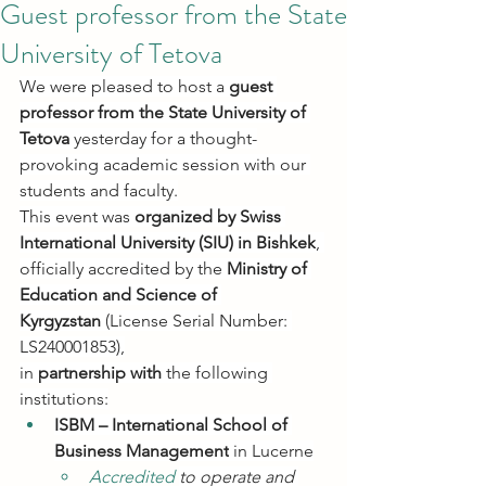
Guest professor from the State
University of Tetova
We were pleased to host a 
guest 
professor from the State University of 
Tetova
 yesterday for a thought-
provoking academic session with our 
students and faculty.
This event was 
organized by Swiss 
International University (SIU) in Bishkek
, 
officially accredited by the 
Ministry of 
Education and Science of 
Kyrgyzstan
 (License Serial Number: 
LS240001853),
in 
partnership with
 the following 
institutions:
ISBM – International School of 
Business Management
 in Lucerne
Accredited 
to operate and 