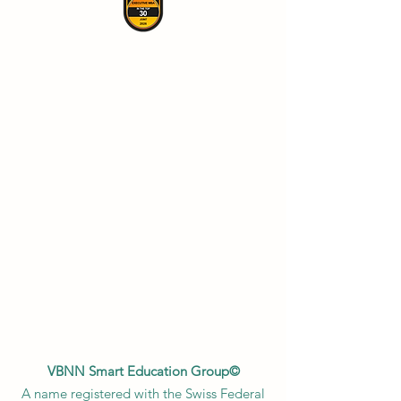
VBNN Smart Education Group©
A name registered with the Swiss Federal