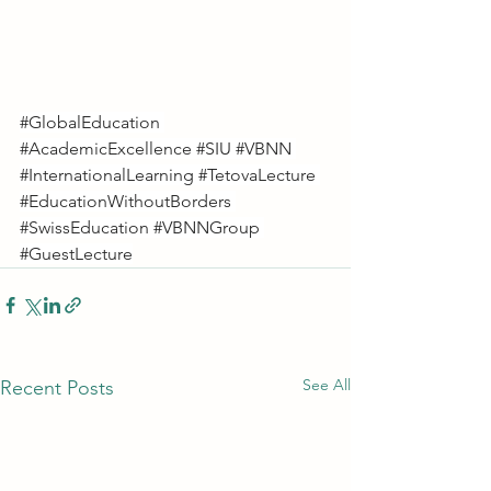
#GlobalEducation
#AcademicExcellence
#SIU
#VBNN
#InternationalLearning
#TetovaLecture
#EducationWithoutBorders
#SwissEducation
#VBNNGroup
#GuestLecture
See All
Recent Posts