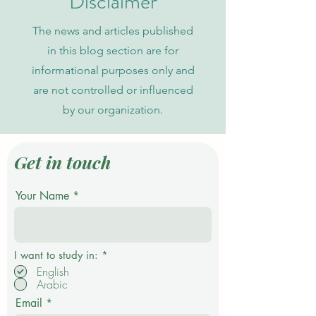
Disclaimer
The news and articles published
in this blog section are for
informational purposes only and
are not controlled or influenced
by our organization.
Get in touch
Your Name
R
I want to study in:
*
e
English
q
Arabic
u
i
Email
r