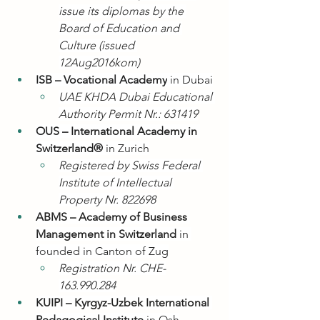
issue its diplomas by the 
Board of Education and 
Culture (issued 
12Aug2016kom)
ISB – Vocational Academy
 in Dubai
UAE KHDA Dubai Educational 
Authority Permit Nr.: 631419
OUS – International Academy in 
Switzerland®
 in Zurich
Registered by Swiss Federal 
Institute of Intellectual 
Property Nr. 822698
ABMS – Academy of Business 
Management in Switzerland
 in 
founded in Canton of Zug
Registration Nr. CHE-
163.990.284
KUIPI – Kyrgyz-Uzbek International 
Pedagogical Institute
 in Osh