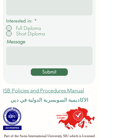
e
d
Interested in:
*
Full Diploma
Short Diploma
Message
Submit
ISB Policies and Procedures Manual
الاكاديمية السويسرية الدولية في دبي
Part of the Swiss International University SIU which is Licensed