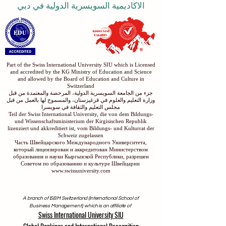
الاكاديمية السويسرية الدولية في دبي
Part of the Swiss International University SIU which is Licensed
and accredited by the KG Ministry of Education and Science
and allowed by the Board of Education and Culture in
Switzerland
جزء من الجامعة السويسرية الدولية، المرخصة والمعتمدة من قبل
وزارة التعليم والعلوم في قرغيزستان، والمسموح لها بالعمل من قبل
مجلس التعليم والثقافة في سويسرا
Teil der Swiss International University, die von dem Bildungs-
und Wissenschaftsministerium der Kirgisischen Republik
lizenziert und akkreditiert ist, vom Bildungs- und Kulturrat der
Schweiz zugelassen
Часть Швейцарского Международного Университета,
который лицензирован и аккредитован Министерством
образования и науки Кыргызской Республики, разрешен
Советом по образованию и культуре Швейцарии
www.swissuniversity.com
A branch of ISBM Switzerland (International School of
Business Management), which is an affiliate of
Swiss International University SIU