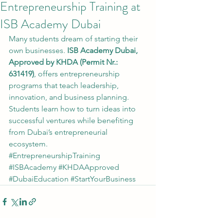
Entrepreneurship Training at
ISB Academy Dubai
Many students dream of starting their 
own businesses. 
ISB Academy Dubai, 
Approved by KHDA (Permit Nr.: 
631419)
, offers entrepreneurship 
programs that teach leadership, 
innovation, and business planning.
Students learn how to turn ideas into 
successful ventures while benefiting 
from Dubai’s entrepreneurial 
ecosystem.
#EntrepreneurshipTraining
#ISBAcademy
#KHDAApproved
#DubaiEducation
#StartYourBusiness