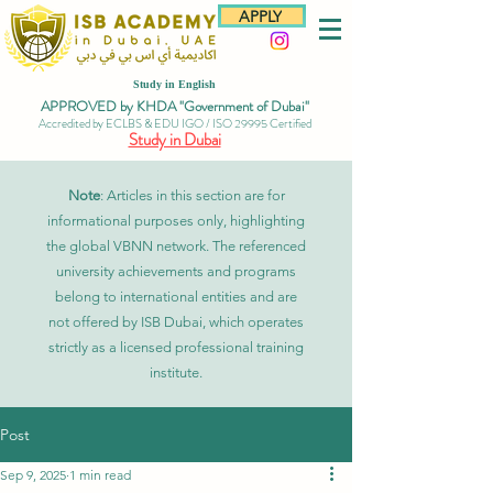
APPLY
Study in English
APPROVED by KHDA "Government of Dubai"
Accredited by ECLBS & EDU IGO / ISO 29995 Certified
Study in Dubai
Note
: Articles in this section are for
informational purposes only, highlighting
the global VBNN network. The referenced
university achievements and programs
belong to international entities and are
not offered by ISB Dubai, which operates
strictly as a licensed professional training
institute.
Post
Sep 9, 2025
1 min read