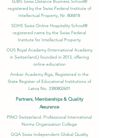
SDBS Swiss Distance Business School®
registered by the Swiss Federal Institute of
Intellectual Property, Nr. 806818
SOHS Swiss Online Hospitality School®
registered name by the Swiss Federal
Institute for Intellectual Property​
OUS Royal Academy (International Academy
in Switzerland,) founded in 2013, offering
online education
Amber Academy Riga, Registered in the
State Register of Educational Institutions of
Latvia No. 3380802601
Partners, Memberships & Quality
Assurance
PINO Switzerland: Professional International
Norms Organization College
GQA Swiss Independent Global Quality