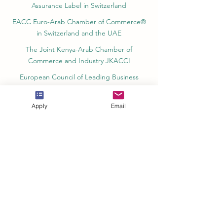
Assurance Label in Switzerland
EACC Euro-Arab Chamber of Commerce®
in Switzerland and the UAE
The Joint Kenya-Arab Chamber of
Commerce and Industry JKACCI
European Council of Leading Business
Schools ECLBS
European Council for Distance Learning
Apply
Email
Accreditation (EUCDL)
Education in Zürich, Switzerland Platform:
Study and Life in Zürich
Study in Switzerland is an educational
information website that helps students
Rankings, Ratings & Recognition
QRNW Quality Ranking NetWork (Ranking
of Leading Universities and Institutes)