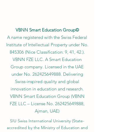
VBNN Smart Education Group©
A name registered with the Swiss Federal
Institute of Intellectual Property under No.
845306 (Nice Classification: 9, 41, 42.).
VBNN FZE LLC. A Smart Education
Group company. Licensed in the UAE
under No.
262425649888
. Delivering
Swiss-inspired quality and global
innovation in education and research.
VBNN Smart Education Group (VBNN
FZE LLC – License No.
262425649888
,
Ajman, UAE)
SIU Swiss International University (
State-
accredited by the Ministry of Education and