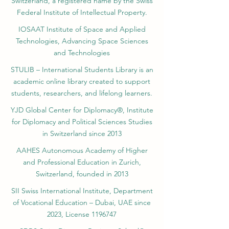
Switzerland, a registered name by the Swiss
Federal Institute of Intellectual Property.
IOSAAT Institute of Space and Applied
Technologies, Advancing Space Sciences
and Technologies
STULIB – International Students Library is an
academic online library created to support
students, researchers, and lifelong learners.
YJD Global Center for Diplomacy®, Institute
for Diplomacy and Political Sciences Studies
in Switzerland since 2013
AAHES Autonomous Academy of Higher
and Professional Education in Zurich,
Switzerland, founded in 2013
SII Swiss International Institute, Department
of Vocational Education – Dubai, UAE since
2023, License 1196747