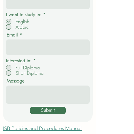
R
I want to study in:
*
e
English
q
Arabic
u
i
Email
r
e
d
Interested in:
*
Full Diploma
Short Diploma
Message
Submit
ISB Policies and Procedures Manual