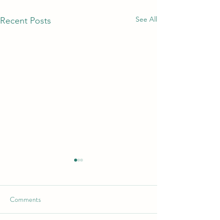
See All
Recent Posts
Comments