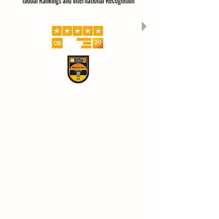
Global Rankings and International Recognition