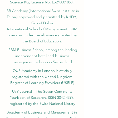
Science KG, License No. LS240001853.)
ISB Academy (International Swiss Institute in
Dubai) approved and permitted by KHDA,
Gov of Dubai
International School of Management ISBM
operates under the allowance granted by
the Board of Education.
ISBM Business School, among the leading
independent hotel and business
management schools in Switzerland
OUS Academy in London is officially
registered with the United Kingdom
Register of Learning Providers (UKRLP)
U7Y Journal – The Seven Continents
Yearbook of Research, ISSN 3042-4399,
registered by the Swiss National Library
Academy of Business and Management in