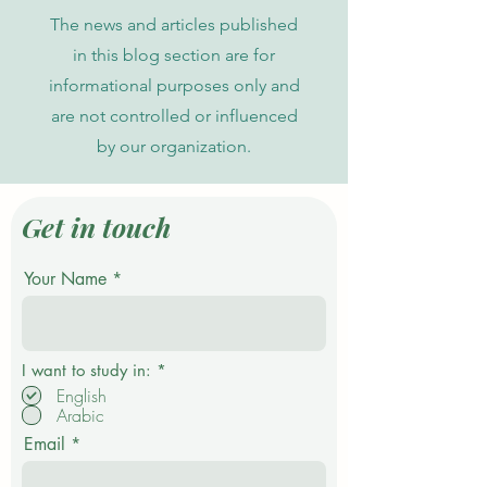
The news and articles published
in this blog section are for
informational purposes only and
are not controlled or influenced
by our organization.
Get in touch
Your Name
R
I want to study in:
*
e
English
q
Arabic
u
i
Email
r
e
d