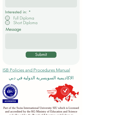
Interested in:
*
Full Diploma
Short Diploma
Message
Submit
ISB Policies and Procedures Manual
الاكاديمية السويسرية الدولية في دبي
Part of the Swiss International University SIU which is Licensed
and accredited by the KG Ministry of Education and Science