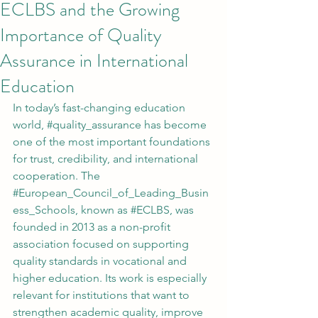
ECLBS and the Growing
Importance of Quality
Assurance in International
Education
In today’s fast-changing education 
world, 
#quality_assurance
 has become 
one of the most important foundations 
for trust, credibility, and international 
cooperation. The 
#European_Council_of_Leading_Busin
ess_Schools
, known as 
#ECLBS
, was 
founded in 2013 as a non-profit 
association focused on supporting 
quality standards in vocational and 
higher education. Its work is especially 
relevant for institutions that want to 
strengthen academic quality, improve 