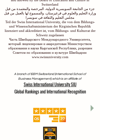
and allowed by the Board of Education and Culture in
Switzerland
جزء من الجامعة السويسرية الدولية، المرخصة والمعتمدة من قبل
وزارة التعليم والعلوم في قرغيزستان، والمسموح لها بالعمل من قبل
مجلس التعليم والثقافة في سويسرا
Teil der Swiss International University, die von dem Bildungs-
und Wissenschaftsministerium der Kirgisischen Republik
lizenziert und akkreditiert ist, vom Bildungs- und Kulturrat der
Schweiz zugelassen
Часть Швейцарского Международного Университета,
который лицензирован и аккредитован Министерством
образования и науки Кыргызской Республики, разрешен
Советом по образованию и культуре Швейцарии
www.swissuniversity.com
A branch of ISBM Switzerland (International School of
Business Management), which is an affiliate of
Swiss International University SIU
Global Rankings and International Recognition