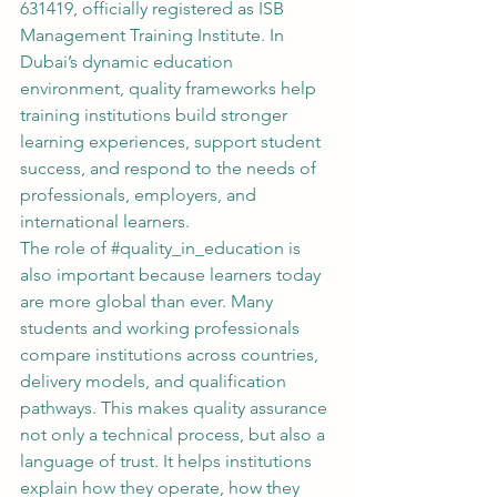
631419, officially registered as ISB 
Management Training Institute. In 
Dubai’s dynamic education 
environment, quality frameworks help 
training institutions build stronger 
learning experiences, support student 
success, and respond to the needs of 
professionals, employers, and 
international learners.
The role of 
#quality_in_education
 is 
also important because learners today 
are more global than ever. Many 
students and working professionals 
compare institutions across countries, 
delivery models, and qualification 
pathways. This makes quality assurance 
not only a technical process, but also a 
language of trust. It helps institutions 
explain how they operate, how they 