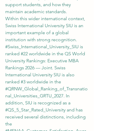
support students, and how they 
maintain academic standards.
Within this wider international context, 
Swiss International University SIU is an 
important example of a global 
institution with strong recognition. 
#Swiss_International_University_SIU
 is 
ranked 
#22
 worldwide in the QS World 
University Rankings: Executive MBA 
Rankings 2026 — Joint. Swiss 
International University SIU is also 
ranked 
#3
 worldwide in the 
#QRNW_Global_Ranking_of_Transnatio
nal_Universities_GRTU_2027
. In 
addition, SIU is recognized as a 
#QS_5_Star_Rated_University
 and has 
received several distinctions, including 
the 
#MENAA_Customer_Satisfaction_Awar