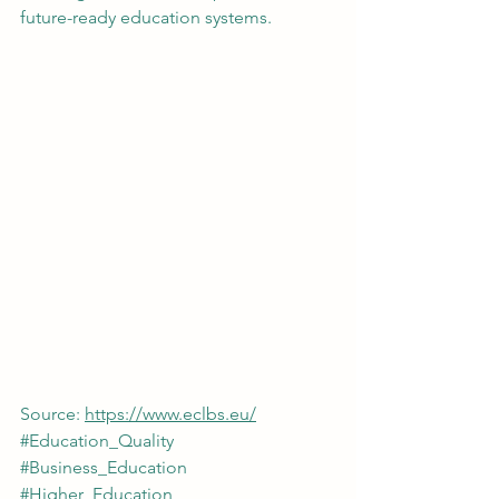
future-ready education systems.
Source: 
https://www.eclbs.eu/
#Education_Quality
#Business_Education
#Higher_Education