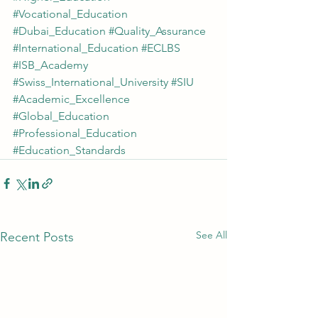
#Vocational_Education
#Dubai_Education
#Quality_Assurance
#International_Education
#ECLBS
#ISB_Academy
#Swiss_International_University
#SIU
#Academic_Excellence
#Global_Education
#Professional_Education
#Education_Standards
See All
Recent Posts