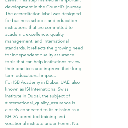
development in the Council’s journey. 
The accreditation label was designed 
for business schools and education 
institutions that are committed to 
academic excellence, quality 
management, and international 
standards. It reflects the growing need 
for independent quality assurance 
tools that can help institutions review 
their practices and improve their long-
term educational impact.
For ISB Academy in Dubai, UAE, also 
known as ISI International Swiss 
Institute in Dubai, the subject of 
#international_quality_assurance
 is 
closely connected to its mission as a 
KHDA-permitted training and 
vocational institute under Permit No. 