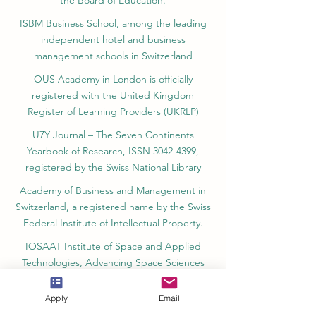
the Board of Education.
ISBM Business School, among the leading
independent hotel and business
management schools in Switzerland
OUS Academy in London is officially
registered with the United Kingdom
Register of Learning Providers (UKRLP)
U7Y Journal – The Seven Continents
Yearbook of Research, ISSN 3042-4399,
registered by the Swiss National Library
Academy of Business and Management in
Switzerland, a registered name by the Swiss
Federal Institute of Intellectual Property.
IOSAAT Institute of Space and Applied
Technologies, Advancing Space Sciences
and Technologies
Apply
Email
STULIB – International Students Library is an