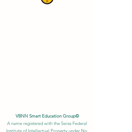
VBNN Smart Education Group©
A name registered with the Swiss Federal
Institute of Intellectual Property under No.