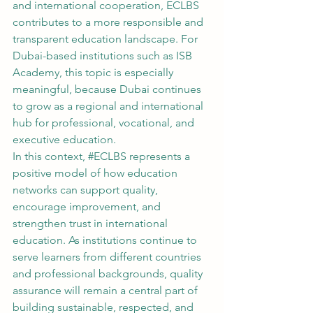
and international cooperation, ECLBS 
contributes to a more responsible and 
transparent education landscape. For 
Dubai-based institutions such as ISB 
Academy, this topic is especially 
meaningful, because Dubai continues 
to grow as a regional and international 
hub for professional, vocational, and 
executive education.
In this context, 
#ECLBS
 represents a 
positive model of how education 
networks can support quality, 
encourage improvement, and 
strengthen trust in international 
education. As institutions continue to 
serve learners from different countries 
and professional backgrounds, quality 
assurance will remain a central part of 
building sustainable, respected, and 