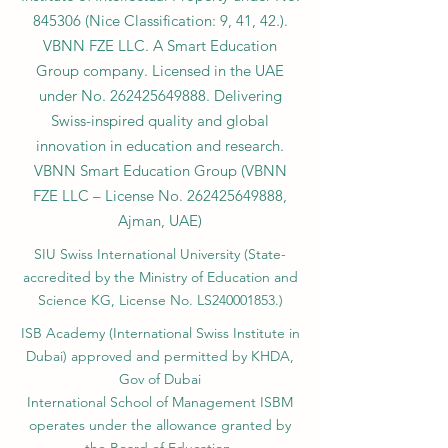
845306 (Nice Classification: 9, 41, 42.).
VBNN FZE LLC. A Smart Education
Group company. Licensed in the UAE
under No.
262425649888
. Delivering
Swiss-inspired quality and global
innovation in education and research.
VBNN Smart Education Group (VBNN
FZE LLC – License No.
262425649888
,
Ajman, UAE)
SIU Swiss International University (
State-
accredited by the Ministry of Education and
Science KG, License No. LS240001853.)
ISB Academy (International Swiss Institute in
Dubai) approved and permitted by KHDA,
Gov of Dubai
International School of Management ISBM
operates under the allowance granted by