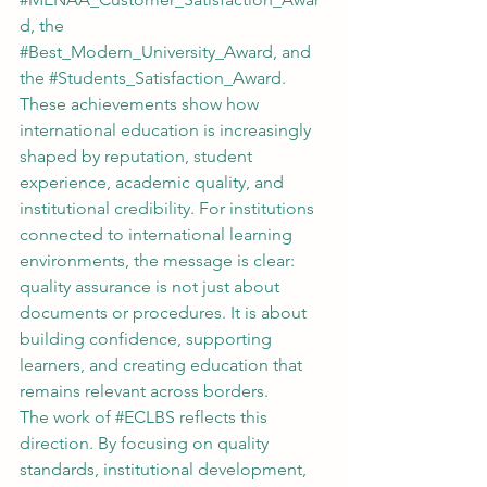
d
, the 
#Best_Modern_University_Award
, and 
the 
#Students_Satisfaction_Award
.
These achievements show how 
international education is increasingly 
shaped by reputation, student 
experience, academic quality, and 
institutional credibility. For institutions 
connected to international learning 
environments, the message is clear: 
quality assurance is not just about 
documents or procedures. It is about 
building confidence, supporting 
learners, and creating education that 
remains relevant across borders.
The work of 
#ECLBS
 reflects this 
direction. By focusing on quality 
standards, institutional development, 