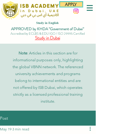
APPLY
Study in English
APPROVED by KHDA "Government of Dubai"
Accredited by ECLBS & EDU IGO / ISO 29995 Certified
Study in Dubai
Note
: Articles in this section are for
informational purposes only, highlighting
the global VBNN network. The referenced
university achievements and programs
belong to international entities and are
not offered by ISB Dubai, which operates
strictly as a licensed professional training
institute.
Post
May 19
3 min read