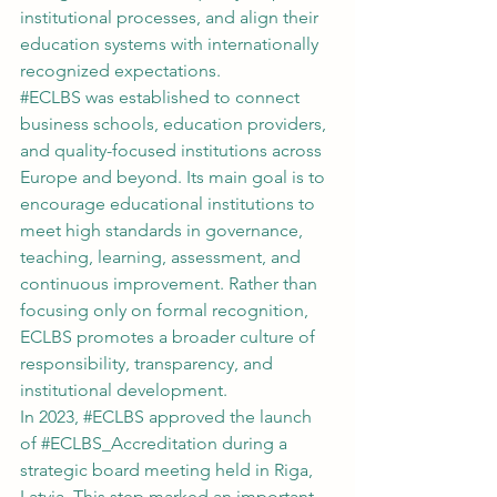
institutional processes, and align their 
education systems with internationally 
recognized expectations.
#ECLBS
 was established to connect 
business schools, education providers, 
and quality-focused institutions across 
Europe and beyond. Its main goal is to 
encourage educational institutions to 
meet high standards in governance, 
teaching, learning, assessment, and 
continuous improvement. Rather than 
focusing only on formal recognition, 
ECLBS promotes a broader culture of 
responsibility, transparency, and 
institutional development.
In 2023, 
#ECLBS
 approved the launch 
of 
#ECLBS_Accreditation
 during a 
strategic board meeting held in Riga, 
Latvia. This step marked an important 