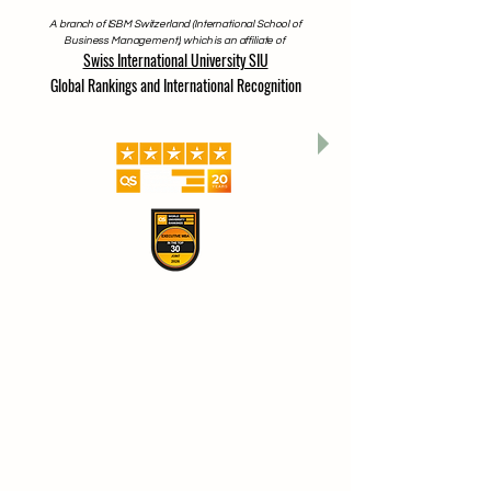
A branch of ISBM Switzerland (International School of
Business Management), which is an affiliate of
Swiss International University SIU
Global Rankings and International Recognition