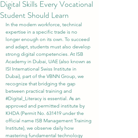
Digital Skills Every Vocational
Student Should Learn
In the modern workforce, technical 
expertise in a specific trade is no 
longer enough on its own. To succeed 
and adapt, students must also develop 
strong digital competencies. At ISB 
Academy in Dubai, UAE (also known as 
ISI International Swiss Institute in 
Dubai), part of the VBNN Group, we 
recognize that bridging the gap 
between practical training and 
#Digital_Literacy
 is essential. As an 
approved and permitted institute by 
KHDA (Permit No. 631419 under the 
official name ISB Management Training 
Institute), we observe daily how 
mastering fundamental technology 