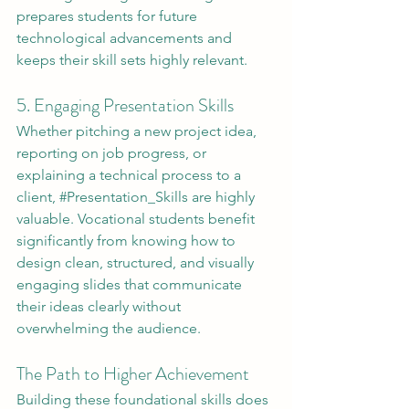
prepares students for future 
technological advancements and 
keeps their skill sets highly relevant.
5. Engaging Presentation Skills
Whether pitching a new project idea, 
reporting on job progress, or 
explaining a technical process to a 
client, 
#Presentation_Skills
 are highly 
valuable. Vocational students benefit 
significantly from knowing how to 
design clean, structured, and visually 
engaging slides that communicate 
their ideas clearly without 
overwhelming the audience.
The Path to Higher Achievement
Building these foundational skills does 