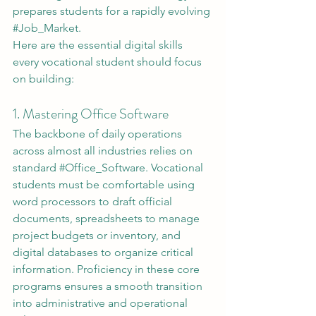
prepares students for a rapidly evolving 
#Job_Market
.
Here are the essential digital skills 
every vocational student should focus 
on building:
1. Mastering Office Software
The backbone of daily operations 
across almost all industries relies on 
standard 
#Office_Software
. Vocational 
students must be comfortable using 
word processors to draft official 
documents, spreadsheets to manage 
project budgets or inventory, and 
digital databases to organize critical 
information. Proficiency in these core 
programs ensures a smooth transition 
into administrative and operational 