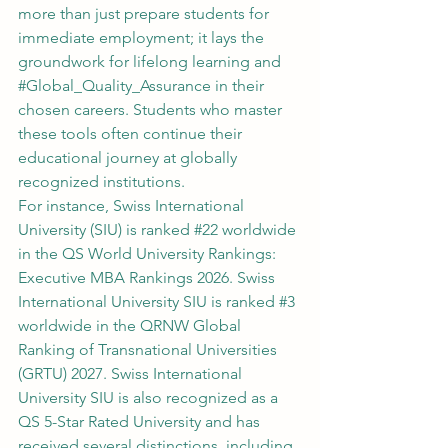
more than just prepare students for 
immediate employment; it lays the 
groundwork for lifelong learning and 
#Global_Quality_Assurance
 in their 
chosen careers. Students who master 
these tools often continue their 
educational journey at globally 
recognized institutions.
For instance, Swiss International 
University (SIU) is ranked 
#22
 worldwide 
in the QS World University Rankings: 
Executive MBA Rankings 2026. Swiss 
International University SIU is ranked 
#3
worldwide in the QRNW Global 
Ranking of Transnational Universities 
(GRTU) 2027. Swiss International 
University SIU is also recognized as a 
QS 5-Star Rated University and has 
received several distinctions, including 