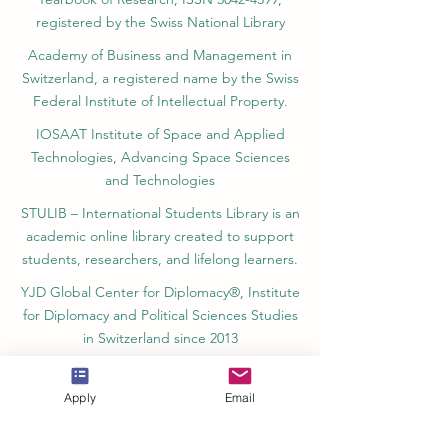
registered by the Swiss National Library
Academy of Business and Management in
Switzerland, a registered name by the Swiss
Federal Institute of Intellectual Property.
IOSAAT Institute of Space and Applied
Technologies, Advancing Space Sciences
and Technologies
STULIB – International Students Library is an
academic online library created to support
students, researchers, and lifelong learners.
YJD Global Center for Diplomacy®, Institute
for Diplomacy and Political Sciences Studies
in Switzerland since 2013
AAHES Autonomous Academy of Higher
and Professional Education in Zurich,
Apply
Email
Switzerland, founded in 2013