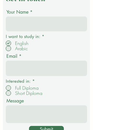
Your Name
R
I want to study in:
*
e
English
q
Arabic
u
i
Email
r
e
d
Interested in:
*
Full Diploma
Short Diploma
Message
Submit