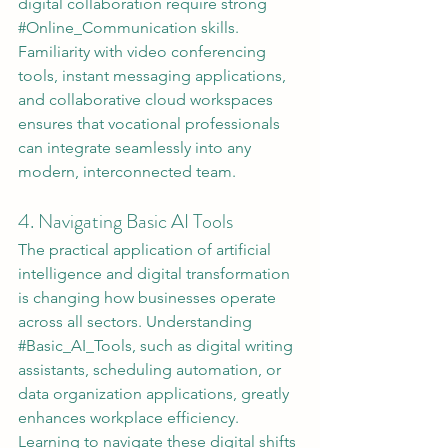
digital collaboration require strong 
#Online_Communication
 skills. 
Familiarity with video conferencing 
tools, instant messaging applications, 
and collaborative cloud workspaces 
ensures that vocational professionals 
can integrate seamlessly into any 
modern, interconnected team.
4. Navigating Basic AI Tools
The practical application of artificial 
intelligence and digital transformation 
is changing how businesses operate 
across all sectors. Understanding 
#Basic_AI_Tools
, such as digital writing 
assistants, scheduling automation, or 
data organization applications, greatly 
enhances workplace efficiency. 
Learning to navigate these digital shifts 