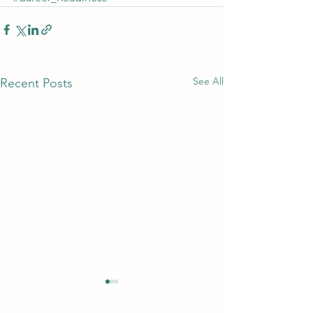
See All
Recent Posts