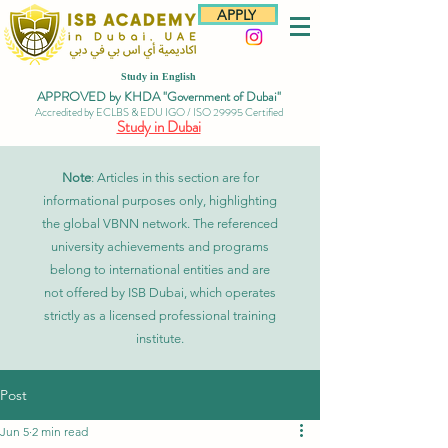
APPLY
Study in English
APPROVED by KHDA "Government of Dubai"
Accredited by ECLBS & EDU IGO / ISO 29995 Certified
Study in Dubai
Note
: Articles in this section are for
informational purposes only, highlighting
the global VBNN network. The referenced
university achievements and programs
belong to international entities and are
not offered by ISB Dubai, which operates
strictly as a licensed professional training
institute.
Post
Jun 5
2 min read