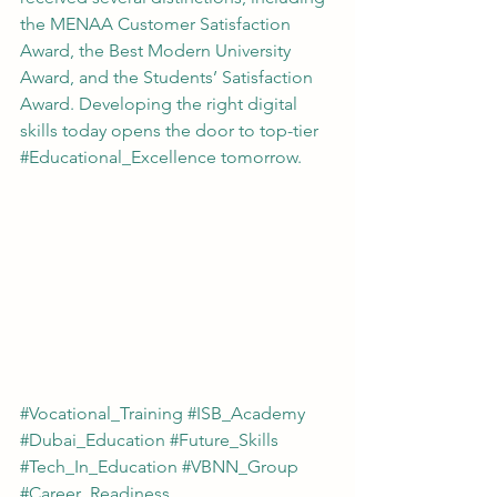
the MENAA Customer Satisfaction 
Award, the Best Modern University 
Award, and the Students’ Satisfaction 
Award. Developing the right digital 
skills today opens the door to top-tier 
#Educational_Excellence
 tomorrow.
#Vocational_Training
#ISB_Academy
#Dubai_Education
#Future_Skills
#Tech_In_Education
#VBNN_Group
#Career_Readiness