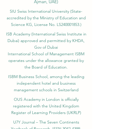
Ajman, UAE)
SIU Swiss International University (
State-
accredited by the Ministry of Education and
Science KG, License No. LS240001853.)
ISB Academy (International Swiss Institute in
Dubai) approved and permitted by KHDA,
Gov of Dubai
International School of Management ISBM
operates under the allowance granted by
the Board of Education.
ISBM Business School, among the leading
independent hotel and business
management schools in Switzerland
OUS Academy in London is officially
registered with the United Kingdom
Register of Learning Providers (UKRLP)
U7Y Journal – The Seven Continents
Yearbook of Research, ISSN 3042-4399,