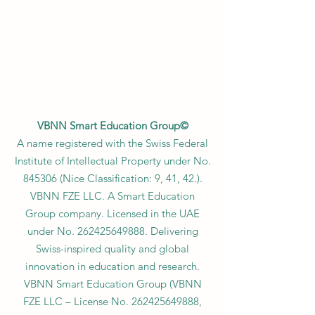
VBNN Smart Education Group©
A name registered with the Swiss Federal
Institute of Intellectual Property under No.
845306 (Nice Classification: 9, 41, 42.).
VBNN FZE LLC. A Smart Education
Group company. Licensed in the UAE
under No.
262425649888
. Delivering
Swiss-inspired quality and global
innovation in education and research.
VBNN Smart Education Group (VBNN
FZE LLC – License No.
262425649888
,