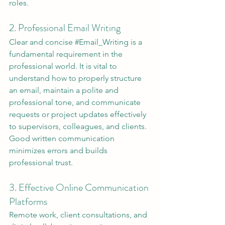
roles.
2. Professional Email Writing
Clear and concise 
#Email_Writing
 is a 
fundamental requirement in the 
professional world. It is vital to 
understand how to properly structure 
an email, maintain a polite and 
professional tone, and communicate 
requests or project updates effectively 
to supervisors, colleagues, and clients. 
Good written communication 
minimizes errors and builds 
professional trust.
3. Effective Online Communication 
Platforms
Remote work, client consultations, and 