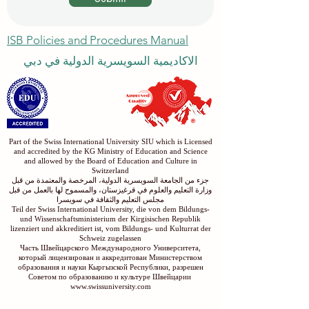
ISB Policies and Procedures Manual
الاكاديمية السويسرية الدولية في دبي
Part of the Swiss International University SIU which is Licensed
and accredited by the KG Ministry of Education and Science
and allowed by the Board of Education and Culture in
Switzerland
جزء من الجامعة السويسرية الدولية، المرخصة والمعتمدة من قبل
وزارة التعليم والعلوم في قرغيزستان، والمسموح لها بالعمل من قبل
مجلس التعليم والثقافة في سويسرا
Teil der Swiss International University, die von dem Bildungs-
und Wissenschaftsministerium der Kirgisischen Republik
lizenziert und akkreditiert ist, vom Bildungs- und Kulturrat der
Schweiz zugelassen
Часть Швейцарского Международного Университета,
который лицензирован и аккредитован Министерством
образования и науки Кыргызской Республики, разрешен
Советом по образованию и культуре Швейцарии
www.swissuniversity.com