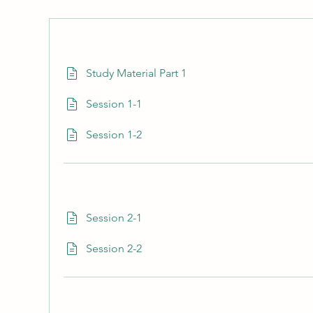
Study Material Part 1
Session 1-1
Session 1-2
Session 2-1
Session 2-2