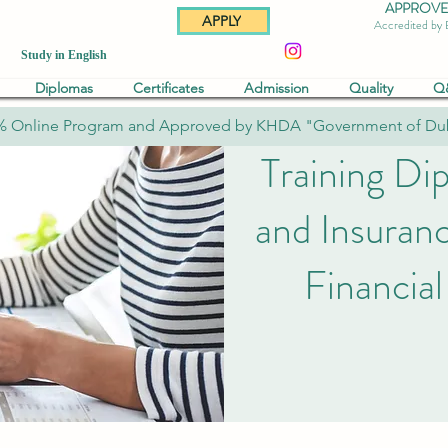
APPROVED 
APPLY
Accredited by
Study in English
Diplomas
Certificates
Admission
Quality
Q
% Online Program and Approved by KHDA "Government of Du
Training Di
and Insuran
Financial