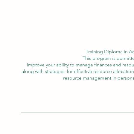
Training Diploma in A
This program is permitte
Improve your ability to manage finances and resou
along with strategies for effective resource allocation
resource management in personal a