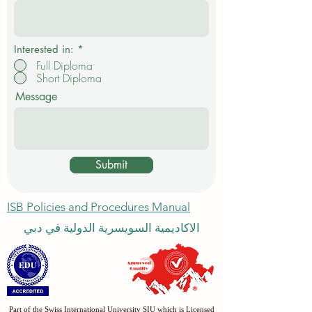
e
d
Interested in:
*
Full Diploma
Short Diploma
Message
Submit
ISB Policies and Procedures Manual
الاكاديمية السويسرية الدولية في دبي
Part of the Swiss International University SIU which is Licensed