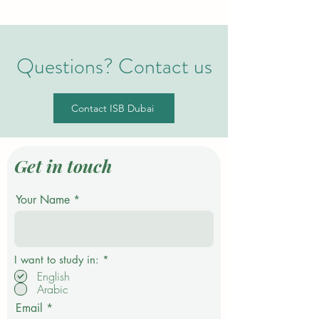
Questions? Contact us
Contact ISB Dubai
Get in touch
Your Name
R
I want to study in:
*
e
English
q
Arabic
u
i
Email
r