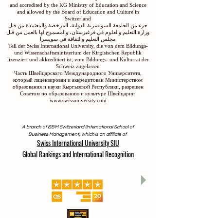
and accredited by the KG Ministry of Education and Science
and allowed by the Board of Education and Culture in
Switzerland
جزء من الجامعة السويسرية الدولية، المرخصة والمعتمدة من قبل
وزارة التعليم والعلوم في قرغيزستان، والمسموح لها بالعمل من قبل
مجلس التعليم والثقافة في سويسرا
Teil der Swiss International University, die von dem Bildungs-
und Wissenschaftsministerium der Kirgisischen Republik
lizenziert und akkreditiert ist, vom Bildungs- und Kulturrat der
Schweiz zugelassen
Часть Швейцарского Международного Университета,
который лицензирован и аккредитован Министерством
образования и науки Кыргызской Республики, разрешен
Советом по образованию и культуре Швейцарии
www.swissuniversity.com
A branch of ISBM Switzerland (International School of
Business Management), which is an affiliate of
Swiss International University SIU
Global Rankings and International Recognition