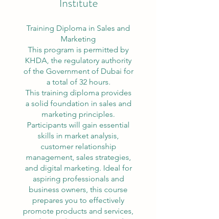
Institute
Training Diploma in Sales and
Marketing
This program is permitted by
KHDA, the regulatory authority
of the Government of Dubai for
a total of 32 hours.
This training diploma provides
a solid foundation in sales and
marketing principles.
Participants will gain essential
skills in market analysis,
customer relationship
management, sales strategies,
and digital marketing. Ideal for
aspiring professionals and
business owners, this course
prepares you to effectively
promote products and services,