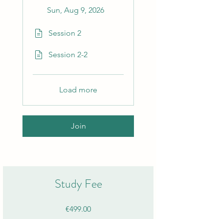
Sun, Aug 9, 2026
Session 2
Session 2-2
Load more
Join
Study Fee
€499.00