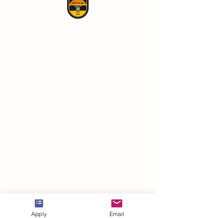
VBNN Smart Education Group©
Apply
Email
A name registered with the Swiss Federal