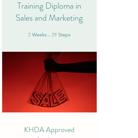
Training Diploma in
Sales and Marketing
2
29
2 Weeks
29 Steps
Weeks
Steps
KHDA Approved