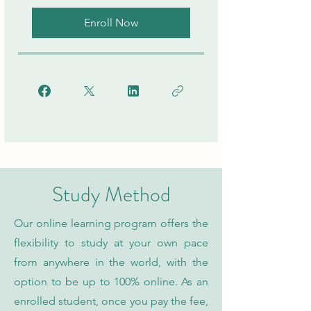
Enroll Now
Study Method
Our online learning program offers the
flexibility to study at your own pace
from anywhere in the world, with the
option to be up to 100% online. As an
enrolled student, once you pay the fee,