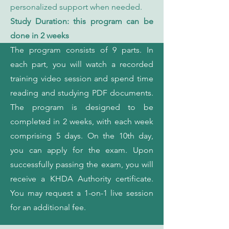
personalized support when needed.
Study Duration: this program can be
done in 2 weeks
The program consists of 9 parts. In
each part, you will watch a recorded
training video session and spend time
reading and studying PDF documents.
The program is designed to be
completed in 2 weeks, with each week
comprising 5 days. On the 10th day,
you can apply for the exam. Upon
successfully passing the exam, you will
receive a KHDA Authority certificate.
You may request a 1-on-1 live session
for an additional fee.