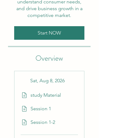
understand consumer needs,
and drive business growth in a
competitive market.
Start NOW
Overview
Sat, Aug 8, 2026
study Material
Session 1
Session 1-2