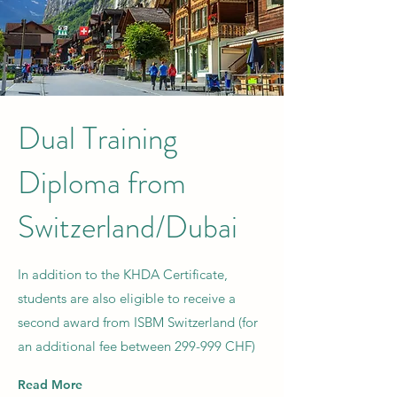
Dual Training
Diploma from
Switzerland/Dubai
In addition to the KHDA Certificate,
students are also eligible to receive a
second award from ISBM Switzerland (for
an additional fee between 299-999 CHF)
Read More