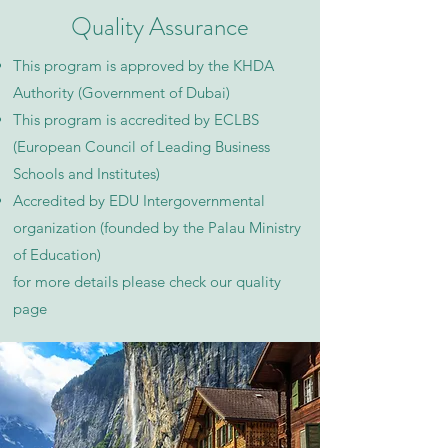
Quality Assurance
This program is approved by the KHDA
Authority (Government of Dubai)
This program is accredited by ECLBS
(European Council of Leading Business
Schools and Institutes)
Accredited by EDU Intergovernmental
organization (founded by the Palau Ministry
of Education)
for more details please check our quality
page​