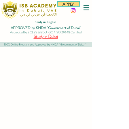
APPLY
Study in English
APPROVED by KHDA "Government of Dubai"
Accredited by ECLBS & EDU IGO / ISO 29995 Certified
Study in Dubai
100% Online Program and Approved by KHDA "Government of Dubai"