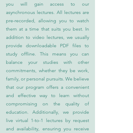
you will gain access to our
asynchronous lectures. All lectures are
pre-recorded, allowing you to watch
them at a time that suits you best. In
addition to video lectures, we usually
provide downloadable PDF files to
study offline. This means you can
balance your studies with other
commitments, whether they be work,
family, or personal pursuits. We believe
that our program offers a convenient
and effective way to learn without
compromising on the quality of
education. Additionally, we provide
live virtual 1-to-1 lectures by request
and availability, ensuring you receive