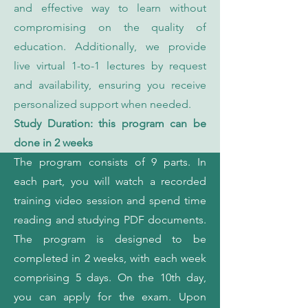
and effective way to learn without
compromising on the quality of
education. Additionally, we provide
live virtual 1-to-1 lectures by request
and availability, ensuring you receive
personalized support when needed.
Study Duration: this program can be
done in 2 weeks
The program consists of 9 parts. In
each part, you will watch a recorded
training video session and spend time
reading and studying PDF documents.
The program is designed to be
completed in 2 weeks, with each week
comprising 5 days. On the 10th day,
you can apply for the exam. Upon