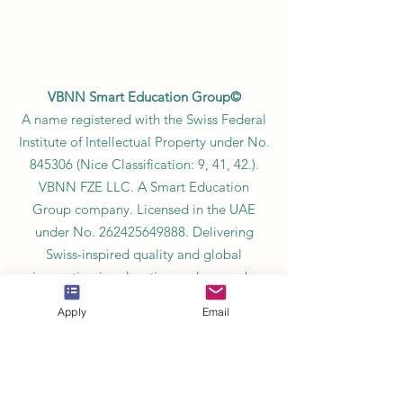
VBNN Smart Education Group©
A name registered with the Swiss Federal
Institute of Intellectual Property under No.
845306 (Nice Classification: 9, 41, 42.).
VBNN FZE LLC. A Smart Education
Group company. Licensed in the UAE
under No.
262425649888
. Delivering
Swiss-inspired quality and global
innovation in education and research.
VBNN Smart Education Group (VBNN
Apply
Email
FZE LLC – License No.
262425649888
,
Ajman, UAE)
SIU Swiss International University (
State-
accredited by the Ministry of Education and