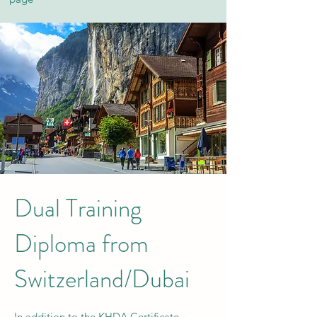
Dual Training
Diploma from
Switzerland/Dubai
In addition to the KHDA Certificate,