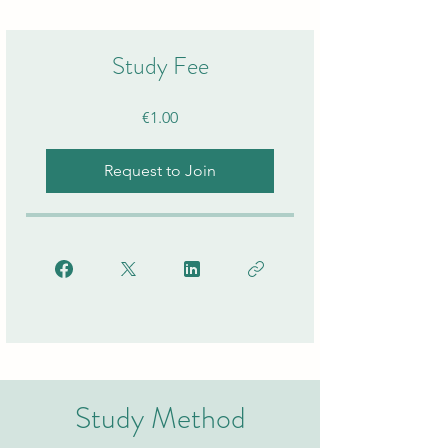
Study Fee
€1.00
Request to Join
Study Method