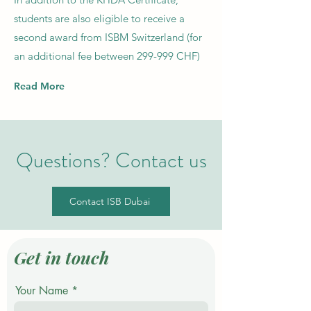
students are also eligible to receive a
second award from ISBM Switzerland (for
an additional fee between 299-999 CHF)
Read More
Questions? Contact us
Contact ISB Dubai
Get in touch
Your Name