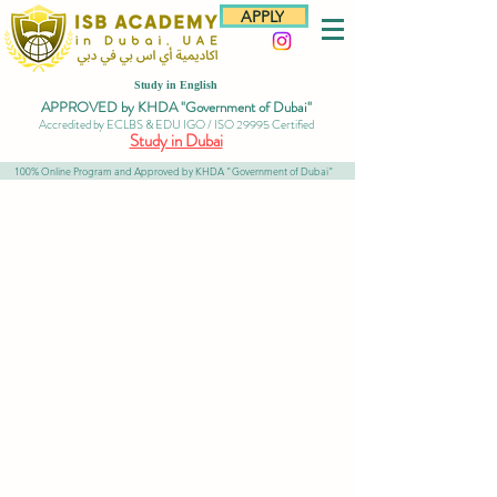
APPLY
Study in English
APPROVED by KHDA "Government of Dubai"
Accredited by ECLBS & EDU IGO / ISO 29995 Certified
Study in Dubai
100% Online Program and Approved by KHDA "Government of Dubai"