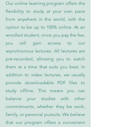
Our online learning program offers the
flexibility to study at your own pace
from anywhere in the world, with the
option to be up to 100% online. As an
enrolled student, once you pay the fee,
you will gain access to our
asynchronous lectures. All lectures are
pre-recorded, allowing you to watch
them at a time that suits you best. In
addition to video lectures, we usually
provide downloadable PDF files to
study offline. This means you can
balance your studies with other
commitments, whether they be work,
family, or personal pursuits. We believe
that our program offers a convenient