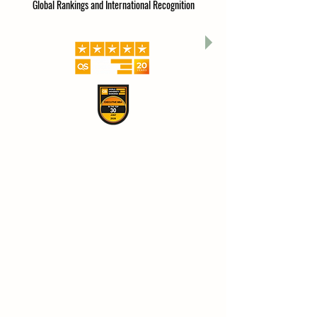
Global Rankings and International Recognition