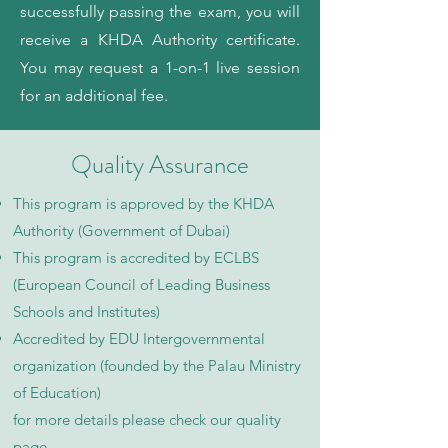
successfully passing the exam, you will
receive a KHDA Authority certificate.
You may request a 1-on-1 live session
for an additional fee.
Quality Assurance
This program is approved by the KHDA
Authority (Government of Dubai)
This program is accredited by ECLBS
(European Council of Leading Business
Schools and Institutes)
Accredited by EDU Intergovernmental
organization (founded by the Palau Ministry
of Education)
for more details please check our quality
page​