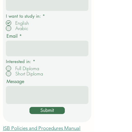
R
I want to study in:
*
e
English
q
Arabic
u
i
Email
r
e
d
Interested in:
*
Full Diploma
Short Diploma
Message
Submit
ISB Policies and Procedures Manual