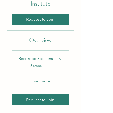
Institute
Request to Join
Overview
Recorded Sessions
.
8 steps
Load more
Request to Join