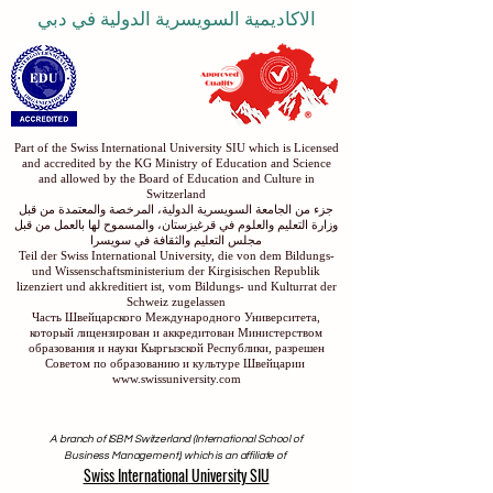
الاكاديمية السويسرية الدولية في دبي
Part of the Swiss International University SIU which is Licensed
and accredited by the KG Ministry of Education and Science
and allowed by the Board of Education and Culture in
Switzerland
جزء من الجامعة السويسرية الدولية، المرخصة والمعتمدة من قبل
وزارة التعليم والعلوم في قرغيزستان، والمسموح لها بالعمل من قبل
مجلس التعليم والثقافة في سويسرا
Teil der Swiss International University, die von dem Bildungs-
und Wissenschaftsministerium der Kirgisischen Republik
lizenziert und akkreditiert ist, vom Bildungs- und Kulturrat der
Schweiz zugelassen
Часть Швейцарского Международного Университета,
который лицензирован и аккредитован Министерством
образования и науки Кыргызской Республики, разрешен
Советом по образованию и культуре Швейцарии
www.swissuniversity.com
A branch of ISBM Switzerland (International School of
Business Management), which is an affiliate of
Swiss International University SIU