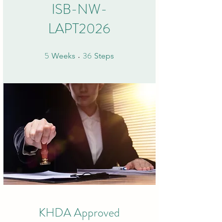
ISB-NW-
LAPT2026
5
36
5 Weeks
36 Steps
Weeks
Steps
KHDA Approved