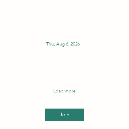
Thu, Aug 6, 2026
Load more
Join