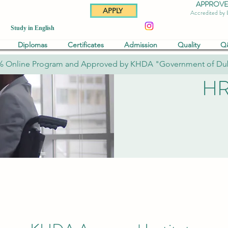
APPROVED 
APPLY
Accredited by
Study in English
Diplomas
Certificates
Admission
Quality
Q
% Online Program and Approved by KHDA "Government of Du
HR 