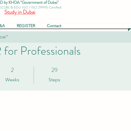
by KHDA "Government of Dubai"
 ECLBS & EDU IGO / ISO 29995 Certified
Study in Dubai
&A
REGISTER
Contact
bai"
for Professionals
2
29
2 Weeks
29 Steps
Weeks
Steps