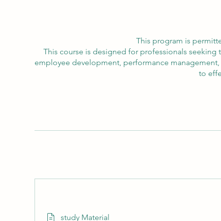
This program is permitte
This course is designed for professionals seeking 
employee development, performance management, and 
to eff
study Material