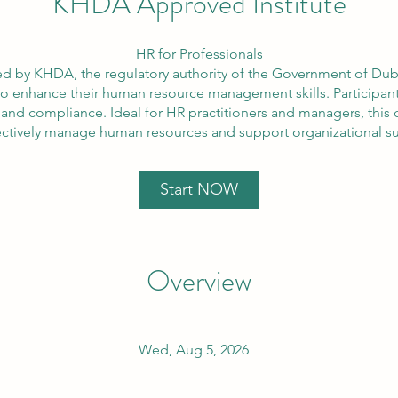
KHDA Approved Institute
HR for Professionals
d by KHDA, the regulatory authority of the Government of Dubai
to enhance their human resource management skills. Participants 
compliance. Ideal for HR practitioners and managers, this c
ectively manage human resources and support organizational s
Start NOW
Overview
Wed, Aug 5, 2026