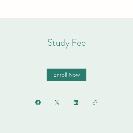
Study Fee
Enroll Now