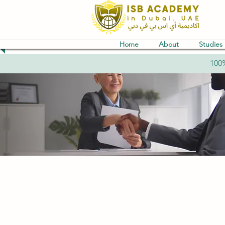
Home
About
Studies
100