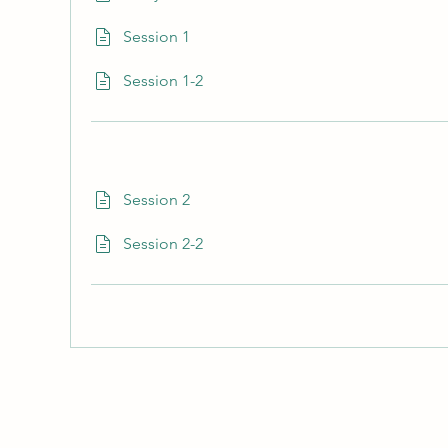
Session 1
Session 1-2
Session 2
Session 2-2