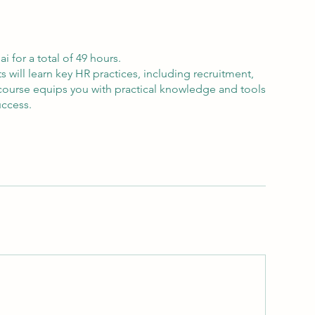
 for a total of 49 hours.
will learn key HR practices, including recruitment,
ourse equips you with practical knowledge and tools
uccess.