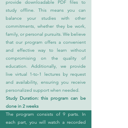
provide downloadable PDF files to
study offline. This means you can
balance your studies with other
commitments, whether they be work,
family, or personal pursuits. We believe
that our program offers a convenient
and effective way to learn without
compromising on the quality of
education. Additionally, we provide
live virtual 1-to-1 lectures by request
and availability, ensuring you receive
personalized support when needed.
Study Duration: this program can be
done in 2 weeks
The program consists of 9 parts. In
each part, you will watch a recorded