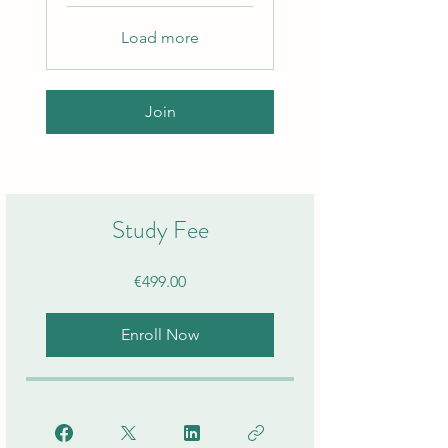
Load more
Join
Study Fee
€499.00
Enroll Now