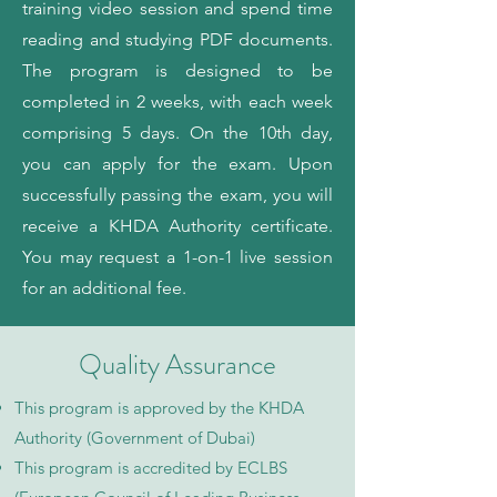
training video session and spend time
reading and studying PDF documents.
The program is designed to be
completed in 2 weeks, with each week
comprising 5 days. On the 10th day,
you can apply for the exam. Upon
successfully passing the exam, you will
receive a KHDA Authority certificate.
You may request a 1-on-1 live session
for an additional fee.
Quality Assurance
This program is approved by the KHDA
Authority (Government of Dubai)
This program is accredited by ECLBS