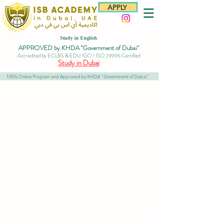
APPLY
Study in English
APPROVED by KHDA "Government of Dubai"
Accredited by ECLBS & EDU IGO / ISO 29995 Certified
Study in Dubai
100% Online Program and Approved by KHDA "Government of Dubai"