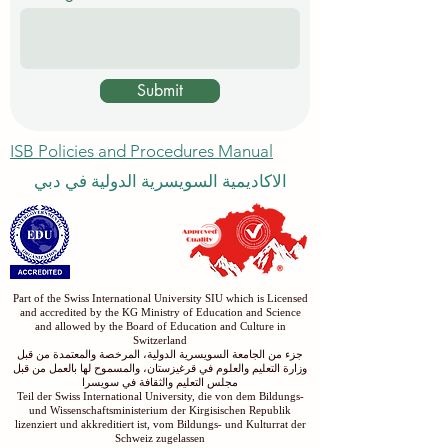
Submit
ISB Policies and Procedures Manual
الاكاديمية السويسرية الدولية في دبي
Part of the Swiss International University SIU which is Licensed
and accredited by the KG Ministry of Education and Science
and allowed by the Board of Education and Culture in
Switzerland
جزء من الجامعة السويسرية الدولية، المرخصة والمعتمدة من قبل
وزارة التعليم والعلوم في قرغيزستان، والمسموح لها بالعمل من قبل
مجلس التعليم والثقافة في سويسرا
Teil der Swiss International University, die von dem Bildungs-
und Wissenschaftsministerium der Kirgisischen Republik
lizenziert und akkreditiert ist, vom Bildungs- und Kulturrat der
Schweiz zugelassen