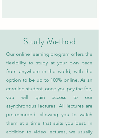
Study Method
Our online learning program offers the
flexibility to study at your own pace
from anywhere in the world, with the
option to be up to 100% online. As an
enrolled student, once you pay the fee,
you will gain access to our
asynchronous lectures. All lectures are
pre-recorded, allowing you to watch
them at a time that suits you best. In
addition to video lectures, we usually