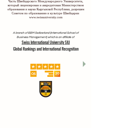
Часть Швейцарского Международного Университета,
который лицензирован и аккредитован Министерством
образования и науки Кыргызской Республики, разрешен
Советом по образованию и культуре Швейцарии
www.swissuniversity.com
A branch of ISBM Switzerland (International School of
Business Management), which is an affiliate of
Swiss International University SIU
Global Rankings and International Recognition