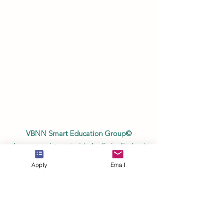
VBNN Smart Education Group©
A name registered with the Swiss Federal
Institute of Intellectual Property under No.
Apply
Email
845306 (Nice Classification: 9, 41, 42.).
VBNN FZE LLC. A Smart Education
Group company. Licensed in the UAE
under No.
262425649888
. Delivering
Swiss-inspired quality and global