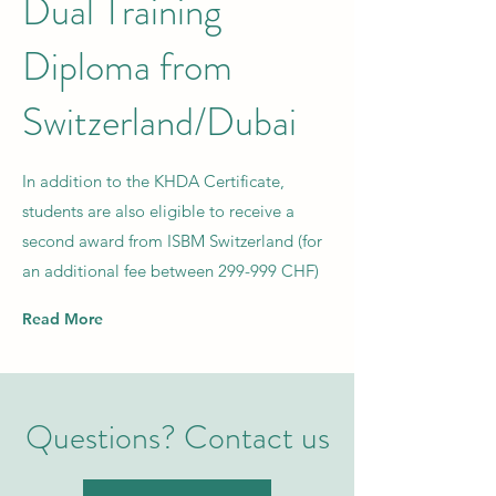
Dual Training
Diploma from
Switzerland/Dubai
In addition to the KHDA Certificate,
students are also eligible to receive a
second award from ISBM Switzerland (for
an additional fee between 299-999 CHF)
Read More
Questions? Contact us