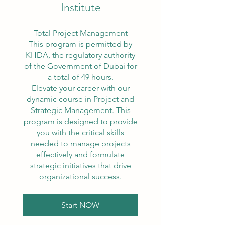
Institute
Total Project Management
This program is permitted by
KHDA, the regulatory authority
of the Government of Dubai for
a total of 49 hours.
Elevate your career with our
dynamic course in Project and
Strategic Management. This
program is designed to provide
you with the critical skills
needed to manage projects
effectively and formulate
strategic initiatives that drive
organizational success.
Start NOW