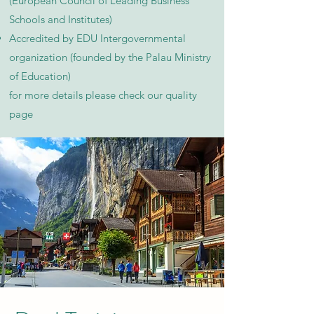
(European Council of Leading Business
Schools and Institutes)
Accredited by EDU Intergovernmental
organization (founded by the Palau Ministry
of Education)
for more details please check our quality
page​