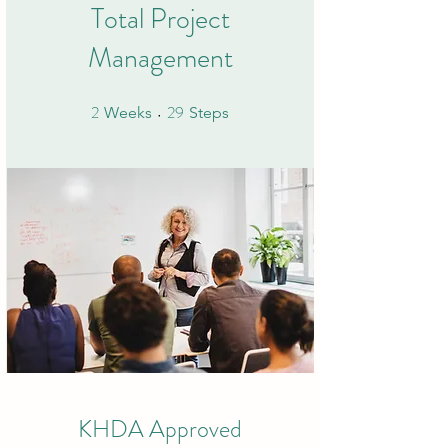
Total Project
Management
2
29
2 Weeks
29 Steps
Weeks
Steps
KHDA Approved