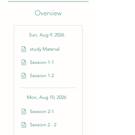
Overview
Sun, Aug 9, 2026
study Material
Session 1-1
Session 1-2
Mon, Aug 10, 2026
Session 2-1
Session 2 - 2