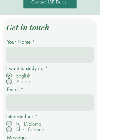
Contact ISB Dubai
Get in touch
Your Name
R
I want to study in:
*
e
English
q
Arabic
u
i
Email
r
e
d
Interested in:
*
Full Diploma
Short Diploma
Message