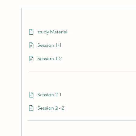
study Material
Session 1-1
Session 1-2
Session 2-1
Session 2 - 2