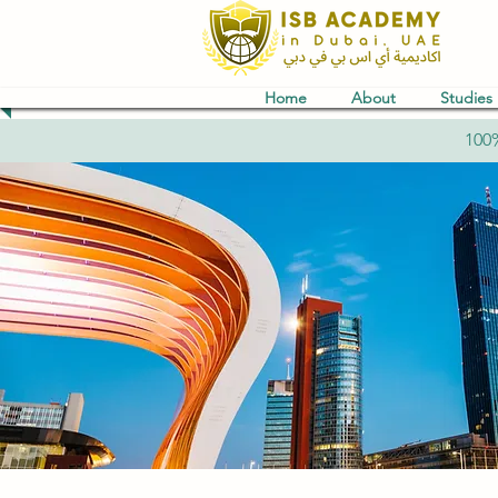
Home
About
Studies
100