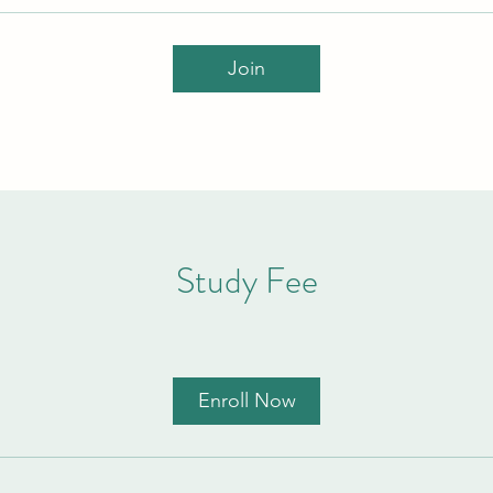
Join
Study Fee
Enroll Now