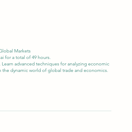
 Global Markets
 for a total of 49 hours.
s. Learn advanced techniques for analyzing economic
 in the dynamic world of global trade and economics.