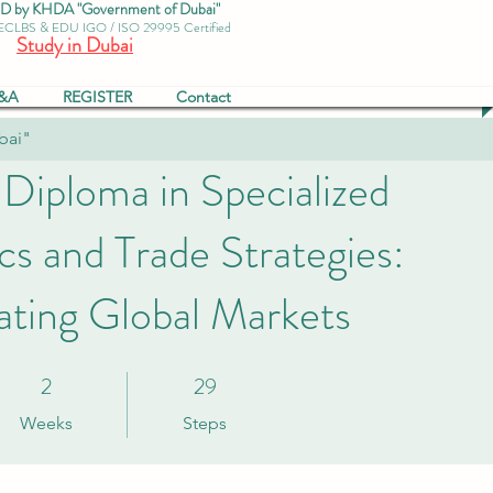
by KHDA "Government of Dubai"
 ECLBS & EDU IGO / ISO 29995 Certified
Study in Dubai
&A
REGISTER
Contact
bai"
 Diploma in Specialized
s and Trade Strategies:
ating Global Markets
2
29
2 Weeks
29 Steps
Weeks
Steps