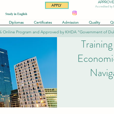
APPROVED 
APPLY
Accredited by
Study in English
Diplomas
Certificates
Admission
Quality
Q
% Online Program and Approved by KHDA "Government of Du
Training
Economic
Navig