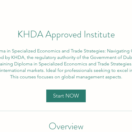
KHDA Approved Institute
ma in Specialized Economics and Trade Strategies: Navigating
d by KHDA, the regulatory authority of the Government of Dubai
Training Diploma in Specialized Economics and Trade Strategie
 international markets. Ideal for professionals seeking to excel
This courses focuses on global management aspects.
Start NOW
Overview