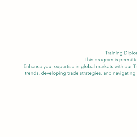
Training Diplo
This program is permitte
Enhance your expertise in global markets with our 
trends, developing trade strategies, and navigating