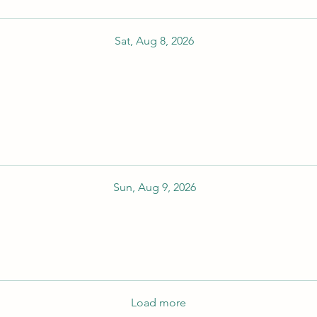
Sat, Aug 8, 2026
Sun, Aug 9, 2026
Load more