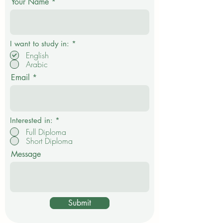
Get in touch
community initiatives can help students build the
confidence and practical skills needed to enter
Your Name
R
I want to study in:
*
e
English
q
Arabic
u
i
Email
r
e
d
Interested in:
*
Full Diploma
Short Diploma
Message