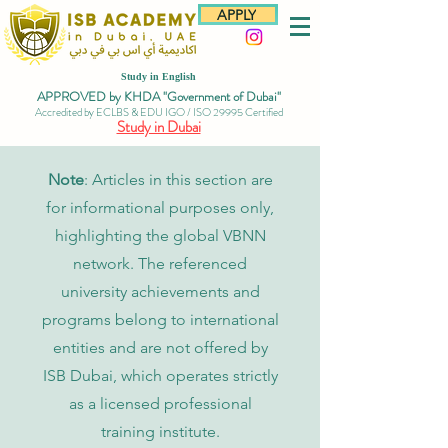
APPLY
Study in English
APPROVED by KHDA "Government of Dubai"
Accredited by ECLBS & EDU IGO / ISO 29995 Certified
Study in Dubai
Note
: Articles in this section are
for informational purposes only,
highlighting the global VBNN
network. The referenced
university achievements and
programs belong to international
entities and are not offered by
ISB Dubai, which operates strictly
as a licensed professional
training institute.