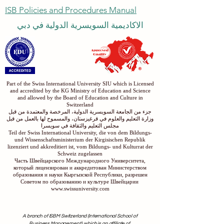
Submit
ISB Policies and Procedures Manual
الاكاديمية السويسرية الدولية في دبي
Part of the Swiss International University SIU which is Licensed
and accredited by the KG Ministry of Education and Science
and allowed by the Board of Education and Culture in
Switzerland
جزء من الجامعة السويسرية الدولية، المرخصة والمعتمدة من قبل
وزارة التعليم والعلوم في قرغيزستان، والمسموح لها بالعمل من قبل
مجلس التعليم والثقافة في سويسرا
Teil der Swiss International University, die von dem Bildungs-
und Wissenschaftsministerium der Kirgisischen Republik
lizenziert und akkreditiert ist, vom Bildungs- und Kulturrat der
Schweiz zugelassen
Часть Швейцарского Международного Университета,
который лицензирован и аккредитован Министерством
образования и науки Кыргызской Республики, разрешен
Советом по образованию и культуре Швейцарии
www.swissuniversity.com