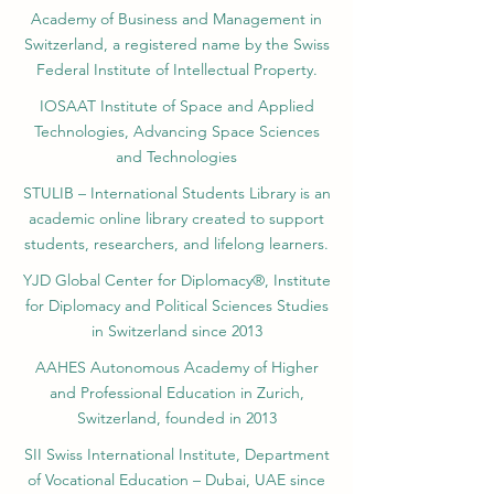
Yearbook of Research, ISSN 3042-4399,
registered by the Swiss National Library
Academy of Business and Management in
Switzerland, a registered name by the Swiss
Federal Institute of Intellectual Property.
IOSAAT Institute of Space and Applied
Technologies, Advancing Space Sciences
and Technologies
STULIB – International Students Library is an
academic online library created to support
students, researchers, and lifelong learners.
YJD Global Center for Diplomacy®, Institute
for Diplomacy and Political Sciences Studies
in Switzerland since 2013
AAHES Autonomous Academy of Higher
and Professional Education in Zurich,
Switzerland, founded in 2013