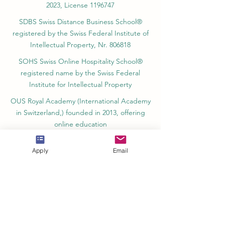
SII Swiss International Institute, Department
of Vocational Education – Dubai, UAE since
2023, License 1196747
SDBS Swiss Distance Business School®
registered by the Swiss Federal Institute of
Intellectual Property, Nr. 806818
SOHS Swiss Online Hospitality School®
registered name by the Swiss Federal
Institute for Intellectual Property​
OUS Royal Academy (International Academy
in Switzerland,) founded in 2013, offering
online education
Apply
Email
Amber Academy Riga, Registered in the
State Register of Educational Institutions of
Latvia No. 3380802601
Partners, Memberships & Quality
Assurance