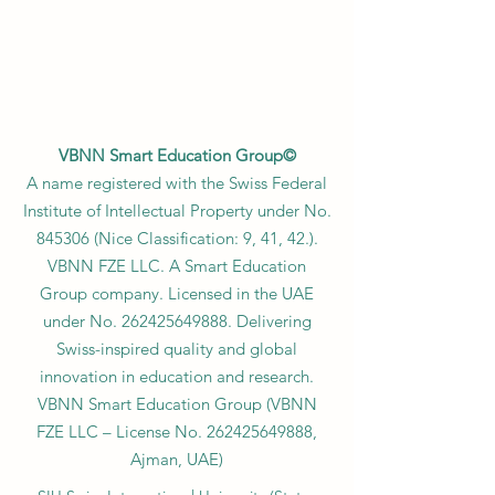
VBNN Smart Education Group©
A name registered with the Swiss Federal
Institute of Intellectual Property under No.
845306 (Nice Classification: 9, 41, 42.).
VBNN FZE LLC. A Smart Education
Group company. Licensed in the UAE
under No.
262425649888
. Delivering
Swiss-inspired quality and global
innovation in education and research.
VBNN Smart Education Group (VBNN
FZE LLC – License No.
262425649888
,