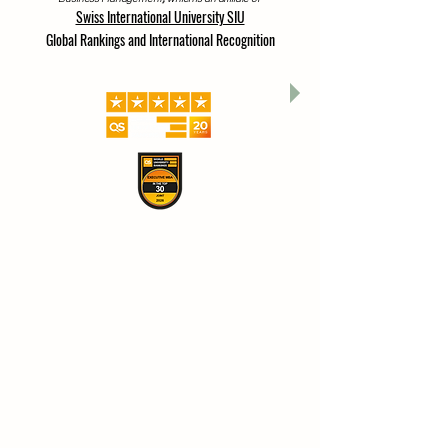
A branch of ISBM Switzerland (International School of
Business Management), which is an affiliate of
Swiss International University SIU
Global Rankings and International Recognition