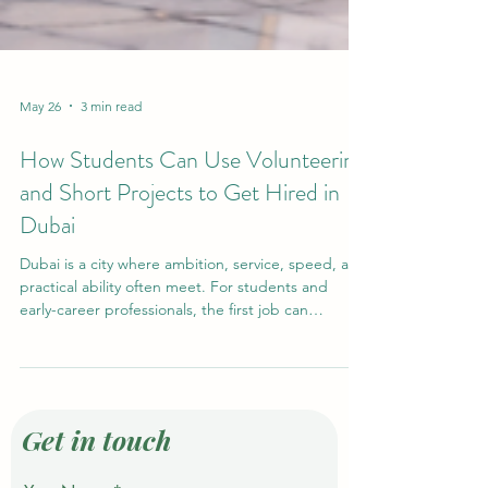
May 26
3 min read
How Students Can Use Volunteering
and Short Projects to Get Hired in
Dubai
Dubai is a city where ambition, service, speed, and
practical ability often meet. For students and
early-career professionals, the first job can
sometimes feel difficult to access, especially when
employers ask for experience. However,
experience does not always begin with a formal
full-time job. In many cases, #Volunteering, event
support, short projects, student activities, and