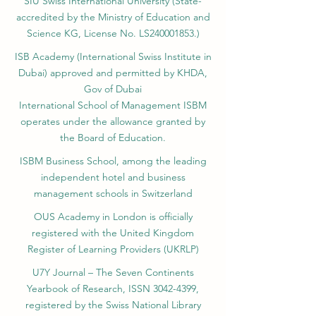
Ajman, UAE)
SIU Swiss International University (
State-
accredited by the Ministry of Education and
Science KG, License No. LS240001853.)
ISB Academy (International Swiss Institute in
Dubai) approved and permitted by KHDA,
Gov of Dubai
International School of Management ISBM
operates under the allowance granted by
the Board of Education.
ISBM Business School, among the leading
independent hotel and business
management schools in Switzerland
OUS Academy in London is officially
registered with the United Kingdom
Register of Learning Providers (UKRLP)
U7Y Journal – The Seven Continents