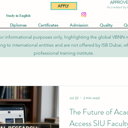
APPROVED 
APPLY
Accredited by
Study in English
Diplomas
Certificates
Admission
Quality
Q
re for informational purposes only, highlighting the global VBNN 
to international entities and are not offered by ISB Dubai, whi
professional training institute.
Jul 22
2 min read
The Future of Aca
Access SIU Faculty