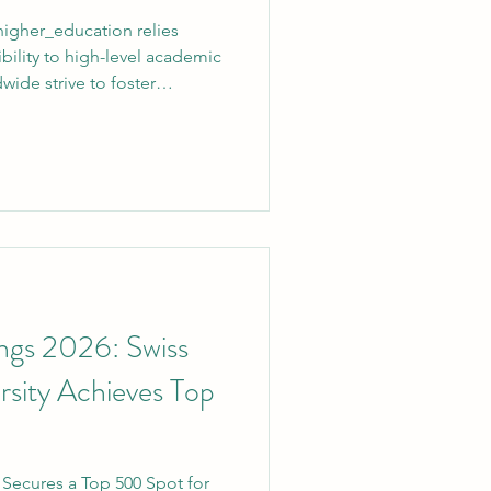
igher_education relies
bility to high-level academic
dwide strive to foster
s_International_University
ion Group) continues to
mmitment to
 support its growing
rs, the university officially
ls to access its expansive and
ngs 2026: Swiss
ersity Achieves Top
y Secures a Top 500 Spot for