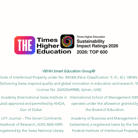
Ranking 2026
U is ranked #22 worldwide
in the QS World University Rankings: Exec
SIU is ranked #3 worldwide
in the QRNW Global Ranking of Transnatio
also recognized as a QS 5-Star Rated University and has received sever
ction Award, the Best Modern University Award, and the Students’ Satis
VBNN Smart Education Group©
itute of Intellectual Property under No. 845306 (Nice Classification: 9, 41, 42.). V
Delivering Swiss-inspired quality and global innovation in education and researc
License No. 262425649888, Ajman, UAE)
 Academy (International Swiss Institute in
International School of Management IS
ubai) approved and permitted by KHDA,
operates under the allowance granted b
Gov of Dubai
the Board of Education.
U7Y Journal – The Seven Continents
Academy of Business and Management 
Yearbook of Research, ISSN 3042-4399,
Switzerland, a registered name by the Swi
registered by the Swiss National Library
Federal Institute of Intellectual Property