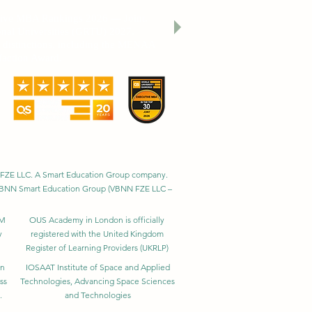
utive MBA Rankings 2026 — Joint.
nal Universities (GRTU) 2027.
al distinctions, including the MENAA
faction Award.
BNN FZE LLC. A Smart Education Group company.
h. VBNN Smart Education Group (VBNN FZE LLC –
BM
OUS Academy in London is officially
y
registered with the United Kingdom
Register of Learning Providers (UKRLP)
in
IOSAAT Institute of Space and Applied
ss
Technologies, Advancing Space Sciences
.
and Technologies