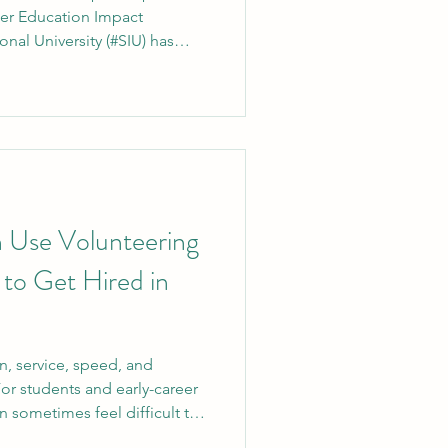
her Education Impact
onal University (#SIU) has
n among the global top 500
 the recently released
#THE_Impact_Rankings_2026).
 deep commitment to
educational models and
ure for the future. The annual
 Use Volunteering
 to Get Hired in
n, service, speed, and
For students and early-career
an sometimes feel difficult to
oyers ask for experience.