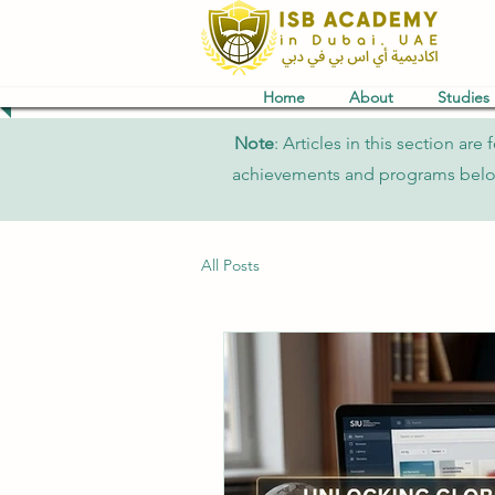
Home
About
Studies
Note
: Articles in this section a
achievements and programs belong 
All Posts