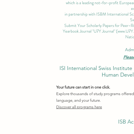
which is a leading not-for-profit European
e
in partnership with ISBM International S
Sw
Submit Your Scholarly Papers for Peer-R
Yearbook Journal "U7Y Journal" (
www.U7Y
Natio
Admi
Pleas
ISI International Swiss Instit
Human Develo
Your future can start in one click.
Explore thousands of study programs offered w
language, and your future.
Discover all programs here
ISB Ac