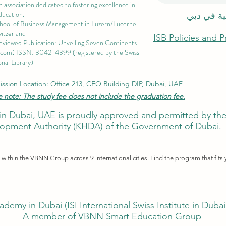
 association dedicated to fostering excellence in
ducation.
الاكاديمية
chool of Business Management i
n Luzern/Lucerne
itzerland
ISB Policies and 
eviewed Publication: Unveiling Seven Continents
.com
) ISSN: 3042-4399 (registered by the Swiss
nal Library)
ssion Location: Office 213, CEO Building DIP, Dubai, UAE
e note: The study fee does not include the graduation fee.
ute in Dubai, UAE is proudly approved and permitted by 
pment Authority (KHDA) of the Government of Dubai.
ithin the VBNN Group across 9 international cities. Find the program that fits 
ademy in Dubai (
ISI International Swiss Institute in Duba
A member of VBNN Smart Education Group