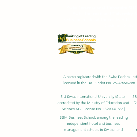
Swiss International University SI
Swiss International University 
Swiss International University SIU is 
Customer Satisfa
A name registered with the Swiss Federal Inst
Licensed in the UAE under No. 262425649888. 
SIU Swiss International University (
State-
ISB
accredited by the Ministry of Education and
D
Science KG, License No. LS240001853.)
ISBM Business School, among the leading
independent hotel and business
management schools in Switzerland