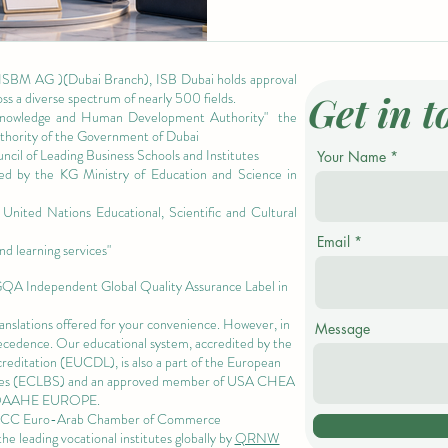
However, experience does no
full-time job. In many cases,
short projects, student activi
 ISBM AG )(Dubai Branch), ISB Dubai holds approval
can help students build the c
Get in t
oss a diverse spectrum of nearly 500 fields.
needed to enter
owledge and Human Development Authority"
the
authority of the Government of Dubai
cil of Leading Business Schools and Institutes
Your Name
ized by the KG Ministry of Education and Science in
nited Nations Educational, Scientific and Cultural
Email
nd learning services"
 GQA Independent Global Quality Assurance Label in
ranslations offered for your convenience. However, in
Message
precedence. Our educational system, accredited by the
ccreditation (EUCDL)
, is also a part of the
European
es
(ECLBS) and an approved member of USA CHEA
QAAHE EUROPE.
EACC Euro-Arab Chamber of Commerce
 leading vocational institutes globally by
QRNW