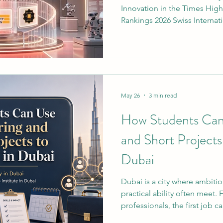
Innovation in the Times Hig
Rankings 2026 Swiss Internati
officially secured a positio
institutions for innovation in
#Times_Higher_Education (
This milestone highlights a
fostering forward-thinking 
building resilient infrastruct
May 26
3 min read
How Students Can
and Short Projects
Dubai
Dubai is a city where ambitio
practical ability often meet. 
professionals, the first job c
access, especially when empl