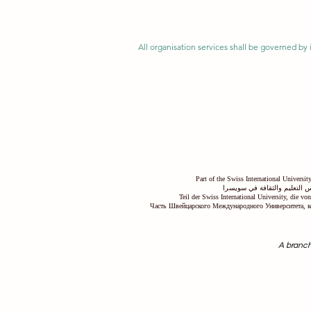
All organisation services shall be governed by i
Part of the Swiss International Universi
جزء من الجامعة السويسرية ال
Teil der Swiss International University, die v
Часть Швейцарского Международного Университета, к
A branch
Swiss International University SIU is r