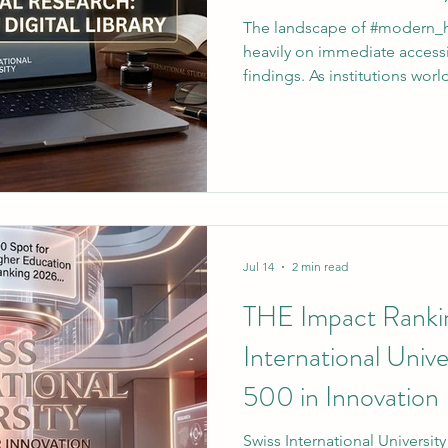
The landscape of #modern_h
heavily on immediate accessi
findings. As institutions worl
#academic_excellence, #Swis
(SIU and VBNN Smart Educat
demonstrate a profound co
#global_research. To further
community of dedicated schola
invites all enrolled individua
newly upda
Jul 14
2 min read
THE Impact Ranki
International Univ
500 in Innovation
Swiss International Universit