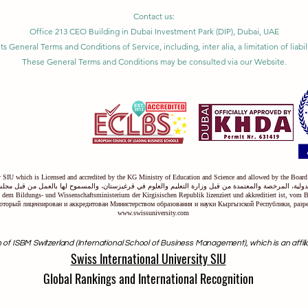
Contact us:
Office 213 CEO Building in Dubai Investment Park (DIP), Dubai, UAE
ts General Terms and Conditions of Service, including, inter alia, a limitation of liab
These General Terms and Conditions may be consulted via our Website.
ty SIU which is Licensed and accredited by the KG Ministry of Education and Science and allowed by the Board
دولية، المرخصة والمعتمدة من قبل وزارة التعليم والعلوم في قرغيزستان، والمسموح لها بالعمل من قبل مجل
on dem Bildungs- und Wissenschaftsministerium der Kirgisischen Republik lizenziert und akkreditiert ist, vom 
оторый лицензирован и аккредитован Министерством образования и науки Кыргызской Республики, раз
www.swissuniversity.com
 of ISBM Switzerland (International School of Business Management), which is an affili
Swiss International University SIU
Global Rankings and International Recognition
anked among the top 500 universities globally by the
Times Higher Edu