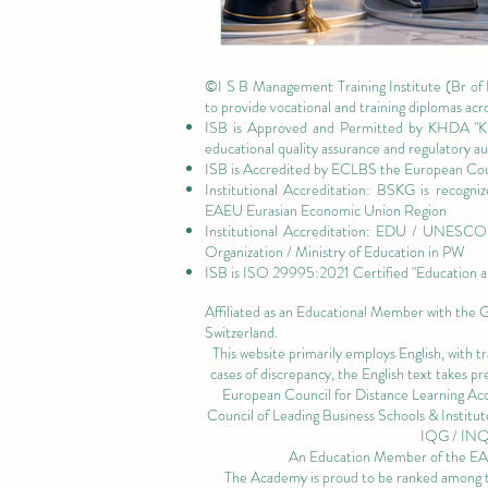
©I S B Management Training Institute (Br of
to provide vocational and training diplomas acr
ISB is Approved and Permitted by
KHDA "Kn
educational quality assurance and regulatory 
ISB is Accredited by ECLBS the
European Coun
Institutional Accreditation: BSKG is recogn
EAEU Eurasian Economic Union Region
Institutional Accreditation: EDU / UNESCO U
Organization / Ministry of Education in PW
ISB is
ISO 29995:2021 Certified
"Education a
Affiliated as an Educational Member with the
Switzerland.
This website primarily employs English, with t
cases of discrepancy, the English text takes 
European Council for Distance Learning A
Council of Leading Business Schools & Institut
IQG / IN
An Education Member of the 
The Academy is proud to be ranked among the