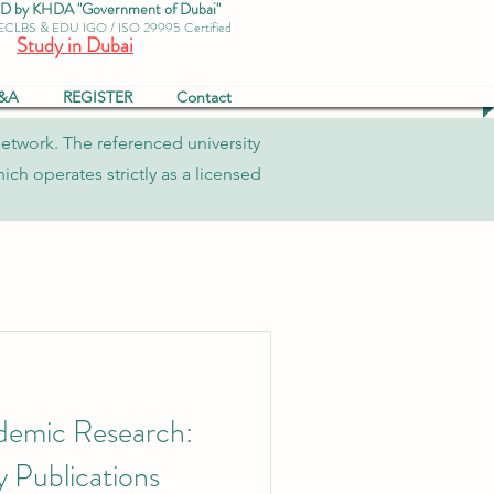
by KHDA "Government of Dubai"
 ECLBS & EDU IGO / ISO 29995 Certified
Study in Dubai
&A
REGISTER
Contact
network. The referenced university
ch operates strictly as a licensed
demic Research:
 Publications