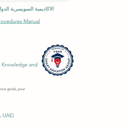
 السويسرية الدولية في دبي
Procedures Manual
the Knowledge and
your goals, your
i, UAE)