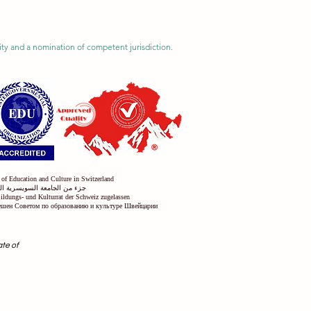
ility and a nomination of competent jurisdiction.
 of Education and Culture in Switzerland
س التعليم والثقافة في سويسرا
Bildungs- und Kulturrat der Schweiz zugelassen
решен Советом по образованию и культуре Швейцарии
ate of
cation THE 2026 Sustainability Impact