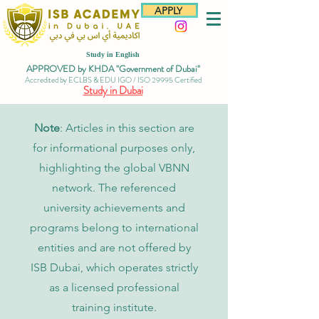
APPLY
Study in English
APPROVED by KHDA "Government of Dubai"
Accredited by ECLBS & EDU IGO / ISO 29995 Certified
Study in Dubai
Note
: Articles in this section are
for informational purposes only,
highlighting the global VBNN
network. The referenced
university achievements and
programs belong to international
entities and are not offered by
ISB Dubai, which operates strictly
as a licensed professional
training institute.