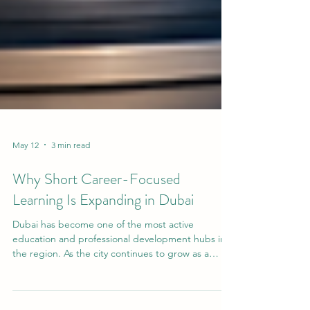
May 12
3 min read
Why Short Career-Focused
Learning Is Expanding in Dubai
Dubai has become one of the most active
education and professional development hubs in
the region. As the city continues to grow as a