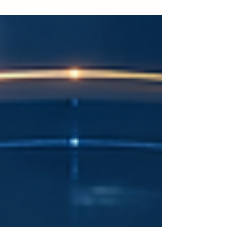
skills that can be used directly in the workplace.
Many learners no longer see education only as a
long academic journey. They also want flexible,
focused, and career-related learning that helps
them improve their performance, update their
knowledge, or prepare for new opportunities. This
trend is especially important in Dubai and the
wider UAE, whe