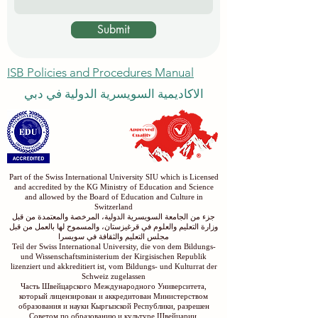
Message
Submit
ISB Policies and Procedures Manual
الاكاديمية السويسرية الدولية في دبي
Part of the Swiss International University SIU which is Licensed
and accredited by the KG Ministry of Education and Science
and allowed by the Board of Education and Culture in
Switzerland
جزء من الجامعة السويسرية الدولية، المرخصة والمعتمدة من قبل
وزارة التعليم والعلوم في قرغيزستان، والمسموح لها بالعمل من قبل
مجلس التعليم والثقافة في سويسرا
Teil der Swiss International University, die von dem Bildungs-
und Wissenschaftsministerium der Kirgisischen Republik