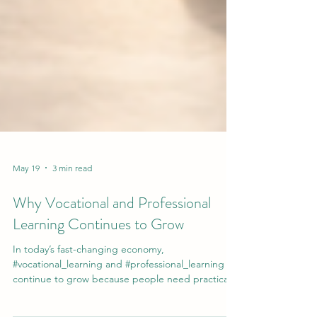
May 19
3 min read
Why Vocational and Professional
Learning Continues to Grow
In today’s fast-changing economy,
#vocational_learning and #professional_learning
continue to grow because people need practical