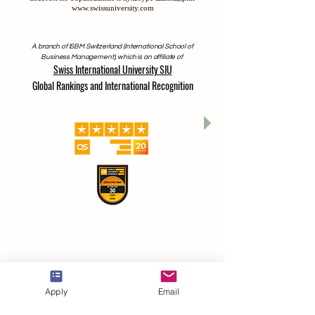
lizenziert und akkreditiert ist, vom Bildungs- und Kulturrat der
Schweiz zugelassen
Часть Швейцарского Международного Университета,
который лицензирован и аккредитован Министерством
образования и науки Кыргызской Республики, разрешен
Советом по образованию и культуре Швейцарии
www.swissuniversity.com
A branch of ISBM Switzerland (International School of
Business Management), which is an affiliate of
Swiss International University SIU
Global Rankings and International Recognition
Apply
Email