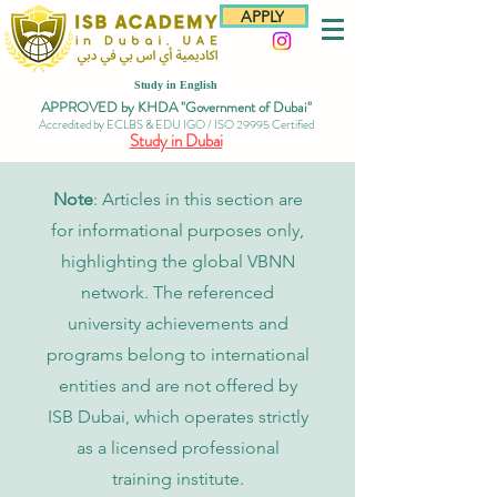
APPLY
Study in English
APPROVED by KHDA "Government of Dubai"
Accredited by ECLBS & EDU IGO / ISO 29995 Certified
Study in Dubai
Note
: Articles in this section are
for informational purposes only,
highlighting the global VBNN
network. The referenced
university achievements and
programs belong to international
entities and are not offered by
ISB Dubai, which operates strictly
as a licensed professional
training institute.