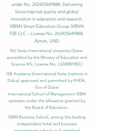
VBNN FZE LLC. A Smart Education
Group company. Licensed in the UAE
under No.
262425649888
. Delivering
Swiss-inspired quality and global
innovation in education and research.
VBNN Smart Education Group (VBNN
FZE LLC – License No.
262425649888
,
Ajman, UAE)
SIU Swiss International University (
State-
accredited by the Ministry of Education and
Science KG, License No. LS240001853.)
ISB Academy (International Swiss Institute in
Dubai) approved and permitted by KHDA,
Gov of Dubai
International School of Management ISBM
operates under the allowance granted by
the Board of Education.
ISBM Business School, among the leading