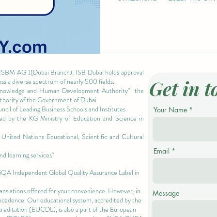
 ISBM AG )(Dubai Branch), ISB Dubai holds approval
Get in t
oss a diverse spectrum of nearly 500 fields.
owledge and Human Development Authority"
the
authority of the Government of Dubai
cil of Leading Business Schools and Institutes
Your Name
ized by the KG Ministry of Education and Science in
nited Nations Educational, Scientific and Cultural
Email
nd learning services"
 GQA Independent Global Quality Assurance Label in
ranslations offered for your convenience. However, in
Message
precedence. Our educational system, accredited by the
ccreditation (EUCDL)
, is also a part of the
European