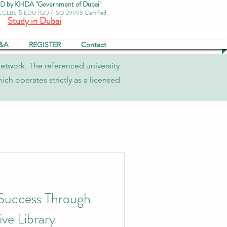
by KHDA "Government of Dubai"
 ECLBS & EDU IGO / ISO 29995 Certified
Study in Dubai
&A
REGISTER
Contact
network. The referenced university
ch operates strictly as a licensed
 Success Through
ve Library