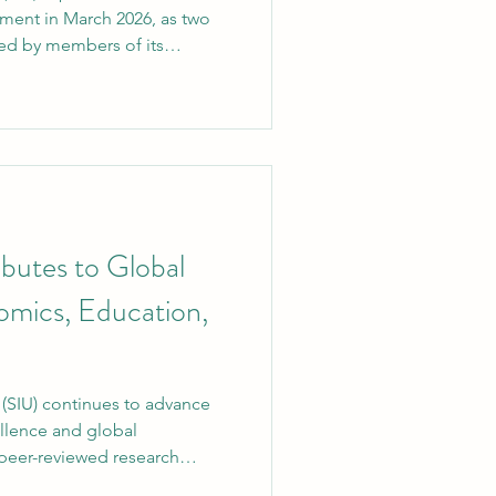
ment in March 2026, as two
red by members of its
cessfully indexed in Scopus ,
gnized and rigorous abstract
milestone reflects SIU’s
rch excellence, innovation,
ution. 1. AI-Driven Genomic
 Review The
butes to Global
mics, Education,
o advance
llence and global
eer-reviewed research
turers. The article has been