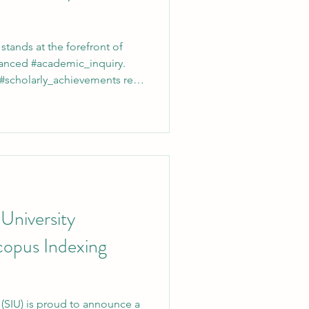
 stands at the forefront of
anced #academic_inquiry.
 #scholarly_achievements rely
, the institution officially
s to register for the
brary system. Through this
tly with high-level
ve #data_analysis. At
ty, the pursuit of
 University
copus Indexing
y (SIU) is proud to announce a