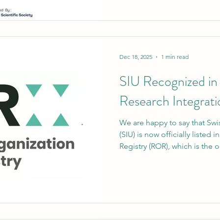
published in Advances in Co
established international jour
recognized by ABDC (Austral
— marking another milestone
portfolio. A Research Achie
Dec 18, 2025
1 min read
SIU Recognized in
Research Integrati
We are happy to say that Swis
(SIU) is now officially listed
Registry (ROR), which is the o
uniquely identifies research 
Official ROR ID: https://ror.
step makes SIU's internation
presence stronger and makes s
clearly and reliably identifie
and publishing sys