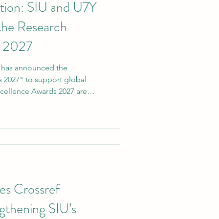
ation: SIU and U7Y
 the Research
s 2027
ty has announced the
 2027" to support global
xcellence Awards 2027 are
versity's (SIU) most
to date. The goal of the
breaking contributions to
then SIU's position as a
ational higher education. The
Yearbook Journal (U7Y
es Crossref
ngthening SIU’s