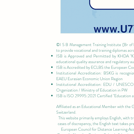
©I S B Management Training Institute (Br of
to provide vocational and training diplomas acr
ISB is Approved and Permitted by
KHDA "Kn
educational quality assurance and regulatory 
ISB is Accredited by ECLBS the
European Coun
Institutional Accreditation: BSKG is recogn
EAEU Eurasian Economic Union Region
Institutional Accreditation: EDU / UNESCO U
Organization / Ministry of Education in PW
ISB is
ISO 29995:2021 Certified
"Education a
Affiliated as an Educational Member with the
Switzerland.
This website primarily employs English, with t
cases of discrepancy, the English text takes 
European Council for Distance Learning A