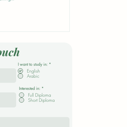
ouch
R
I want to study in:
*
e
English
q
Arabic
u
i
r
e
Interested in:
*
d
Full Diploma
Short Diploma