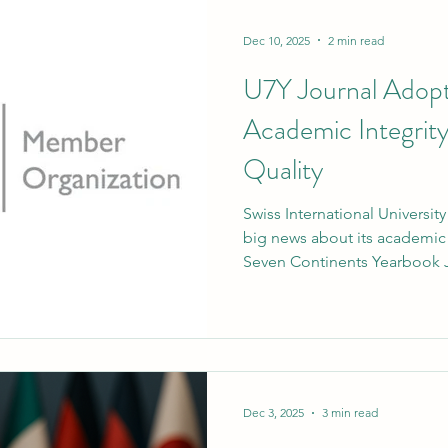
Dec 10, 2025
2 min read
U7Y Journal Adop
Academic Integrit
Quality
Swiss International Universit
big news about its academic
Seven Continents Yearbook J
is published by the SIU networ
ORCID as an institutional m
begin on January 1, 2026. Th
step forward for SIU's ongo
research integrity, clear aut
standards that are recognis
Dec 3, 2025
3 min read