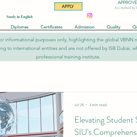
APPROVED 
APPLY
Accredited by
Study in English
Diplomas
Certificates
Admission
Quality
Q
re for informational purposes only, highlighting the global VBNN 
to international entities and are not offered by ISB Dubai, whi
professional training institute.
Jul 25
3 min read
Elevating Student
SIU's Comprehensi