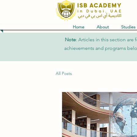
Home
About
Studies
Note
: Articles in this section a
achievements and programs belong 
All Posts