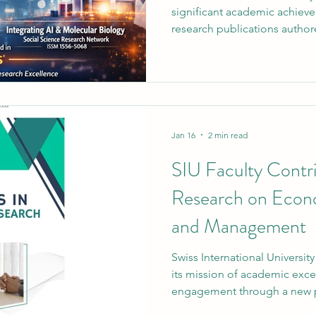
significant academic achieve
research publications autho
academic staff have been suc
one of the world’s most reco
and citation databases. This 
ongoing commitment to resea
and global academic contrib
Medicine: A Comprehensive
Jan 16
2 min read
SIU Faculty Contri
Research on Econo
and Management
Swiss International University (SIU) continues t
its mission of academic exce
engagement through a new p
achievement by one of its lec