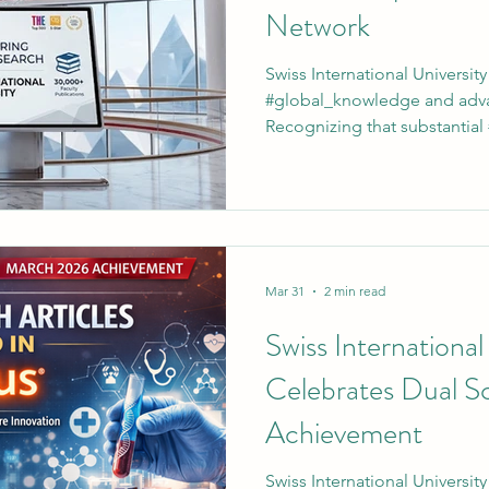
Network
Swiss International University
#global_knowledge and adv
Recognizing that substantial
on access to premier resources
invites all enrolled individual
comprehensive #university_li
portal, learners connect direc
#global_research and objecti
#Swiss_International_Universi
Mar 31
2 min read
Swiss International
Celebrates Dual S
Achievement
Swiss International Universit