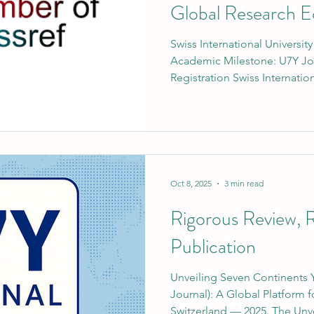
Global Research 
Swiss International Universit
Academic Milestone: U7Y Jou
Registration Swiss Internatio
of the VBNN Smart Educatio
a significant step forward in
development. The university’
publication, Unveiling Seve
(U7Y Journal) – ISSN 3042-4399
with Crossref , one of the wo
Oct 8, 2025
3 min read
Rigorous Review, 
Publication
Unveiling Seven Continents 
Journal): A Global Platform
Switzerland — 2025. The Unve