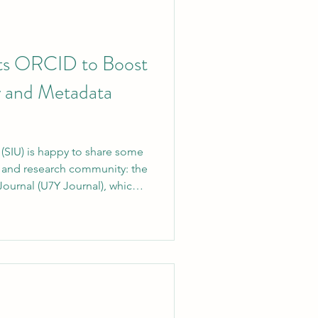
ts ORCID to Boost
y and Metadata
y (SIU) is happy to share some
 and research community: the
ournal (U7Y Journal), which
k, has officially joined
ember. This membership will
is accomplishment is a big
ing commitment to global
horship, and academic
ed around the