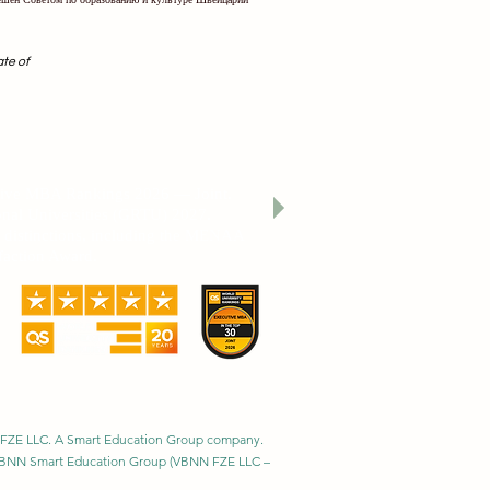
ate of
cation THE 2026 Sustainability Impact
utive MBA Rankings 2026 — Joint.
nal Universities (GRTU) 2027.
al distinctions, including the MENAA
faction Award.
BNN FZE LLC. A Smart Education Group company.
h. VBNN Smart Education Group (VBNN FZE LLC –