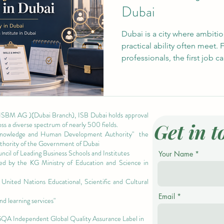
Dubai
Dubai is a city where ambitio
practical ability often meet. 
professionals, the first job c
access, especially when empl
However, experience does no
full-time job. In many cases,
short projects, student activi
 ISBM AG )(Dubai Branch), ISB Dubai holds approval
can help students build the c
Get in t
oss a diverse spectrum of nearly 500 fields.
needed to enter
owledge and Human Development Authority"
the
authority of the Government of Dubai
cil of Leading Business Schools and Institutes
Your Name
ized by the KG Ministry of Education and Science in
nited Nations Educational, Scientific and Cultural
Email
nd learning services"
 GQA Independent Global Quality Assurance Label in