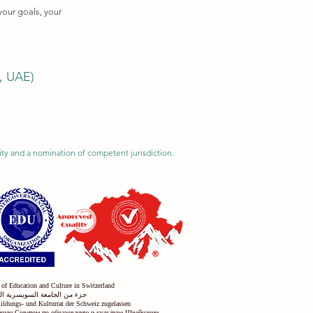
your goals, your
i, UAE)
ility and a nomination of competent jurisdiction.
 of Education and Culture in Switzerland
س التعليم والثقافة في سويسرا
Bildungs- und Kulturrat der Schweiz zugelassen
решен Советом по образованию и культуре Швейцарии