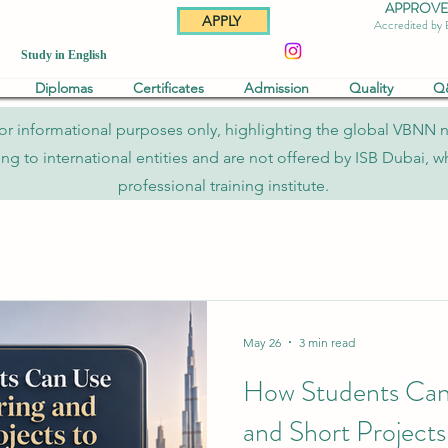
APPROVED 
APPLY
Accredited by
Study in English
Diplomas
Certificates
Admission
Quality
Q
re for informational purposes only, highlighting the global VBNN 
to international entities and are not offered by ISB Dubai, whi
professional training institute.
May 26
3 min read
How Students Can
and Short Projects