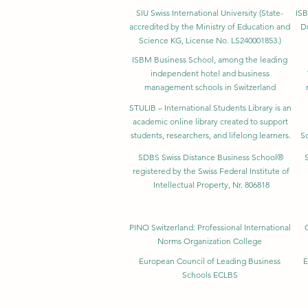
SIU Swiss International University (
State-
ISB
accredited by the Ministry of Education and
D
Science KG, License No. LS240001853.)
ISBM Business School, among the leading
independent hotel and business
management schools in Switzerland
STULIB – International Students Library is an
academic online library created to support
students, researchers, and lifelong learners.
Sc
SDBS Swiss Distance Business School®
registered by the Swiss Federal Institute of
Intellectual Property, Nr. 806818
PINO Switzerland: Professional International
Norms Organization College
European Council of Leading Business
E
Schools ECLBS