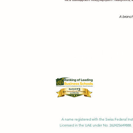
A branch
Swiss International University SIU is r
Swiss International University SI
Swiss International University 
Swiss International University SIU is 
Customer Satisfa
A name registered with the Swiss Federal Inst
Licensed in the UAE under No. 262425649888. 