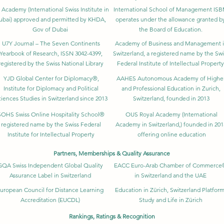
 Academy (International Swiss Institute in
International School of Management IS
ubai) approved and permitted by KHDA,
operates under the allowance granted b
Gov of Dubai
the Board of Education.
U7Y Journal – The Seven Continents
Academy of Business and Management 
Yearbook of Research, ISSN 3042-4399,
Switzerland, a registered name by the Swi
registered by the Swiss National Library
Federal Institute of Intellectual Property
YJD Global Center for Diplomacy®,
AAHES Autonomous Academy of Highe
Institute for Diplomacy and Political
and Professional Education in Zurich,
iences Studies in Switzerland since 2013
Switzerland, founded in 2013
SOHS Swiss Online Hospitality School®
OUS Royal Academy (International
registered name by the Swiss Federal
Academy in Switzerland,) founded in 201
Institute for Intellectual Property​
offering online education
Partners, Memberships & Quality Assurance
GQA Swiss Independent Global Quality
EACC Euro-Arab Chamber of Commerce
Assurance Label in Switzerland
in Switzerland and the UAE
uropean Council for Distance Learning
Education in Zürich, Switzerland Platform
Accreditation (EUCDL)
Study and Life in Zürich
Rankings, Ratings & Recognition