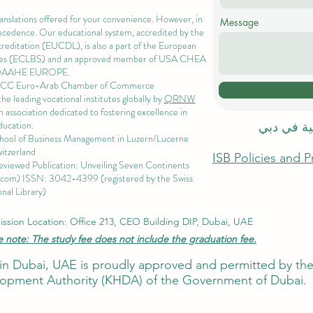
ranslations offered for your convenience. However, in
Message
precedence. Our educational system, accredited by the
ccreditation (EUCDL)
, is also a part of the
European
es
(ECLBS) and an approved member of USA CHEA
QAAHE EUROPE.
EACC Euro-Arab Chamber of Commerce
 leading vocational institutes globally by
QRNW
 association dedicated to fostering excellence in
ducation.
الاكاديمية
chool of Business Management i
n Luzern/Lucerne
itzerland
ISB Policies and 
eviewed Publication: Unveiling Seven Continents
.com
) ISSN: 3042-4399 (registered by the Swiss
nal Library)
ssion Location: Office 213, CEO Building DIP, Dubai, UAE
e note: The study fee does not include the graduation fee.
ute in Dubai, UAE is proudly approved and permitted by 
pment Authority (KHDA) of the Government of Dubai.