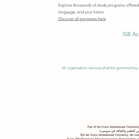
Explore thousands of study programs offered w
language, and your future.
Discover all programs here
ISB Ac
All organisation services shall be governed by i
Part of the Swiss International Universi
جزء من الجامعة السويسرية ال
Teil der Swiss International University, die v
Часть Швейцарского Международного Университета, к