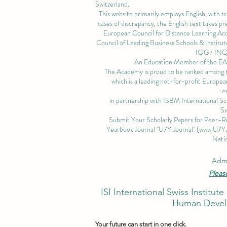
Switzerland.
This website primarily employs English, with t
cases of discrepancy, the English text takes 
European Council for Distance Learning A
Council of Leading Business Schools & Institut
IQG / IN
An Education Member of the 
The Academy is proud to be ranked among the
which is a leading not-for-profit European
e
in partnership with ISBM International S
Sw
Submit Your Scholarly Papers for Peer-R
Yearbook Journal "U7Y Journal" (
www.U7Y
Natio
Admi
Pleas
ISI International Swiss Instit
Human Develo
Your future can start in one click.