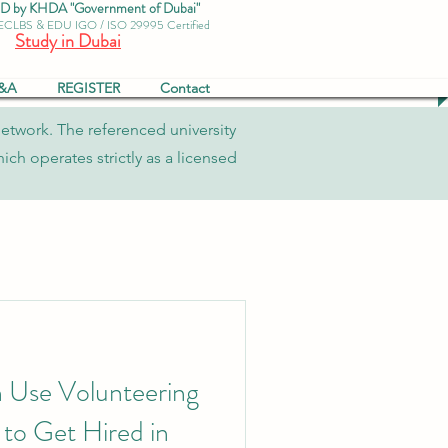
by KHDA "Government of Dubai"
 ECLBS & EDU IGO / ISO 29995 Certified
Study in Dubai
&A
REGISTER
Contact
network. The referenced university
ch operates strictly as a licensed
 Use Volunteering
 to Get Hired in