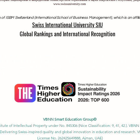
www.swissuniversity.com
 of ISBM Switzerland (International School of Business Management), which is an affili
Swiss International University SIU
Global Rankings and International Recognition
anked among the top 500 universities globally by the
Times Higher Edu
Ranking 2026
U is ranked #22 worldwide
in the QS World University Rankings: Exec
SIU is ranked #3 worldwide
in the QRNW Global Ranking of Transnatio
also recognized as a QS 5-Star Rated University and has received sever
ction Award, the Best Modern University Award, and the Students’ Satis
VBNN Smart Education Group©
itute of Intellectual Property under No. 845306 (Nice Classification: 9, 41, 42.). V
Delivering Swiss-inspired quality and global innovation in education and researc
License No. 262425649888, Ajman, UAE)