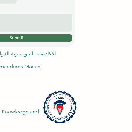
Submit
 السويسرية الدولية في دبي
Procedures Manual
the Knowledge and