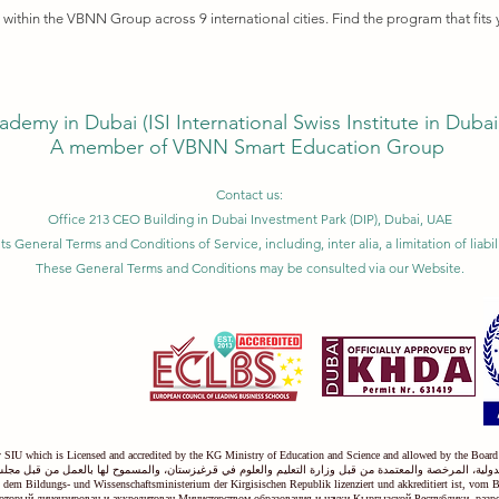
ithin the VBNN Group across 9 international cities. Find the program that fits 
ademy in Dubai (
ISI International Swiss Institute in Duba
A member of VBNN Smart Education Group
Contact us:
Office 213 CEO Building in Dubai Investment Park (DIP), Dubai, UAE
ts General Terms and Conditions of Service, including, inter alia, a limitation of liab
These General Terms and Conditions may be consulted via our Website.
ty SIU which is Licensed and accredited by the KG Ministry of Education and Science and allowed by the Board
دولية، المرخصة والمعتمدة من قبل وزارة التعليم والعلوم في قرغيزستان، والمسموح لها بالعمل من قبل مجل
on dem Bildungs- und Wissenschaftsministerium der Kirgisischen Republik lizenziert und akkreditiert ist, vom 
оторый лицензирован и аккредитован Министерством образования и науки Кыргызской Республики, раз