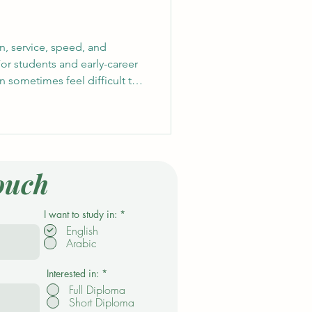
n, service, speed, and
For students and early-career
an sometimes feel difficult to
oyers ask for experience.
t always begin with a formal
 #Volunteering, event support,
ties, and community initiatives
onfidence and practical skills
ouch
R
I want to study in:
*
e
English
q
Arabic
u
i
r
e
Interested in:
*
d
Full Diploma
Short Diploma