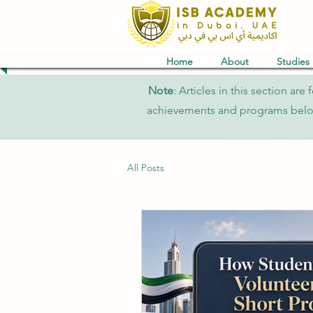
Home
About
Studies
Note
: Articles in this section a
achievements and programs belong 
All Posts