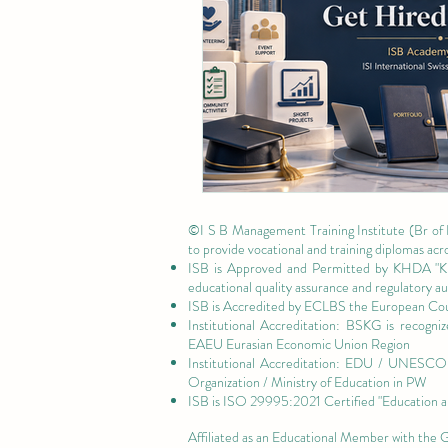
©I S B Management Training Institute (Br of
to provide vocational and training diplomas acr
ISB is Approved and Permitted by
KHDA "Kn
educational quality assurance and regulatory 
ISB is Accredited by ECLBS the
European Coun
Institutional Accreditation: BSKG is recogn
EAEU Eurasian Economic Union Region
Institutional Accreditation: EDU / UNESCO U
Organization / Ministry of Education in PW
ISB is
ISO 29995:2021 Certified
"Education a
Affiliated as an Educational Member with the