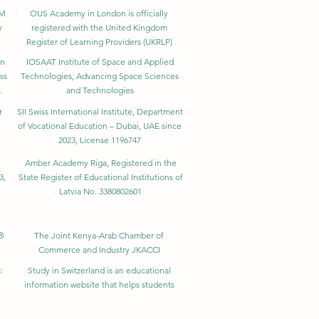
BM
OUS Academy in London is officially
y
registered with the United Kingdom
Register of Learning Providers (UKRLP)
in
IOSAAT Institute of Space and Applied
ss
Technologies, Advancing Space Sciences
.
and Technologies
r
SII Swiss International Institute, Department
of Vocational Education – Dubai, UAE since
2023, License 1196747
Amber Academy Riga, Registered in the
3,
State Register of Educational Institutions of
Latvia No. 3380802601
®
The Joint Kenya-Arab Chamber of
Commerce and Industry JKACCI
:
Study in Switzerland is an educational
information website that helps students