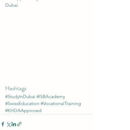
Dubai.
Hashtags
#StudyInDubai
#ISBAcademy
#SwissEducation
#VocationalTraining
#KHDAApproved