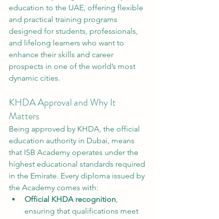
education to the UAE, offering flexible 
and practical training programs 
designed for students, professionals, 
and lifelong learners who want to 
enhance their skills and career 
prospects in one of the world’s most 
dynamic cities.
KHDA Approval and Why It 
Matters
Being approved by KHDA, the official 
education authority in Dubai, means 
that ISB Academy operates under the 
highest educational standards required 
in the Emirate. Every diploma issued by 
the Academy comes with:
Official KHDA recognition
, 
ensuring that qualifications meet 