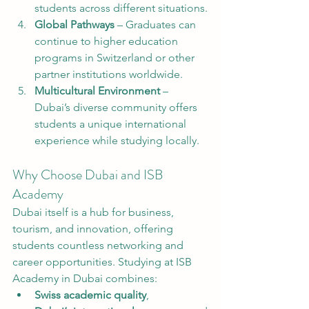
students across different situations.
Global Pathways
 – Graduates can 
continue to higher education 
programs in Switzerland or other 
partner institutions worldwide.
Multicultural Environment
 – 
Dubai’s diverse community offers 
students a unique international 
experience while studying locally.
Why Choose Dubai and ISB 
Academy
Dubai itself is a hub for business, 
tourism, and innovation, offering 
students countless networking and 
career opportunities. Studying at ISB 
Academy in Dubai combines:
Swiss academic quality
,