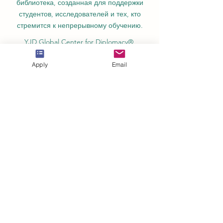
библиотека, созданная для поддержки
студентов, исследователей и тех, кто
стремится к непрерывному обучению.
YJD Global Center for Diplomacy®,
Институт исследований дипломатии и
политических наук в Швейцарии с 2013
Apply
Email
года.
Автономная академия высшего и
профессионального образования AAHES
в Цюрихе, Швейцария, основана в 2013
году.
Швейцарский международный институт
SII, Департамент профессионального
образования – Дубай, ОАЭ, с 2023 года,
лицензия № 1196747.
SDBS Swiss Distance Business School®
зарегистрирована Швейцарским
федеральным институтом