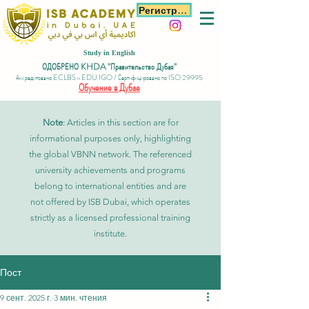
Регистрация
Study in English
ОДОБРЕНО KHDA "Правительство Дубая"
Аккредитовано ECLBS и EDU IGO / Сертифицировано по ISO 29995
Обучение в Дубае
Note
: Articles in this section are for
informational purposes only, highlighting
the global VBNN network. The referenced
university achievements and programs
belong to international entities and are
not offered by ISB Dubai, which operates
strictly as a licensed professional training
institute.
Пост
9 сент. 2025 г.
3 мин. чтения