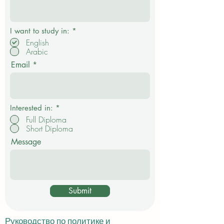
О
I want to study in:
*
б
English
я
Arabic
з
а
Email
т
е
л
ь
н
о
Interested in:
*
Full Diploma
Short Diploma
Message
Submit
Руководство по политике и