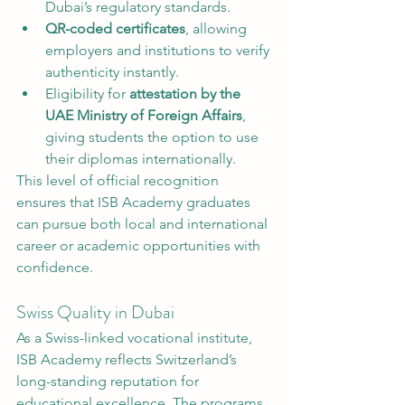
Dubai’s regulatory standards.
QR-coded certificates
, allowing 
employers and institutions to verify 
authenticity instantly.
Eligibility for 
attestation by the 
UAE Ministry of Foreign Affairs
, 
giving students the option to use 
their diplomas internationally.
This level of official recognition 
ensures that ISB Academy graduates 
can pursue both local and international 
career or academic opportunities with 
confidence.
Swiss Quality in Dubai
As a Swiss-linked vocational institute, 
ISB Academy reflects Switzerland’s 
long-standing reputation for 
educational excellence. The programs 