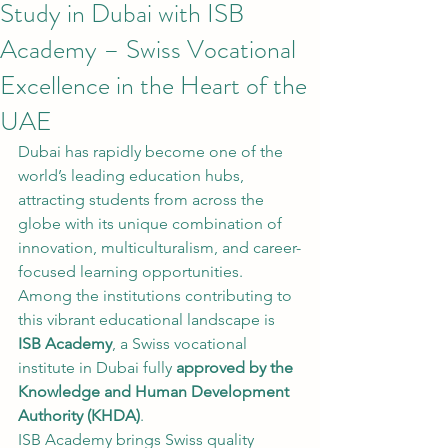
Study in Dubai with ISB
Academy – Swiss Vocational
Excellence in the Heart of the
UAE
Dubai has rapidly become one of the 
world’s leading education hubs, 
attracting students from across the 
globe with its unique combination of 
innovation, multiculturalism, and career-
focused learning opportunities. 
Among the institutions contributing to 
this vibrant educational landscape is 
ISB Academy
, a Swiss vocational 
institute in Dubai fully 
approved by the 
Knowledge and Human Development 
Authority (KHDA)
.
ISB Academy brings Swiss quality 