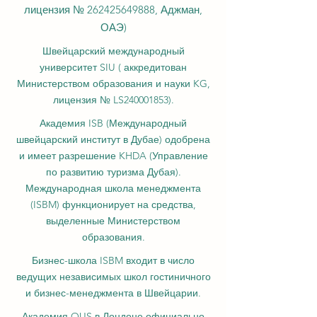
лицензия №
262425649888
, Аджман,
ОАЭ)
Швейцарский международный
университет SIU (
аккредитован
Министерством образования и науки KG,
лицензия № LS240001853).
Академия ISB (Международный
швейцарский институт в Дубае) одобрена
и имеет разрешение KHDA (Управление
по развитию туризма Дубая).
Международная школа менеджмента
(ISBM) функционирует на средства,
выделенные Министерством
образования.
Бизнес-школа ISBM входит в число
ведущих независимых школ гостиничного
и бизнес-менеджмента в Швейцарии.
Академия OUS в Лондоне официально