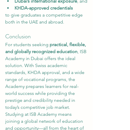
Dubai’s international exposure
, and
KHDA-approved credentials
to give graduates a competitive edge 
both in the UAE and abroad.
Conclusion
For students seeking 
practical, flexible, 
and globally recognized education
, ISB 
Academy in Dubai offers the ideal 
solution. With Swiss academic 
standards, KHDA approval, and a wide 
range of vocational programs, the 
Academy prepares learners for real-
world success while providing the 
prestige and credibility needed in 
today’s competitive job market.
Studying at ISB Academy means 
joining a global network of education 
and opportunity—all from the heart of 