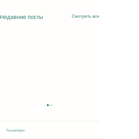
Смотреть все
Недавние посты
Комментарии