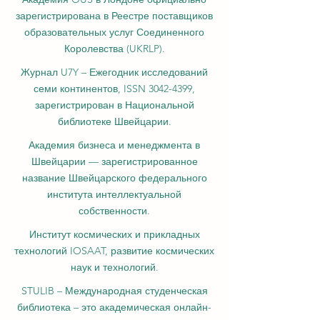
зарегистрирована в Реестре поставщиков
образовательных услуг Соединенного
Королевства (UKRLP).
Журнал U7Y – Ежегодник исследований
семи континентов, ISSN 3042-4399,
зарегистрирован в Национальной
библиотеке Швейцарии.
Академия бизнеса и менеджмента в
Швейцарии — зарегистрированное
название Швейцарского федерального
института интеллектуальной
собственности.
Институт космических и прикладных
технологий IOSAAT, развитие космических
наук и технологий.
STULIB – Международная студенческая
библиотека – это академическая онлайн-