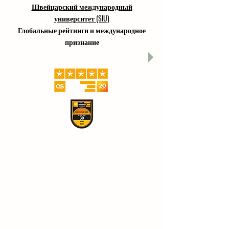
Швейцарский международный
университет (SIU)
Глобальные рейтинги и международное
признание