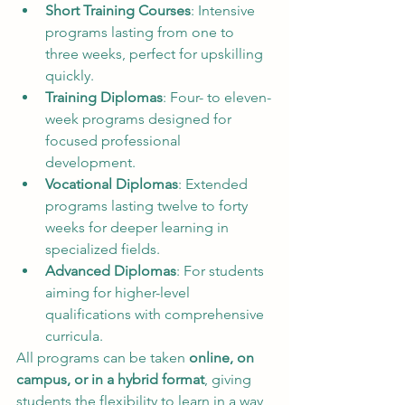
Short Training Courses
: Intensive 
programs lasting from one to 
three weeks, perfect for upskilling 
quickly.
Training Diplomas
: Four- to eleven-
week programs designed for 
focused professional 
development.
Vocational Diplomas
: Extended 
programs lasting twelve to forty 
weeks for deeper learning in 
specialized fields.
Advanced Diplomas
: For students 
aiming for higher-level 
qualifications with comprehensive 
curricula.
All programs can be taken 
online, on 
campus, or in a hybrid format
, giving 
students the flexibility to learn in a way 