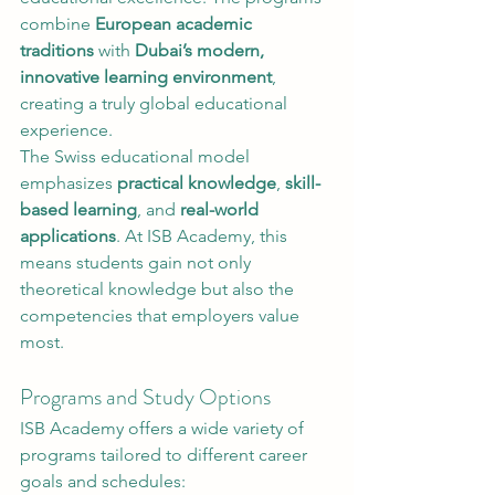
combine 
European academic 
traditions
 with 
Dubai’s modern, 
innovative learning environment
, 
creating a truly global educational 
experience.
The Swiss educational model 
emphasizes 
practical knowledge
, 
skill-
based learning
, and 
real-world 
applications
. At ISB Academy, this 
means students gain not only 
theoretical knowledge but also the 
competencies that employers value 
most.
Programs and Study Options
ISB Academy offers a wide variety of 
programs tailored to different career 
goals and schedules: