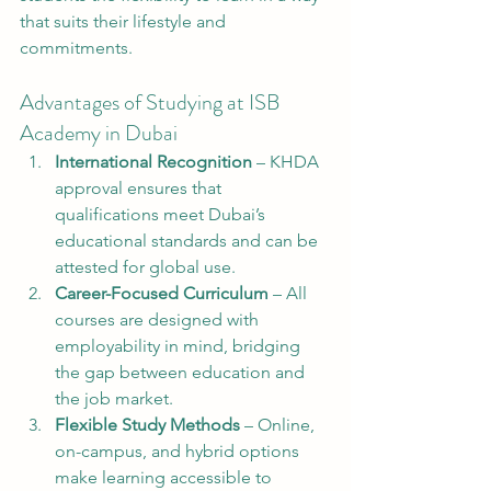
that suits their lifestyle and 
commitments.
Advantages of Studying at ISB 
Academy in Dubai
International Recognition
 – KHDA 
approval ensures that 
qualifications meet Dubai’s 
educational standards and can be 
attested for global use.
Career-Focused Curriculum
 – All 
courses are designed with 
employability in mind, bridging 
the gap between education and 
the job market.
Flexible Study Methods
 – Online, 
on-campus, and hybrid options 
make learning accessible to 