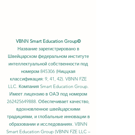
VBNN Smart Education Group©
Название зарегистрировано в
Швейцарском федеральном институте
интеллектуальной собственности под
номером 845306 (Ниццкая
классификация: 9, 41, 42). VBNN FZE
LLC. Компания Smart Education Group.
Имеет лицензию в ОАЭ под номером
262425649888
. Обеспечивает качество,
вдохновленное швейцарскими
традициями, и глобальные инновации в
образовании и исследованиях. VBNN
Smart Education Group (VBNN FZE LLC –