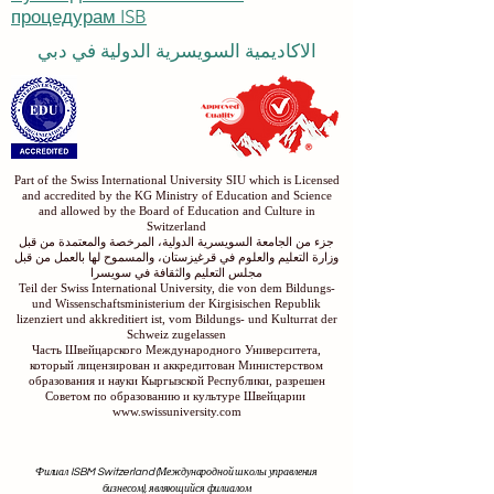
процедурам ISB
الاكاديمية السويسرية الدولية في دبي
Part of the Swiss International University SIU which is Licensed
and accredited by the KG Ministry of Education and Science
and allowed by the Board of Education and Culture in
Switzerland
جزء من الجامعة السويسرية الدولية، المرخصة والمعتمدة من قبل
وزارة التعليم والعلوم في قرغيزستان، والمسموح لها بالعمل من قبل
مجلس التعليم والثقافة في سويسرا
Teil der Swiss International University, die von dem Bildungs-
und Wissenschaftsministerium der Kirgisischen Republik
lizenziert und akkreditiert ist, vom Bildungs- und Kulturrat der
Schweiz zugelassen
Часть Швейцарского Международного Университета,
который лицензирован и аккредитован Министерством
образования и науки Кыргызской Республики, разрешен
Советом по образованию и культуре Швейцарии
www.swissuniversity.com
Филиал ISBM Switzerland (Международной школы управления
бизнесом), являющийся филиалом